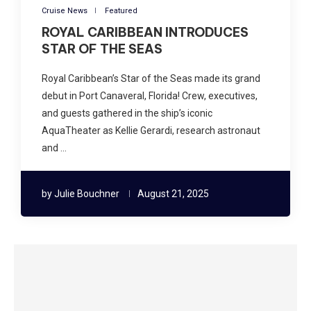
Cruise News
Featured
ROYAL CARIBBEAN INTRODUCES
STAR OF THE SEAS
Royal Caribbean’s Star of the Seas made its grand
debut in Port Canaveral, Florida! Crew, executives,
and guests gathered in the ship’s iconic
AquaTheater as Kellie Gerardi, research astronaut
and …
by
Julie Bouchner
August 21, 2025