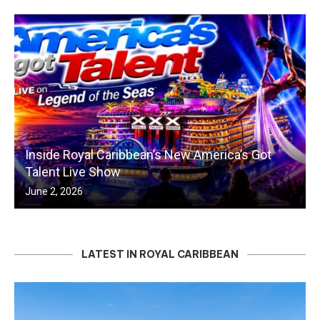
Inside Royal Caribbean’s New America’s Got
Talent Live Show
June 2, 2026
LATEST IN ROYAL CARIBBEAN