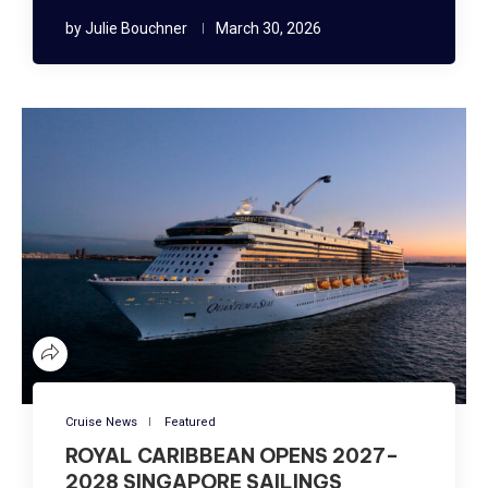
by
Julie Bouchner
March 30, 2026
Cruise News
Featured
ROYAL CARIBBEAN OPENS 2027–
2028 SINGAPORE SAILINGS