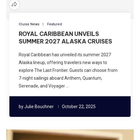
Cruise News
Featured
ROYAL CARIBBEAN UNVEILS
SUMMER 2027 ALASKA CRUISES
Royal Caribbean has unveiled its summer 2027
Alaska lineup, offering travelers new ways to
explore The Last Frontier. Guests can choose from
7-night sailings aboard Anthem, Quantum,
Serenade, and Voyager …
by
Julie Bouchner
October 22, 2025