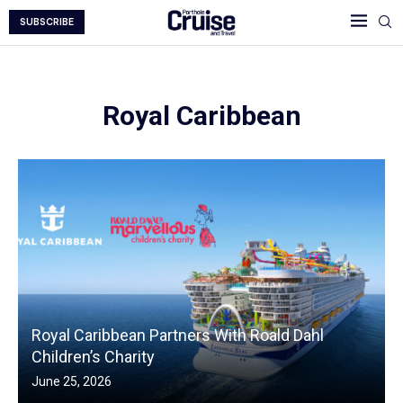
SUBSCRIBE
Royal Caribbean
Royal Caribbean Partners With Roald Dahl
Children’s Charity
June 25, 2026