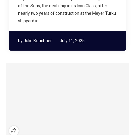
of the Seas, the next ship in its Icon Class, after
nearly two years of construction at the Meyer Turku
shipyard in …
by
Julie Bouchner
July 11, 2025