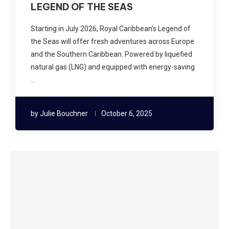
LEGEND OF THE SEAS
Starting in July 2026, Royal Caribbean’s Legend of
the Seas will offer fresh adventures across Europe
and the Southern Caribbean. Powered by liquefied
natural gas (LNG) and equipped with energy-saving
…
by
Julie Bouchner
October 6, 2025