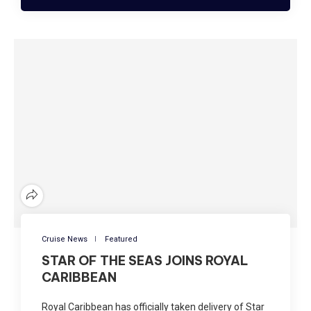
Cruise News
Featured
STAR OF THE SEAS JOINS ROYAL
CARIBBEAN
Royal Caribbean has officially taken delivery of Star