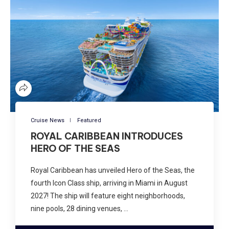
Cruise News
Featured
ROYAL CARIBBEAN INTRODUCES
HERO OF THE SEAS
Royal Caribbean has unveiled Hero of the Seas, the
fourth Icon Class ship, arriving in Miami in August
2027! The ship will feature eight neighborhoods,
nine pools, 28 dining venues, …