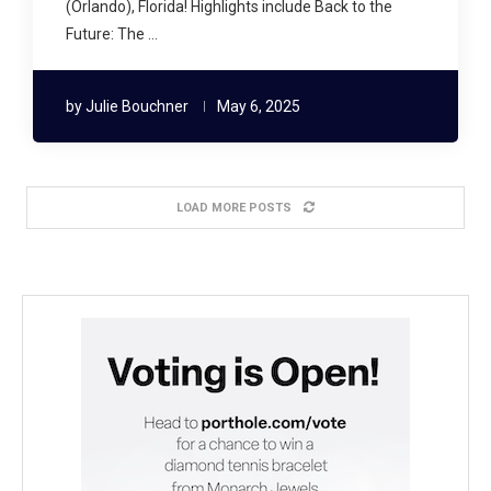
(Orlando), Florida! Highlights include Back to the
Future: The …
by
Julie Bouchner
May 6, 2025
LOAD MORE POSTS