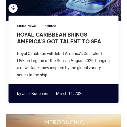
Cruise News
Featured
ROYAL CARIBBEAN BRINGS
AMERICA’S GOT TALENT TO SEA
Royal Caribbean will debut America’s Got Talent
LIVE on Legend of the Seas in August 2026, bringing
a new stage show inspired by the global variety
series to the ship. …
by
Julie Bouchner
March 11, 2026