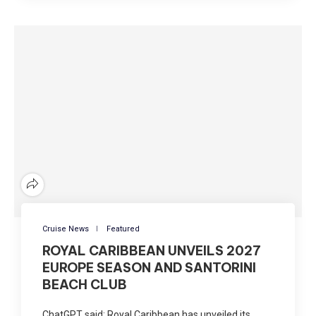
Cruise News
Featured
ROYAL CARIBBEAN UNVEILS 2027
EUROPE SEASON AND SANTORINI
BEACH CLUB
ChatGPT said: Royal Caribbean has unveiled its