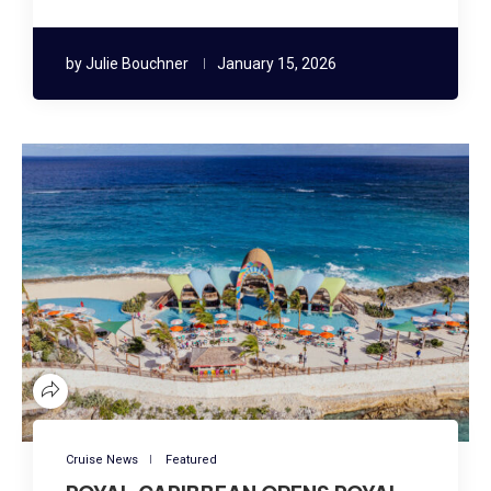
by
Julie Bouchner
January 15, 2026
Cruise News
Featured