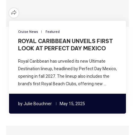
Cruise News
Featured
ROYAL CARIBBEAN UNVEILS FIRST
LOOK AT PERFECT DAY MEXICO
Royal Caribbean has unveiled its new Ultimate
Destination lineup, headlined by Perfect Day Mexico,
opening in fall 2027. The lineup also includes the
brand’s first Royal Beach Clubs, offering new …
by
Julie Bouchner
May 15, 2025