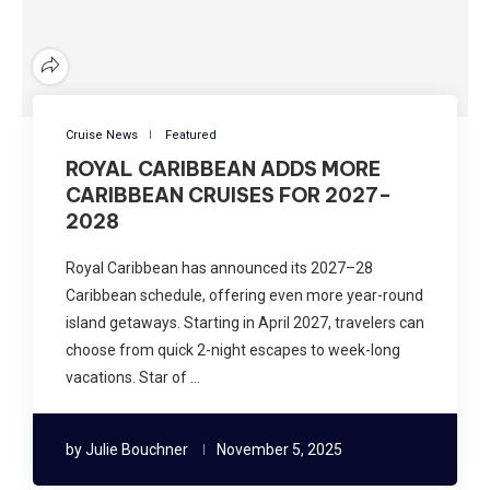
Cruise News
Featured
ROYAL CARIBBEAN ADDS MORE
CARIBBEAN CRUISES FOR 2027–
2028
Royal Caribbean has announced its 2027–28
Caribbean schedule, offering even more year-round
island getaways. Starting in April 2027, travelers can
choose from quick 2-night escapes to week-long
vacations. Star of …
by
Julie Bouchner
November 5, 2025