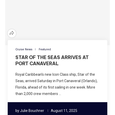
Cruise News
Featured
STAR OF THE SEAS ARRIVES AT
PORT CANAVERAL
Royal Caribbean’s new Icon Class ship, Star of the
Seas, arrived Saturday in Port Canaveral (Orlando),
Florida, ahead of its first sailing in one week. More
than 2,000 crew members …
by
Julie Bouchner
August 11, 2025