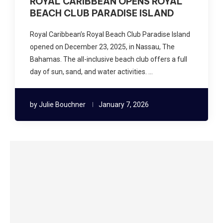
ROYAL CARIBBEAN OPENS ROYAL
BEACH CLUB PARADISE ISLAND
Royal Caribbean’s Royal Beach Club Paradise Island
opened on December 23, 2025, in Nassau, The
Bahamas. The all-inclusive beach club offers a full
day of sun, sand, and water activities. …
by
Julie Bouchner
January 7, 2026