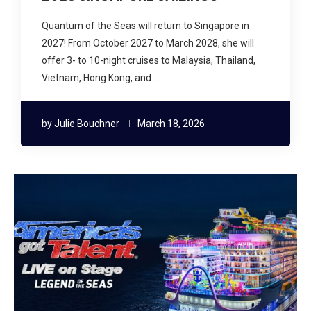
Quantum of the Seas will return to Singapore in
2027! From October 2027 to March 2028, she will
offer 3- to 10-night cruises to Malaysia, Thailand,
Vietnam, Hong Kong, and …
by
Julie Bouchner
March 18, 2026