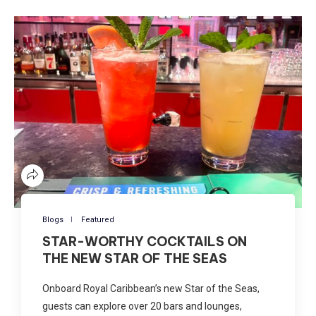
Blogs
Featured
STAR-WORTHY COCKTAILS ON
THE NEW STAR OF THE SEAS
Onboard Royal Caribbean’s new Star of the Seas,
guests can explore over 20 bars and lounges,