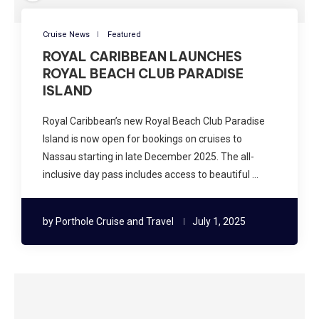
Cruise News
Featured
ROYAL CARIBBEAN LAUNCHES
ROYAL BEACH CLUB PARADISE
ISLAND
Royal Caribbean’s new Royal Beach Club Paradise
Island is now open for bookings on cruises to
Nassau starting in late December 2025. The all-
inclusive day pass includes access to beautiful …
by
Porthole Cruise and Travel
July 1, 2025