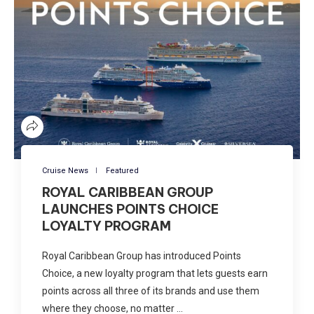
Cruise News
Featured
ROYAL CARIBBEAN GROUP
LAUNCHES POINTS CHOICE
LOYALTY PROGRAM
Royal Caribbean Group has introduced Points
Choice, a new loyalty program that lets guests earn
points across all three of its brands and use them
where they choose, no matter …