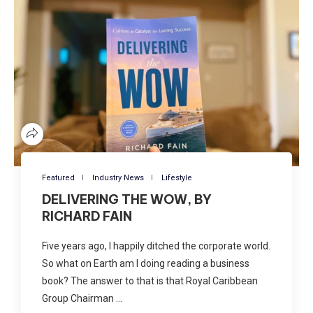
Featured
Industry News
Lifestyle
DELIVERING THE WOW, BY
RICHARD FAIN
Five years ago, I happily ditched the corporate world.
So what on Earth am I doing reading a business
book? The answer to that is that Royal Caribbean
Group Chairman …