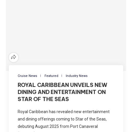
Cruise News
Featured
Industry News
ROYAL CARIBBEAN UNVEILS NEW
DINING AND ENTERTAINMENT ON
STAR OF THE SEAS
Royal Caribbean has revealed new entertainment
and dining offerings coming to Star of the Seas,
debuting August 2025 from Port Canaveral