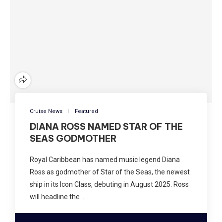
Cruise News
Featured
DIANA ROSS NAMED STAR OF THE
SEAS GODMOTHER
Royal Caribbean has named music legend Diana
Ross as godmother of Star of the Seas, the newest
ship in its Icon Class, debuting in August 2025. Ross
will headline the …