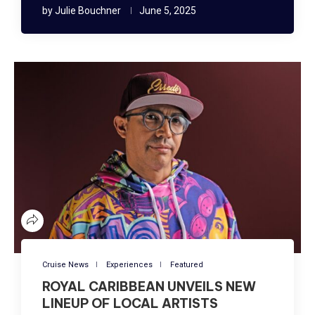
by
Julie Bouchner
June 5, 2025
Cruise News
Experiences
Featured
ROYAL CARIBBEAN UNVEILS NEW
LINEUP OF LOCAL ARTISTS