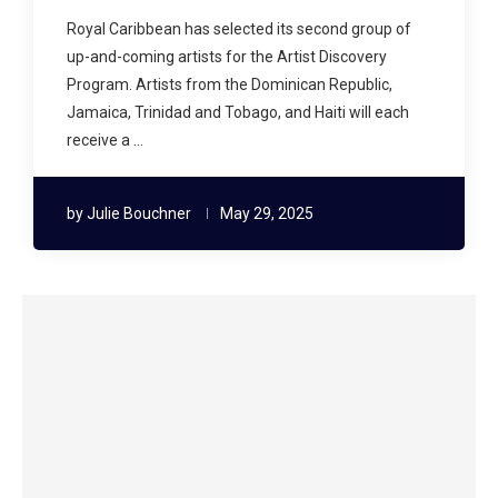
Royal Caribbean has selected its second group of
up-and-coming artists for the Artist Discovery
Program. Artists from the Dominican Republic,
Jamaica, Trinidad and Tobago, and Haiti will each
receive a …
by
Julie Bouchner
May 29, 2025