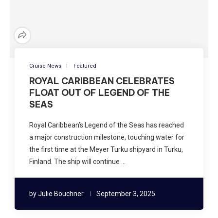
Cruise News
Featured
ROYAL CARIBBEAN CELEBRATES
FLOAT OUT OF LEGEND OF THE
SEAS
Royal Caribbean’s Legend of the Seas has reached
a major construction milestone, touching water for
the first time at the Meyer Turku shipyard in Turku,
Finland. The ship will continue …
by
Julie Bouchner
September 3, 2025