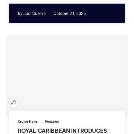
by
Judi Cuervo
October 21, 2025
Cruise News
Featured
ROYAL CARIBBEAN INTRODUCES