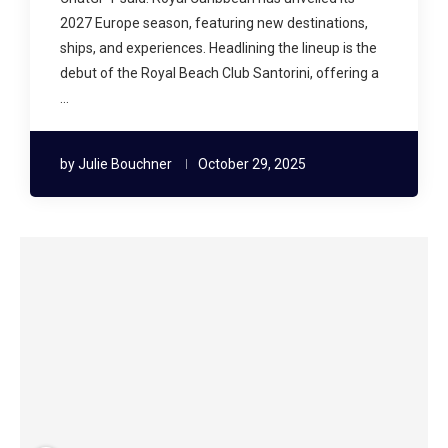
2027 Europe season, featuring new destinations,
ships, and experiences. Headlining the lineup is the
debut of the Royal Beach Club Santorini, offering a
…
by
Julie Bouchner
October 29, 2025