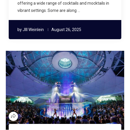
offering a wide range of cocktails and mocktails in
vibrant settings. Some are along …
by
JIll Weinlein
August 26, 2025