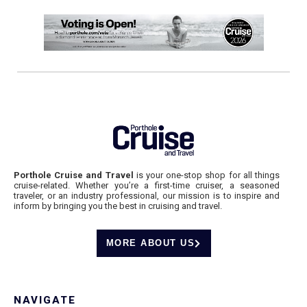
Porthole Cruise and Travel
is your one-stop shop for all things
cruise-related. Whether you’re a first-time cruiser, a seasoned
traveler, or an industry professional, our mission is to inspire and
inform by bringing you the best in cruising and travel.
MORE ABOUT US
NAVIGATE