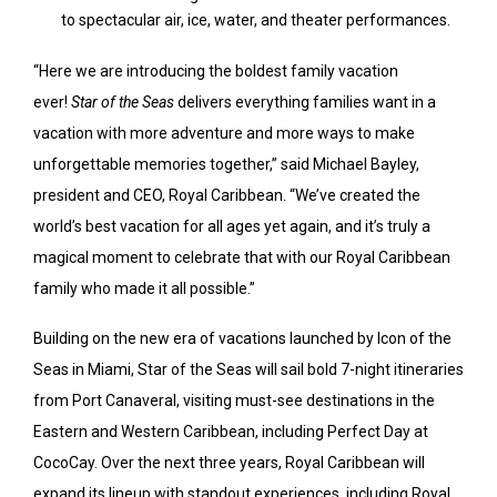
to spectacular air, ice, water, and theater performances.
“Here we are introducing the boldest family vacation
ever!
Star of the Seas
delivers everything families want in a
vacation with more adventure and more ways to make
unforgettable memories together,” said
Michael Bayley
,
president and CEO,
Royal Caribbean
. “We’ve created the
world’s best vacation for all ages yet again, and it’s truly a
magical moment to celebrate that with our Royal Caribbean
family who made it all possible.”
Building on the new era of vacations launched by Icon of the
Seas in Miami, Star of the Seas will sail bold 7-night itineraries
from Port Canaveral, visiting must-see destinations in the
Eastern and Western Caribbean, including Perfect Day at
CocoCay. Over the next three years, Royal Caribbean will
expand its lineup with standout experiences, including Royal