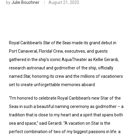
by
Julie Bouchner
August 21, 2025
Royal Caribbean’s
Star of the Seas
made its grand debut in
Port Canaveral, Florida! Crew, executives, and guests
gathered in the ship’s iconic AquaTheater as Kellie Gerardi,
research astronaut and godmother of the ship, officially
named
Star,
honoring its crew and the millions of vacationers
set to create unforgettable memories aboard.
“I’m honored to celebrate Royal Caribbean’s new Star of the
Seas in such a beautiful naming ceremony as godmother – a
tradition that is close to my heart and a spirit that spans both
sea and space,” said Gerardi. “A vacation on Star is the
perfect combination of two of my biggest passions in life: a