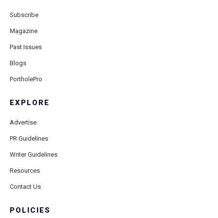
Subscribe
Magazine
Past Issues
Blogs
PortholePro
EXPLORE
Advertise
PR Guidelines
Writer Guidelines
Resources
Contact Us
POLICIES