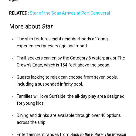
RELATED:
Star of the Seas Arrives at Port Canaveral
More about
Star
The ship features eight neighborhoods offering
experiences for every age and mood.
Thrill-seekers can enjoy the Category 6 waterpark or The
Crown’s Edge, which is 154 feet above the ocean.
Guests looking to relax can choose from seven pools,
including a suspended infinity pool.
Families will love Surfside, the all-day play area designed
for young kids.
Dining and drinks are available through over 40 options
across the ship.
Entertainment ranges from
Back to the Future: The Musical