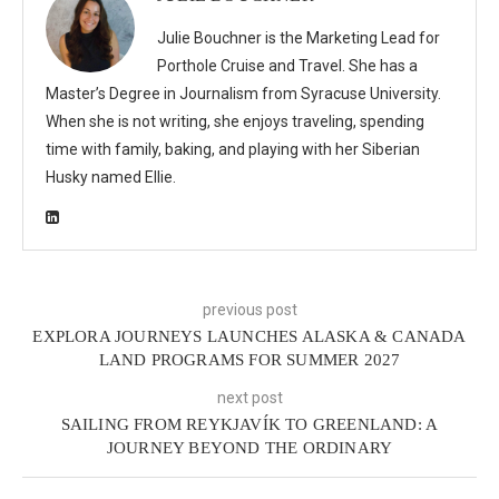
Julie Bouchner is the Marketing Lead for
Porthole Cruise and Travel. She has a
Master’s Degree in Journalism from Syracuse University.
When she is not writing, she enjoys traveling, spending
time with family, baking, and playing with her Siberian
Husky named Ellie.
previous post
EXPLORA JOURNEYS LAUNCHES ALASKA & CANADA
LAND PROGRAMS FOR SUMMER 2027
next post
SAILING FROM REYKJAVÍK TO GREENLAND: A
JOURNEY BEYOND THE ORDINARY