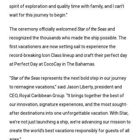
spirit of exploration and quality time with family, and I can’t
wait for this journey to begin.”
The ceremony officially welcomed
Star of the Seas
and
recognized the thousands who made the ship possible. The
first vacationers are now setting sail to experience the
record-breaking Icon Class lineup and craft their perfect day
at Perfect Day at CocoCay in The Bahamas.
“
Star of the Seas
represents the next bold step in our journey
to reimagine vacations,” said
Jason Liberty
, president and
CEO, Royal Caribbean Group. “It brings together the best of
our innovation, signature experiences, and the most sought-
after destinations into one unforgettable vacation. With Star,
we’re not just launching a ship, we’re advancing our mission to
create the world’s best vacations responsibly for guests of all
ages.”