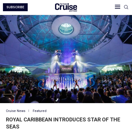
SUBSCRIBE
Cruise News
Featured
ROYAL CARIBBEAN INTRODUCES STAR OF THE
SEAS