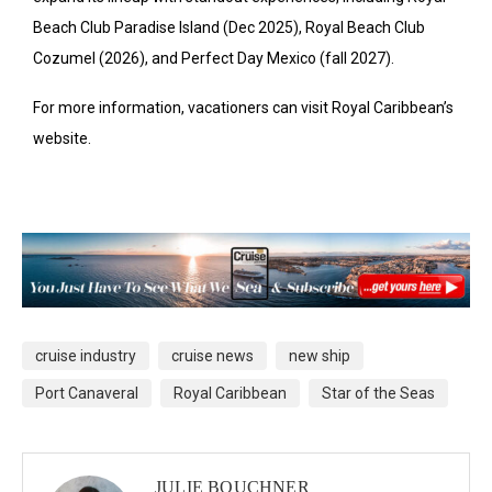
Beach Club Paradise Island (Dec 2025), Royal Beach Club
Cozumel (2026), and Perfect Day Mexico (fall 2027).
For more information, vacationers can visit Royal Caribbean’s
website.
cruise industry
cruise news
new ship
Port Canaveral
Royal Caribbean
Star of the Seas
JULIE BOUCHNER