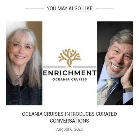
YOU MAY ALSO LIKE
OCEANIA CRUISES INTRODUCES CURATED
CONVERSATIONS
August 6, 2026