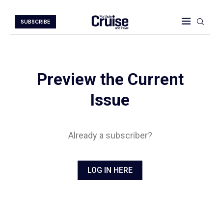
SUBSCRIBE
Preview the Current
Issue
Already a subscriber?
LOG IN HERE
Digital Magazine