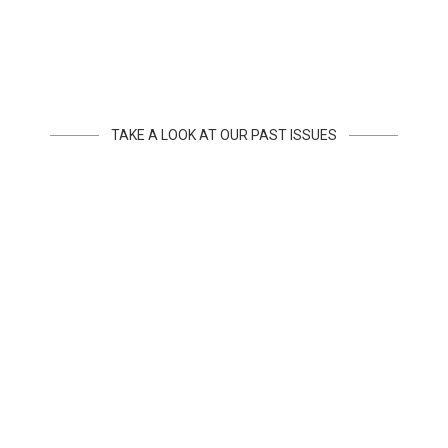
TAKE A LOOK AT OUR PAST ISSUES