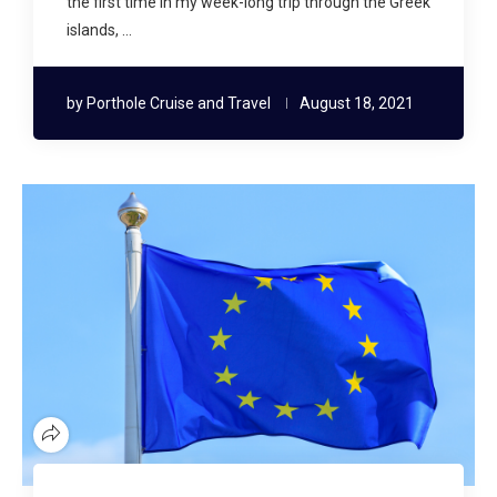
the first time in my week-long trip through the Greek
islands, …
by
Porthole Cruise and Travel
August 18, 2021