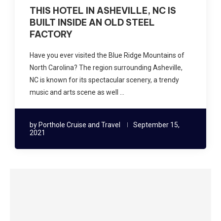
THIS HOTEL IN ASHEVILLE, NC IS
BUILT INSIDE AN OLD STEEL
FACTORY
Have you ever visited the Blue Ridge Mountains of
North Carolina? The region surrounding Asheville,
NC is known for its spectacular scenery, a trendy
music and arts scene as well …
by
Porthole Cruise and Travel
September 15,
2021