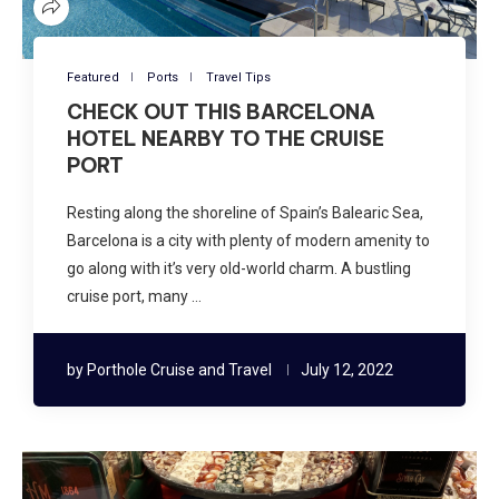
Featured
Ports
Travel Tips
CHECK OUT THIS BARCELONA
HOTEL NEARBY TO THE CRUISE
PORT
Resting along the shoreline of Spain’s Balearic Sea,
Barcelona is a city with plenty of modern amenity to
go along with it’s very old-world charm. A bustling
cruise port, many …
by
Porthole Cruise and Travel
July 12, 2022