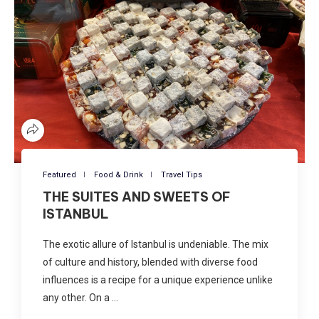
Featured
Food & Drink
Travel Tips
THE SUITES AND SWEETS OF
ISTANBUL
The exotic allure of Istanbul is undeniable. The mix
of culture and history, blended with diverse food
influences is a recipe for a unique experience unlike
any other. On a …