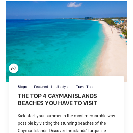
Blogs
Featured
Lifestyle
Travel Tips
THE TOP 4 CAYMAN ISLANDS
BEACHES YOU HAVE TO VISIT
Kick-start your summer in the most memorable way
possible by visiting the stunning beaches of the
Cayman Islands. Discover the islands’ turquoise