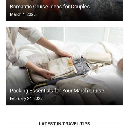
Romantic Cruise Ideas for Couples
March 4, 2025
Packing Essentials for Your March Cruise
February 24, 2025
LATEST IN TRAVEL TIPS