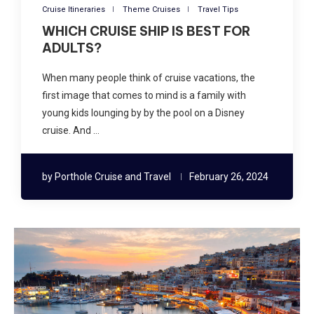
Cruise Itineraries
Theme Cruises
Travel Tips
WHICH CRUISE SHIP IS BEST FOR
ADULTS?
When many people think of cruise vacations, the
first image that comes to mind is a family with
young kids lounging by by the pool on a Disney
cruise. And …
by
Porthole Cruise and Travel
February 26, 2024