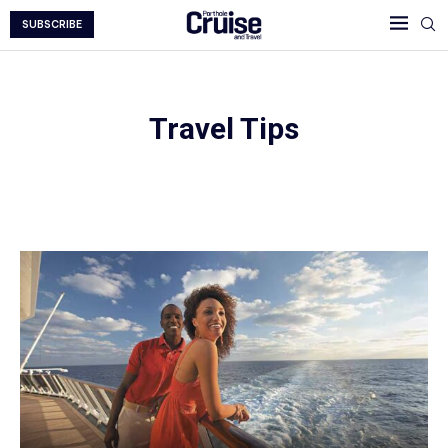
SUBSCRIBE
Travel Tips
Travel Tips