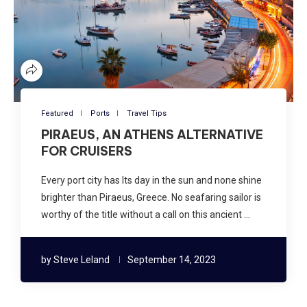
Featured
Ports
Travel Tips
PIRAEUS, AN ATHENS ALTERNATIVE
FOR CRUISERS
Every port city has Its day in the sun and none shine
brighter than Piraeus, Greece. No seafaring sailor is
worthy of the title without a call on this ancient …
by
Steve Leland
September 14, 2023