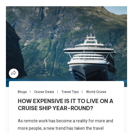
Blogs
Cruise Deals
Travel Tips
World Cruise
HOW EXPENSIVE IS IT TO LIVE ON A
CRUISE SHIP YEAR-ROUND?
As remote work has become a reality for more and
more people, a new trend has taken the travel