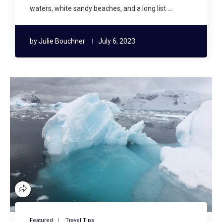
waters, white sandy beaches, and a long list …
by
Julie Bouchner
July 6, 2023
Featured
Travel Tips