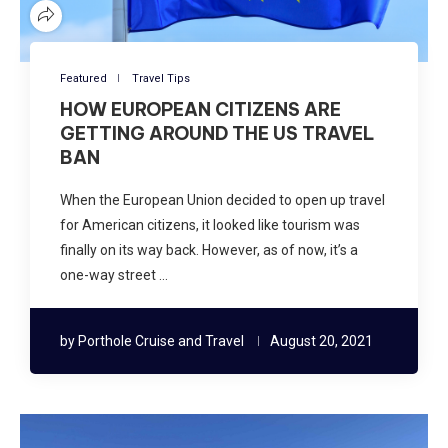
Featured
Travel Tips
HOW EUROPEAN CITIZENS ARE
GETTING AROUND THE US TRAVEL
BAN
When the European Union decided to open up travel
for American citizens, it looked like tourism was
finally on its way back. However, as of now, it’s a
one-way street …
by
Porthole Cruise and Travel
August 20, 2021