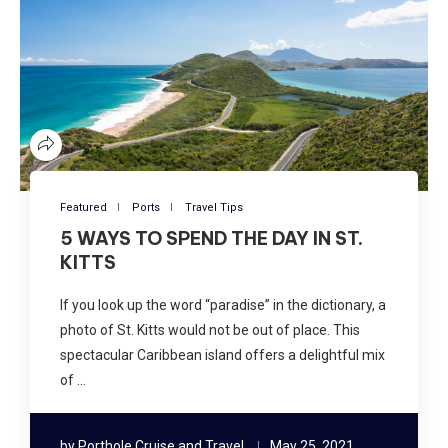
Featured
Ports
Travel Tips
5 WAYS TO SPEND THE DAY IN ST.
KITTS
If you look up the word “paradise” in the dictionary, a
photo of St. Kitts would not be out of place. This
spectacular Caribbean island offers a delightful mix
of …
by
Porthole Cruise and Travel
May 25, 2021