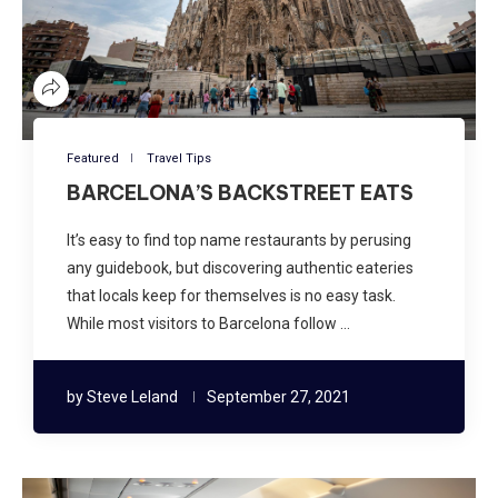
Featured
Travel Tips
BARCELONA’S BACKSTREET EATS
It’s easy to find top name restaurants by perusing
any guidebook, but discovering authentic eateries
that locals keep for themselves is no easy task.
While most visitors to Barcelona follow …
by
Steve Leland
September 27, 2021