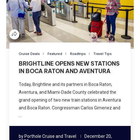
Cruise Deals
Featured
Roadtrips
Travel Tips
BRIGHTLINE OPENS NEW STATIONS
IN BOCA RATON AND AVENTURA
Today, Brightline and its partners in Boca Raton,
Aventura, and Miami-Dade County celebrated the
grand opening of two new train stations in Aventura
and Boca Raton. Congressman Carlos Gimenez and
…
by
Porthole Cruise and Travel
December 20,