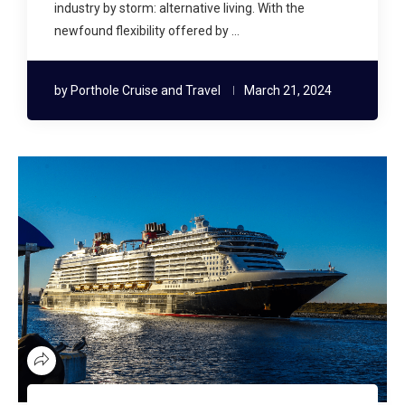
industry by storm: alternative living. With the
newfound flexibility offered by …
by
Porthole Cruise and Travel
March 21, 2024