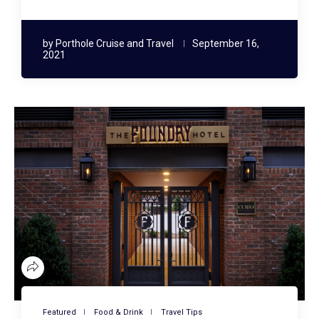
by
Porthole Cruise and Travel
September 16,
2021
Featured
Food & Drink
Travel Tips