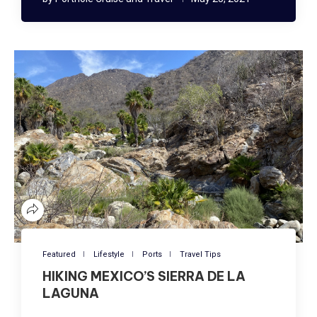
Featured
Lifestyle
Ports
Travel Tips
HIKING MEXICO’S SIERRA DE LA
LAGUNA