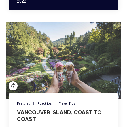
2022
Featured
Roadtrips
Travel Tips
VANCOUVER ISLAND, COAST TO
COAST