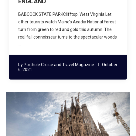
ENGLAND
BABCOCK STATE PARKClifftop, West Virginia Let
other tourists watch Maine’s Acadia National Forest
turn from green to red and gold this autumn. The
real fall connoisseur turns to the spectacular woods
…
by
Porthole Cruise and Travel Magazine
October
6, 2021