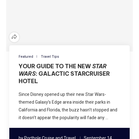
Featured
Travel Tips
YOUR GUIDE TO THE NEW
STAR
WARS
: GALACTIC STARCRUISER
HOTEL
Since Disney opened up their new Star Wars-
themed Galaxy’s Edge area inside their parks in
California and Florida, the buzz hasn’t stopped and
it doesn’t appear the popularity will fade any …
by
Porthole Cruise and Travel
September 14,