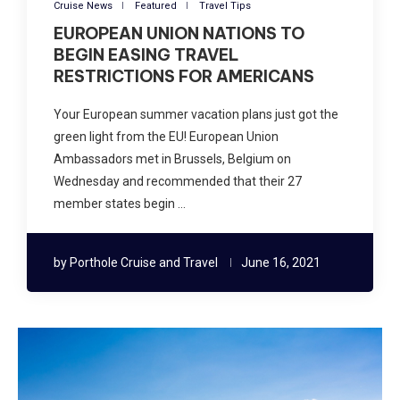
Cruise News
Featured
Travel Tips
EUROPEAN UNION NATIONS TO
BEGIN EASING TRAVEL
RESTRICTIONS FOR AMERICANS
Your European summer vacation plans just got the
green light from the EU! European Union
Ambassadors met in Brussels, Belgium on
Wednesday and recommended that their 27
member states begin …
by
Porthole Cruise and Travel
June 16, 2021