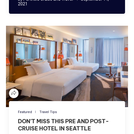
2021
Featured
Travel Tips
DON’T MISS THIS PRE AND POST-
CRUISE HOTEL IN SEATTLE