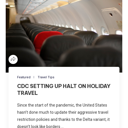
Featured
Travel Tips
CDC SETTING UP HALT ON HOLIDAY
TRAVEL
Since the start of the pandemic, the United States
hasn’t done much to update their aggressive travel
restriction policies and thanks to the Delta variant, it
doesn’t look like borders …