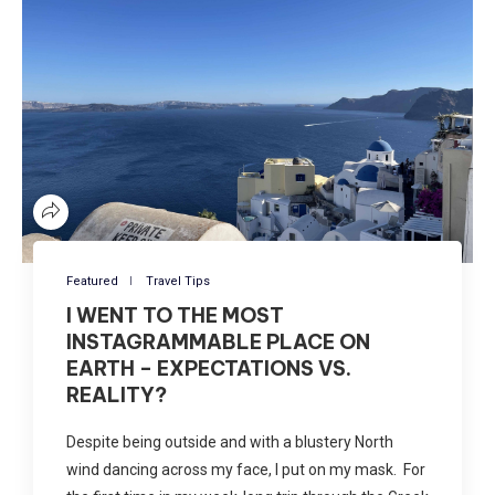
Featured
Travel Tips
I WENT TO THE MOST
INSTAGRAMMABLE PLACE ON
EARTH – EXPECTATIONS VS.
REALITY?
Despite being outside and with a blustery North
wind dancing across my face, I put on my mask. For