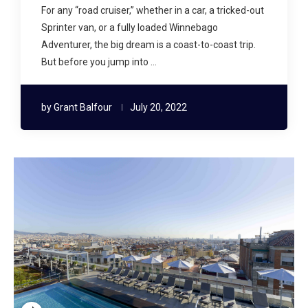
For any “road cruiser,” whether in a car, a tricked-out
Sprinter van, or a fully loaded Winnebago
Adventurer, the big dream is a coast-to-coast trip.
But before you jump into …
by
Grant Balfour
July 20, 2022