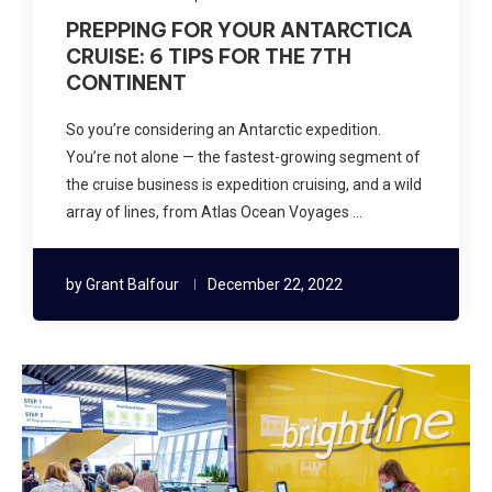
PREPPING FOR YOUR ANTARCTICA
CRUISE: 6 TIPS FOR THE 7TH
CONTINENT
So you’re considering an Antarctic expedition.
You’re not alone — the fastest-growing segment of
the cruise business is expedition cruising, and a wild
array of lines, from Atlas Ocean Voyages …
by
Grant Balfour
December 22, 2022