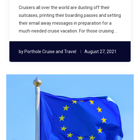
Cruisers all over the world are dusting off their
suitcases, printing their boarding passes and setting
their email away messages in preparation for a
much-needed cruise vacation. For those cruising …
by
Porthole Cruise and Travel
August 27, 2021