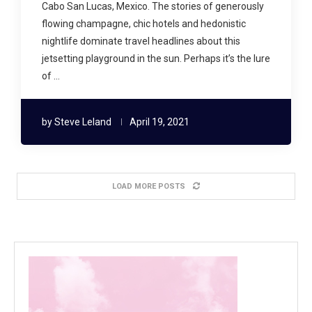
Cabo San Lucas, Mexico. The stories of generously
flowing champagne, chic hotels and hedonistic
nightlife dominate travel headlines about this
jetsetting playground in the sun. Perhaps it’s the lure
of …
by
Steve Leland
April 19, 2021
LOAD MORE POSTS