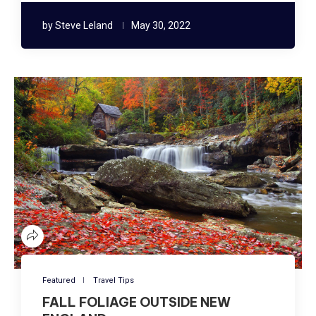
by
Steve Leland
May 30, 2022
Featured
Travel Tips
FALL FOLIAGE OUTSIDE NEW