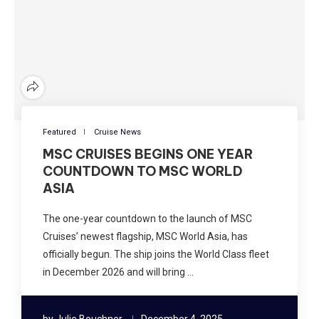
Featured
Cruise News
MSC CRUISES BEGINS ONE YEAR
COUNTDOWN TO MSC WORLD
ASIA
The one-year countdown to the launch of MSC
Cruises’ newest flagship, MSC World Asia, has
officially begun. The ship joins the World Class fleet
in December 2026 and will bring …
by
Julie Bouchner
December 4, 2025