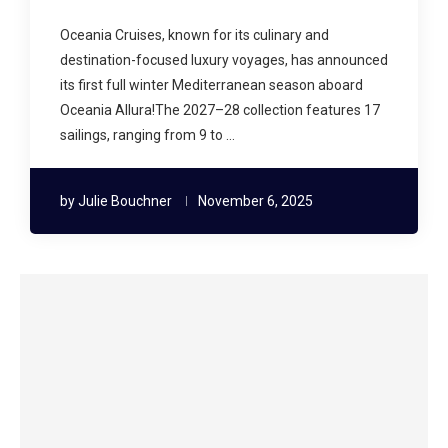
Oceania Cruises, known for its culinary and
destination-focused luxury voyages, has announced
its first full winter Mediterranean season aboard
Oceania Allura!The 2027–28 collection features 17
sailings, ranging from 9 to …
by
Julie Bouchner
November 6, 2025