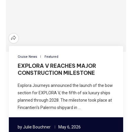
Cruise News
Featured
EXPLORA V REACHES MAJOR
CONSTRUCTION MILESTONE
Explora Journeys announced the launch of the bow
section for EXPLORA V, the fifth of six luxury ships
planned through 2028. The milestone took place at
Fincantieri’s Palermo shipyard in …
by
Julie Bouchner
May 6, 2026