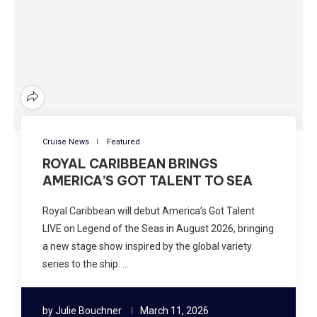
Cruise News
Featured
ROYAL CARIBBEAN BRINGS
AMERICA’S GOT TALENT TO SEA
Royal Caribbean will debut America’s Got Talent
LIVE on Legend of the Seas in August 2026, bringing
a new stage show inspired by the global variety
series to the ship. …
by
Julie Bouchner
March 11, 2026