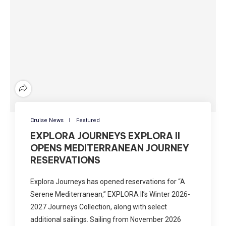
Cruise News
Featured
EXPLORA JOURNEYS EXPLORA II
OPENS MEDITERRANEAN JOURNEY
RESERVATIONS
Explora Journeys has opened reservations for “A
Serene Mediterranean,” EXPLORA II’s Winter 2026-
2027 Journeys Collection, along with select
additional sailings. Sailing from November 2026