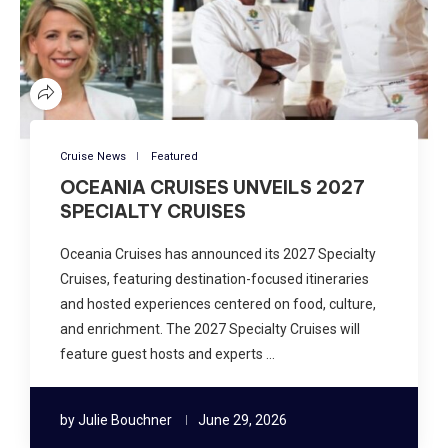
Cruise News
Featured
OCEANIA CRUISES UNVEILS 2027
SPECIALTY CRUISES
Oceania Cruises has announced its 2027 Specialty
Cruises, featuring destination-focused itineraries
and hosted experiences centered on food, culture,
and enrichment. The 2027 Specialty Cruises will
feature guest hosts and experts …
by
Julie Bouchner
June 29, 2026