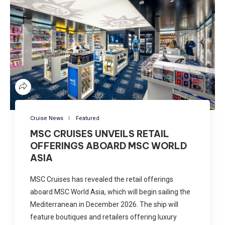
Cruise News
Featured
MSC CRUISES UNVEILS RETAIL
OFFERINGS ABOARD MSC WORLD
ASIA
MSC Cruises has revealed the retail offerings
aboard MSC World Asia, which will begin sailing the
Mediterranean in December 2026. The ship will
feature boutiques and retailers offering luxury