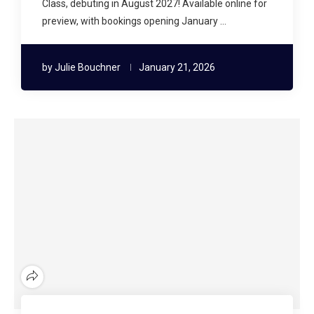
Class, debuting in August 2027! Available online for
preview, with bookings opening January …
by
Julie Bouchner
January 21, 2026