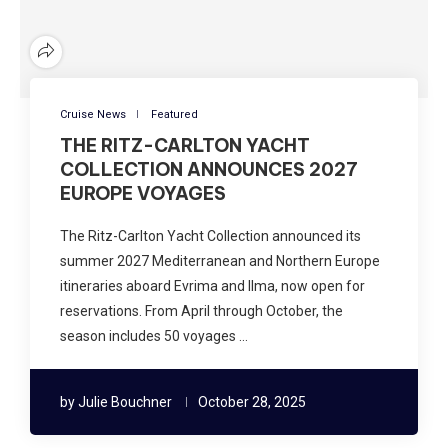
Cruise News
Featured
THE RITZ-CARLTON YACHT
COLLECTION ANNOUNCES 2027
EUROPE VOYAGES
The Ritz-Carlton Yacht Collection announced its
summer 2027 Mediterranean and Northern Europe
itineraries aboard Evrima and Ilma, now open for
reservations. From April through October, the
season includes 50 voyages …
by
Julie Bouchner
October 28, 2025