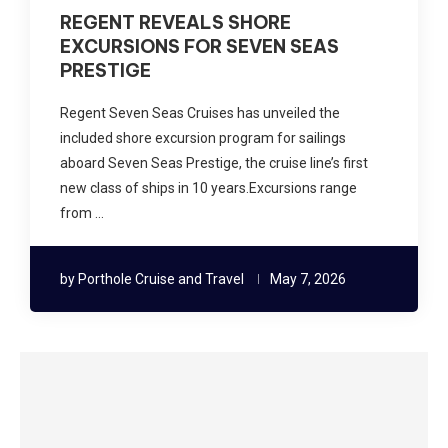
REGENT REVEALS SHORE
EXCURSIONS FOR SEVEN SEAS
PRESTIGE
Regent Seven Seas Cruises has unveiled the
included shore excursion program for sailings
aboard Seven Seas Prestige, the cruise line’s first
new class of ships in 10 years.Excursions range
from …
by
Porthole Cruise and Travel
May 7, 2026