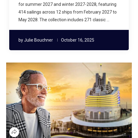
for summer 2027 and winter 2027-2028, featuring
414 sailings across 12 ships from February 2027 to
May 2028. The collection includes 271 classic …
by
Julie Bouchner
October 16, 2025