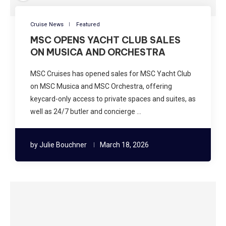
Cruise News
Featured
MSC OPENS YACHT CLUB SALES
ON MUSICA AND ORCHESTRA
MSC Cruises has opened sales for MSC Yacht Club
on MSC Musica and MSC Orchestra, offering
keycard-only access to private spaces and suites, as
well as 24/7 butler and concierge …
by
Julie Bouchner
March 18, 2026