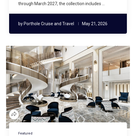
through March 2027, the collection includes …
by
Porthole Cruise and Travel
May 21, 2026
Featured