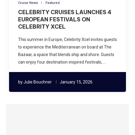
Cruise News
Featured
CELEBRITY CRUISES LAUNCHES 4
EUROPEAN FESTIVALS ON
CELEBRITY XCEL
This summer in Europe, Celebrity Xcel invites guests
to experience the Mediterranean on board at The
Bazaar, a space that blends ship and shore. Guests
can enjoy four destination-inspired festivals, …
by
Julie Bouchner
January 15, 2026