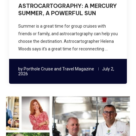
ASTROCARTOGRAPHY: A MERCURY
SUMMER, A POWERFUL SUN
Summer is a great time for group cruises with
friends or family, and astrocartography can help you
choose the destination. Astrocartographer Helena
Woods says it’s a great time for reconnecting …
by
Porthole Cruise and Travel Magazine
July 2,
2026