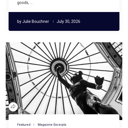
goods, …
by
Julie Bouchner
July 30, 2026
Featured
Magazine Excerpts