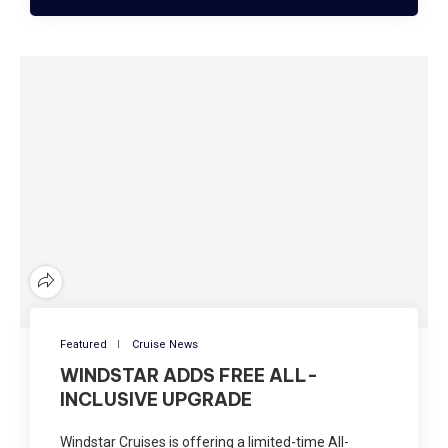
Featured
Cruise News
WINDSTAR ADDS FREE ALL-
INCLUSIVE UPGRADE
Windstar Cruises is offering a limited-time All-