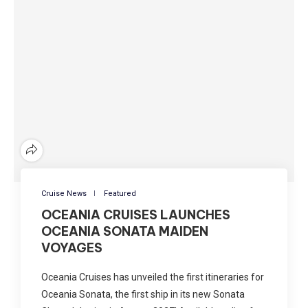
Cruise News
Featured
OCEANIA CRUISES LAUNCHES
OCEANIA SONATA MAIDEN
VOYAGES
Oceania Cruises has unveiled the first itineraries for
Oceania Sonata, the first ship in its new Sonata