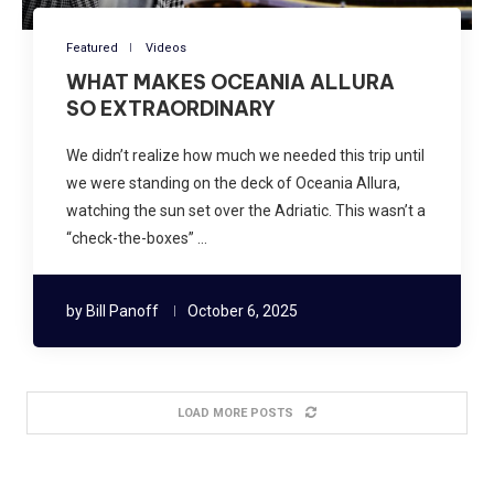
Featured
Videos
WHAT MAKES OCEANIA ALLURA
SO EXTRAORDINARY
We didn’t realize how much we needed this trip until
we were standing on the deck of Oceania Allura,
watching the sun set over the Adriatic. This wasn’t a
“check-the-boxes” …
by
Bill Panoff
October 6, 2025
LOAD MORE POSTS