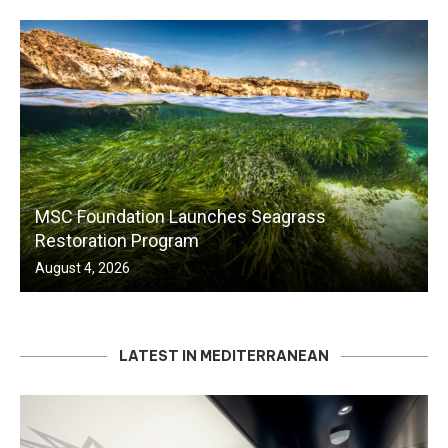
MSC Foundation Launches Seagrass
Restoration Program
August 4, 2026
LATEST IN MEDITERRANEAN