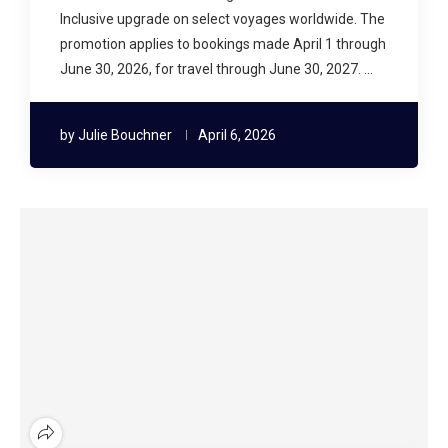
Inclusive upgrade on select voyages worldwide. The
promotion applies to bookings made April 1 through
June 30, 2026, for travel through June 30, 2027. …
by
Julie Bouchner
April 6, 2026