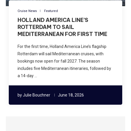
Cruise News
Featured
HOLLAND AMERICA LINE’S
ROTTERDAM TO SAIL
MEDITERRANEAN FOR FIRST TIME
For the first time, Holland America Line’s flagship
Rotterdam will sail Mediterranean cruises, with
bookings now open for fall 2027. The season
includes five Mediterranean itineraries, followed by
a 14-day …
by
Julie Bouchner
June 18, 2026