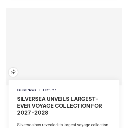
Cruise News
Featured
SILVERSEA UNVEILS LARGEST-
EVER VOYAGE COLLECTION FOR
2027-2028
Silversea has revealed its largest voyage collection