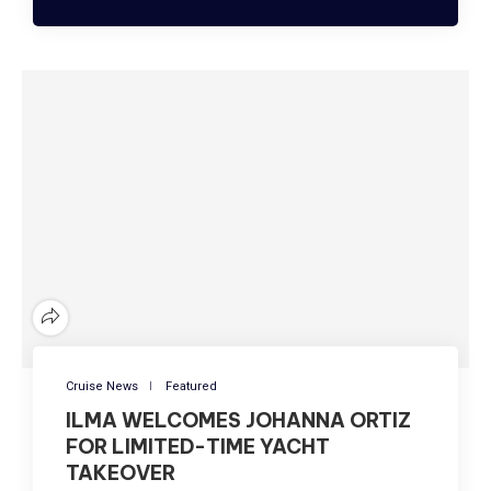
Cruise News
Featured
ILMA WELCOMES JOHANNA ORTIZ
FOR LIMITED-TIME YACHT
TAKEOVER