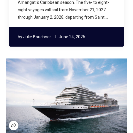
Amangati‘s Caribbean season. The five- to eight-
night voyages will sail from November 21, 2027,
through January 2, 2028, departing from Saint …
by
Julie Bouchner
June 24, 2026