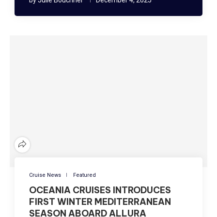
Cruise News
Featured
OCEANIA CRUISES INTRODUCES
FIRST WINTER MEDITERRANEAN
SEASON ABOARD ALLURA