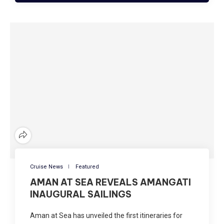
Cruise News
Featured
AMAN AT SEA REVEALS AMANGATI
INAUGURAL SAILINGS
Aman at Sea has unveiled the first itineraries for