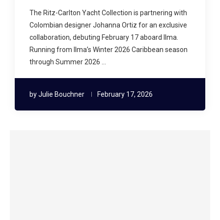
The Ritz-Carlton Yacht Collection is partnering with
Colombian designer Johanna Ortiz for an exclusive
collaboration, debuting February 17 aboard Ilma.
Running from Ilma’s Winter 2026 Caribbean season
through Summer 2026 …
by
Julie Bouchner
February 17, 2026