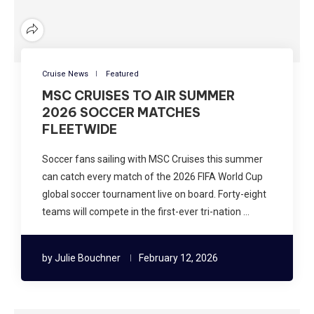
Cruise News
Featured
MSC CRUISES TO AIR SUMMER
2026 SOCCER MATCHES
FLEETWIDE
Soccer fans sailing with MSC Cruises this summer
can catch every match of the 2026 FIFA World Cup
global soccer tournament live on board. Forty-eight
teams will compete in the first-ever tri-nation …
by
Julie Bouchner
February 12, 2026