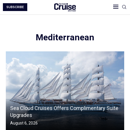
SUBSCRIBE
Mediterranean
Sea Cloud Cruises Offers Complimentary Suite
Upgrades
August 6, 2026