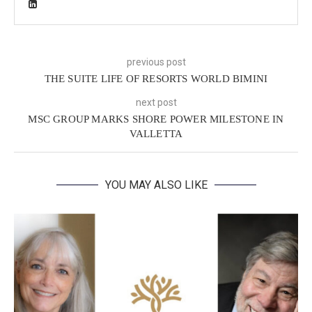
previous post
THE SUITE LIFE OF RESORTS WORLD BIMINI
next post
MSC GROUP MARKS SHORE POWER MILESTONE IN
VALLETTA
YOU MAY ALSO LIKE