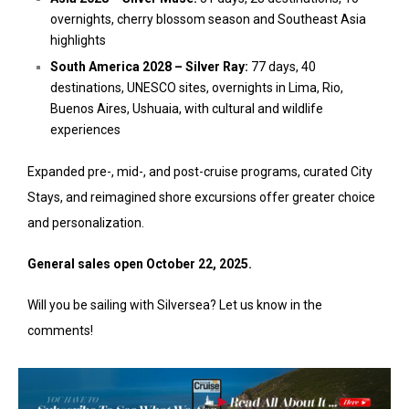
overnights, cherry blossom season and Southeast Asia
highlights
South America 2028 – Silver Ray:
77 days, 40
destinations, UNESCO sites, overnights in Lima, Rio,
Buenos Aires, Ushuaia, with cultural and wildlife
experiences
Expanded pre-, mid-, and post-cruise programs, curated City
Stays, and reimagined shore excursions offer greater choice
and personalization.
General sales open October 22, 2025.
Will you be sailing with Silversea? Let us know in the
comments!