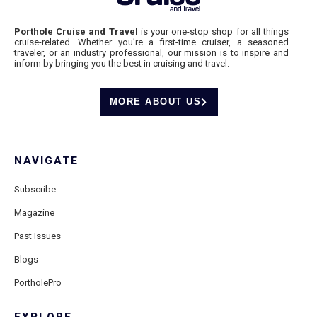
Porthole Cruise and Travel
is your one-stop shop for all things
cruise-related. Whether you’re a first-time cruiser, a seasoned
traveler, or an industry professional, our mission is to inspire and
inform by bringing you the best in cruising and travel.
MORE ABOUT US
NAVIGATE
Subscribe
Magazine
Past Issues
Blogs
PortholePro