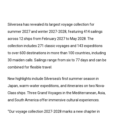
Silversea has revealed its largest voyage collection for
summer 2027 and winter 2027-2028, featuring 414 sailings
across 12 ships from February 2027 to May 2028. The
collection includes 271 classic voyages and 143 expeditions
to over 600 destinations in more than 100 countries, including
30 maiden calls. Sailings range from six to 77 days and can be
combined for flexible travel.
New highlights include Silversea’s first summer season in
Japan, warm-water expeditions, and itineraries on two Nova-
Class ships. Three Grand Voyages in the Mediterranean, Asia,
and South America offer immersive cultural experiences.
“Our voyage collection 2027-2028 marks a new chapter in