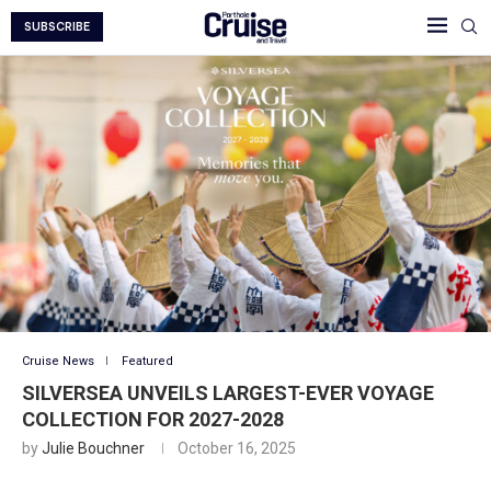
SUBSCRIBE
Cruise News
Featured
SILVERSEA UNVEILS LARGEST-EVER VOYAGE
COLLECTION FOR 2027-2028
by
Julie Bouchner
October 16, 2025