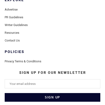
EXPLORE
Advertise
PR Guidelines
Writer Guidelines
Resources
Contact Us
POLICIES
Privacy Terms & Conditions
SIGN UP FOR OUR NEWSLETTER