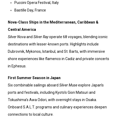
Puccini Opera Festival, Italy
Bastille Day, France
Nova-Class Ships in the Mediterranean, Caribbean &
Central America
Silver Nova
and
Silver Ray
operate 68 voyages, blending iconic
destinations with lesser-known ports. Highlights include
Dubrovnik, Mykonos, Istanbul, and St. Barts, with immersive
shore experiences like flamenco in Cadiz and private concerts
in Ephesus.
First Summer Season in Japan
Six combinable sailings aboard
Silver Muse
explore Japan’s
ports and festivals, including Kyoto’s Gion Matsuri and
Tokushima’s Awa Odori, with overnight stays in Osaka.
Onboard S.A.L.T. programs and culinary experiences deepen
connections to local culture.