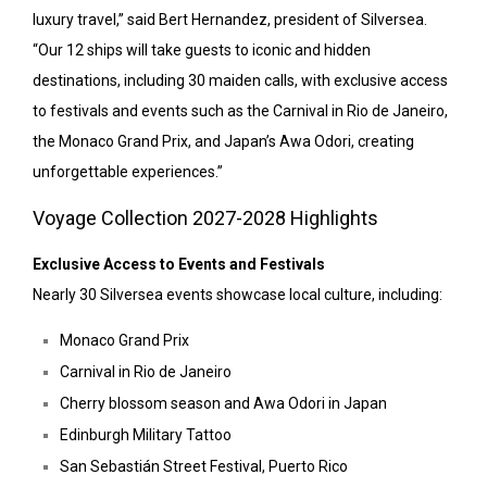
luxury travel,” said Bert Hernandez, president of Silversea.
“Our 12 ships will take guests to iconic and hidden
destinations, including 30 maiden calls, with exclusive access
to festivals and events such as the Carnival in Rio de Janeiro,
the Monaco Grand Prix, and Japan’s Awa Odori, creating
unforgettable experiences.”
Voyage Collection 2027-2028 Highlights
Exclusive Access to Events and Festivals
Nearly 30 Silversea events showcase local culture, including:
Monaco Grand Prix
Carnival in Rio de Janeiro
Cherry blossom season and Awa Odori in Japan
Edinburgh Military Tattoo
San Sebastián Street Festival, Puerto Rico