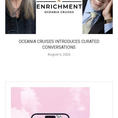
OCEANIA CRUISES INTRODUCES CURATED
CONVERSATIONS
August 6, 2026