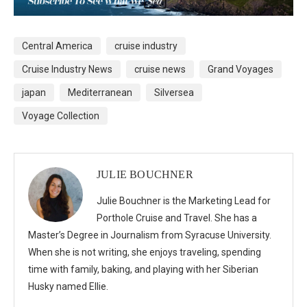
Central America
cruise industry
Cruise Industry News
cruise news
Grand Voyages
japan
Mediterranean
Silversea
Voyage Collection
JULIE BOUCHNER
Julie Bouchner is the Marketing Lead for
Porthole Cruise and Travel. She has a
Master’s Degree in Journalism from Syracuse University.
When she is not writing, she enjoys traveling, spending
time with family, baking, and playing with her Siberian
Husky named Ellie.