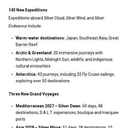
143 New Expeditions
Expeditions aboard
Silver Cloud, Silver Wind,
and
Silver
Endeavour
include:
Warm-water destinations:
Japan, Southeast Asia, Great
Barrier Reef
Arctic & Greenland:
20 immersive journeys with
Northern Lights, Midnight Sun, wildlife, and indigenous
cultural encounters
Antarctica:
43 journeys, including 32 Fly Cruise sailings,
exploring over 50 destinations
Three New Grand Voyages
Mediterranean 2027 – Silver Dawn:
60 days, 48
destinations, S.A.L.T. experiences, boutique and marquee
ports
Asia 2028 – Silver Muse:
51 days, 28 destinations, 10