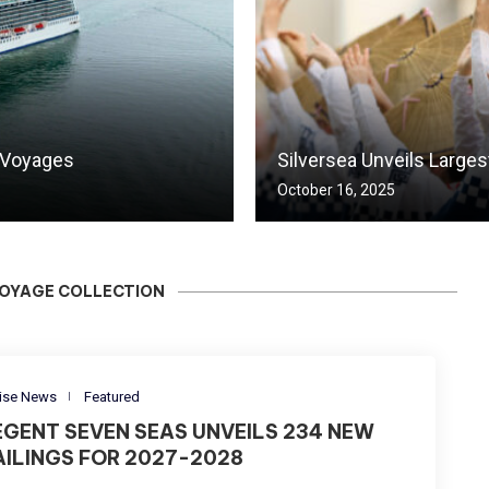
 Voyages
Silversea Unveils Large
October 16, 2025
VOYAGE COLLECTION
ise News
Featured
EGENT SEVEN SEAS UNVEILS 234 NEW
AILINGS FOR 2027-2028