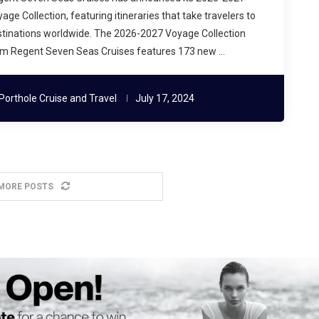
age Collection, featuring itineraries that take travelers to
tinations worldwide. The 2026-2027 Voyage Collection
om Regent Seven Seas Cruises features 173 new …
Porthole Cruise and Travel
July 17, 2024
MORE POSTS