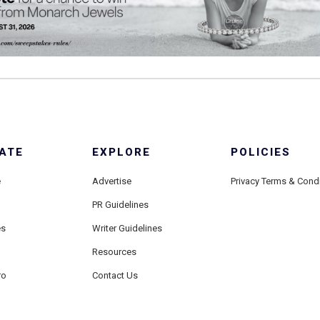
ATE
EXPLORE
POLICIES
e
Advertise
Privacy Terms & Cond
PR Guidelines
es
Writer Guidelines
Resources
ro
Contact Us