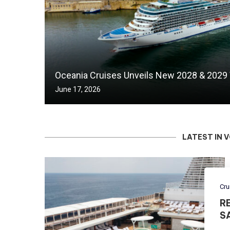
Oceania Cruises Unveils New 2028 & 2029
June 17, 2026
LATEST IN 
Cru
R
S