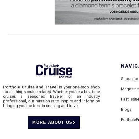
NAVIG
Subscrib
Porthole Cruise and Travel
is your one-stop shop
Magazine
for all things cruise-related. Whether you’re a first-time
cruiser, a seasoned traveler, or an industry
Past Issu
professional, our mission is to inspire and inform by
bringing you the best in cruising and travel.
Blogs
PortholeP
MORE ABOUT US