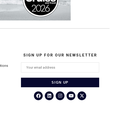
SIGN UP FOR OUR NEWSLETTER
itions