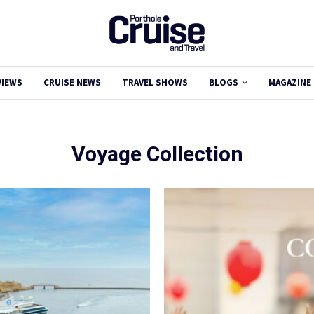
VIEWS
CRUISE NEWS
TRAVEL SHOWS
BLOGS
MAGAZINE
Voyage Collection