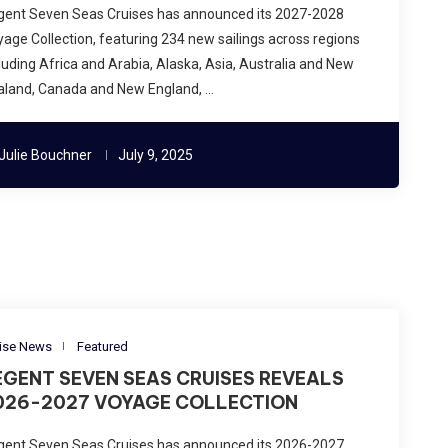
gent Seven Seas Cruises has announced its 2027-2028
age Collection, featuring 234 new sailings across regions
luding Africa and Arabia, Alaska, Asia, Australia and New
aland, Canada and New England, …
Julie Bouchner
July 9, 2025
ise News
Featured
EGENT SEVEN SEAS CRUISES REVEALS
026-2027 VOYAGE COLLECTION
gent Seven Seas Cruises has announced its 2026-2027