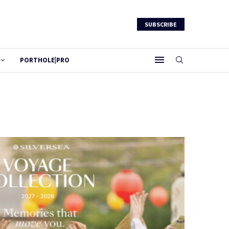
SUBSCRIBE
PORTHOLE|PRO