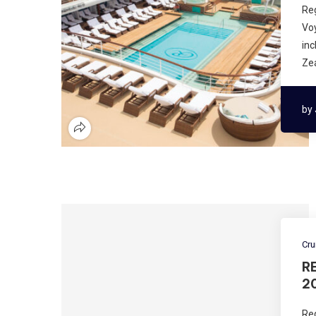
Re
Voy
inc
Ze
by
Cru
R
2
Re