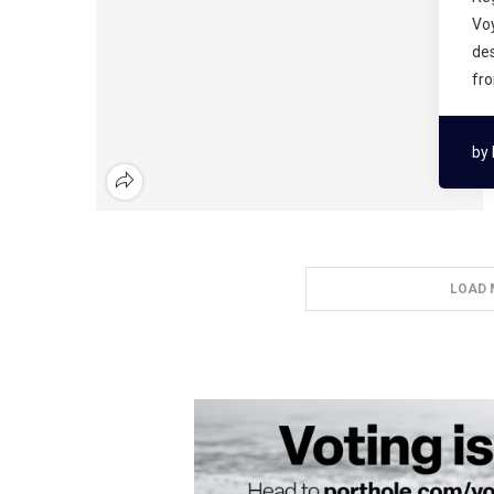
Voy
des
fr
by
LOAD 