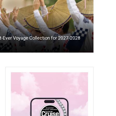
st-Ever Voyage Collection for 2027-2028