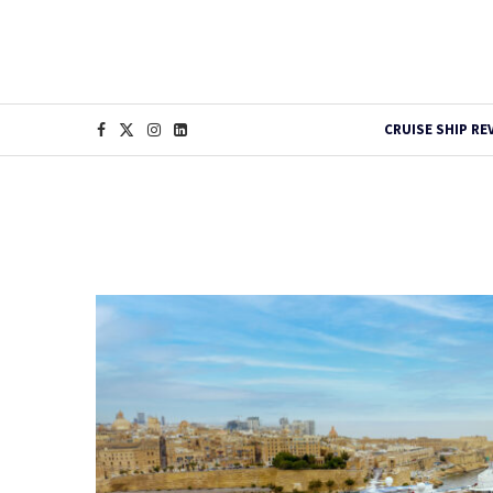
CRUISE SHIP RE