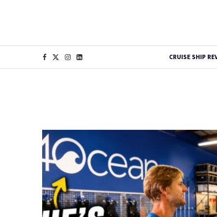
CRUISE SHIP RE