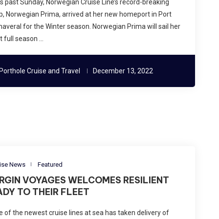
s past Sunday, Norwegian Cruise Line’s record-breaking
p, Norwegian Prima, arrived at her new homeport in Port
averal for the Winter season. Norwegian Prima will sail her
st full season …
Porthole Cruise and Travel
December 13, 2022
ise News
Featured
IRGIN VOYAGES WELCOMES RESILIENT
ADY TO THEIR FLEET
 of the newest cruise lines at sea has taken delivery of