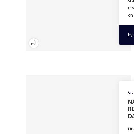
cru
new
on
by
Cru
N
R
D
One