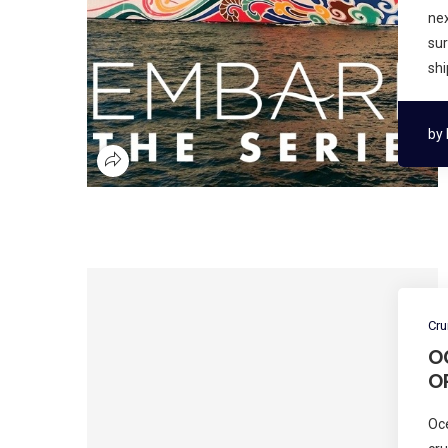
nex
sur
shi
by
Cru
O
O
Oc