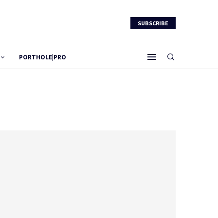
SUBSCRIBE
PORTHOLE|PRO