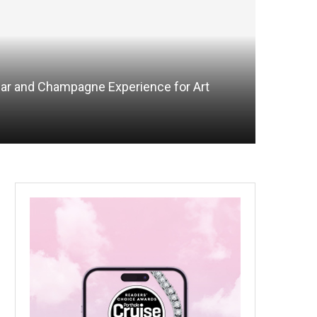
iar and Champagne Experience for Art