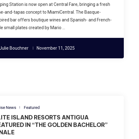
ping Station is now open at Central Fare, bringing a fresh
ne-and-tapas concept to MiamiCentral. The Basque-
pired bar offers boutique wines and Spanish- and French-
le small plates created by Mario …
Julie Bouchner
November 11, 2025
ise News
Featured
LITE ISLAND RESORTS ANTIGUA
EATURED IN “THE GOLDEN BACHELOR”
INALE