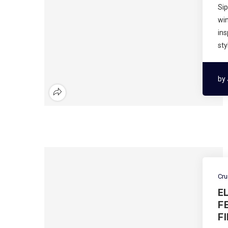
Sip
wi
ins
sty
by
Cru
E
F
F