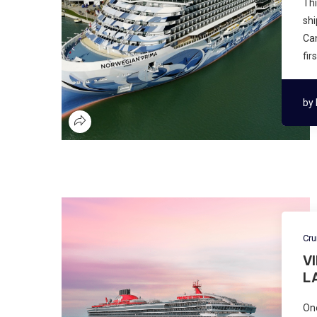
Thi
shi
Can
fir
by
Cru
V
L
One