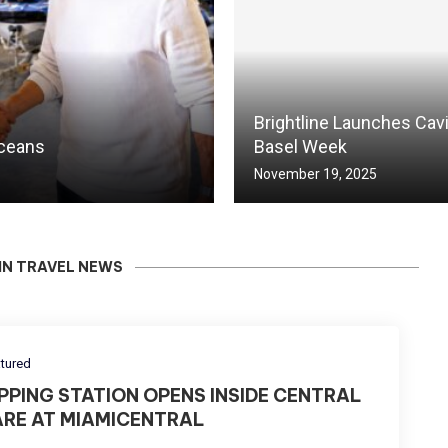
Brightline Launches Cav
Oceans
Basel Week
November 19, 2025
IN TRAVEL NEWS
tured
IPPING STATION OPENS INSIDE CENTRAL
ARE AT MIAMICENTRAL