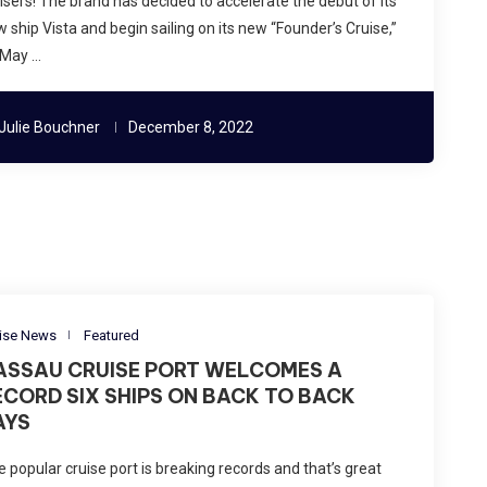
isers! The brand has decided to accelerate the debut of its
 ship Vista and begin sailing on its new “Founder’s Cruise,”
 May …
Julie Bouchner
December 8, 2022
ise News
Featured
ASSAU CRUISE PORT WELCOMES A
ECORD SIX SHIPS ON BACK TO BACK
AYS
 popular cruise port is breaking records and that’s great