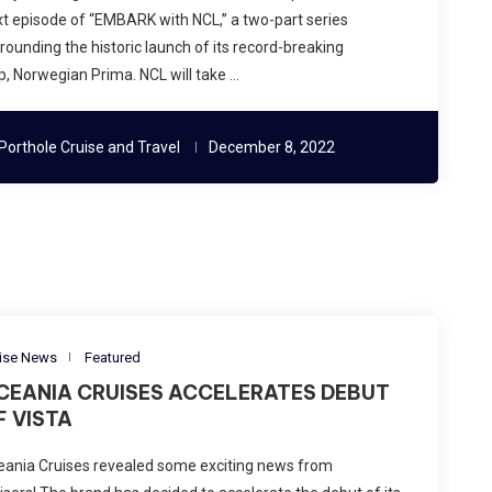
t episode of “EMBARK with NCL,” a two-part series
rounding the historic launch of its record-breaking
p, Norwegian Prima. NCL will take …
Porthole Cruise and Travel
December 8, 2022
ise News
Featured
CEANIA CRUISES ACCELERATES DEBUT
F VISTA
eania Cruises revealed some exciting news from