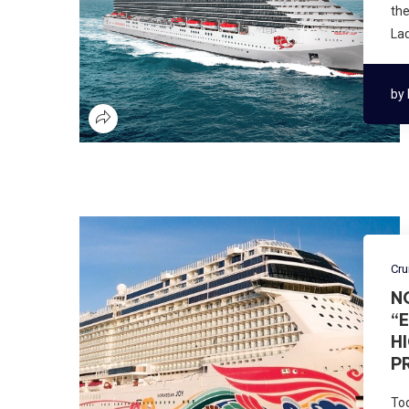
the
Lad
by
Cru
N
“
H
P
Tod