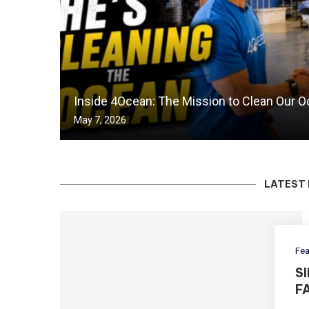
Inside 4Ocean: The Mission to Clean Our 
May 7, 2026
LATEST 
Fea
S
F