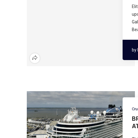
Eli
upc
Ga
Bea
by
Cru
B
A