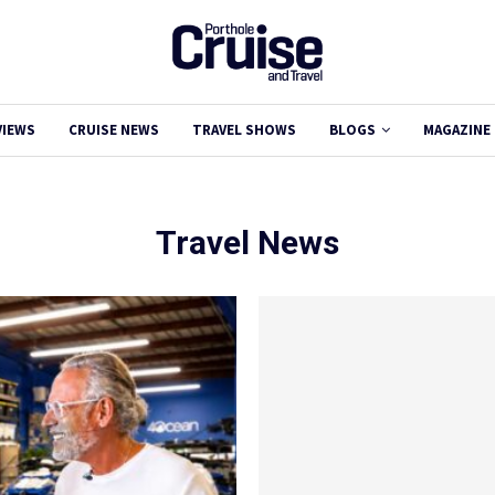
VIEWS
CRUISE NEWS
TRAVEL SHOWS
BLOGS
MAGAZINE
Travel News