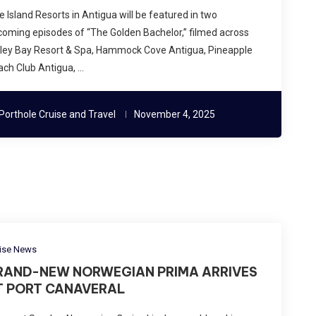
te Island Resorts in Antigua will be featured in two
oming episodes of “The Golden Bachelor,” filmed across
lley Bay Resort & Spa, Hammock Cove Antigua, Pineapple
ch Club Antigua, …
Porthole Cruise and Travel
November 4, 2025
ise News
RAND-NEW NORWEGIAN PRIMA ARRIVES
T PORT CANAVERAL