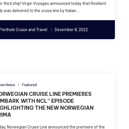
ir third ship! Virgin Voyages announced today that Resilient
y was delivered to the cruise line by Italian …
Porthole Cruise and Travel
December 8, 2022
ise News
Featured
ORWEGIAN CRUISE LINE PREMIERES
EMBARK WITH NCL” EPISODE
IGHLIGHTING THE NEW NORWEGIAN
RIMA
ay, Norwegian Cruise Line announced the premiere of the