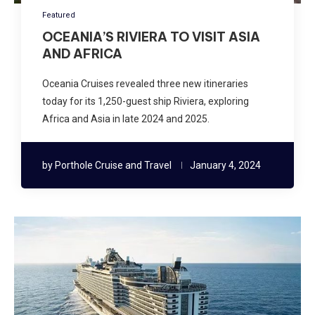
Featured
OCEANIA’S RIVIERA TO VISIT ASIA
AND AFRICA
Oceania Cruises revealed three new itineraries
today for its 1,250-guest ship Riviera, exploring
Africa and Asia in late 2024 and 2025.
by
Porthole Cruise and Travel
January 4, 2024