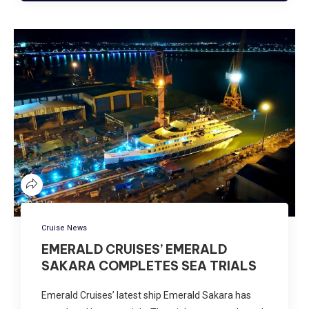
Cruise News
EMERALD CRUISES’ EMERALD
SAKARA COMPLETES SEA TRIALS
Emerald Cruises’ latest ship Emerald Sakara has