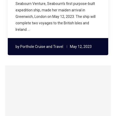
Seabourn Venture, Seabourn’s first purpose-built
expedition ship, made her maiden arrival in
Greenwich, London on May 12, 2023. The ship will
complete two voyages to the British Isles and
Ireland …
by
Porthole Cruise and Travel
May 12, 2023