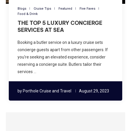
Blogs
Cruise Tips
Featured
Five Faves
Food & Drink
THE TOP 5 LUXURY CONCIERGE
SERVICES AT SEA
Booking a butler service on a luxury cruise sets
concierge guests apart from other passengers. If
you’re seeking an elevated experience, consider
reserving a concierge suite. Butlers tailor their
services …
by
Porthole Cruise and Travel
August 29, 2023