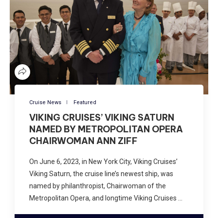
Cruise News
Featured
VIKING CRUISES’ VIKING SATURN
NAMED BY METROPOLITAN OPERA
CHAIRWOMAN ANN ZIFF
On June 6, 2023, in New York City, Viking Cruises’
Viking Saturn, the cruise line’s newest ship, was
named by philanthropist, Chairwoman of the
Metropolitan Opera, and longtime Viking Cruises …