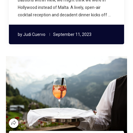
Hollywood instead of Malta. A lively, open-air
cocktail reception and decadent dinner kicks off …
by
Judi Cuervo
September 11, 2023