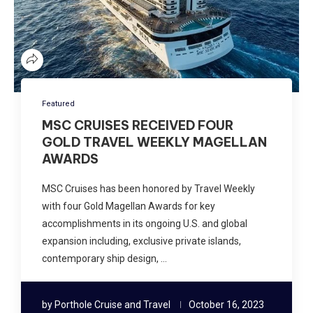
Featured
MSC CRUISES RECEIVED FOUR
GOLD TRAVEL WEEKLY MAGELLAN
AWARDS
MSC Cruises has been honored by Travel Weekly
with four Gold Magellan Awards for key
accomplishments in its ongoing U.S. and global
expansion including, exclusive private islands,
contemporary ship design, …
by
Porthole Cruise and Travel
October 16, 2023