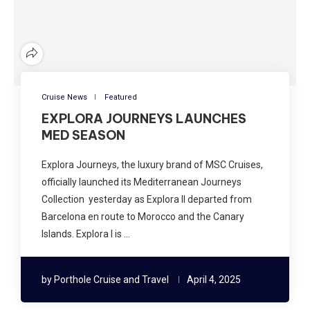
Cruise News
Featured
EXPLORA JOURNEYS LAUNCHES
MED SEASON
Explora Journeys, the luxury brand of MSC Cruises,
officially launched its Mediterranean Journeys
Collection yesterday as Explora II departed from
Barcelona en route to Morocco and the Canary
Islands. Explora I is …
by
Porthole Cruise and Travel
April 4, 2025