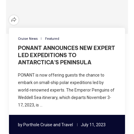
Cruise News
Featured
PONANT ANNOUNCES NEW EXPERT
LED EXPEDITIONS TO
ANTARCTICA’S PENINSULA
PONANT is now offering guests the chance to
embark on small-ship polar expeditions led by
world-renowned experts. The Emperor Penguins of
Weddell Sea itinerary, which departs November 3-
17, 2023, is …
by
Porthole Cruise and Travel
July 11, 2023