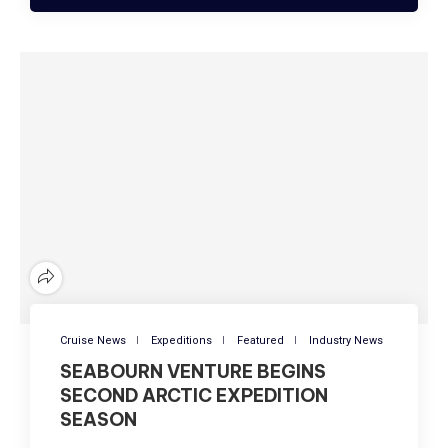
Cruise News
Expeditions
Featured
Industry News
SEABOURN VENTURE BEGINS
SECOND ARCTIC EXPEDITION
SEASON