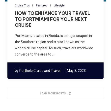
Cruise Tips
Featured
Lifestyle
HOW TO ENHANCE YOUR TRAVEL
TO PORTMIAMI FOR YOUR NEXT
CRUISE
PortMiami, located in Florida, is a major seaport in
the Southern region and is also known as the
world’s cruise capital. As such, travelers worldwide
converge to the area to …
by
Porthole Cruise and Travel
May 3, 2023
LOAD MORE POSTS