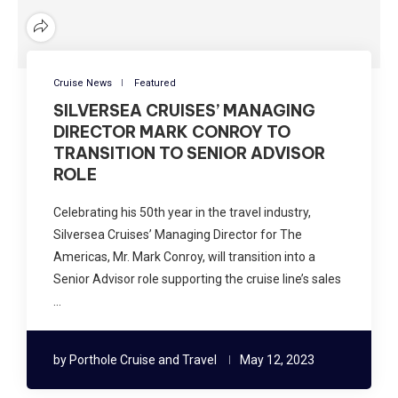
Cruise News
Featured
SILVERSEA CRUISES’ MANAGING
DIRECTOR MARK CONROY TO
TRANSITION TO SENIOR ADVISOR
ROLE
Celebrating his 50th year in the travel industry,
Silversea Cruises’ Managing Director for The
Americas, Mr. Mark Conroy, will transition into a
Senior Advisor role supporting the cruise line’s sales
…
by
Porthole Cruise and Travel
May 12, 2023