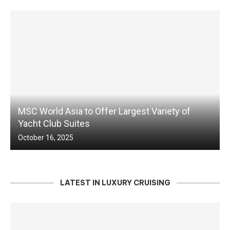
MSC World Asia to Offer Largest Variety of
Yacht Club Suites
October 16, 2025
LATEST IN LUXURY CRUISING