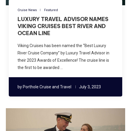
Cruise News
Featured
LUXURY TRAVEL ADVISOR NAMES
VIKING CRUISES BEST RIVER AND
OCEAN LINE
Viking Cruises has been named the “Best Luxury
River Cruise Company” by Luxury Travel Advisor in
their 2023 Awards of Excellence! The cruise line is
the first to be awarded …
by
Porthole Cruise and Travel
July 3, 2023