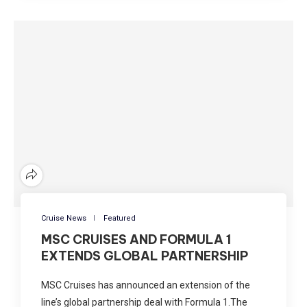
Cruise News
Featured
MSC CRUISES AND FORMULA 1
EXTENDS GLOBAL PARTNERSHIP
MSC Cruises has announced an extension of the
line’s global partnership deal with Formula 1.The