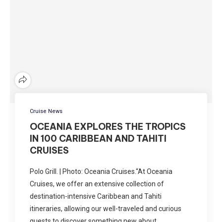
Cruise News
OCEANIA EXPLORES THE TROPICS
IN 100 CARIBBEAN AND TAHITI
CRUISES
Polo Grill. | Photo: Oceania Cruises.“At Oceania
Cruises, we offer an extensive collection of
destination-intensive Caribbean and Tahiti
itineraries, allowing our well-traveled and curious
guests to discover something new about …