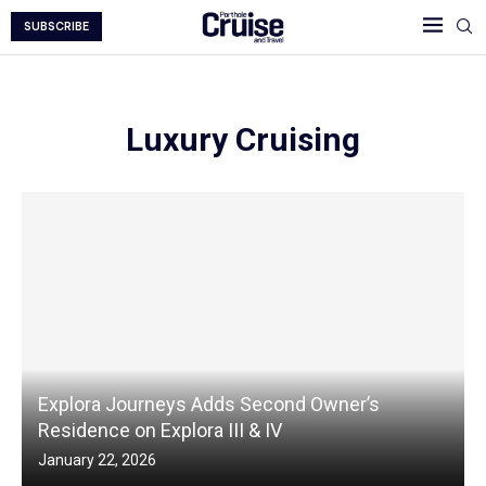
SUBSCRIBE
Luxury Cruising
Explora Journeys Adds Second Owner’s
Residence on Explora III & IV
January 22, 2026