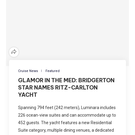
Cruise News
Featured
GLAMOR IN THE MED: BRIDGERTON
STAR NAMES RITZ-CARLTON
YACHT
Spanning 794 feet (242 meters), Luminara includes
226 ocean-view suites and can accommodate up to
452 guests. The yacht features a new Residential
Suite category, multiple dining venues, a dedicated