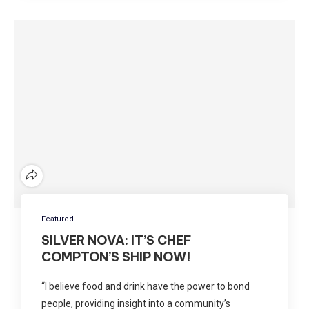
Featured
SILVER NOVA: IT’S CHEF
COMPTON’S SHIP NOW!
“I believe food and drink have the power to bond
people, providing insight into a community’s