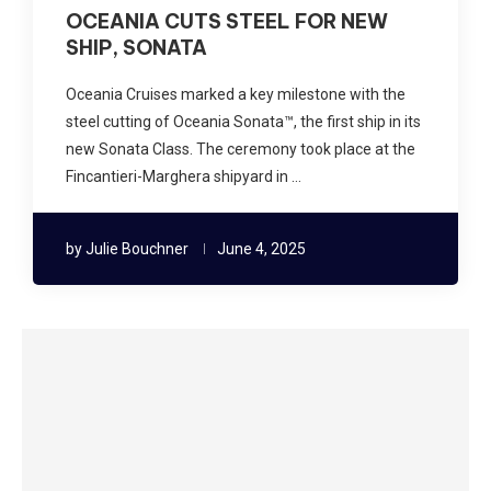
OCEANIA CUTS STEEL FOR NEW
SHIP, SONATA
Oceania Cruises marked a key milestone with the
steel cutting of Oceania Sonata™, the first ship in its
new Sonata Class. The ceremony took place at the
Fincantieri-Marghera shipyard in …
by
Julie Bouchner
June 4, 2025