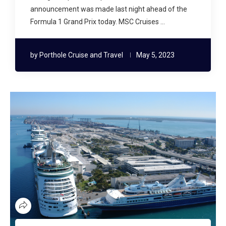
announcement was made last night ahead of the
Formula 1 Grand Prix today. MSC Cruises …
by
Porthole Cruise and Travel
May 5, 2023