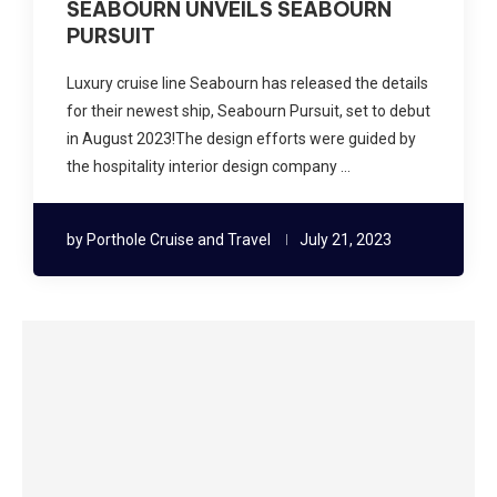
SEABOURN UNVEILS SEABOURN
PURSUIT
Luxury cruise line Seabourn has released the details
for their newest ship, Seabourn Pursuit, set to debut
in August 2023!The design efforts were guided by
the hospitality interior design company …
by
Porthole Cruise and Travel
July 21, 2023