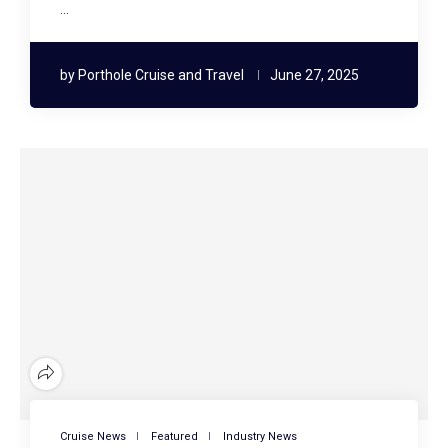
…
by
Porthole Cruise and Travel
June 27, 2025
Cruise News
Featured
Industry News