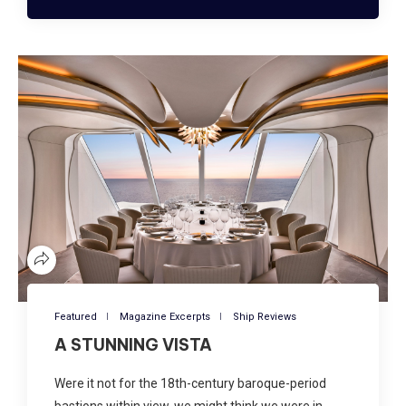
Featured
Magazine Excerpts
Ship Reviews
A STUNNING VISTA
Were it not for the 18th-century baroque-period
bastions within view, we might think we were in