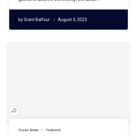
by
Grant Balfour
August 3, 2023
Cruise News
Featured