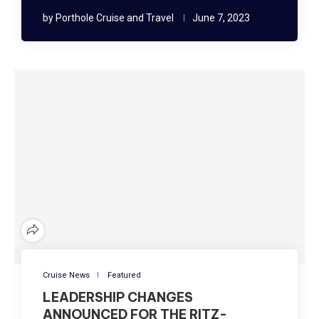
by
Porthole Cruise and Travel
June 7, 2023
Cruise News
Featured
LEADERSHIP CHANGES
ANNOUNCED FOR THE RITZ-