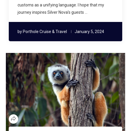
customs as a unifying language. I hope that my
journey inspires Silver Nova’s guests …
by
Porthole Cruise & Travel
January 5, 2024