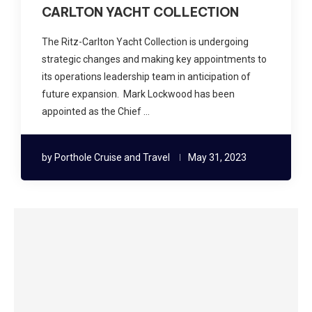
CARLTON YACHT COLLECTION
The Ritz-Carlton Yacht Collection is undergoing
strategic changes and making key appointments to
its operations leadership team in anticipation of
future expansion. Mark Lockwood has been
appointed as the Chief …
by
Porthole Cruise and Travel
May 31, 2023