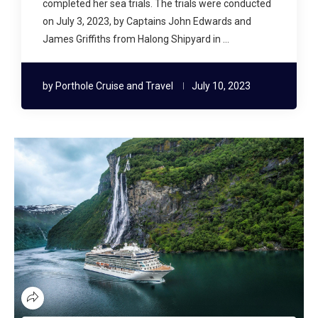
completed her sea trials. The trials were conducted
on July 3, 2023, by Captains John Edwards and
James Griffiths from Halong Shipyard in …
by
Porthole Cruise and Travel
July 10, 2023