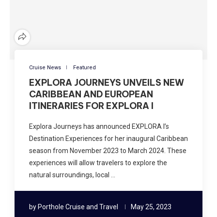
Cruise News
Featured
EXPLORA JOURNEYS UNVEILS NEW
CARIBBEAN AND EUROPEAN
ITINERARIES FOR EXPLORA I
Explora Journeys has announced EXPLORA I’s
Destination Experiences for her inaugural Caribbean
season from November 2023 to March 2024. These
experiences will allow travelers to explore the
natural surroundings, local …
by
Porthole Cruise and Travel
May 25, 2023