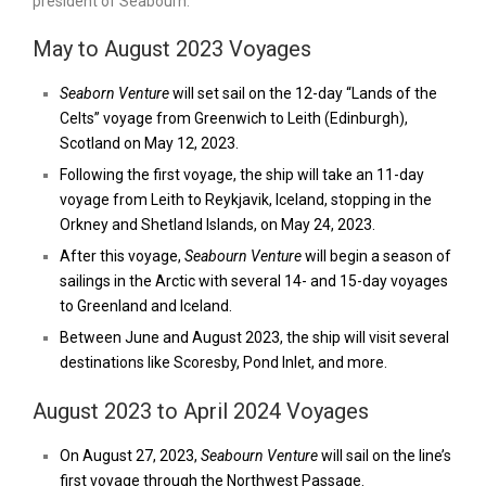
president of Seabourn.
May to August 2023 Voyages
Seaborn Venture
will set sail on the 12-day “Lands of the
Celts” voyage from Greenwich to Leith (Edinburgh),
Scotland on May 12, 2023.
Following the first voyage, the ship will take an 11-day
voyage from Leith to Reykjavik, Iceland, stopping in the
Orkney and Shetland Islands, on May 24, 2023.
After this voyage,
Seabourn Venture
will begin a season of
sailings in the Arctic with several 14- and 15-day voyages
to Greenland and Iceland.
Between June and August 2023, the ship will visit several
destinations like Scoresby, Pond Inlet, and more.
August 2023 to April 2024 Voyages
On August 27, 2023,
Seabourn Venture
will sail on the line’s
first voyage through the Northwest Passage.