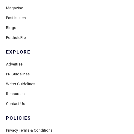
Magazine
Past Issues
Blogs
PortholePro
EXPLORE
Advertise
PR Guidelines
Writer Guidelines
Resources
Contact Us
POLICIES
Privacy Terms & Conditions