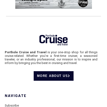
Porthole Cruise and Travel
is your one-stop shop for all things
cruise-related. Whether you’re a first-time cruiser, a seasoned
traveler, or an industry professional, our mission is to inspire and
inform by bringing you the best in cruising and travel.
MORE ABOUT US
NAVIGATE
Subscribe