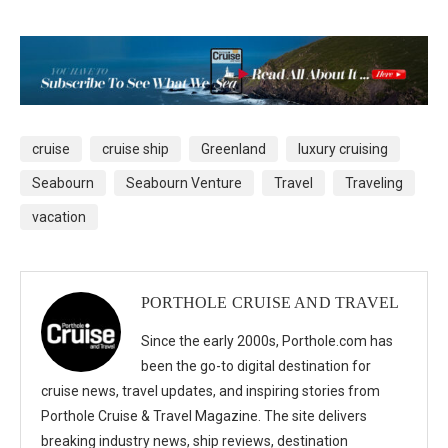
cruise
cruise ship
Greenland
luxury cruising
Seabourn
Seabourn Venture
Travel
Traveling
vacation
PORTHOLE CRUISE AND TRAVEL
Since the early 2000s, Porthole.com has
been the go-to digital destination for
cruise news, travel updates, and inspiring stories from
Porthole Cruise & Travel Magazine. The site delivers
breaking industry news, ship reviews, destination