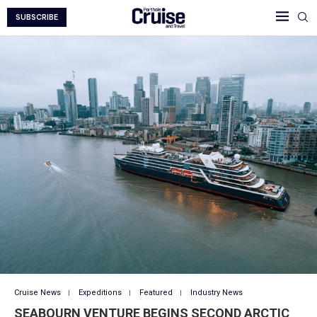
SUBSCRIBE
Cruise News
Expeditions
Featured
Industry News
SEABOURN VENTURE BEGINS SECOND ARCTIC