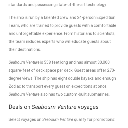
standards and possessing state-of-the-art technology.
The ship is run by a talented crew and 24-person Expedition
Team, who are trained to provide guests with a comfortable
and unforgettable experience. From historians to scientists,
the team includes experts who will educate guests about
their destinations.
Seabourn Venture
is 558 feet long and has almost 30,000
square-feet of deck space per deck. Guest areas offer 270-
degree views. The ship has eight double kayaks and enough
Zodiac to transport every guest on expeditions at once.
Seabourn Venture
also has two custom-built submarines.
Deals on
Seabourn Venture
voyages
Select voyages on
Seabourn Venture
qualify for promotions: