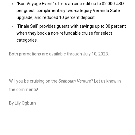
“Bon Voyage Event” offers an air credit up to $2,000 USD
per guest, complimentary two-category Veranda Suite
upgrade, and reduced 10 percent deposit.
“Finale Sail” provides guests with savings up to 30 percent
when they book a non-refundable cruise for select
categories.
Both promotions are available through July 10, 2023.
Will you be cruising on the
Seabourn Venture
? Let us know in
the comments!
By Lily Ogburn