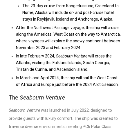
The 23-day cruise from Kangerlussuaq, Greenland to
Nome, Alaska will include or- and post-cruise hotel
stays in Reykjavik, Iceland and Anchorage, Alaska.
After the Northwest Passage voyage, the ship will cruise
along the Americas’ West Coast on the way to Antarctica,
where voyages will explore the snowy continent between
November 2023 and February 2024.
In late February 2024,
Seabourn Venture
will cross the
Atlantic, visiting the Falkland Islands, South Georgia,
Tristan de Cunha, and Ascension
Island.
In March and April 2024, the ship will sail the West Coast
of Africa and Europe just before the 2024 Arctic season.
The
Seabourn Venture
Seabourn Venture
was launched in July 2022, designed to
provide guests with luxury comfort. The ship was created to
traverse diverse environments, meeting PC6 Polar Class