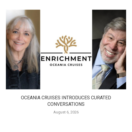
OCEANIA CRUISES INTRODUCES CURATED
CONVERSATIONS
August 6, 2026