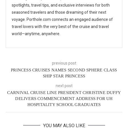
spotlights, travel tips, and exclusive interviews for both
seasoned travelers and those dreaming of their next
voyage. Porthole.com connects an engaged audience of
travel lovers with the very best of the cruise and travel
world—anytime, anywhere.
previous post
PRINCESS CRUISES NAMES SECOND SPHERE CLASS
SHIP STAR PRINCESS
next post
CARNIVAL CRUISE LINE PRESIDENT CHRISTINE DUFFY
DELIVERS COMMENCEMENT ADDRESS FOR UH
HOSPITALITY SCHOOL GRADUATES
YOU MAY ALSO LIKE