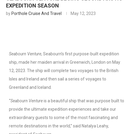
EXPEDITION SEASON
by
Porthole Cruise And Travel
May 12, 2023
Seabourn Venture
, Seabourn’s first purpose-built expedition
ship, made her maiden arrival in Greenwich, London on May
12, 2023. The ship will complete two voyages to the British
Isles and Ireland and then sail a series of voyages to
Greenland and Iceland.
“
Seabourn Venture
is a beautiful ship that was purpose built to
provide the ultimate expedition experiences and take our
extraordinary guests to some of the most fascinating and
remote destinations in the world,” said Natalya Leahy,