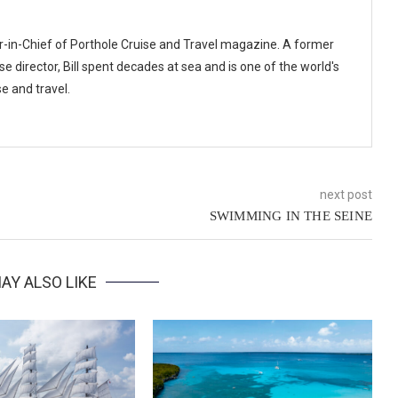
or-in-Chief of Porthole Cruise and Travel magazine. A former
se director, Bill spent decades at sea and is one of the world's
e and travel.
next post
SWIMMING IN THE SEINE
AY ALSO LIKE