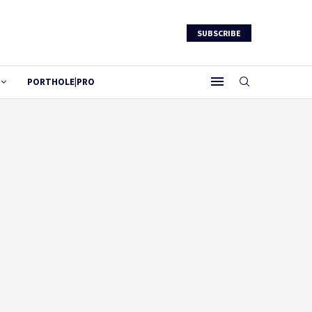
SUBSCRIBE
PORTHOLE|PRO