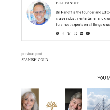
BILL PANOFF
Bill Panoff is the founder and Edit
cruise industry entertainer and crui
foremost experts on all things cruis
previous post
SPANISH GOLD
YOU M