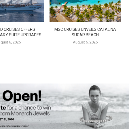
D CRUISES OFFERS
MSC CRUISES UNVEILS CATALINA
ARY SUITE UPGRADES
SUGAR BEACH
gust 6, 2026
August 6, 2026