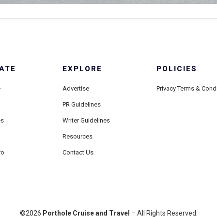
ATE
EXPLORE
POLICIES
e
Advertise
Privacy Terms & Cond
PR Guidelines
es
Writer Guidelines
Resources
ro
Contact Us
©2026
Porthole Cruise and Travel
– All Rights Reserved.