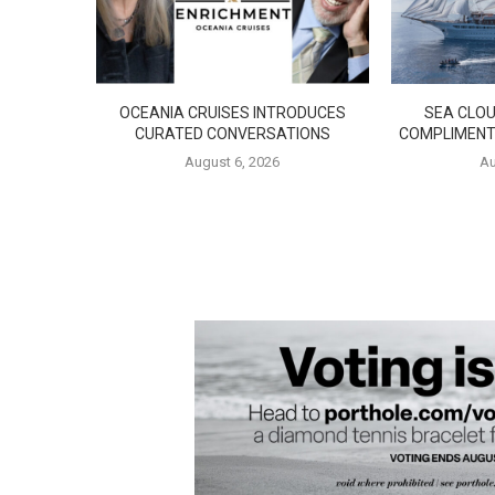
OCEANIA CRUISES INTRODUCES
SEA CLOU
CURATED CONVERSATIONS
COMPLIMENT
August 6, 2026
Au