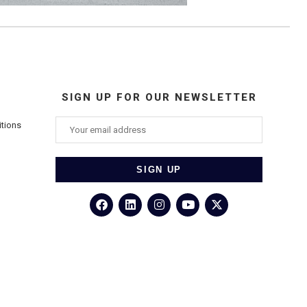
SIGN UP FOR OUR NEWSLETTER
itions