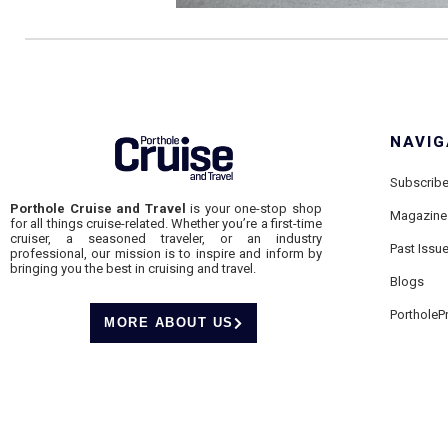
NAVIG
Subscrib
Porthole Cruise and Travel
is your one-stop shop
Magazine
for all things cruise-related. Whether you’re a first-time
cruiser, a seasoned traveler, or an industry
Past Issu
professional, our mission is to inspire and inform by
bringing you the best in cruising and travel.
Blogs
PortholeP
MORE ABOUT US