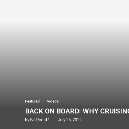
Featured
Videos
BACK ON BOARD: WHY CRUISING
by
Bill Panoff
July 25, 2024