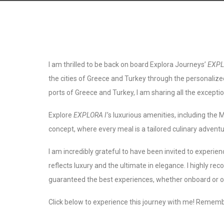
I am thrilled to be back on board Explora Journeys’
EXPL
the cities of Greece and Turkey through the personalize
ports of Greece and Turkey, I am sharing all the exceptio
Explore
EXPLORA I’
s luxurious amenities, including the 
concept, where every meal is a tailored culinary adventu
I am incredibly grateful to have been invited to experien
reflects luxury and the ultimate in elegance. I highly 
guaranteed the best experiences, whether onboard or 
Click below to experience this journey with me! Remembe