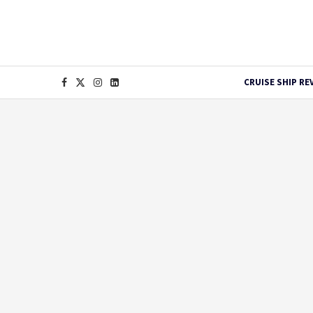
CRUISE SHIP RE