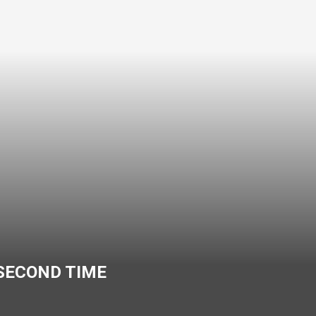
 SECOND TIME