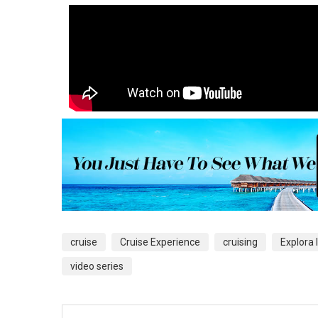
cruise
Cruise Experience
cruising
Explora I
video series