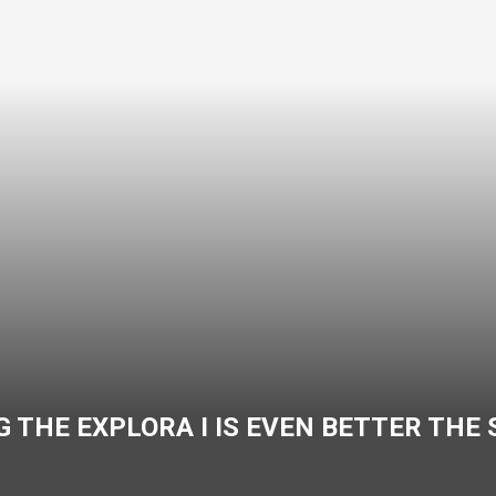
 THE EXPLORA I IS EVEN BETTER THE