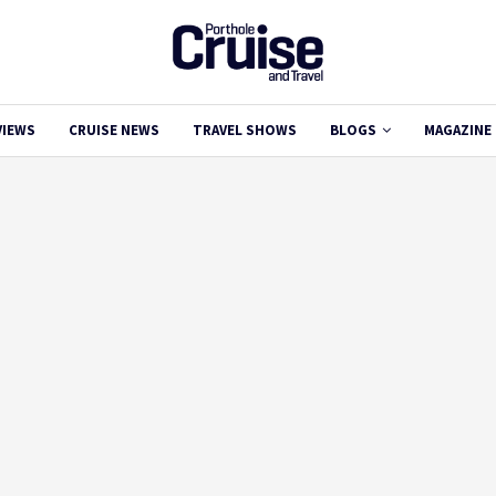
VIEWS
CRUISE NEWS
TRAVEL SHOWS
BLOGS
MAGAZINE