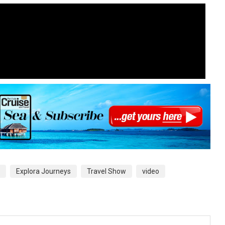
Explora Journeys
Travel Show
video