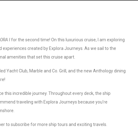
ORA I
for the second time! On this luxurious cruise, I am exploring
d experiences created by Explora Journeys. As we sail to the
nal amenities that set this cruise apart.
Med Yacht Club, Marble and Co. Grill, and the new Anthology dining
re!
ce this incredible journey. Throughout every deck, the ship
recommend traveling with Explora Journeys because you’re
onshore.
r to subscribe for more ship tours and exciting travels.