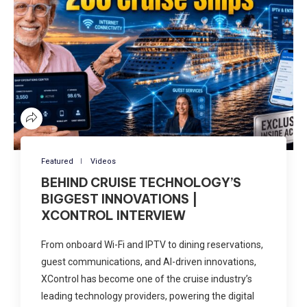
Featured
Videos
BEHIND CRUISE TECHNOLOGY’S
BIGGEST INNOVATIONS |
XCONTROL INTERVIEW
From onboard Wi-Fi and IPTV to dining reservations,
guest communications, and AI-driven innovations,
XControl has become one of the cruise industry’s
leading technology providers, powering the digital