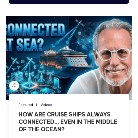
Featured
Videos
HOW ARE CRUISE SHIPS ALWAYS
CONNECTED… EVEN IN THE MIDDLE
OF THE OCEAN?