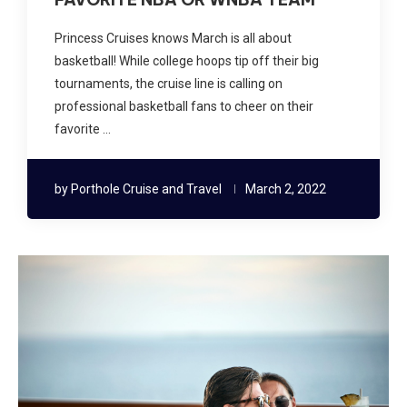
Princess Cruises knows March is all about
basketball! While college hoops tip off their big
tournaments, the cruise line is calling on
professional basketball fans to cheer on their
favorite …
by
Porthole Cruise and Travel
March 2, 2022