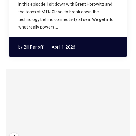
In this episode, I sit down with Brent Horowitz and
the team at MTN Global to break down the
technology behind connectivity at sea. We get into
what really powers …
by
Bill Panoff
April 1, 2026