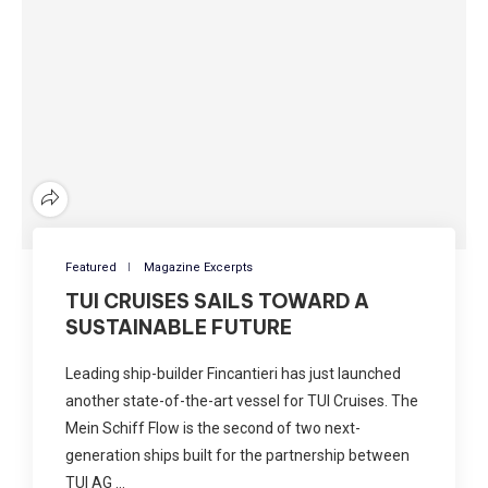
Featured
Magazine Excerpts
TUI CRUISES SAILS TOWARD A
SUSTAINABLE FUTURE
Leading ship-builder Fincantieri has just launched
another state-of-the-art vessel for TUI Cruises. The
Mein Schiff Flow is the second of two next-
generation ships built for the partnership between
TUI AG …