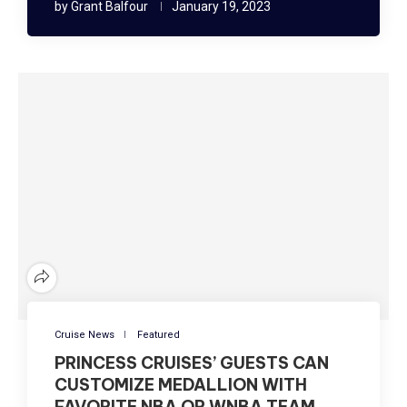
by
Grant Balfour
January 19, 2023
Cruise News
Featured
PRINCESS CRUISES’ GUESTS CAN
CUSTOMIZE MEDALLION WITH
FAVORITE NBA OR WNBA TEAM