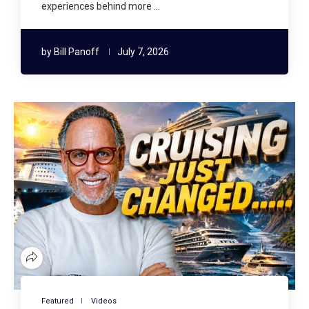
experiences behind more …
by
Bill Panoff
July 7, 2026
Featured
Videos