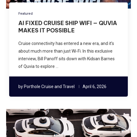
Featured
AI FIXED CRUISE SHIP WIFI — QUVIA
MAKES IT POSSIBLE
Cruise connectivity has entered a new era, and it’s
about much more than just Wi-Fi. In this exclusive
interview, Bill Panoff sits down with Kidsan Barnes
of Quvia to explore …
by
Porthole Cruise and Travel
April 6, 2026