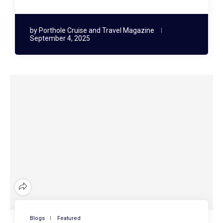
by
Porthole Cruise and Travel Magazine
September 4, 2025
Blogs
Featured