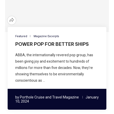
Featured
Magazine Excerpts
POWER POP FOR BETTER SHIPS
ABBA, the internationally revered pop group, has
been giving joy and excitement to hundreds of
millions for more than five decades. Now, they’re
showing themselves to be environmentally
conscientious as …
by
Porthole Cruise and Travel Magazine
January
10, 2024