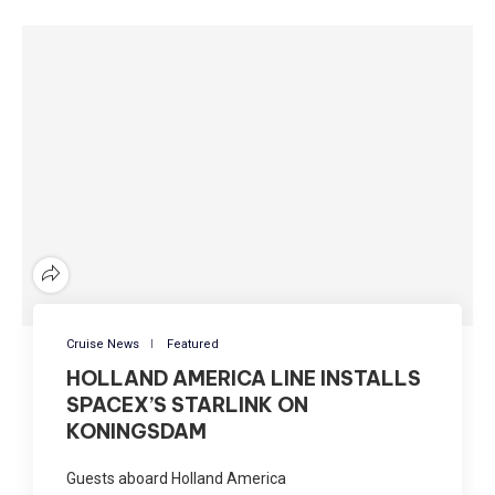
Cruise News
Featured
HOLLAND AMERICA LINE INSTALLS
SPACEX’S STARLINK ON
KONINGSDAM
Guests aboard Holland America