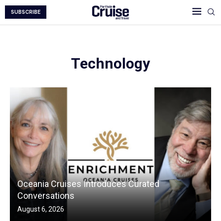
SUBSCRIBE
Technology
Oceania Cruises Introduces Curated
Conversations
August 6, 2026