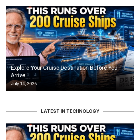
Explore Your Cruise Destination Before You
Arrive
July 14, 2026
LATEST IN TECHNOLOGY