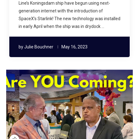
Line’s Koningsdam ship have begun using next-
generation internet with the introduction of
SpaceX’s Starlink! The new technology was installed
in early April when the ship was in drydock …
by
Julie Bouchner
May 16, 2023