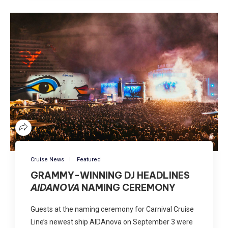
Cruise News
Featured
GRAMMY-WINNING DJ HEADLINES
AIDANOVA
NAMING CEREMONY
Guests at the naming ceremony for Carnival Cruise
Line’s newest ship AIDAnova on September 3 were