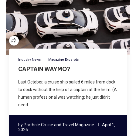
Industry News
Magazine Excerpts
CAPTAIN WAYMO?
Last October, a cruise ship sailed 6 miles from dock
to dock without the help of a captain at the helm. (A
human professional was watching; he just didn’t
need …
by
Porthole Cruise and Travel Magazine
April 1,
2026