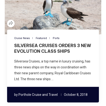
Cruise News
Featured
Ports
SILVERSEA CRUISES ORDERS 3 NEW
EVOLUTION CLASS SHIPS
Silversea Cruises, a top name in luxury cruising, has
three news ships on the way in coordination with
their new parent company, Royal Caribbean Cruises
Ltd. The three new ships …
by
Porthole Cruise and Travel
October 8, 2018