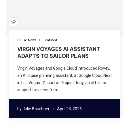
Cruise News
Featured
VIRGIN VOYAGES AI ASSISTANT
ADAPTS TO SAILOR PLANS
Virgin Voyages and Google Cloud introduced Rovey,
an AI cruise planning assistant, at Google Cloud Next
in Las Vegas. It’s part of Project Ruby, an effort to
support travelers from …
by
Julie Bouchner
April 28, 2026