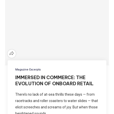
Magazine Excerpts
IMMERSED IN COMMERCE: THE
EVOLUTION OF ONBOARD RETAIL
There’s no lack of at-sea thrills these days — from
racetracks and roller coasters to water slides — that
elicit screeches and screams of joy. But when those
heightened sounds …