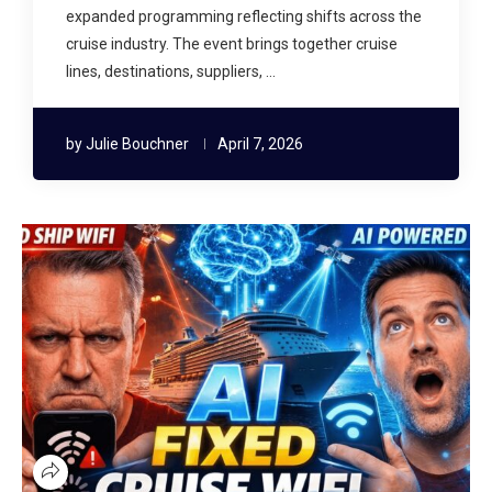
expanded programming reflecting shifts across the
cruise industry. The event brings together cruise
lines, destinations, suppliers, …
by
Julie Bouchner
April 7, 2026