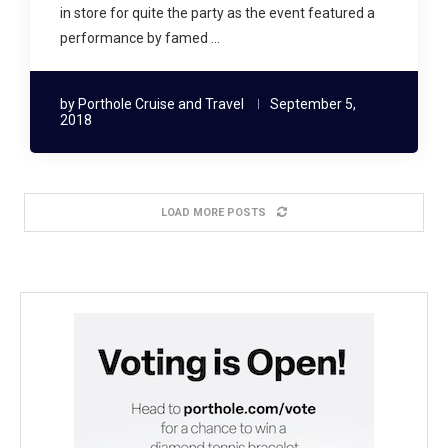
in store for quite the party as the event featured a
performance by famed …
by
Porthole Cruise and Travel
September 5,
2018
LOAD MORE POSTS