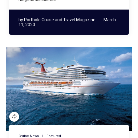
by
Porthole Cruise and Travel Magazine
March
11, 2020
Cruise News
Featured