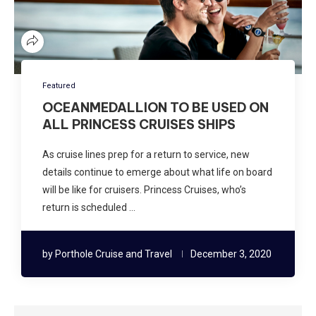
Featured
OCEANMEDALLION TO BE USED ON
ALL PRINCESS CRUISES SHIPS
As cruise lines prep for a return to service, new
details continue to emerge about what life on board
will be like for cruisers. Princess Cruises, who’s
return is scheduled …
by
Porthole Cruise and Travel
December 3, 2020