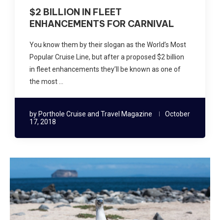
$2 BILLION IN FLEET
ENHANCEMENTS FOR CARNIVAL
You know them by their slogan as the World’s Most
Popular Cruise Line, but after a proposed $2 billion
in fleet enhancements they’ll be known as one of
the most …
by
Porthole Cruise and Travel Magazine
October
17, 2018