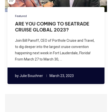
Featured
ARE YOU COMING TO SEATRADE
CRUISE GLOBAL 2023?
Join Bill Panoff, CEO of Porthole Cruise and Travel,
to dig deeper into the largest cruise convention
happening next week in Fort Lauderdale, Florida!
From March 27 to March 30, …
by
Julie Bouchner
March 23, 2023