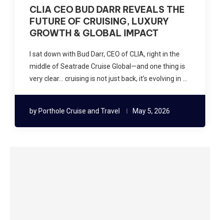
CLIA CEO BUD DARR REVEALS THE
FUTURE OF CRUISING, LUXURY
GROWTH & GLOBAL IMPACT
I sat down with Bud Darr, CEO of CLIA, right in the
middle of Seatrade Cruise Global—and one thing is
very clear… cruising is not just back, it’s evolving in …
by
Porthole Cruise and Travel
May 5, 2026