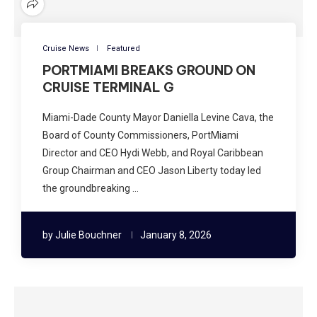
Cruise News
Featured
PORTMIAMI BREAKS GROUND ON
CRUISE TERMINAL G
Miami-Dade County Mayor Daniella Levine Cava, the
Board of County Commissioners, PortMiami
Director and CEO Hydi Webb, and Royal Caribbean
Group Chairman and CEO Jason Liberty today led
the groundbreaking …
by
Julie Bouchner
January 8, 2026