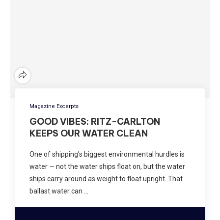
Magazine Excerpts
GOOD VIBES: RITZ-CARLTON
KEEPS OUR WATER CLEAN
One of shipping’s biggest environmental hurdles is
water — not the water ships float on, but the water
ships carry around as weight to float upright. That
ballast water can …