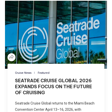
Cruise News
Featured
SEATRADE CRUISE GLOBAL 2026
EXPANDS FOCUS ON THE FUTURE
OF CRUISING
Seatrade Cruise Global returns to the Miami Beach
Convention Center April 13–16, 2026, with