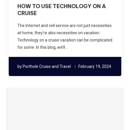
HOW TO USE TECHNOLOGY ON A
CRUISE
The Internet and cell service are not just necessities
at home; they’re also necessities on vacation.
Technology on a cruise vacation can be complicated
for some. In this blog, we’ll …
by
Porthole Cruise and Travel
February 19, 2024