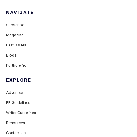
NAVIGATE
Subscribe
Magazine
Past Issues
Blogs
PortholePro
EXPLORE
Advertise
PR Guidelines
Writer Guidelines
Resources
Contact Us