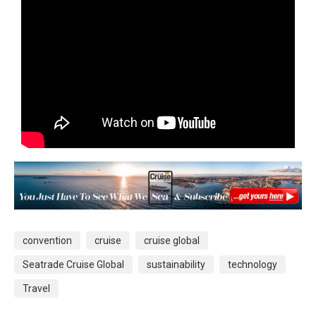
convention
cruise
cruise global
Seatrade Cruise Global
sustainability
technology
Travel