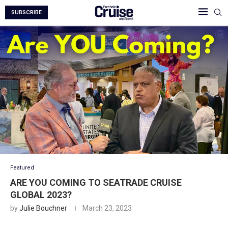
SUBSCRIBE
Featured
ARE YOU COMING TO SEATRADE CRUISE
GLOBAL 2023?
by
Julie Bouchner
March 23, 2023