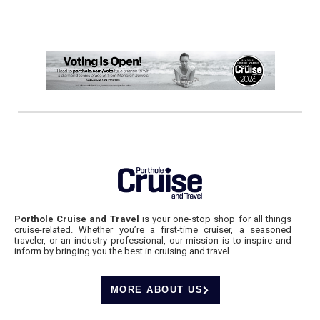
Porthole Cruise and Travel
is your one-stop shop for all things
cruise-related. Whether you’re a first-time cruiser, a seasoned
traveler, or an industry professional, our mission is to inspire and
inform by bringing you the best in cruising and travel.
MORE ABOUT US