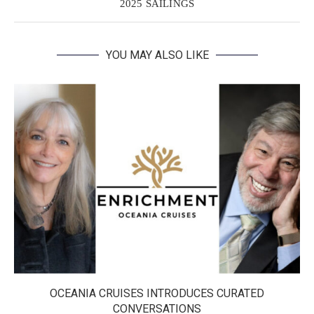
2025 SAILINGS
YOU MAY ALSO LIKE
OCEANIA CRUISES INTRODUCES CURATED
CONVERSATIONS