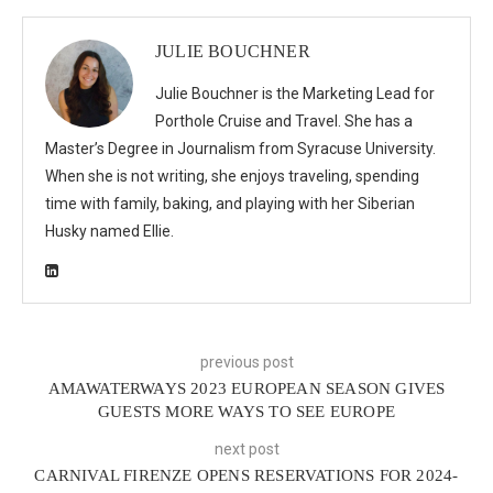
JULIE BOUCHNER
Julie Bouchner is the Marketing Lead for
Porthole Cruise and Travel. She has a
Master’s Degree in Journalism from Syracuse University.
When she is not writing, she enjoys traveling, spending
time with family, baking, and playing with her Siberian
Husky named Ellie.
previous post
AMAWATERWAYS 2023 EUROPEAN SEASON GIVES
GUESTS MORE WAYS TO SEE EUROPE
next post
CARNIVAL FIRENZE OPENS RESERVATIONS FOR 2024-