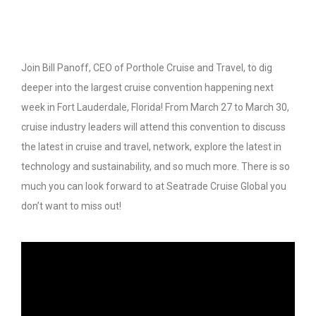
Join Bill Panoff, CEO of Porthole Cruise and Travel, to dig
deeper into the largest cruise convention happening next
week in Fort Lauderdale, Florida! From March 27 to March 30,
cruise industry leaders will attend this convention to discuss
the latest in cruise and travel, network, explore the latest in
technology and sustainability, and so much more. There is so
much you can look forward to at Seatrade Cruise Global you
don’t want to miss out!