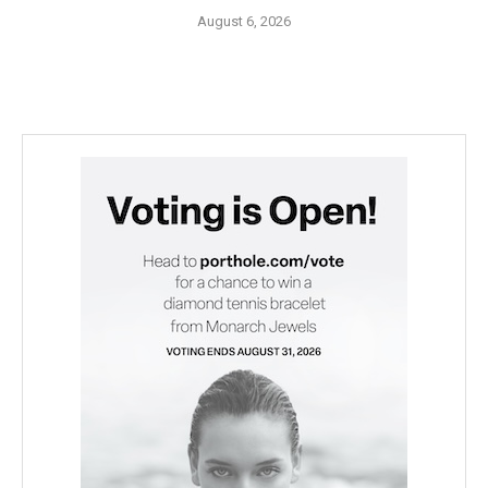
August 6, 2026