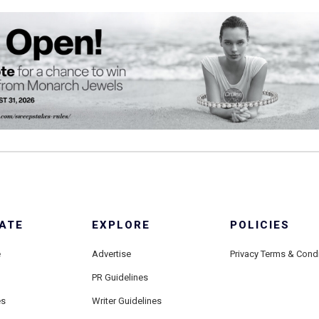
ATE
EXPLORE
POLICIES
e
Advertise
Privacy Terms & Cond
PR Guidelines
es
Writer Guidelines