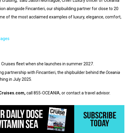
 cruising,” said Jason Montague, Chief Luxury officer of Oceania
on alongside Fincantieri, our shipbuilding partner for close to 20
ome of the most acclaimed examples of luxury, elegance, comfort,
yages
ia Cruises fleet when she launches in summer 2027.
g partnership with Fincantieri, the shipbuilder behind
the Oceania
hing in July 2025.
Cruises.com
,
call 855-OCEANIA, or contact a travel advisor.