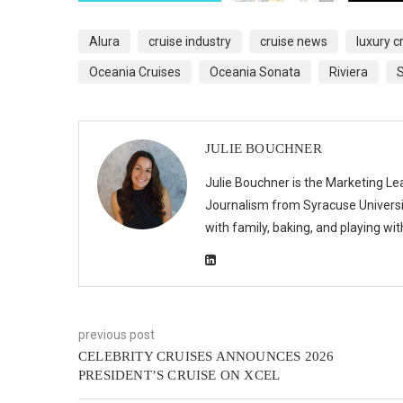
Alura
cruise industry
cruise news
luxury c
Oceania Cruises
Oceania Sonata
Riviera
S
JULIE BOUCHNER
Julie Bouchner is the Marketing Le
Journalism from Syracuse Universit
with family, baking, and playing wi
previous post
CELEBRITY CRUISES ANNOUNCES 2026
PRESIDENT’S CRUISE ON XCEL