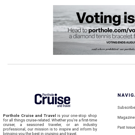
NAVIG
Subscrib
Porthole Cruise and Travel
is your one-stop shop
Magazine
for all things cruise-related. Whether you’re a first-time
cruiser, a seasoned traveler, or an industry
Past Issu
professional, our mission is to inspire and inform by
bringing you the best in cruising and travel.