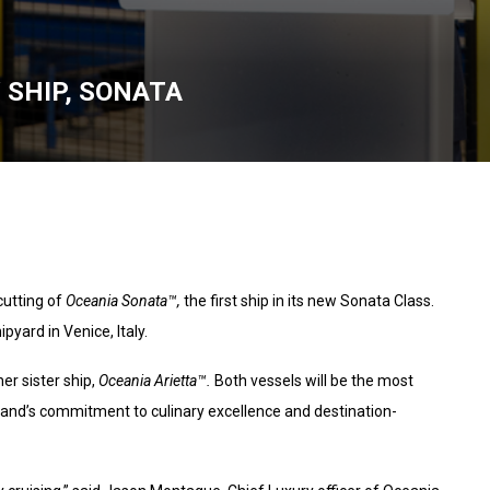
 SHIP, SONATA
utting of
Oceania Sonata™,
the first ship in its new Sonata Class.
yard in Venice, Italy.
her sister ship,
Oceania Arietta™.
Both vessels will be the most
brand’s commitment to culinary excellence and destination-