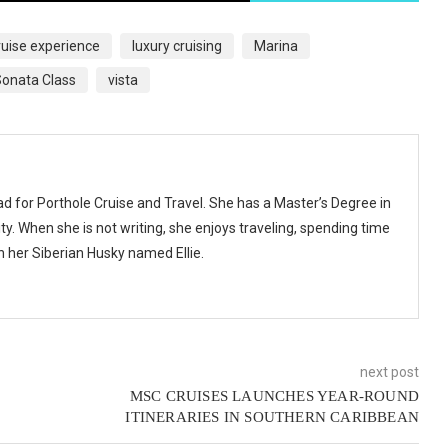
ruise experience
luxury cruising
Marina
onata Class
vista
ad for Porthole Cruise and Travel. She has a Master’s Degree in
y. When she is not writing, she enjoys traveling, spending time
th her Siberian Husky named Ellie.
next post
MSC CRUISES LAUNCHES YEAR-ROUND
ITINERARIES IN SOUTHERN CARIBBEAN