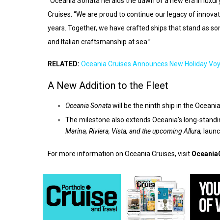
“Oceania Sonata heralds the dawn of a new era in luxury
Cruises. “We are proud to continue our legacy of innovati
years. Together, we have crafted ships that stand as s
and Italian craftsmanship at sea.”
RELATED:
Oceania Cruises Announces New Holiday Vo
A New Addition to the Fleet
Oceania Sonata
will be the ninth ship in the Ocean
The milestone also extends Oceania’s long-standin
Marina, Riviera, Vista
, and the upcoming
Allura
,
launc
For more information on Oceania Cruises, visit
Oceania