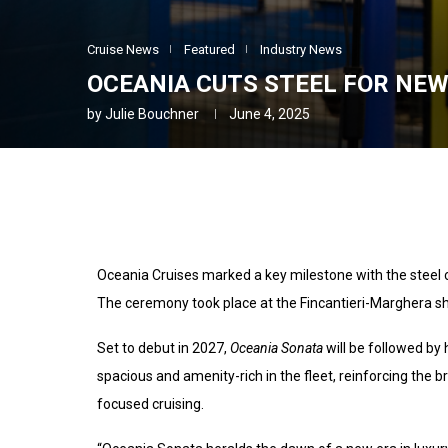
Cruise News
Featured
Industry News
OCEANIA CUTS STEEL FOR NEW
by
Julie Bouchner
June 4, 2025
Oceania Cruises marked a key milestone with the steel c
The ceremony took place at the Fincantieri-Marghera ship
Set to debut in 2027,
Oceania Sonata
will be followed by 
spacious and amenity-rich in the fleet, reinforcing the 
focused cruising.