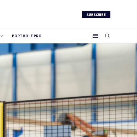
SUBSCRIBE
PORTHOLE|PRO