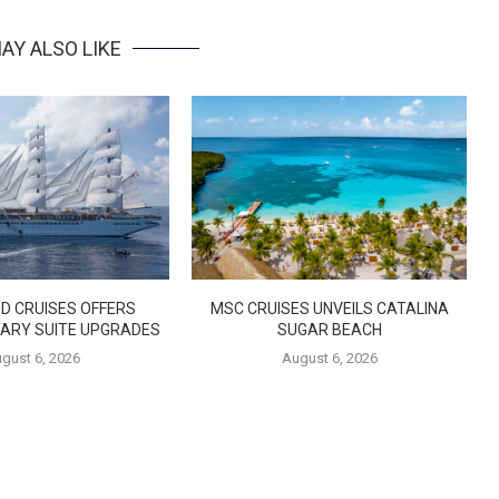
AY ALSO LIKE
D CRUISES OFFERS
MSC CRUISES UNVEILS CATALINA
ARY SUITE UPGRADES
SUGAR BEACH
gust 6, 2026
August 6, 2026