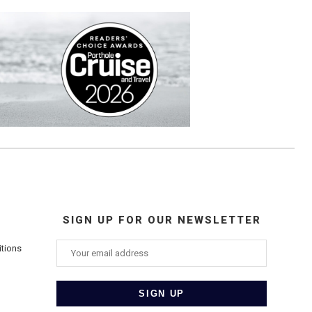
SIGN UP FOR OUR NEWSLETTER
itions