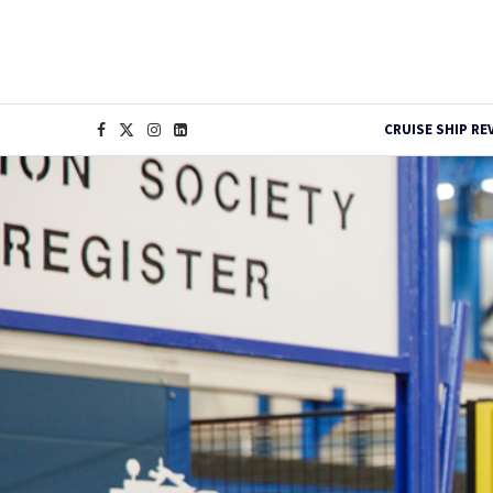
CRUISE SHIP RE