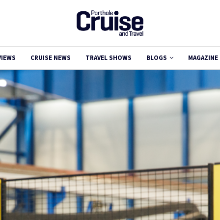
VIEWS
CRUISE NEWS
TRAVEL SHOWS
BLOGS
MAGAZINE