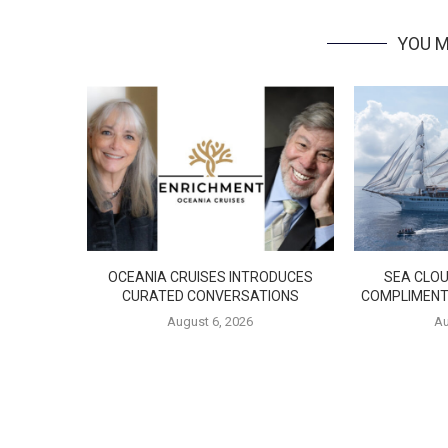
YOU M
OCEANIA CRUISES INTRODUCES
SEA CLOU
CURATED CONVERSATIONS
COMPLIMENT
August 6, 2026
Au