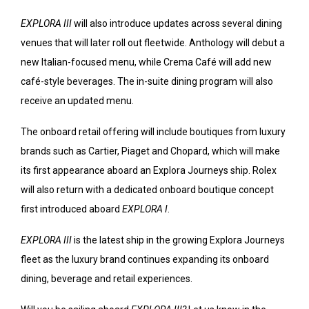
EXPLORA III
will also introduce updates across several dining
venues that will later roll out fleetwide. Anthology will debut a
new Italian-focused menu, while Crema Café will add new
café-style beverages. The in-suite dining program will also
receive an updated menu.
The onboard retail offering will include boutiques from luxury
brands such as Cartier, Piaget and Chopard, which will make
its first appearance aboard an Explora Journeys ship. Rolex
will also return with a dedicated onboard boutique concept
first introduced aboard
EXPLORA I
.
EXPLORA III
is the latest ship in the growing Explora Journeys
fleet as the luxury brand continues expanding its onboard
dining, beverage and retail experiences.