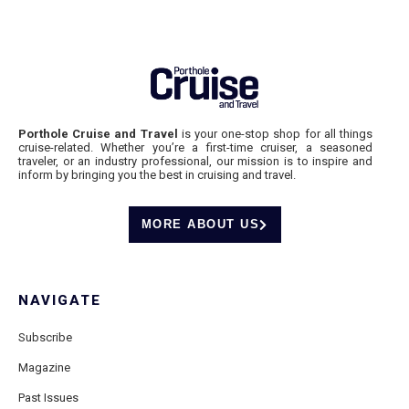
Porthole Cruise and Travel
is your one-stop shop for all things
cruise-related. Whether you’re a first-time cruiser, a seasoned
traveler, or an industry professional, our mission is to inspire and
inform by bringing you the best in cruising and travel.
MORE ABOUT US
NAVIGATE
Subscribe
Magazine
Past Issues