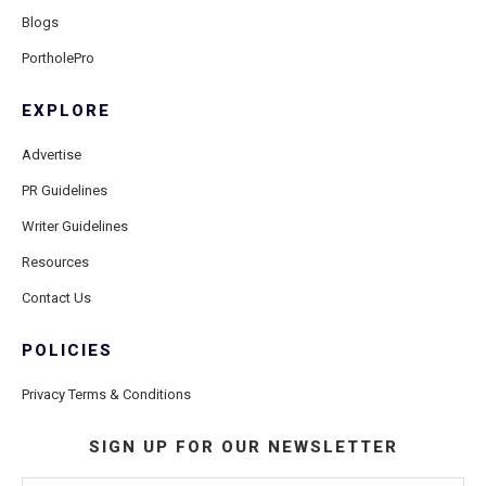
Blogs
PortholePro
EXPLORE
Advertise
PR Guidelines
Writer Guidelines
Resources
Contact Us
POLICIES
Privacy Terms & Conditions
SIGN UP FOR OUR NEWSLETTER