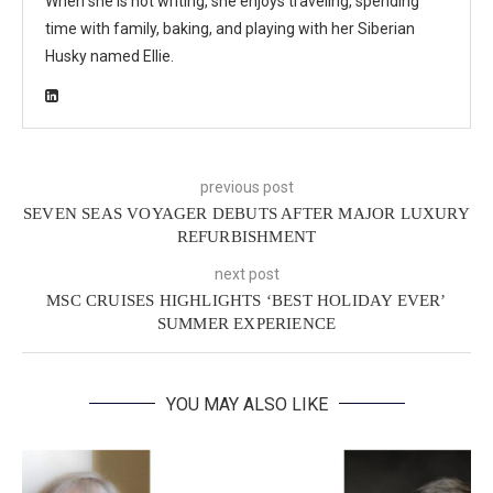
When she is not writing, she enjoys traveling, spending
time with family, baking, and playing with her Siberian
Husky named Ellie.
previous post
SEVEN SEAS VOYAGER DEBUTS AFTER MAJOR LUXURY
REFURBISHMENT
next post
MSC CRUISES HIGHLIGHTS ‘BEST HOLIDAY EVER’
SUMMER EXPERIENCE
YOU MAY ALSO LIKE