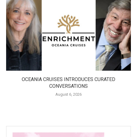
OCEANIA CRUISES INTRODUCES CURATED
CONVERSATIONS
August 6, 2026