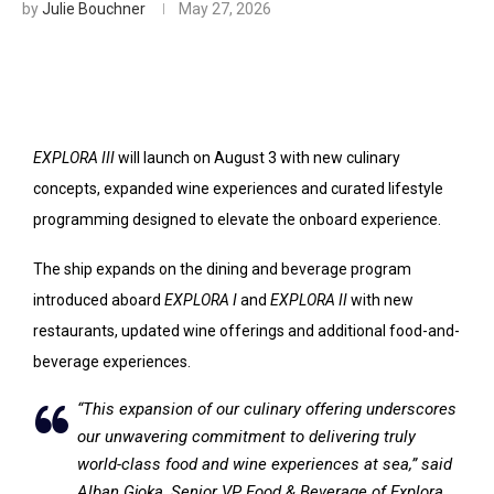
by
Julie Bouchner
May 27, 2026
EXPLORA III
will launch on August 3 with new culinary
concepts, expanded wine experiences and curated lifestyle
programming designed to elevate the onboard experience.
The ship expands on the dining and beverage program
introduced aboard
EXPLORA I
and
EXPLORA II
with new
restaurants, updated wine offerings and additional food-and-
beverage experiences.
“This expansion of our culinary offering underscores
our unwavering commitment to delivering truly
world-class food and wine experiences at sea,” said
Alban Gjoka, Senior VP Food & Beverage of Explora