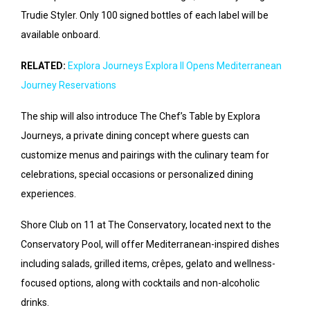
Trudie Styler. Only 100 signed bottles of each label will be
available onboard.
RELATED:
Explora Journeys Explora II Opens Mediterranean
Journey Reservations
The ship will also introduce The Chef’s Table by Explora
Journeys, a private dining concept where guests can
customize menus and pairings with the culinary team for
celebrations, special occasions or personalized dining
experiences.
Shore Club on 11 at The Conservatory, located next to the
Conservatory Pool, will offer Mediterranean-inspired dishes
including salads, grilled items, crêpes, gelato and wellness-
focused options, along with cocktails and non-alcoholic
drinks.