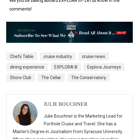
Will you be sailing aboard
EXPLORA III?
Let us know in the
comments!
Chefs Table
cruise industry
cruise news
dining experience
EXPLORA III
Explora Journeys
Shore Club
The Cellar
The Conservatory
JULIE BOUCHNER
Julie Bouchner is the Marketing Lead for
Porthole Cruise and Travel. She has a
Master’s Degree in Journalism from Syracuse University.