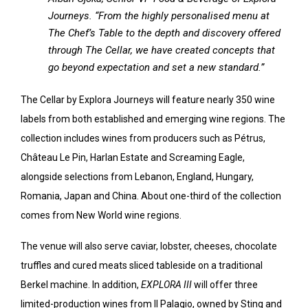
Journeys. “From the highly personalised menu at
The Chef’s Table to the depth and discovery offered
through The Cellar, we have created concepts that
go beyond expectation and set a new standard.”
The Cellar by Explora Journeys will feature nearly 350 wine
labels from both established and emerging wine regions. The
collection includes wines from producers such as Pétrus,
Château Le Pin, Harlan Estate and Screaming Eagle,
alongside selections from Lebanon, England, Hungary,
Romania, Japan and China. About one-third of the collection
comes from New World wine regions.
The venue will also serve caviar, lobster, cheeses, chocolate
truffles and cured meats sliced tableside on a traditional
Berkel machine. In addition,
EXPLORA III
will offer three
limited-production wines from Il Palagio, owned by Sting and