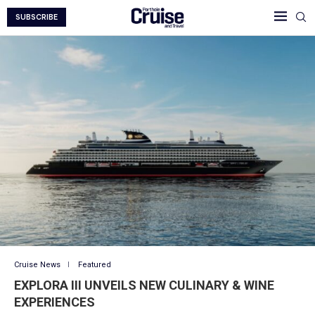
SUBSCRIBE
Cruise News
Featured
EXPLORA III UNVEILS NEW CULINARY & WINE
EXPERIENCES