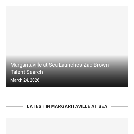
Margaritaville at Sea Launches Zac Brown
Talent Search
March 24, 2026
LATEST IN MARGARITAVILLE AT SEA