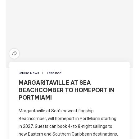
Cruise News
Featured
MARGARITAVILLE AT SEA
BEACHCOMBER TO HOMEPORT IN
PORTMIAMI
Margaritaville at Sea’s newest flagship,
Beachcomber, will homeport in PortMiami starting
in 2027. Guests can book 4- to 8-night sailings to
new Eastern and Southern Caribbean destinations,