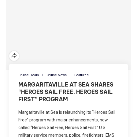
Cruise Deals
Cruise News
Featured
MARGARITAVILLE AT SEA SHARES
“HEROES SAIL FREE, HEROES SAIL
FIRST” PROGRAM
Margaritaville at Sea is relaunching its “Heroes Sail
Free” program with major enhancements, now
called “Heroes Sail Free, Heroes Sail First.” U.S.
military service members, police, firefighters, EMS