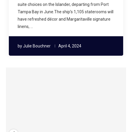
suite choices on the Islander, departing from Port
Tampa Bay in June.The ship’s 1,105 staterooms will
have refreshed décor and Margaritaville signature
linens, …
by
Julie Bouchner
April 4, 2024