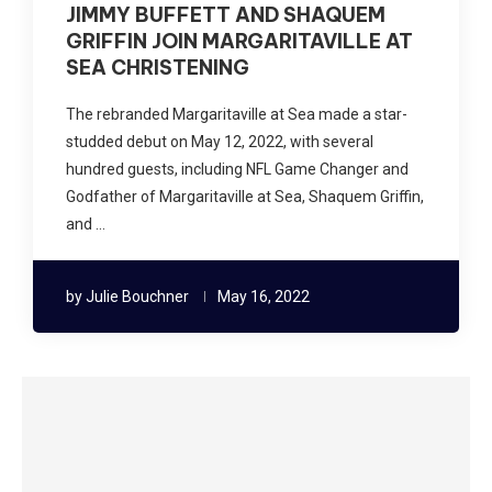
JIMMY BUFFETT AND SHAQUEM
GRIFFIN JOIN MARGARITAVILLE AT
SEA CHRISTENING
The rebranded Margaritaville at Sea made a star-
studded debut on May 12, 2022, with several
hundred guests, including NFL Game Changer and
Godfather of Margaritaville at Sea, Shaquem Griffin,
and …
by
Julie Bouchner
May 16, 2022