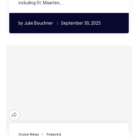
including St. Maarten, …
by
Julie Bouchner
September 30, 2025
Cruise News
Featured