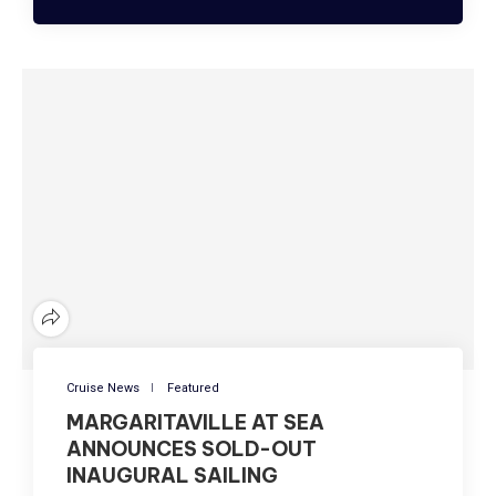
Cruise News
Featured
MARGARITAVILLE AT SEA
ANNOUNCES SOLD-OUT
INAUGURAL SAILING