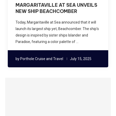
MARGARITAVILLE AT SEA UNVEILS
NEW SHIP BEACHCOMBER
Today, Margaritaville at Sea announced that it will
launch its largest ship yet, Beachcomber. The ship’s
design is inspired by sister ships Islander and
Paradise, featuring a color palette of …
by
Porthole Cruise and Travel
July 15, 2025