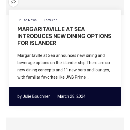
Cruise News
Featured
MARGARITAVILLE AT SEA
INTRODUCES NEW DINING OPTIONS
FOR ISLANDER
Margaritaville at Sea announces new dining and
beverage options on the Islander ship.There are six
new dining concepts and 11 new bars and lounges,
with familiar favorites like JWB Prime …
by
Julie Bouchner
March 28, 2024