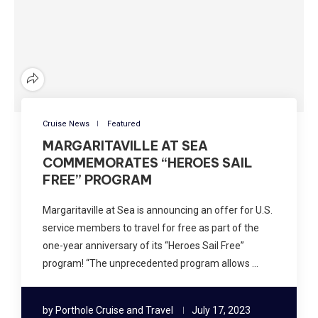
Cruise News
Featured
MARGARITAVILLE AT SEA
COMMEMORATES “HEROES SAIL
FREE” PROGRAM
Margaritaville at Sea is announcing an offer for U.S.
service members to travel for free as part of the
one-year anniversary of its “Heroes Sail Free”
program! “The unprecedented program allows …
by
Porthole Cruise and Travel
July 17, 2023