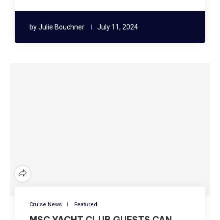
by
Julie Bouchner
July 11, 2024
Cruise News
Featured
MSC YACHT CLUB GUESTS CAN