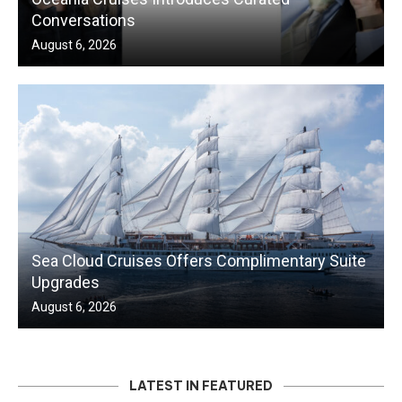
Conversations
August 6, 2026
Sea Cloud Cruises Offers Complimentary Suite
Upgrades
August 6, 2026
LATEST IN FEATURED