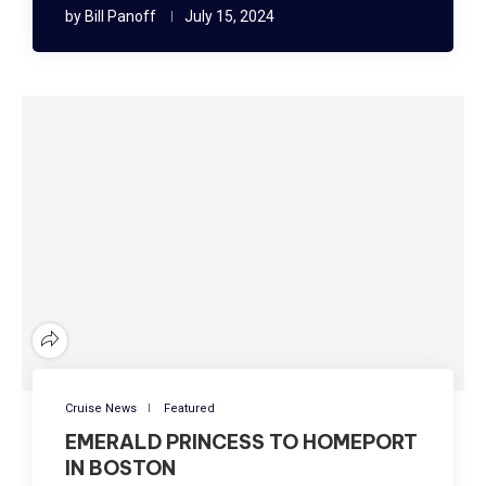
by
Bill Panoff
July 15, 2024
Cruise News
Featured
EMERALD PRINCESS TO HOMEPORT
IN BOSTON