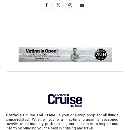
Porthole Cruise and Travel
is your one-stop shop for all things
cruise-related. Whether you’re a first-time cruiser, a seasoned
traveler, or an industry professional, our mission is to inspire and
inform by bringing you the best in cruising and travel.