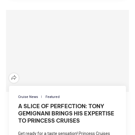
Cruise News
Featured
A SLICE OF PERFECTION: TONY
GEMIGNANI BRINGS HIS EXPERTISE
TO PRINCESS CRUISES
Get ready for a taste sensation! Princess Cruises