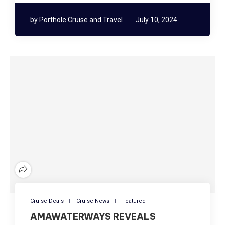
by
Porthole Cruise and Travel
July 10, 2024
Cruise Deals
Cruise News
Featured
AMAWATERWAYS REVEALS