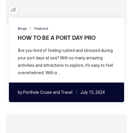
Blogs
Featured
HOW TO BE A PORT DAY PRO
Are you tired of feeling rushed and stressed during
your port days at sea? With so many amazing
activities and attractions to explore, it’s easy to feel
overwhelmed. With a …
by
Porthole Cruise and Travel
July 15, 2024