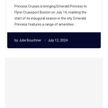
Princess Cruises is bringing Emerald Princess to
Flynn Cruiseport Boston on July 14, marking the
start of its inaugural season in the city. Emerald
Princess features a range of amenities …
by
Julie Bouchner
July 12, 2024