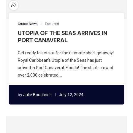
Cruise News
Featured
UTOPIA OF THE SEAS ARRIVES IN
PORT CANAVERAL
Get ready to set sail for the ultimate short getaway!
Royal Caribbean’s Utopia of the Seas has just
arrived in Port Canaveral, Florida! The ship’s crew of
over 2,000 celebrated …
by
Julie Bouchner
July 12, 2024