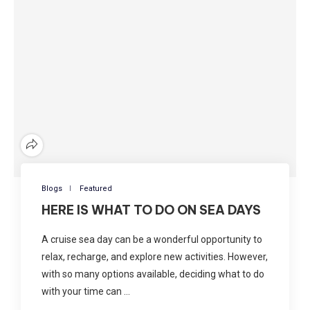
Blogs
Featured
HERE IS WHAT TO DO ON SEA DAYS
A cruise sea day can be a wonderful opportunity to
relax, recharge, and explore new activities. However,
with so many options available, deciding what to do
with your time can …