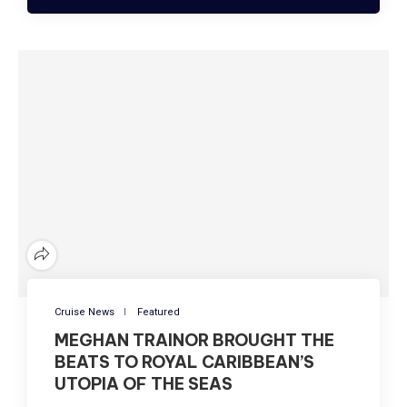
Cruise News
Featured
MEGHAN TRAINOR BROUGHT THE
BEATS TO ROYAL CARIBBEAN’S
UTOPIA OF THE SEAS