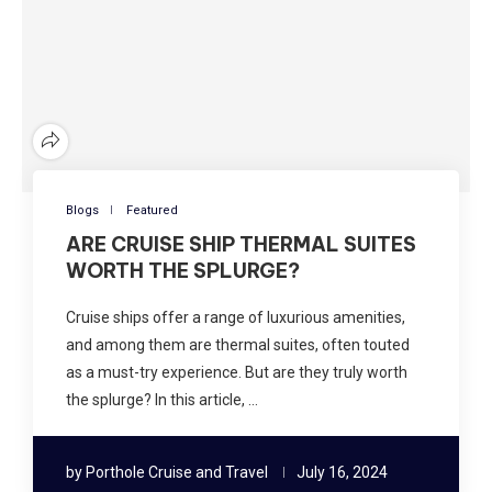
Blogs
Featured
ARE CRUISE SHIP THERMAL SUITES
WORTH THE SPLURGE?
Cruise ships offer a range of luxurious amenities,
and among them are thermal suites, often touted
as a must-try experience. But are they truly worth
the splurge? In this article, …
by
Porthole Cruise and Travel
July 16, 2024