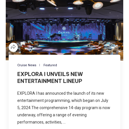
Cruise News
Featured
EXPLORA I UNVEILS NEW
ENTERTAINMENT LINEUP
EXPLORA I has announced the launch of its new
entertainment programming, which began on July
5, 2024.The comprehensive 14-day program is now
underway, offering a range of evening
performances, activities, …