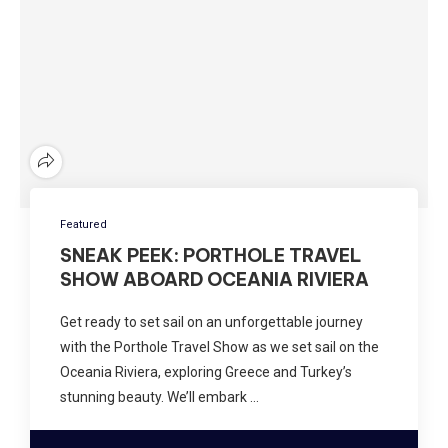
Featured
SNEAK PEEK: PORTHOLE TRAVEL
SHOW ABOARD OCEANIA RIVIERA
Get ready to set sail on an unforgettable journey
with the Porthole Travel Show as we set sail on the
Oceania Riviera, exploring Greece and Turkey’s
stunning beauty. We’ll embark …