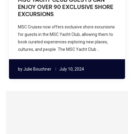
ENJOY OVER 90 EXCLUSIVE SHORE
EXCURSIONS
MSC Cruises now offers exclusive shore excursions
for guests in the MSC Yacht Club, allowing them to
book curated experiences exploring new places,
cultures, and people. The MSC Yacht Club …
by
Julie Bouchner
July 10, 2024