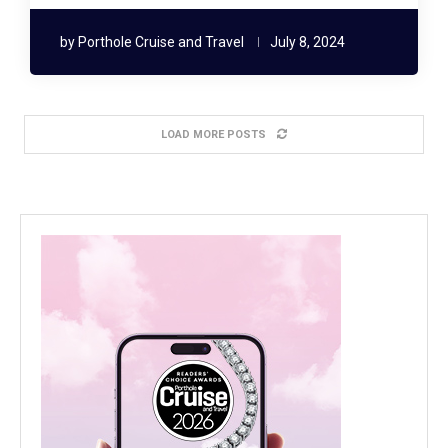
by
Porthole Cruise and Travel
July 8, 2024
LOAD MORE POSTS