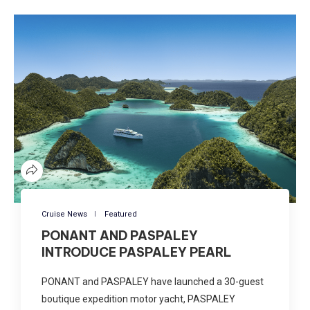
Cruise News
Featured
PONANT AND PASPALEY
INTRODUCE PASPALEY PEARL
PONANT and PASPALEY have launched a 30-guest
boutique expedition motor yacht, PASPALEY