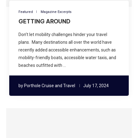
Featured
Magazine Excerpts
GETTING AROUND
Don’t let mobility challenges hinder your travel
plans. Many destinations all over the world have
recently added accessible enhancements, such as
mobility-friendly boats, accessible water taxis, and
beaches outfitted with …
by
Porthole Cruise and Travel
July 17, 2024