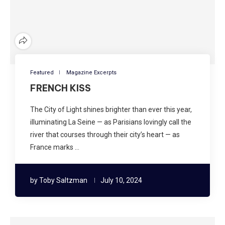
Featured
Magazine Excerpts
FRENCH KISS
The City of Light shines brighter than ever this year,
illuminating La Seine — as Parisians lovingly call the
river that courses through their city’s heart — as
France marks …
by
Toby Saltzman
July 10, 2024