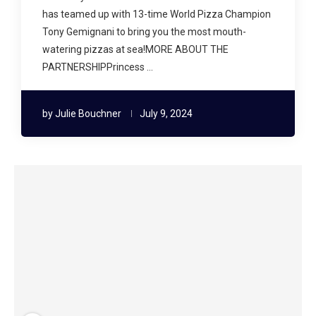
has teamed up with 13-time World Pizza Champion
Tony Gemignani to bring you the most mouth-
watering pizzas at sea!MORE ABOUT THE
PARTNERSHIPPrincess …
by
Julie Bouchner
July 9, 2024