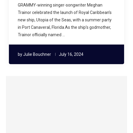
GRAMMY-winning singer-songwriter Meghan
Trainor celebrated the launch of Royal Caribbean’s
new ship, Utopia of the Seas, with a summer party
in Port Canaveral, Florida.As the ship’s godmother,
Trainor officially named …
by
Julie Bouchner
July 16, 2024