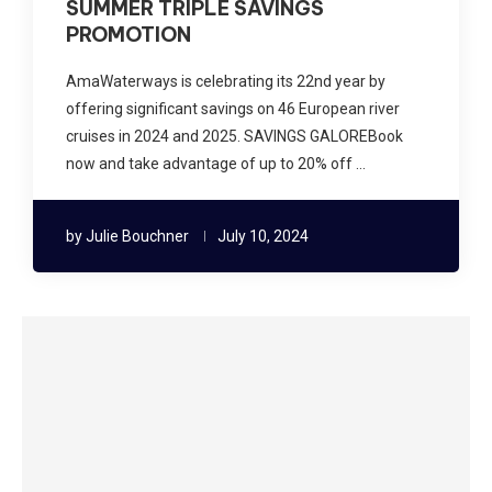
SUMMER TRIPLE SAVINGS
PROMOTION
AmaWaterways is celebrating its 22nd year by
offering significant savings on 46 European river
cruises in 2024 and 2025. SAVINGS GALOREBook
now and take advantage of up to 20% off …
by
Julie Bouchner
July 10, 2024