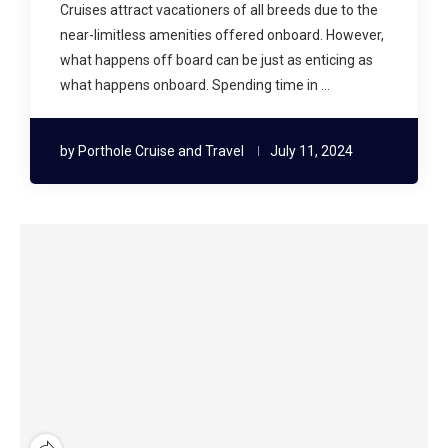
Cruises attract vacationers of all breeds due to the
near-limitless amenities offered onboard. However,
what happens off board can be just as enticing as
what happens onboard. Spending time in …
by
Porthole Cruise and Travel
July 11, 2024