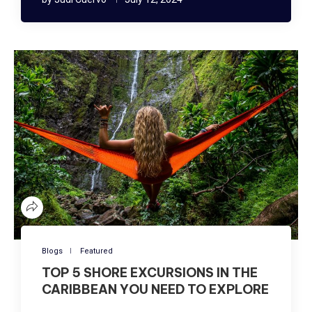
Blogs
Featured
TOP 5 SHORE EXCURSIONS IN THE
CARIBBEAN YOU NEED TO EXPLORE