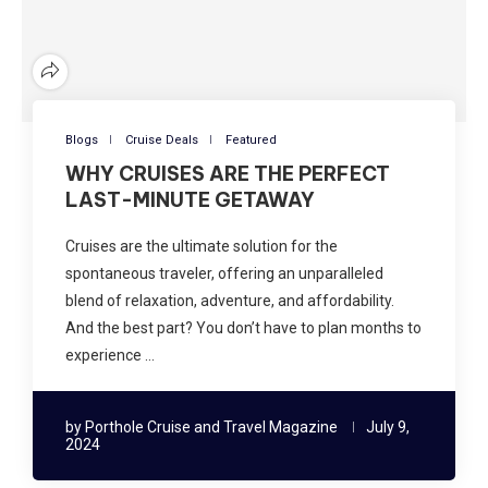
Blogs
Cruise Deals
Featured
WHY CRUISES ARE THE PERFECT
LAST-MINUTE GETAWAY
Cruises are the ultimate solution for the
spontaneous traveler, offering an unparalleled
blend of relaxation, adventure, and affordability.
And the best part? You don’t have to plan months to
experience …
by
Porthole Cruise and Travel Magazine
July 9,
2024