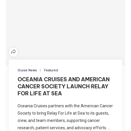
Cruise News
Featured
OCEANIA CRUISES AND AMERICAN
CANCER SOCIETY LAUNCH RELAY
FOR LIFE AT SEA
Oceania Cruises partners with the American Cancer
Society to bring Relay For Life at Sea to its guests,
crew, and team members, supporting cancer
research, patient services, and advocacy efforts. …