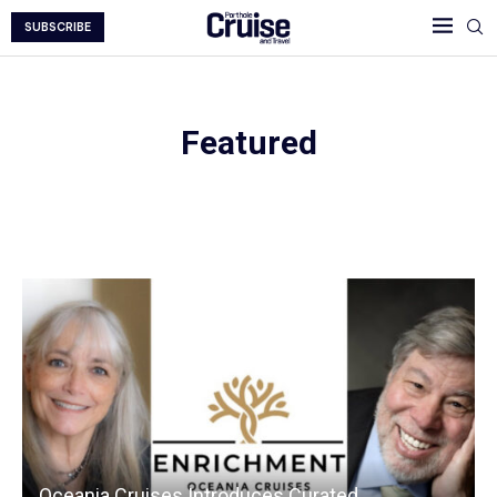
SUBSCRIBE
Featured
Featured Homepage
Oceania Cruises Introduces Curated