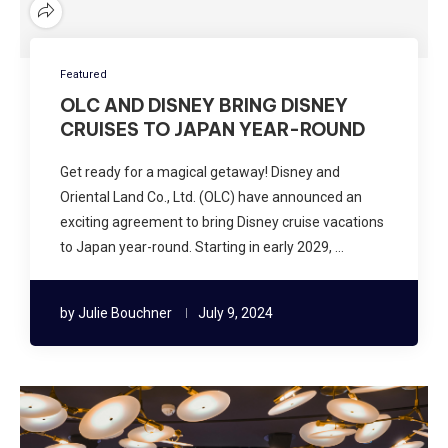
Featured
OLC AND DISNEY BRING DISNEY
CRUISES TO JAPAN YEAR-ROUND
Get ready for a magical getaway! Disney and
Oriental Land Co., Ltd. (OLC) have announced an
exciting agreement to bring Disney cruise vacations
to Japan year-round. Starting in early 2029, …
by
Julie Bouchner
July 9, 2024