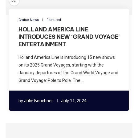
Cruise News
Featured
HOLLAND AMERICA LINE
INTRODUCES NEW ‘GRAND VOYAGE’
ENTERTAINMENT
Holland America Line is introducing 15 new shows
on its 2025 Grand Voyages, starting with the
January departures of the Grand World Voyage and
Grand Voyage: Pole to Pole. The …
by
Julie Bouchner
July 11, 2024