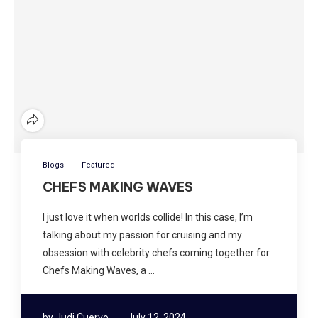
Blogs
Featured
CHEFS MAKING WAVES
I just love it when worlds collide! In this case, I’m
talking about my passion for cruising and my
obsession with celebrity chefs coming together for
Chefs Making Waves, a …
by
Judi Cuervo
July 12, 2024