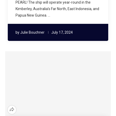
PEARL! The ship will operate year-round in the
Kimberley, Australia’s Far North, East Indonesia, and
Papua New Guinea. …
by
Julie Bouchner
July 17, 2024