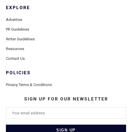
EXPLORE
Advertise
PR Guidelines
Writer Guidelines
Resources
Contact Us
POLICIES
Privacy Terms & Conditions
SIGN UP FOR OUR NEWSLETTER