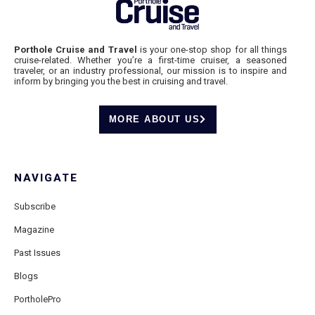
Porthole Cruise and Travel
is your one-stop shop for all things
cruise-related. Whether you’re a first-time cruiser, a seasoned
traveler, or an industry professional, our mission is to inspire and
inform by bringing you the best in cruising and travel.
MORE ABOUT US
NAVIGATE
Subscribe
Magazine
Past Issues
Blogs
PortholePro