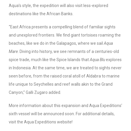
Aqua’s style, the expedition will also visit less-explored
destinations like the African Banks.
“East Africa presents a compelling blend of familiar sights
and unexplored frontiers. We find giant tortoises roaming the
beaches, like we do in the Galapagos, where we sail
Aqua
Mare
. Diving into history, we see remnants of a centuries-old
spice trade, much like the Spice Islands that
Aqua Blu
explores
in Indonesia. At the same time, we are treated to sights never
seen before, from the raised coral atoll of Aldabra to marine
life unique to Seychelles and reef walls akin to the Grand
Canyon,” Galli Zugaro added.
More information about this expansion and Aqua Expeditions’
sixth vessel will be announced soon. For additional details,
visit the Aqua Expeditions website!