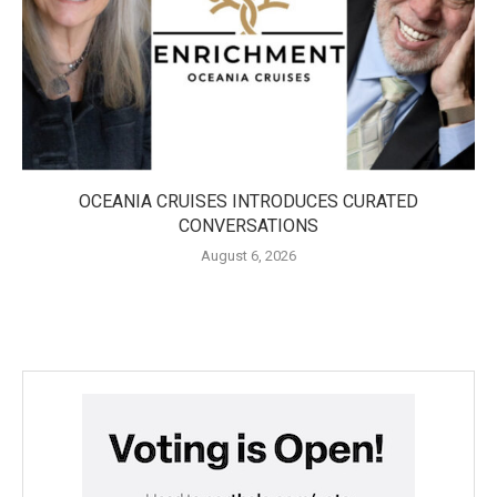
OCEANIA CRUISES INTRODUCES CURATED
CONVERSATIONS
August 6, 2026