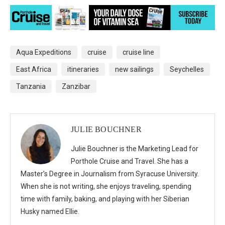
Aqua Expeditions
cruise
cruise line
East Africa
itineraries
new sailings
Seychelles
Tanzania
Zanzibar
JULIE BOUCHNER
Julie Bouchner is the Marketing Lead for
Porthole Cruise and Travel. She has a
Master’s Degree in Journalism from Syracuse University.
When she is not writing, she enjoys traveling, spending
time with family, baking, and playing with her Siberian
Husky named Ellie.