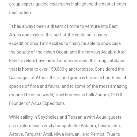
group expert-guided excursions highlighting the best of each
destination.
“It has always been a dream of mine to venture into East
Africa and explore this part of the world on a luxury
expedition ship. I am excited to finally be able to showcase
the beauty of the Indian Ocean and the famous Aldabra Atoll.
Few travelers have heard of or even seen this magical place
that is home to over 150,000 giant tortoises. Considered the
Galapagos of Africa, this island group is home to hundreds of
species of flora and fauna, and to some of the most amazing
marine life in the world,” said Francesco Galli Zugaro, CEO &
Founder of Aqua Expeditions.
While sailing in Seychelles and Tanzania with Aqua, guests
can explore biodiversity hotspots like Aldabra, Cosmoledo,
Astove, Farquhar Atoll, Kilwa Kisiwani, and Pemba. True to