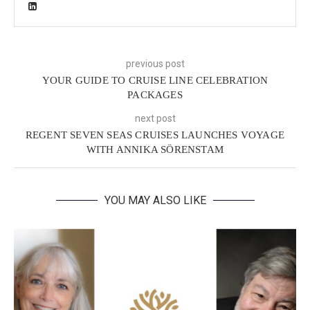
previous post
YOUR GUIDE TO CRUISE LINE CELEBRATION
PACKAGES
next post
REGENT SEVEN SEAS CRUISES LAUNCHES VOYAGE
WITH ANNIKA SÖRENSTAM
YOU MAY ALSO LIKE