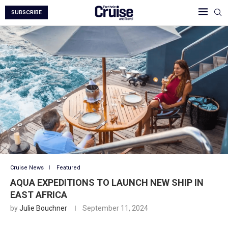
SUBSCRIBE
Cruise News
Featured
AQUA EXPEDITIONS TO LAUNCH NEW SHIP IN
EAST AFRICA
by
Julie Bouchner
September 11, 2024