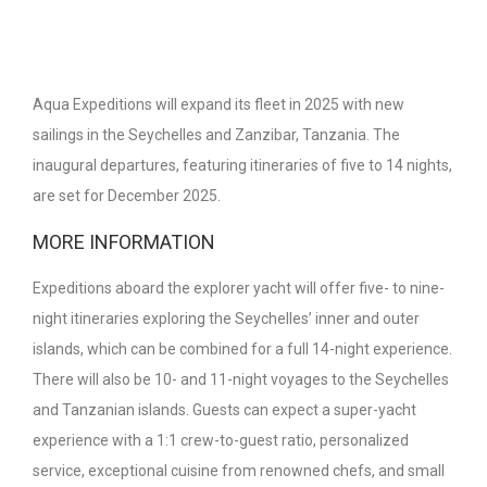
Aqua Expeditions will expand its fleet in 2025 with new
sailings in the Seychelles and Zanzibar, Tanzania. The
inaugural departures, featuring itineraries of five to 14 nights,
are set for December 2025.
MORE INFORMATION
Expeditions aboard the explorer yacht will offer five- to nine-
night itineraries exploring the Seychelles’ inner and outer
islands, which can be combined for a full 14-night experience.
There will also be 10- and 11-night voyages to the Seychelles
and Tanzanian islands. Guests can expect a super-yacht
experience with a 1:1 crew-to-guest ratio, personalized
service, exceptional cuisine from renowned chefs, and small