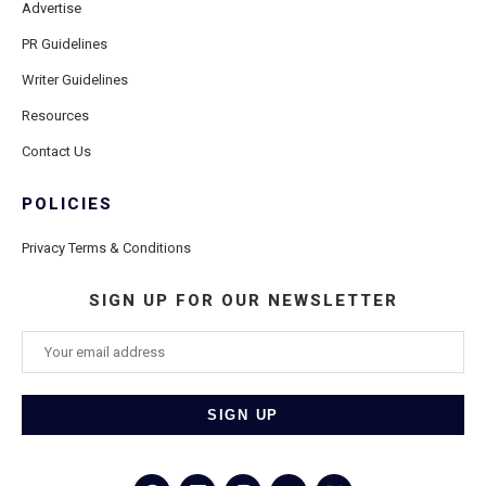
Advertise
PR Guidelines
Writer Guidelines
Resources
Contact Us
POLICIES
Privacy Terms & Conditions
SIGN UP FOR OUR NEWSLETTER