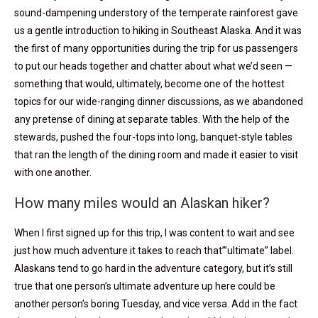
sound-dampening understory of the temperate rainforest gave
us a gentle introduction to hiking in Southeast Alaska. And it was
the first of many opportunities during the trip for us passengers
to put our heads together and chatter about what we’d seen —
something that would, ultimately, become one of the hottest
topics for our wide-ranging dinner discussions, as we abandoned
any pretense of dining at separate tables. With the help of the
stewards, pushed the four-tops into long, banquet-style tables
that ran the length of the dining room and made it easier to visit
with one another.
How many miles would an Alaskan hiker?
When I first signed up for this trip, I was content to wait and see
just how much adventure it takes to reach that”’ultimate” label.
Alaskans tend to go hard in the adventure category, but it’s still
true that one person’s ultimate adventure up here could be
another person’s boring Tuesday, and vice versa. Add in the fact