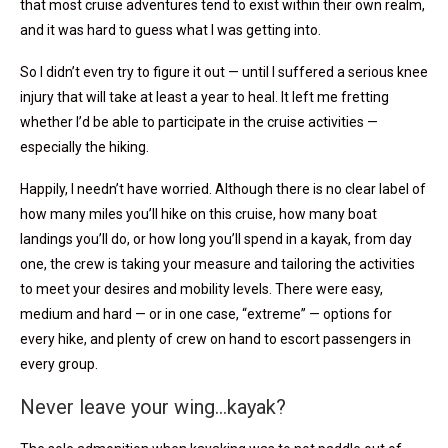
that most cruise adventures tend to exist within their own realm,
and it was hard to guess what I was getting into.
So I didn’t even try to figure it out — until I suffered a serious knee
injury that will take at least a year to heal. It left me fretting
whether I’d be able to participate in the cruise activities —
especially the hiking.
Happily, I needn’t have worried. Although there is no clear label of
how many miles you’ll hike on this cruise, how many boat
landings you’ll do, or how long you’ll spend in a kayak, from day
one, the crew is taking your measure and tailoring the activities
to meet your desires and mobility levels. There were easy,
medium and hard — or in one case, “extreme” — options for
every hike, and plenty of crew on hand to escort passengers in
every group.
Never leave your wing…kayak?