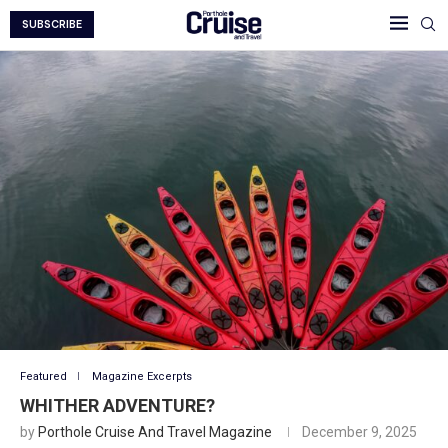
SUBSCRIBE
Featured
Magazine Excerpts
WHITHER ADVENTURE?
by
Porthole Cruise And Travel Magazine
December 9, 2025