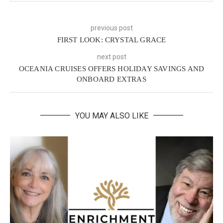
previous post
FIRST LOOK: CRYSTAL GRACE
next post
OCEANIA CRUISES OFFERS HOLIDAY SAVINGS AND
ONBOARD EXTRAS
YOU MAY ALSO LIKE