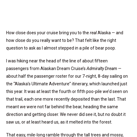
How close does your cruise bring you to the
real
Alaska — and
how close do you really want to be? That felt like the right
question to ask as I almost stepped in a pile of bear poop.
I was hiking near the head of the line of about fifteen
passengers from Alaskan Dream Cruise’s
Admiralty Dream
—
about half the passenger roster for our 7-night, 8-day sailing on
the “Alaska’s Ultimate Adventure” itinerary, which launched just
this year. It was at least the fourth or fifth poo-pile we’d seen on
that trail, each one more recently deposited than the last. That
meant we were not far behind the bear, heading the same
direction and getting closer. We never did see it, but no doubt it
saw us, or at least heard us, as it melted into the forest.
That easy, mile-long ramble through the tall trees and mossy,