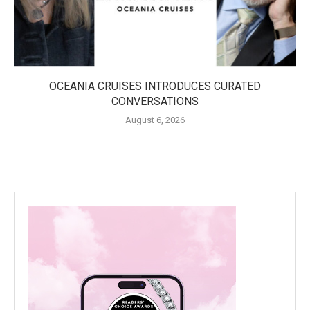
OCEANIA CRUISES INTRODUCES CURATED
CONVERSATIONS
August 6, 2026