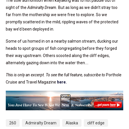
The sole admonition when kayaking was to not paddle out of
sight of the
Admiralty Dream.
But as long as we didn’t stray too
far from the mothership we were free to explore. So we
promptly scattered in the mild, rippling waves of the protected
bay we’d been deployed in.
Some of us homed in on a nearby salmon stream, ducking our
heads to spot groups of fish congregating before they forged
their way upstream. Others scooted along the cliff edges,
alternately gazing down into the water then….
This is only an excerpt. To see the full feature, subscribe to
Porthole
Cruise and Travel Magazine
here.
260
Admiralty Dream
Alaska
cliff edge