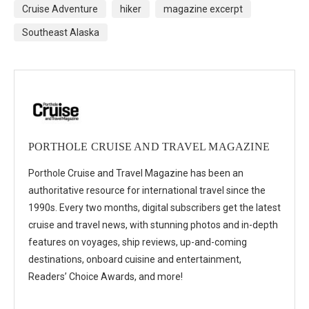
Cruise Adventure
hiker
magazine excerpt
Southeast Alaska
PORTHOLE CRUISE AND TRAVEL MAGAZINE
Porthole Cruise and Travel Magazine has been an
authoritative resource for international travel since the
1990s. Every two months, digital subscribers get the latest
cruise and travel news, with stunning photos and in-depth
features on voyages, ship reviews, up-and-coming
destinations, onboard cuisine and entertainment,
Readers’ Choice Awards, and more!