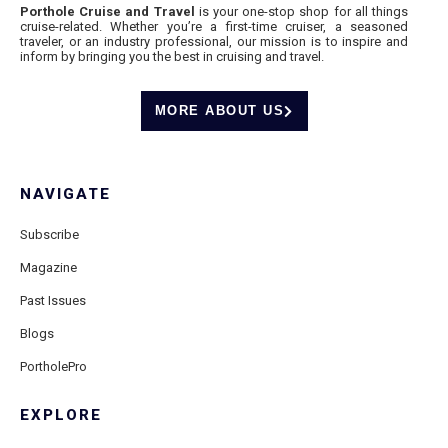
Porthole Cruise and Travel
is your one-stop shop for all things
cruise-related. Whether you’re a first-time cruiser, a seasoned
traveler, or an industry professional, our mission is to inspire and
inform by bringing you the best in cruising and travel.
MORE ABOUT US
NAVIGATE
Subscribe
Magazine
Past Issues
Blogs
PortholePro
EXPLORE