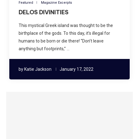
Featured
Magazine Excerpts
DELOS DIVINITIES
This mystical Greek island was thought to be the
birthplace of the gods. To this day, it’s illegal for
humans to be born or die there! “Don’t leave
anything but footprints,” …
by
Katie Jackson
January 17, 2022