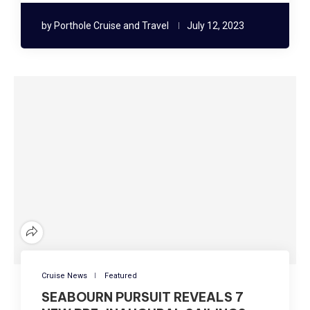
by
Porthole Cruise and Travel
July 12, 2023
Cruise News
Featured
SEABOURN PURSUIT REVEALS 7