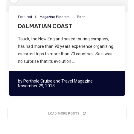
Featured
Magazine Excerpts
Ports
DALMATIAN COAST
Tauck, the New England based touring company,
has had more than 90 years experience organizing
escorted trips to more than 70 countries. So it was
no surprise that its evolution …
by
Porthole Cruise and Travel Magazine
November 29, 2018
LOAD MORE POSTS