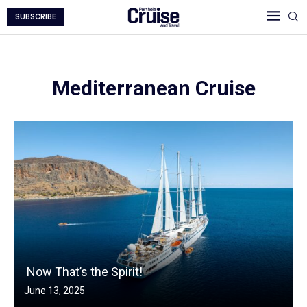
SUBSCRIBE
Mediterranean Cruise
Now That’s the Spirit!
June 13, 2025