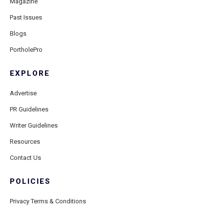
Magazine
Past Issues
Blogs
PortholePro
EXPLORE
Advertise
PR Guidelines
Writer Guidelines
Resources
Contact Us
POLICIES
Privacy Terms & Conditions