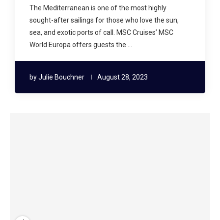
The Mediterranean is one of the most highly
sought-after sailings for those who love the sun,
sea, and exotic ports of call. MSC Cruises’ MSC
World Europa offers guests the …
by
Julie Bouchner
August 28, 2023