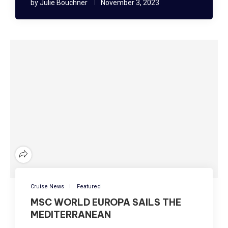
by
Julie Bouchner
November 3, 2023
Cruise News
Featured
MSC WORLD EUROPA SAILS THE
MEDITERRANEAN