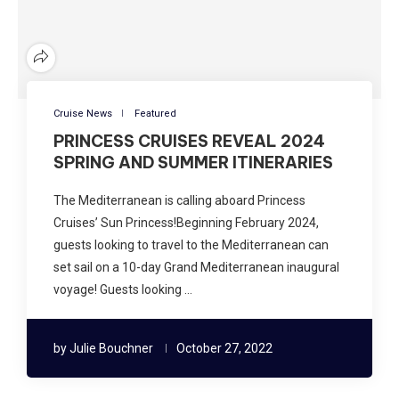
Cruise News
Featured
PRINCESS CRUISES REVEAL 2024
SPRING AND SUMMER ITINERARIES
The Mediterranean is calling aboard Princess
Cruises’ Sun Princess!Beginning February 2024,
guests looking to travel to the Mediterranean can
set sail on a 10-day Grand Mediterranean inaugural
voyage! Guests looking …
by
Julie Bouchner
October 27, 2022