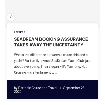
Featured
SEADREAM BOOKING ASSURANCE
TAKES AWAY THE UNCERTAINTY
What’s the difference between a cruise ship and a
yacht? For family-owned SeaDream Yacht Club, just
about everything. Their slogan – It’s Yachting, Not
Cruising – is a testament to …
by
Porthole Cruise and Travel
September 28,
2020