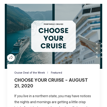
Cruise Deal of the Week
Featured
CHOOSE YOUR CRUISE – AUGUST
21, 2020
If you live in a northern state, you may have notices
the nights and mornings are getting a little crisp