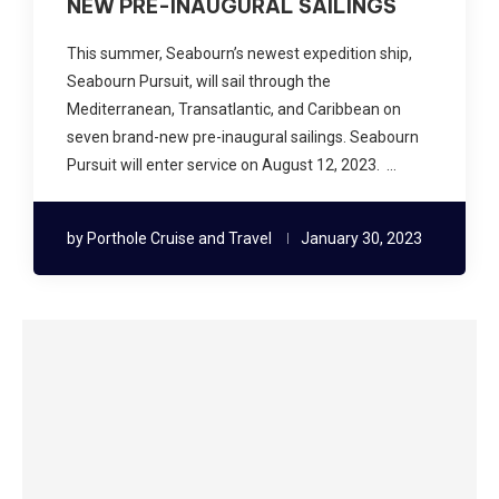
NEW PRE-INAUGURAL SAILINGS
This summer, Seabourn’s newest expedition ship,
Seabourn Pursuit, will sail through the
Mediterranean, Transatlantic, and Caribbean on
seven brand-new pre-inaugural sailings. Seabourn
Pursuit will enter service on August 12, 2023. …
by
Porthole Cruise and Travel
January 30, 2023