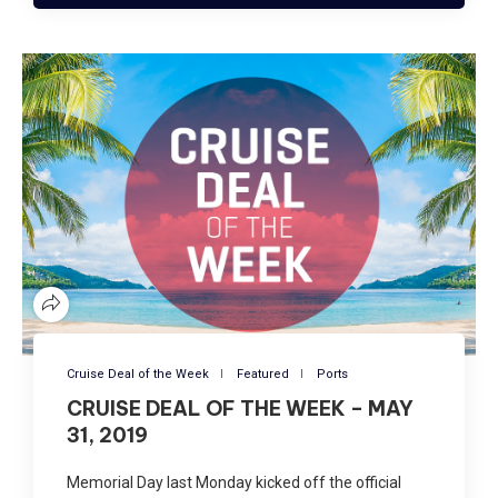
Cruise Deal of the Week
Featured
Ports
CRUISE DEAL OF THE WEEK – MAY
31, 2019
Memorial Day last Monday kicked off the official