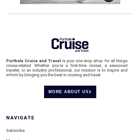
Porthole Cruise and Travel
is your one-stop shop for all things
cruise-related. Whether you’re a first-time cruiser, a seasoned
traveler, or an industry professional, our mission is to inspire and
inform by bringing you the best in cruising and travel.
MORE ABOUT US
NAVIGATE
Subscribe