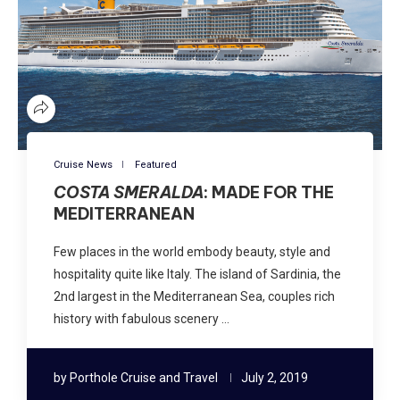
Cruise News
Featured
COSTA SMERALDA
: MADE FOR THE
MEDITERRANEAN
Few places in the world embody beauty, style and
hospitality quite like Italy. The island of Sardinia, the
2nd largest in the Mediterranean Sea, couples rich
history with fabulous scenery …
by
Porthole Cruise and Travel
July 2, 2019