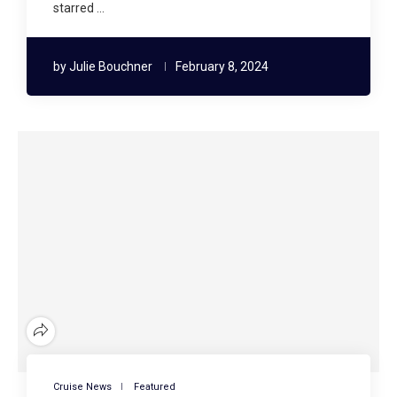
starred …
by
Julie Bouchner
February 8, 2024
Cruise News
Featured