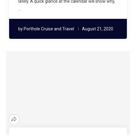
lately. A quick glance at the calendar will show why,
…
by
Porthole Cruise and Travel
August 21, 2020