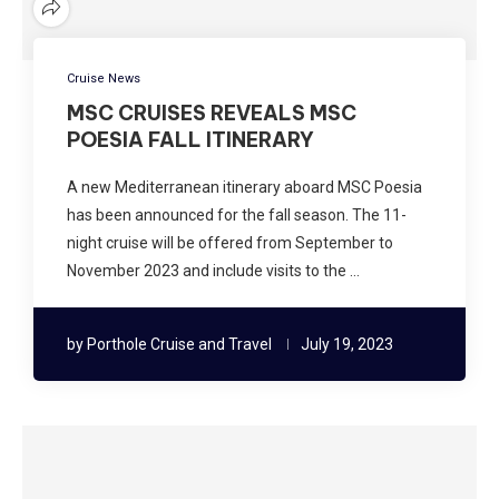
Cruise News
MSC CRUISES REVEALS MSC
POESIA FALL ITINERARY
A new Mediterranean itinerary aboard MSC Poesia
has been announced for the fall season. The 11-
night cruise will be offered from September to
November 2023 and include visits to the …
by
Porthole Cruise and Travel
July 19, 2023