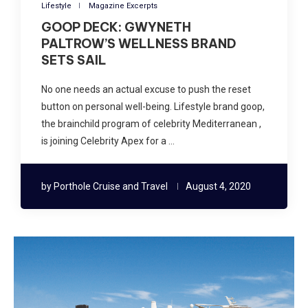
Lifestyle
Magazine Excerpts
GOOP DECK: GWYNETH
PALTROW’S WELLNESS BRAND
SETS SAIL
No one needs an actual excuse to push the reset
button on personal well-being. Lifestyle brand goop,
the brainchild program of celebrity Mediterranean ,
is joining Celebrity Apex for a …
by
Porthole Cruise and Travel
August 4, 2020