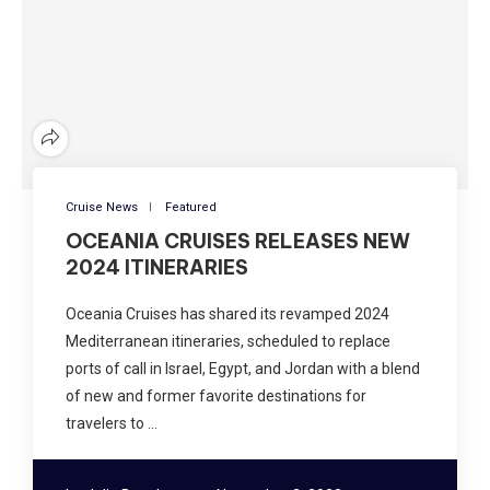
Cruise News
Featured
OCEANIA CRUISES RELEASES NEW
2024 ITINERARIES
Oceania Cruises has shared its revamped 2024
Mediterranean itineraries, scheduled to replace
ports of call in Israel, Egypt, and Jordan with a blend
of new and former favorite destinations for
travelers to …