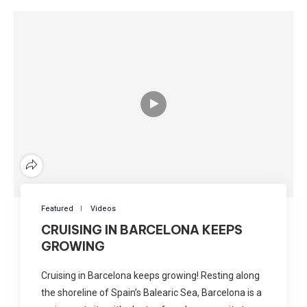
Featured
Videos
CRUISING IN BARCELONA KEEPS
GROWING
Cruising in Barcelona keeps growing! Resting along
the shoreline of Spain’s Balearic Sea, Barcelona is a