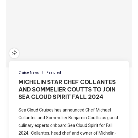
Cruise News
Featured
MICHELIN STAR CHEF COLLANTES
AND SOMMELIER COUTTS TO JOIN
SEA CLOUD SPIRIT FALL 2024
Sea Cloud Cruises has announced Chef Michael
Collantes and Sommelier Benjamin Coutts as guest
culinary experts onboard Sea Cloud Spirit for Fall
2024. Collantes, head chef and owner of Michelin-