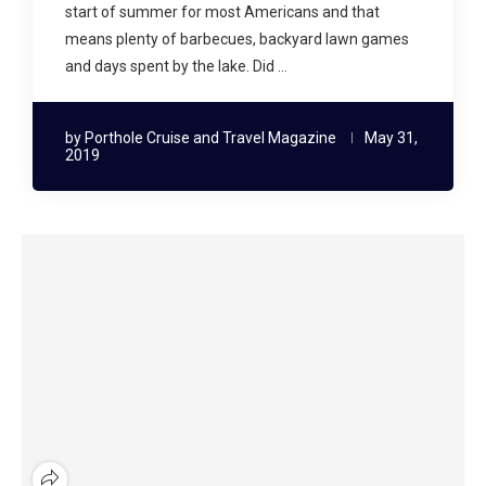
start of summer for most Americans and that
means plenty of barbecues, backyard lawn games
and days spent by the lake. Did …
by
Porthole Cruise and Travel Magazine
May 31,
2019