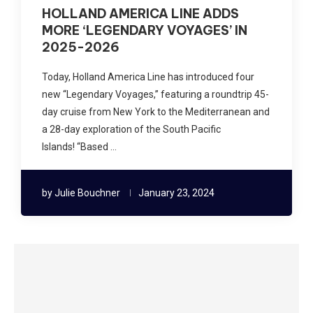
HOLLAND AMERICA LINE ADDS
MORE ‘LEGENDARY VOYAGES’ IN
2025-2026
Today, Holland America Line has introduced four
new “Legendary Voyages,” featuring a roundtrip 45-
day cruise from New York to the Mediterranean and
a 28-day exploration of the South Pacific
Islands! “Based …
by
Julie Bouchner
January 23, 2024