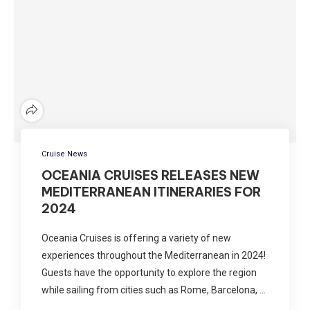
Cruise News
OCEANIA CRUISES RELEASES NEW
MEDITERRANEAN ITINERARIES FOR
2024
Oceania Cruises is offering a variety of new
experiences throughout the Mediterranean in 2024!
Guests have the opportunity to explore the region
while sailing from cities such as Rome, Barcelona, …