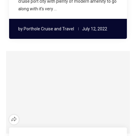
cruise port city with plenty of modern amenity to go
along with it’s very …
by
Porthole Cruise and Travel
July 12, 2022