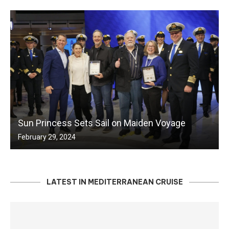
Sun Princess Sets Sail on Maiden Voyage
February 29, 2024
LATEST IN MEDITERRANEAN CRUISE