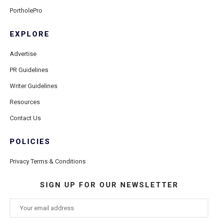
PortholePro
EXPLORE
Advertise
PR Guidelines
Writer Guidelines
Resources
Contact Us
POLICIES
Privacy Terms & Conditions
SIGN UP FOR OUR NEWSLETTER