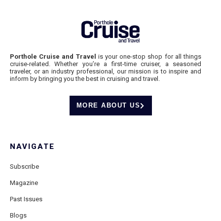
Porthole Cruise and Travel
is your one-stop shop for all things
cruise-related. Whether you’re a first-time cruiser, a seasoned
traveler, or an industry professional, our mission is to inspire and
inform by bringing you the best in cruising and travel.
MORE ABOUT US
NAVIGATE
Subscribe
Magazine
Past Issues
Blogs