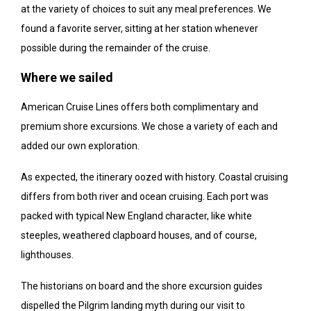
at the variety of choices to suit any meal preferences. We
found a favorite server, sitting at her station whenever
possible during the remainder of the cruise.
Where we sailed
American Cruise Lines offers both complimentary and
premium shore excursions. We chose a variety of each and
added our own exploration.
As expected, the itinerary oozed with history. Coastal cruising
differs from both river and ocean cruising. Each port was
packed with typical New England character, like white
steeples, weathered clapboard houses, and of course,
lighthouses.
The historians on board and the shore excursion guides
dispelled the Pilgrim landing myth during our visit to