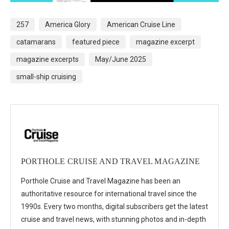
257
America Glory
American Cruise Line
catamarans
featured piece
magazine excerpt
magazine excerpts
May/June 2025
small-ship cruising
PORTHOLE CRUISE AND TRAVEL MAGAZINE
Porthole Cruise and Travel Magazine has been an
authoritative resource for international travel since the
1990s. Every two months, digital subscribers get the latest
cruise and travel news, with stunning photos and in-depth