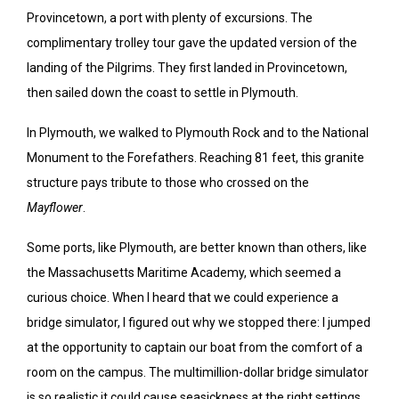
Provincetown, a port with plenty of excursions. The
complimentary trolley tour gave the updated version of the
landing of the Pilgrims. They first landed in Provincetown,
then sailed down the coast to settle in Plymouth.
In Plymouth, we walked to Plymouth Rock and to the National
Monument to the Forefathers. Reaching 81 feet, this granite
structure pays tribute to those who crossed on the
Mayflower
.
Some ports, like Plymouth, are better known than others, like
the Massachusetts Maritime Academy, which seemed a
curious choice. When I heard that we could experience a
bridge simulator, I figured out why we stopped there: I jumped
at the opportunity to captain our boat from the comfort of a
room on the campus. The multimillion-dollar bridge simulator
is so realistic it could cause seasickness at the right settings.