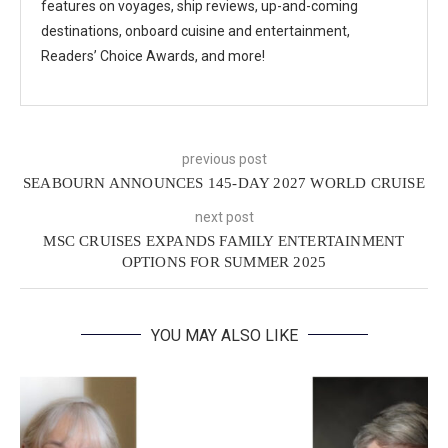
features on voyages, ship reviews, up-and-coming
destinations, onboard cuisine and entertainment,
Readers’ Choice Awards, and more!
previous post
SEABOURN ANNOUNCES 145-DAY 2027 WORLD CRUISE
next post
MSC CRUISES EXPANDS FAMILY ENTERTAINMENT
OPTIONS FOR SUMMER 2025
YOU MAY ALSO LIKE