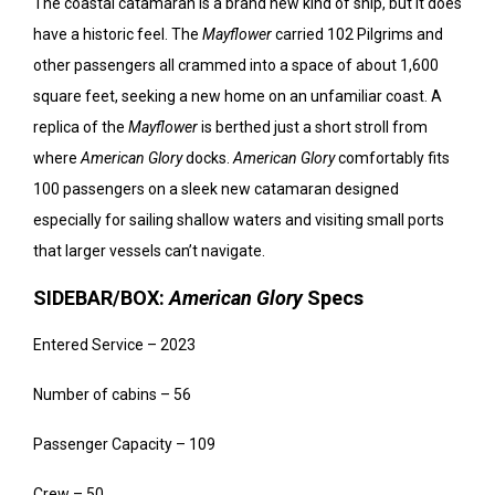
The coastal catamaran is a brand new kind of ship, but it does
have a historic feel. The
Mayflower
carried 102 Pilgrims and
other passengers all crammed into a space of about 1,600
square feet, seeking a new home on an unfamiliar coast. A
replica of the
Mayflower
is berthed just a short stroll from
where
American Glory
docks.
American Glory
comfortably fits
100 passengers on a sleek new catamaran designed
especially for sailing shallow waters and visiting small ports
that larger vessels can’t navigate.
SIDEBAR/BOX:
American Glory
Specs
Entered Service – 2023
Number of cabins – 56
Passenger Capacity – 109
Crew – 50