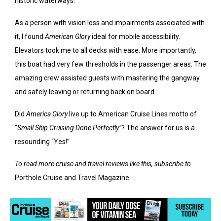
historic waterways.
As a person with vision loss and impairments associated with
it, I found
American Glory
ideal for mobile accessibility.
Elevators took me to all decks with ease. More importantly,
this boat had very few thresholds in the passenger areas. The
amazing crew assisted guests with mastering the gangway
and safely leaving or returning back on board.
Did
America Glory
live up to American Cruise Lines motto of
“
Small Ship Cruising Done Perfectly”
? The answer for us is a
resounding “Yes!”
To read more cruise and travel reviews like this, subscribe to
Porthole Cruise and Travel Magazine
.