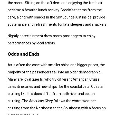
the menu. Sitting on the aft deck and enjoying the fresh air
became a favorite lunch activity. Breakfast items from the
café, along with snacks in the Sky Lounge just inside, provide
sustenance and refreshments for late sleepers and snackers.
Nightly entertainment drew many passengers to enjoy
performances by local artists.
Odds and Ends
As is often the case with smaller ships and bigger prices, the
majority of the passengers fall into an older demographic.
Many are loyal guests, who try different American Cruise
Lines itineraries and new ships like the coastal cats. Coastal
cruising like this does differ from both river and ocean
cruising. The
American Glory
follows the warm weather,
cruising from the Northeast to the Southeast with a focus on