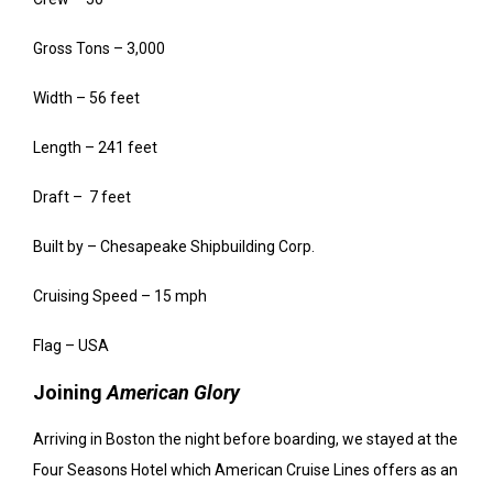
Gross Tons – 3,000
Width – 56 feet
Length – 241 feet
Draft – 7 feet
Built by – Chesapeake Shipbuilding Corp.
Cruising Speed – 15 mph
Flag – USA
Joining
American Glory
Arriving in Boston the night before boarding, we stayed at the
Four Seasons Hotel which American Cruise Lines offers as an