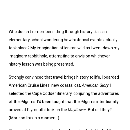
Who doesn’t remember sitting through history class in
elementary school wondering how historical events actually
took place? My imagination often ran wild as I went down my
imaginary rabbit hole, attempting to envision whichever
history lesson was being presented.
Strongly convinced that travel brings history to life, I boarded
American Cruise Lines’ new coastal cat,
American Glory
. I
selected the Cape Codder itinerary, conjuring the adventures
of the Pilgrims. I’d been taught that the Pilgrims intentionally
arrived at Plymouth Rock on the
Mayflower
. But did they?
(More on this in a moment.)