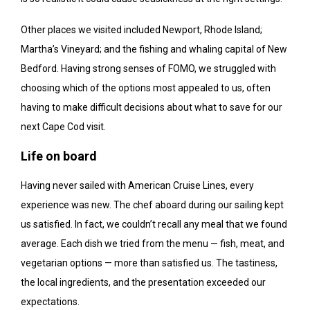
Other places we visited included Newport, Rhode Island;
Martha’s Vineyard; and the fishing and whaling capital of New
Bedford. Having strong senses of FOMO, we struggled with
choosing which of the options most appealed to us, often
having to make difficult decisions about what to save for our
next Cape Cod visit.
Life on board
Having never sailed with American Cruise Lines, every
experience was new. The chef aboard during our sailing kept
us satisfied. In fact, we couldn’t recall any meal that we found
average. Each dish we tried from the menu — fish, meat, and
vegetarian options — more than satisfied us. The tastiness,
the local ingredients, and the presentation exceeded our
expectations.