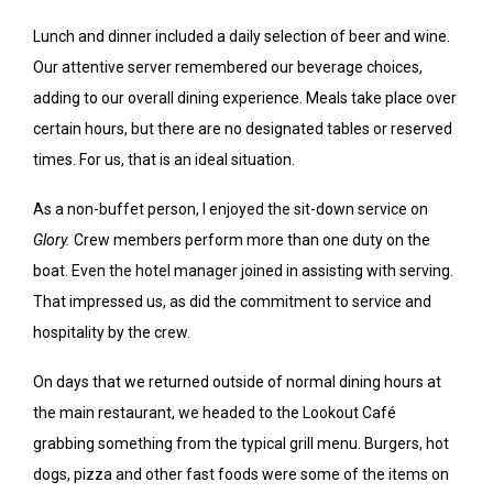
Lunch and dinner included a daily selection of beer and wine.
Our attentive server remembered our beverage choices,
adding to our overall dining experience. Meals take place over
certain hours, but there are no designated tables or reserved
times. For us, that is an ideal situation.
As a non-buffet person, I enjoyed the sit-down service on
Glory.
Crew members perform more than one duty on the
boat. Even the hotel manager joined in assisting with serving.
That impressed us, as did the commitment to service and
hospitality by the crew.
On days that we returned outside of normal dining hours at
the main restaurant, we headed to the Lookout Café
grabbing something from the typical grill menu. Burgers, hot
dogs, pizza and other fast foods were some of the items on