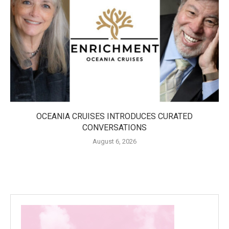
OCEANIA CRUISES INTRODUCES CURATED
CONVERSATIONS
August 6, 2026