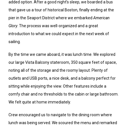
added option. After a good night’s sleep, we boarded a bus
that gave us a tour of historical Boston, finally ending at the
pier in the Seaport District where we embarked
American
Glory
. The process was well-organized and a great
introduction to what we could expect in the next week of
sailing.
By the time we came aboard, it was lunch time. We explored
our large Vista Balcony stateroom, 350 square feet of space,
noting all of the storage and the roomy layout. Plenty of
outlets and USB ports, a nice desk, and a balcony perfect for
sitting while enjoying the view. Other features include a
comfy chair and no thresholds to the cabin or large bathroom.
We felt quite at home immediately.
Crew encouraged us to navigate to the dining room where
lunch was being served. We scoured the menu and remarked