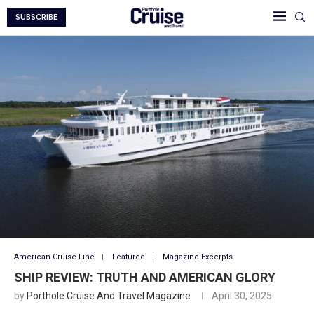
SUBSCRIBE
American Cruise Line
Featured
Magazine Excerpts
SHIP REVIEW: TRUTH AND AMERICAN GLORY
by
Porthole Cruise And Travel Magazine
April 30, 2025