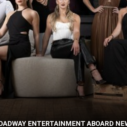
ROADWAY ENTERTAINMENT ABOARD NEW