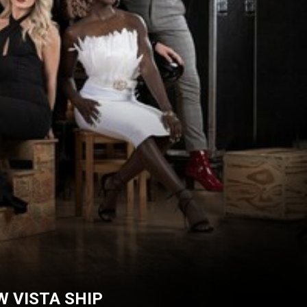
 VISTA SHIP