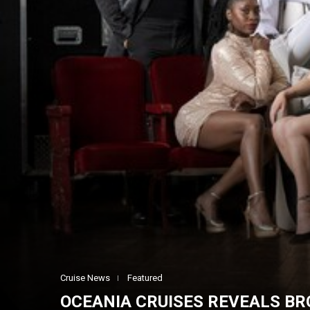
Cruise News
Featured
OCEANIA CRUISES REVEALS B