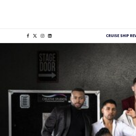
CRUISE SHIP RE