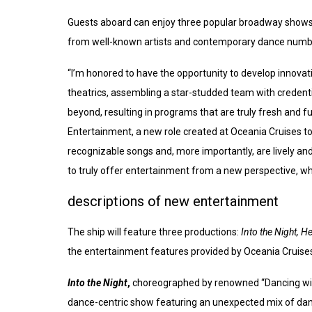
Guests aboard can enjoy three popular broadway show
from well-known artists and contemporary dance number
“I’m honored to have the opportunity to develop innovati
theatrics, assembling a star-studded team with credent
beyond, resulting in programs that are truly fresh and f
Entertainment, a new role created at Oceania Cruises to
recognizable songs and, more importantly, are lively an
to truly offer entertainment from a new perspective, w
descriptions of new entertainment
The ship will feature three productions:
Into the Night, H
the entertainment features provided by Oceania Cruise
Into the Night
,
choreographed by renowned “Dancing with
dance-centric show featuring an unexpected mix of danc