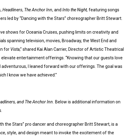
s,
Headliners
,
The Anchor Inn
, and
Into the Night,
featuring songs
s led by “Dancing with the Stars” choreographer Britt Stewart.
ve shows for Oceania Cruises, pushing limits on creativity and
ials spanning television, movies, Broadway, the West End and
un for
Vista
,” shared Kai Alan Carrier, Director of Artistic Theatrical
 elevate entertainment offerings. “Knowing that our guests love
d adventurous, I leaned forward with our offerings. The goal was
hich I know we have achieved.”
eadliners, and The Anchor Inn.
Below is additional information on
s.
 the Stars” pro dancer and choreographer Britt Stewart, is a
e, style, and design meant to invoke the excitement of the