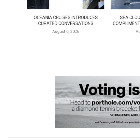
OCEANIA CRUISES INTRODUCES
SEA CLOU
CURATED CONVERSATIONS
COMPLIMENT
August 6, 2026
Au