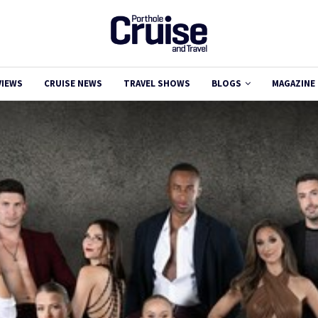
VIEWS
CRUISE NEWS
TRAVEL SHOWS
BLOGS
MAGAZINE