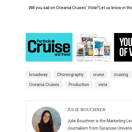
Will you sail on Oceania Cruises’
Vista?
Let us know in t
broadway
Choreography
cruise
cruising
Oceania Cruises
Production
vista
JULIE BOUCHNER
Julie Bouchner is the Marketing Le
Journalism from Syracuse Universit