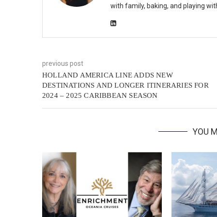
with family, baking, and playing wi
previous post
HOLLAND AMERICA LINE ADDS NEW
DESTINATIONS AND LONGER ITINERARIES FOR
2024 – 2025 CARIBBEAN SEASON
YOU M