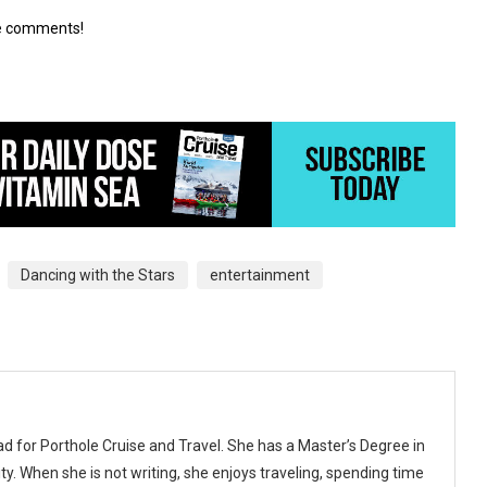
he comments!
Dancing with the Stars
entertainment
ad for Porthole Cruise and Travel. She has a Master’s Degree in
y. When she is not writing, she enjoys traveling, spending time