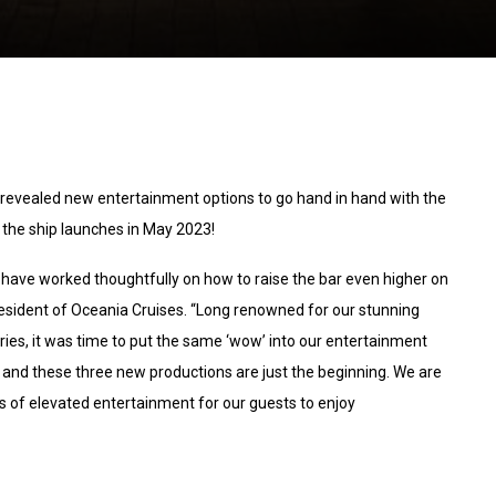
 revealed new entertainment options to go hand in hand with the
the ship launches in May 2023!
e have worked thoughtfully on how to raise the bar even higher on
President of Oceania Cruises. “Long renowned for our stunning
raries, it was time to put the same ‘wow’ into our entertainment
 and these three new productions are just the beginning. We are
s of elevated entertainment for our guests to enjoy