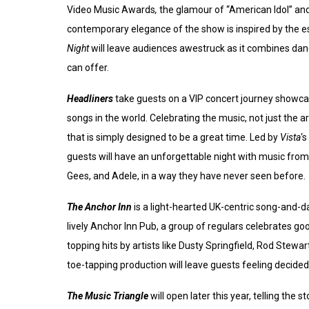
Video Music Awards
,
the glamour of “American Idol” and
contemporary elegance of the show is inspired by the 
Night
will leave audiences awestruck as it combines danc
can offer.
Headliners
take guests on a VIP concert journey showca
songs in the world. Celebrating the music, not just the ar
that is simply designed to be a great time. Led by
Vista
‘
guests will have an unforgettable night with music from 
Gees, and Adele, in a way they have never seen before.
The Anchor Inn
is a light-hearted UK-centric song-and-d
lively Anchor Inn Pub, a group of regulars celebrates go
topping hits by artists like Dusty Springfield, Rod Stew
toe-tapping production will leave guests feeling decidedl
The Music Triangle
will open later this year, telling the 