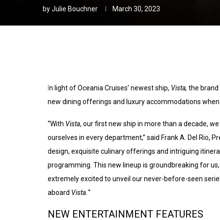
by
Julie Bouchner
March 30, 2023
I
n light of Oceania Cruises’ newest ship,
Vista,
the brand
new dining offerings and luxury accommodations when 
“With
Vista
, our first new ship in more than a decade, w
ourselves in every department,” said Frank A. Del Rio, 
design, exquisite culinary offerings and intriguing itine
programming. This new lineup is groundbreaking for us,
extremely excited to unveil our never-before-seen serie
aboard
Vista.
“
NEW ENTERTAINMENT FEATURES