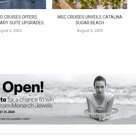
D CRUISES OFFERS
MSC CRUISES UNVEILS CATALINA
ARY SUITE UPGRADES
SUGAR BEACH
gust 6, 2026
August 6, 2026