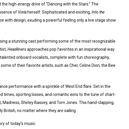
 the high-energy drive of “Dancing with the Stars.” The
essence of
Vista
herself. Sophisticated and exciting,
Into the
e with design, exuding a powerful feeling only a live stage show
sing a stunning cast performing some of the most recognizable
tist,
Headliners
approaches pop favorites in an inspirational way
s talented onboard vocalists, complete with fun choreography,
some of their favorite artists, such as Cher, Celine Dion, the Bee
ance performance with a sprinkle of West End flare. Set in the
od times, sporting losses, and romantic wins to the tune of chart-
art, Madness, Shirley Bassey, and Tom Jones. This hand-clapping,
y British, no matter where they are sailing.
story of today’s music.