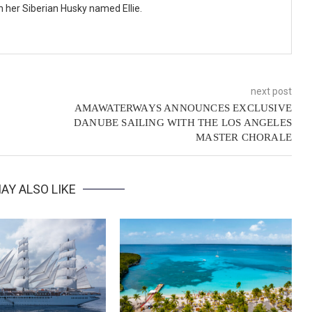
th her Siberian Husky named Ellie.
next post
AMAWATERWAYS ANNOUNCES EXCLUSIVE
DANUBE SAILING WITH THE LOS ANGELES
MASTER CHORALE
AY ALSO LIKE