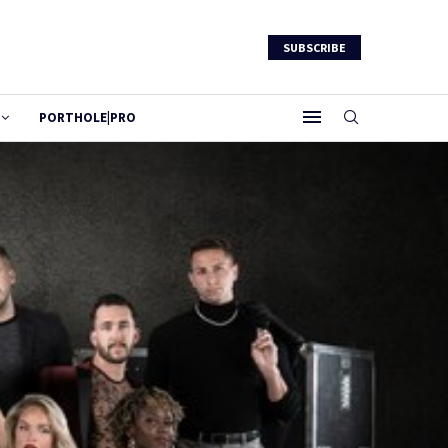
SUBSCRIBE
PORTHOLE|PRO