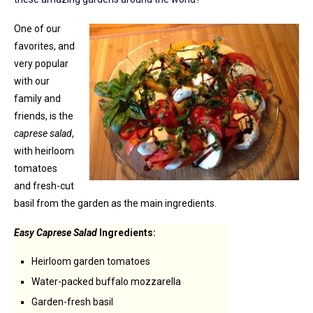
One of our
favorites, and
very popular
with our
family and
friends, is the
caprese salad
,
with heirloom
tomatoes
and fresh-cut
basil from the garden as the main ingredients.
Easy Caprese Salad
Ingredients:
Heirloom garden tomatoes
Water-packed buffalo mozzarella
Garden-fresh basil