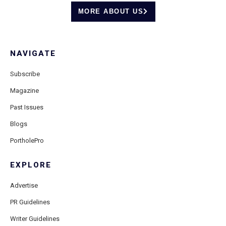
MORE ABOUT US
NAVIGATE
Subscribe
Magazine
Past Issues
Blogs
PortholePro
EXPLORE
Advertise
PR Guidelines
Writer Guidelines