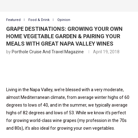
Featured
Food & Drink
Opinion
GRAPE DESTINATIONS: GROWING YOUR OWN
HOME VEGETABLE GARDEN & PAIRING YOUR
MEALS WITH GREAT NAPA VALLEY WINES
by
Porthole Cruise And Travel Magazine
April 19, 2018
Living in the Napa Valley, we’re blessed with a very moderate,
almost Mediterranean climate, from average winter highs of 60
degrees to lows of 40, and in the summer, we typically average
highs of 82 degrees and lows of 53. While we know it’s perfect
for growing world-class wine grapes (my profession in the 70s
and 80s), it’s also ideal for growing your own vegetables.