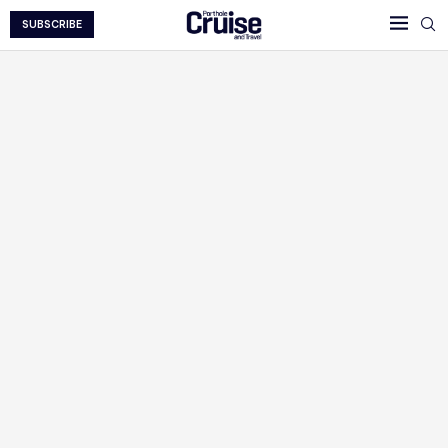
SUBSCRIBE