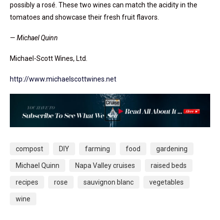
possibly a rosé. These two wines can match the acidity in the
tomatoes and showcase their fresh fruit flavors.
— Michael Quinn
Michael-Scott Wines, Ltd.
http://www.michaelscottwines.net
compost
DIY
farming
food
gardening
Michael Quinn
Napa Valley cruises
raised beds
recipes
rose
sauvignon blanc
vegetables
wine