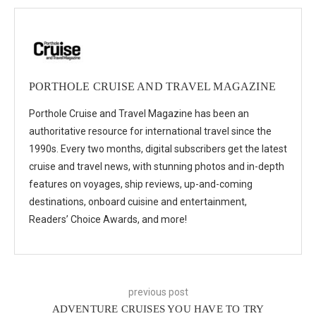
PORTHOLE CRUISE AND TRAVEL MAGAZINE
Porthole Cruise and Travel Magazine has been an
authoritative resource for international travel since the
1990s. Every two months, digital subscribers get the latest
cruise and travel news, with stunning photos and in-depth
features on voyages, ship reviews, up-and-coming
destinations, onboard cuisine and entertainment,
Readers’ Choice Awards, and more!
previous post
ADVENTURE CRUISES YOU HAVE TO TRY