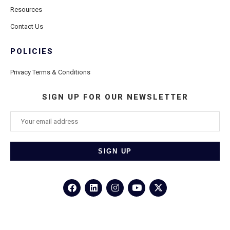
Resources
Contact Us
POLICIES
Privacy Terms & Conditions
SIGN UP FOR OUR NEWSLETTER
©2026
Porthole Cruise and Travel
– All Rights Reserved.