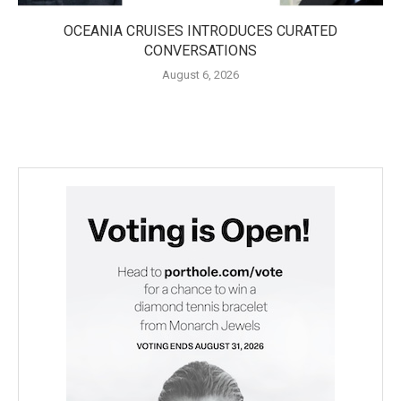
OCEANIA CRUISES INTRODUCES CURATED
CONVERSATIONS
August 6, 2026