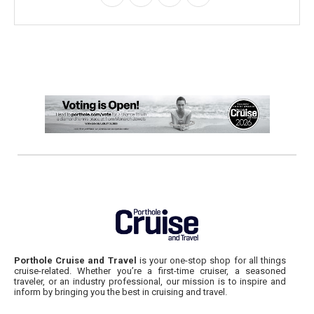
Porthole Cruise and Travel
is your one-stop shop for all things
cruise-related. Whether you’re a first-time cruiser, a seasoned
traveler, or an industry professional, our mission is to inspire and
inform by bringing you the best in cruising and travel.