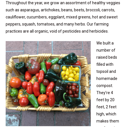
Throughout the year, we grow an assortment of healthy veggies
such as asparagus, artichokes, beans, beets, broccoli, carrots,
cauliflower, cucumbers, eggplant, mixed greens, hot and sweet
peppers, squash, tomatoes, and many herbs. Our farming
practices are all organic, void of pesticides and herbicides.
We built a
number of
raised beds
filled with
topsoil and
homemade
compost.
They’re 4
feet by 20
feet, 2 feet
high, which
makes them