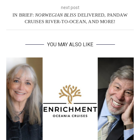
next post
IN BRIEF:
NORWEGIAN BLISS
DELIVERED, PANDAW
CRUISES RIVER-TO-OCEAN, AND MORE!
YOU MAY ALSO LIKE