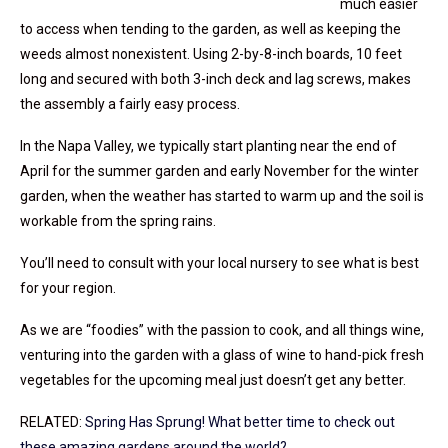
much easier
to access when tending to the garden, as well as keeping the
weeds almost nonexistent. Using 2-by-8-inch boards, 10 feet
long and secured with both 3-inch deck and lag screws, makes
the assembly a fairly easy process.
In the Napa Valley, we typically start planting near the end of
April for the summer garden and early November for the winter
garden, when the weather has started to warm up and the soil is
workable from the spring rains.
You’ll need to consult with your local nursery to see what is best
for your region.
As we are “foodies” with the passion to cook, and all things wine,
venturing into the garden with a glass of wine to hand-pick fresh
vegetables for the upcoming meal just doesn’t get any better.
RELATED:
Spring Has Sprung! What better time to check out
these amazing gardens around the world?