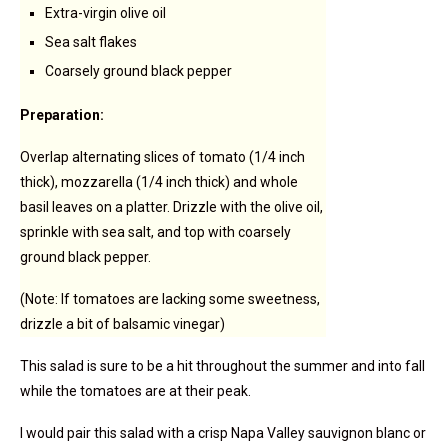
Extra-virgin olive oil
Sea salt flakes
Coarsely ground black pepper
Preparation:
Overlap alternating slices of tomato (1/4 inch
thick), mozzarella (1/4 inch thick) and whole
basil leaves on a platter. Drizzle with the olive oil,
sprinkle with sea salt, and top with coarsely
ground black pepper.
(Note: If tomatoes are lacking some sweetness,
drizzle a bit of balsamic vinegar)
This salad is sure to be a hit throughout the summer and into fall
while the tomatoes are at their peak.
I would pair this salad with a crisp Napa Valley sauvignon blanc or