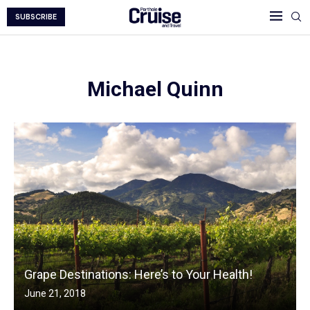
SUBSCRIBE
Michael Quinn
Grape Destinations: Here’s to Your Health!
June 21, 2018