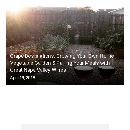
Grape Destinations: Growing Your Own Home
Vegetable Garden & Pairing Your Meals with
Great Napa Valley Wines
April 19, 2018