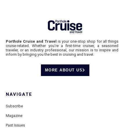
Porthole Cruise and Travel
is your one-stop shop for all things
cruise-related. Whether you’re a first-time cruiser, a seasoned
traveler, or an industry professional, our mission is to inspire and
inform by bringing you the best in cruising and travel.
MORE ABOUT US
NAVIGATE
Subscribe
Magazine
Past Issues