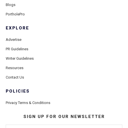
Blogs
PortholePro
EXPLORE
Advertise
PR Guidelines
Writer Guidelines
Resources
Contact Us
POLICIES
Privacy Terms & Conditions
SIGN UP FOR OUR NEWSLETTER