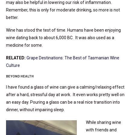
may also be helpful in lowering our risk of inflammation.
Remember, this is only for moderate drinking, so more is not
better.
Wine has stood the test of time. Humans have been enjoying
wine dating back to about 6,000 BC. It was also used as a
medicine for some.
RELATED:
Grape Destinations: The Best of Tasmanian Wine
Culture
BEYOND HEALTH
I have found a glass of wine can give a calming/relaxing effect
after a hard, stressful day at work. It even works pretty well on
an easy day. Pouring a glass can be a real nice transition into
dinner, without impairing sleep.
While sharing wine
with friends and