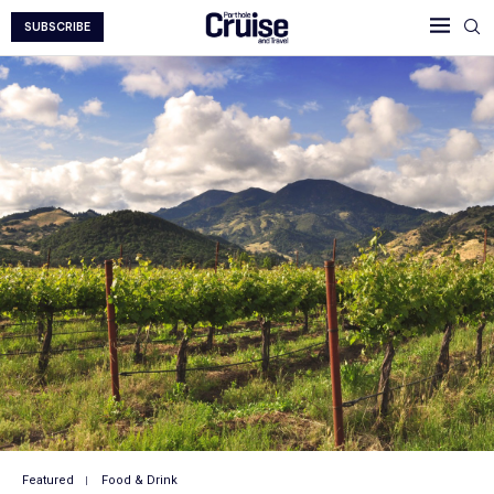
SUBSCRIBE
Featured
Food & Drink