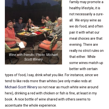
family may promote a
healthy lifestyle, it is
not necessarily a cure-
all. We enjoy wine as
we do food, and often
pair it with what our
meal choices are that
evening. There are
really no strict rules on
Wine with friends | Photo: Michael-
that either. While
Scott Winery
some wines match up
better with certain
types of food, I say, drink what you like. For instance, since we
tend to like reds more than whites (we only make reds at
Michael-Scott Winery
so not near as much white wine around
here), drinking a red with chicken or fish is fine, at least in my
book. A nice bottle of wine shared with others seems to
accentuate the whole experience.