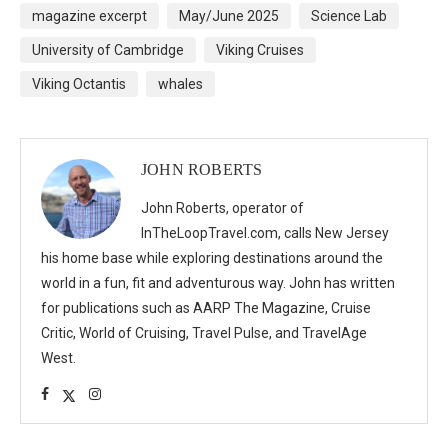
magazine excerpt
May/June 2025
Science Lab
University of Cambridge
Viking Cruises
Viking Octantis
whales
JOHN ROBERTS
John Roberts, operator of
InTheLoopTravel.com, calls New Jersey
his home base while exploring destinations around the
world in a fun, fit and adventurous way. John has written
for publications such as AARP The Magazine, Cruise
Critic, World of Cruising, Travel Pulse, and TravelAge
West.