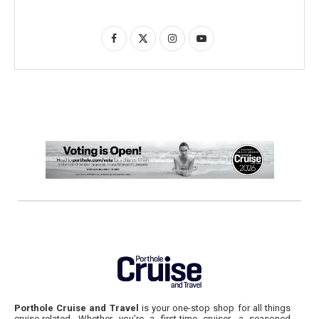
Porthole Cruise and Travel
is your one-stop shop for all things
cruise-related. Whether you’re a first-time cruiser, a seasoned