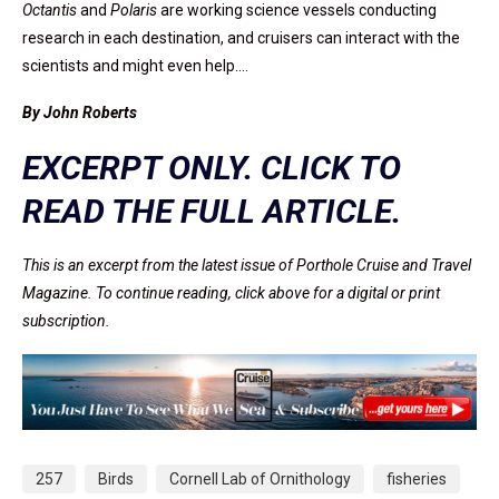
Octantis
and
Polaris
are working science vessels conducting
research in each destination, and cruisers can interact with the
scientists and might even help.…
By John Roberts
EXCERPT ONLY. CLICK TO
READ THE FULL ARTICLE.
This is an excerpt from the latest issue of Porthole Cruise and Travel
Magazine. To continue reading, click above for a digital or print
subscription.
257
Birds
Cornell Lab of Ornithology
fisheries