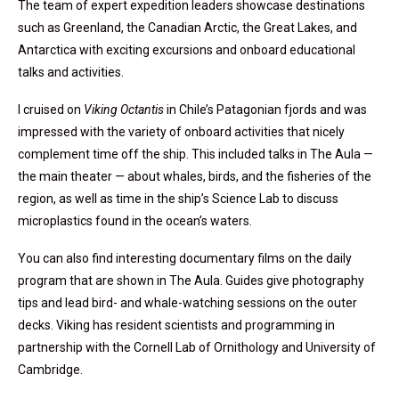
The team of expert expedition leaders showcase destinations
such as Greenland, the Canadian Arctic, the Great Lakes, and
Antarctica with exciting excursions and onboard educational
talks and activities.
I cruised on
Viking Octantis
in Chile’s Patagonian fjords and was
impressed with the variety of onboard activities that nicely
complement time off the ship. This included talks in The Aula —
the main theater — about whales, birds, and the fisheries of the
region, as well as time in the ship’s Science Lab to discuss
microplastics found in the ocean’s waters.
You can also find interesting documentary films on the daily
program that are shown in The Aula. Guides give photography
tips and lead bird- and whale-watching sessions on the outer
decks. Viking has resident scientists and programming in
partnership with the Cornell Lab of Ornithology and University of
Cambridge.