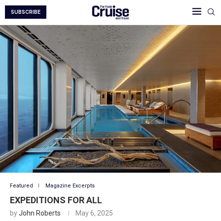
SUBSCRIBE
Featured
Magazine Excerpts
EXPEDITIONS FOR ALL
by
John Roberts
May 6, 2025