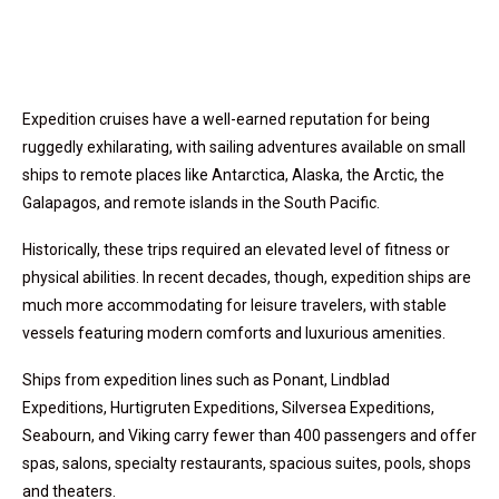
Expedition cruises have a well-earned reputation for being
ruggedly exhilarating, with sailing adventures available on small
ships to remote places like Antarctica, Alaska, the Arctic, the
Galapagos, and remote islands in the South Pacific.
Historically, these trips required an elevated level of fitness or
physical abilities. In recent decades, though, expedition ships are
much more accommodating for leisure travelers, with stable
vessels featuring modern comforts and luxurious amenities.
Ships from expedition lines such as Ponant, Lindblad
Expeditions, Hurtigruten Expeditions, Silversea Expeditions,
Seabourn, and Viking carry fewer than 400 passengers and offer
spas, salons, specialty restaurants, spacious suites, pools, shops
and theaters.