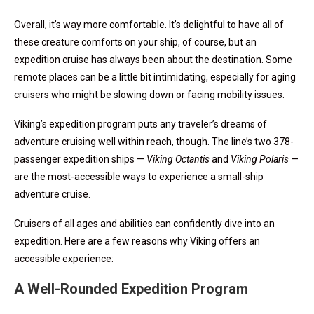
Overall, it’s way more comfortable. It’s delightful to have all of
these creature comforts on your ship, of course, but an
expedition cruise has always been about the destination. Some
remote places can be a little bit intimidating, especially for aging
cruisers who might be slowing down or facing mobility issues.
Viking’s expedition program puts any traveler’s dreams of
adventure cruising well within reach, though. The line’s two 378-
passenger expedition ships —
Viking Octantis
and
Viking Polaris
—
are the most-accessible ways to experience a small-ship
adventure cruise.
Cruisers of all ages and abilities can confidently dive into an
expedition. Here are a few reasons why Viking offers an
accessible experience:
A Well-Rounded Expedition Program