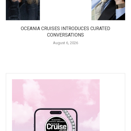
OCEANIA CRUISES INTRODUCES CURATED
CONVERSATIONS
August 6, 2026