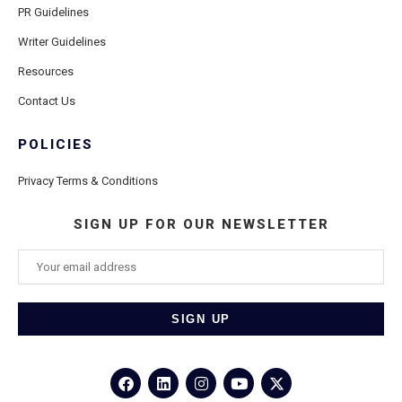
PR Guidelines
Writer Guidelines
Resources
Contact Us
POLICIES
Privacy Terms & Conditions
SIGN UP FOR OUR NEWSLETTER