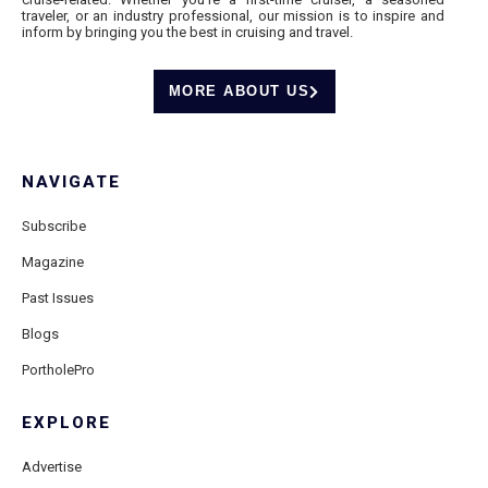
traveler, or an industry professional, our mission is to inspire and
inform by bringing you the best in cruising and travel.
MORE ABOUT US
NAVIGATE
Subscribe
Magazine
Past Issues
Blogs
PortholePro
EXPLORE
Advertise