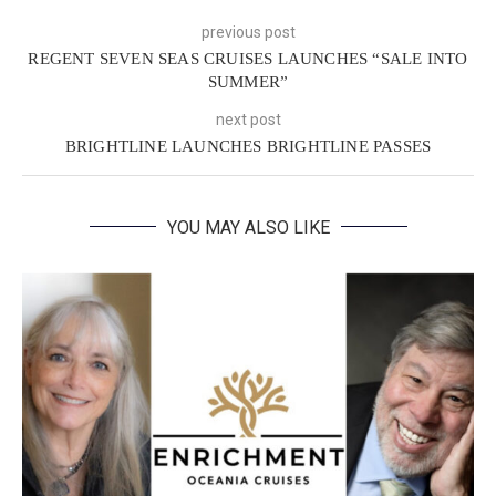
previous post
REGENT SEVEN SEAS CRUISES LAUNCHES “SALE INTO
SUMMER”
next post
BRIGHTLINE LAUNCHES BRIGHTLINE PASSES
YOU MAY ALSO LIKE