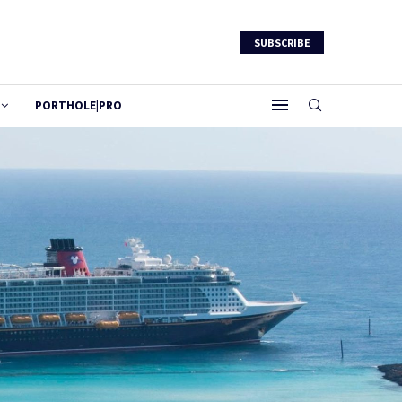
SUBSCRIBE
PORTHOLE|PRO