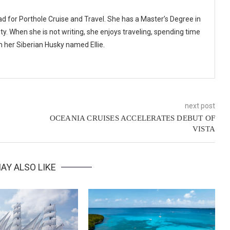
ad for Porthole Cruise and Travel. She has a Master’s Degree in
y. When she is not writing, she enjoys traveling, spending time
th her Siberian Husky named Ellie.
next post
OCEANIA CRUISES ACCELERATES DEBUT OF
VISTA
AY ALSO LIKE