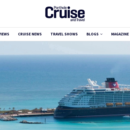
VIEWS
CRUISE NEWS
TRAVEL SHOWS
BLOGS
MAGAZINE