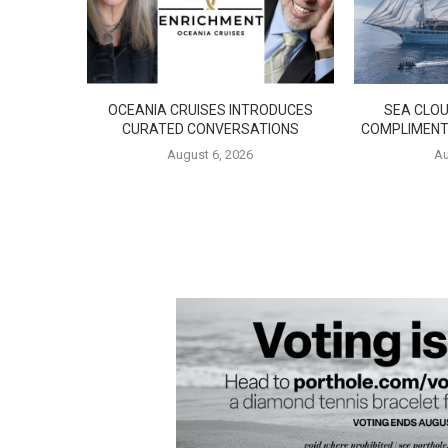
OCEANIA CRUISES INTRODUCES
SEA CLOU
CURATED CONVERSATIONS
COMPLIMENT
August 6, 2026
Au