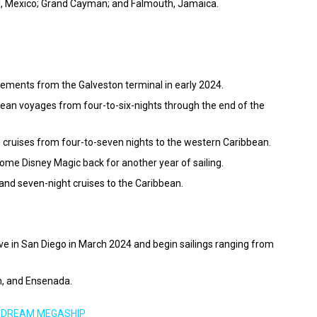
mel, Mexico; Grand Cayman; and Falmouth, Jamaica.
ements from the Galveston terminal in early 2024.
bean voyages from four-to-six-nights through the end of the
n cruises from four-to-seven nights to the western Caribbean.
ome Disney Magic back for another year of sailing.
-, and seven-night cruises to the Caribbean.
rive in San Diego in March 2024 and begin sailings ranging from
n, and Ensenada.
 DREAM MEGASHIP