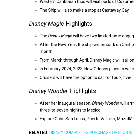
Western Caribbean trips will visit ports of Cozu
The Ship will also make a stop at Castaway Cay.
Disney Magic
Highlights
The
Disney Magic
will have two limited-time engag
After the New Year, the ship will embark on Carib
month.
From March through April, Disney Magic will sail o
In February 2024, 2023, New Orleans plans to welc
Cruisers will have the option to sail for four-, five
Disney Wonder
Highlights
After her inaugural season,
Disney Wonder
will ar
three-to-seven-nights to Mexico.
Explore Cabo San Lucas, Puerto Vallarta, Mazatlá
RELATED:
DISNEY COMPLETES PURCHASE OF GLOBAL