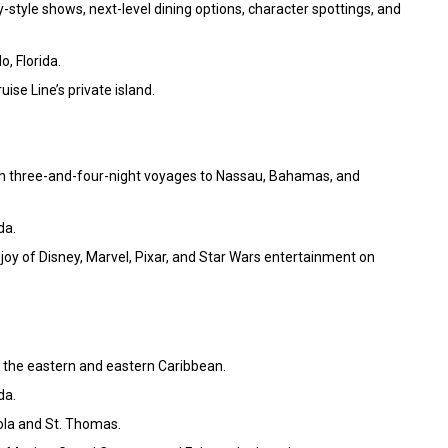
-style shows, next-level dining options, character spottings, and
o, Florida.
ise Line’s private island.
h three-and-four-night voyages to Nassau, Bahamas, and
da.
joy of Disney, Marvel, Pixar, and Star Wars entertainment on
f the eastern and eastern Caribbean.
da.
tola and St. Thomas.