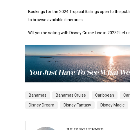
Bookings for the 2024 Tropical Sailings open to the pub
to browse available itineraries.
Will you be sailing with Disney Cruise Line in 2023? Let
Bahamas
Bahamas Cruise
Caribbean
Car
Disney Dream
Disney Fantasy
Disney Magic
JULIE BOUCHNER