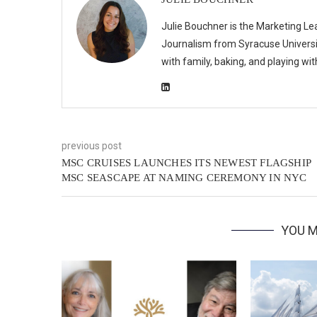
Julie Bouchner is the Marketing Le
Journalism from Syracuse Universit
with family, baking, and playing wi
previous post
MSC CRUISES LAUNCHES ITS NEWEST FLAGSHIP
MSC SEASCAPE AT NAMING CEREMONY IN NYC
YOU M