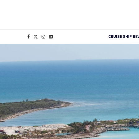
CRUISE SHIP RE