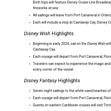
Both trips will feature Disney Cruise Line Broadway
fireworks at sea.
All sailings will leave from Port Canaveral in Orland
Each will include a stop at Castaway Cay, Disney Cru
Disney Wish
Highlights
Beginning in early 2024, sail on the
Disney Wish
wit
Castaway Cay.
Each voyage will depart from Port Canaveral, Flori
Travelers can expect to experience the magic and 
every corner of the vessel.
Disney Fantasy
Highlights
Seven-night sailings to the white-sand beaches o
Each voyage will depart from Port Canaveral, Flori
Guests on eastern Caribbean cruises will visit Tor