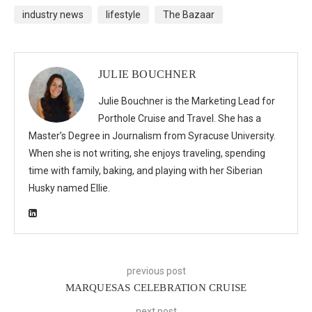
industry news
lifestyle
The Bazaar
JULIE BOUCHNER
Julie Bouchner is the Marketing Lead for
Porthole Cruise and Travel. She has a
Master’s Degree in Journalism from Syracuse University.
When she is not writing, she enjoys traveling, spending
time with family, baking, and playing with her Siberian
Husky named Ellie.
previous post
MARQUESAS CELEBRATION CRUISE
next post