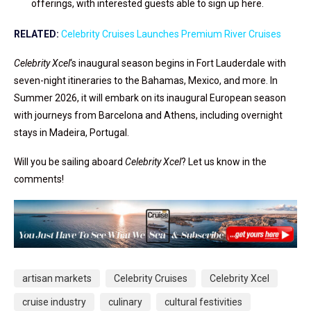
offerings, with interested guests able to sign up here.
RELATED:
Celebrity Cruises Launches Premium River Cruises
Celebrity Xcel
‘s inaugural season begins in Fort Lauderdale with
seven-night itineraries to the Bahamas, Mexico, and more. In
Summer 2026, it will embark on its inaugural European season
with journeys from Barcelona and Athens, including overnight
stays in Madeira, Portugal.
Will you be sailing aboard
Celebrity Xcel
? Let us know in the
comments!
artisan markets
Celebrity Cruises
Celebrity Xcel
cruise industry
culinary
cultural festivities