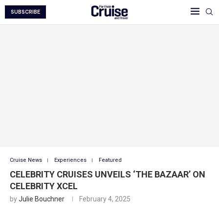
SUBSCRIBE
Cruise News
Experiences
Featured
CELEBRITY CRUISES UNVEILS ‘THE BAZAAR’ ON
CELEBRITY XCEL
by
Julie Bouchner
February 4, 2025