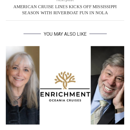
AMERICAN CRUISE LINES KICKS OFF MISSISSIPPI
SEASON WITH RIVERBOAT FUN IN NOLA
YOU MAY ALSO LIKE