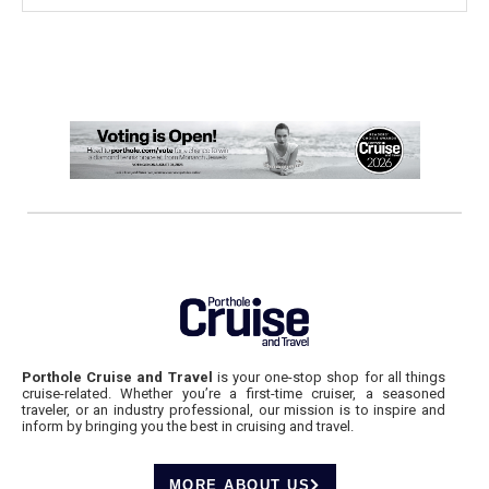
Porthole Cruise and Travel
is your one-stop shop for all things
cruise-related. Whether you’re a first-time cruiser, a seasoned
traveler, or an industry professional, our mission is to inspire and
inform by bringing you the best in cruising and travel.
MORE ABOUT US