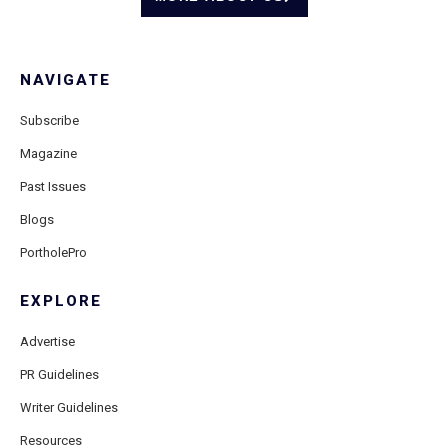
NAVIGATE
Subscribe
Magazine
Past Issues
Blogs
PortholePro
EXPLORE
Advertise
PR Guidelines
Writer Guidelines
Resources