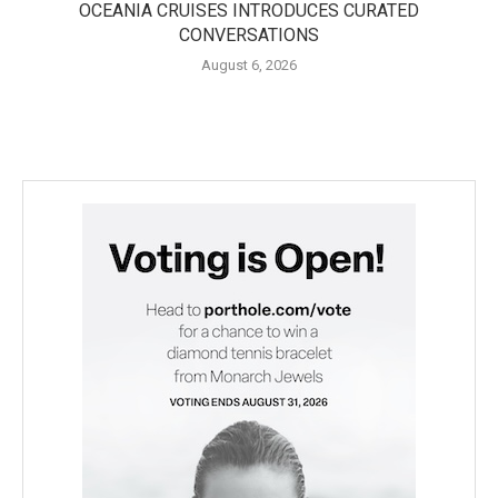
OCEANIA CRUISES INTRODUCES CURATED
CONVERSATIONS
August 6, 2026