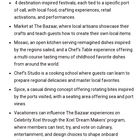
4 destination-inspired festivals, each tied to a specific port
of call, with local food, crafting experiences, retail
activations, and performances.
Market at The Bazaar, where local artisans showcase their
crafts and teach guests how to create their own local items.
Mosaic, an open kitchen serving reimagined dishes inspired
by the regions sailed, and a Chef’s Table experience offering
a multi-course tasting menu of childhood favorite dishes
from around the world.
Chef’s Studio is a cooking school where guests can learn to
prepare regional delicacies and master local favorites.
Spice, a casual dining concept offering rotating bites inspired
by the ports visited, with a seating area offering sea and port
views.
Vacationers can influence The Bazaar experiences on
Celebrity Xcel through the Xcel ‘Dream Makers’ program,
where members can test, try, and vote on culinary,
entertainment, and design choices to shape onboard