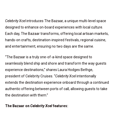
Celebrity Xcel
introduces The Bazaar, a unique multi-level space
designed to enhance on-board experiences with local culture.
Each day, The Bazaar transforms, offering local artisan markets,
hands-on crafts, destination-inspired festivals, regional cuisine,
and entertainment, ensuring no two days are the same.
“The Bazaar is a truly one-of-a-kind space designed to
seamlessly blend ship and shore and transform the way guests
experience destinations,” shares
Laura Hodges Bethge
,
president of Celebrity Cruises. “
Celebrity Xcel
intentionally
extends the destination experience onboard through a continued
authentic offering between ports of call, allowing guests to take
the destination with them.”
The Bazaar on
Celebrity Xcel
features: