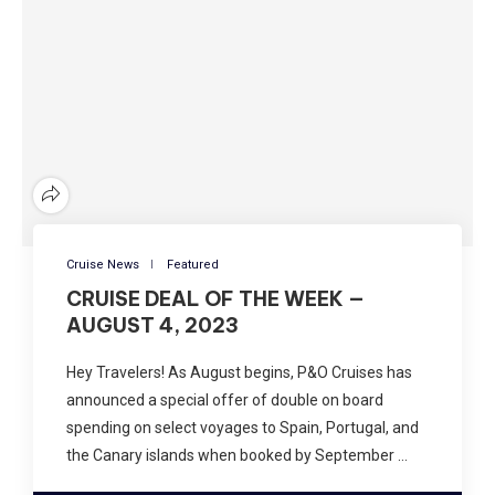
Cruise News
Featured
CRUISE DEAL OF THE WEEK —
AUGUST 4, 2023
Hey Travelers! As August begins, P&O Cruises has
announced a special offer of double on board
spending on select voyages to Spain, Portugal, and
the Canary islands when booked by September …