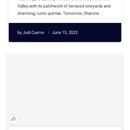
Valley with its patchwork of terraced vineyards and
charming, rustic quintas. Tomorrow, Sharone …
by
Judi Cuervo
June 15, 2022