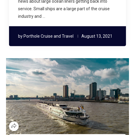
news about large ocean liners getting back into
service. Small ships are a large part of the cruise
industry and …
by
Porthole Cruise and Travel
August 13, 2021