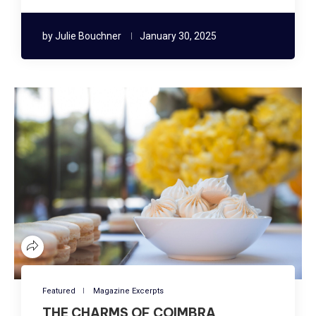
by
Julie Bouchner
January 30, 2025
Featured
Magazine Excerpts
THE CHARMS OF COIMBRA