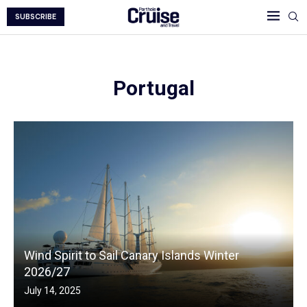
SUBSCRIBE
Portugal
Wind Spirit to Sail Canary Islands Winter
2026/27
July 14, 2025