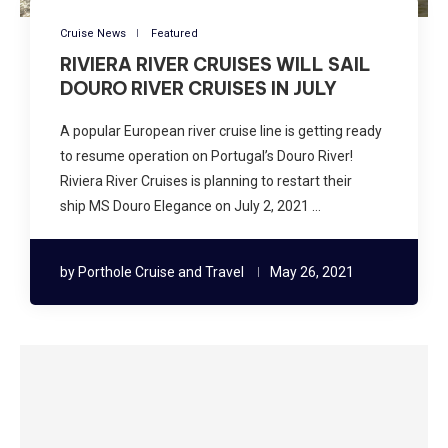
Cruise News
Featured
RIVIERA RIVER CRUISES WILL SAIL
DOURO RIVER CRUISES IN JULY
A popular European river cruise line is getting ready
to resume operation on Portugal’s Douro River!
Riviera River Cruises is planning to restart their
ship MS Douro Elegance on July 2, 2021 …
by
Porthole Cruise and Travel
May 26, 2021