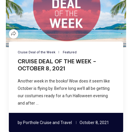
Cruise Deal of the Week
Featured
CRUISE DEAL OF THE WEEK –
OCTOBER 8, 2021
Another week in the books! Wow does it seem like
October is flying by. Before long we’ll all be getting
our costumes ready for a fun Halloween evening
and after …
by
Porthole Cruise and Travel
October 8, 2021