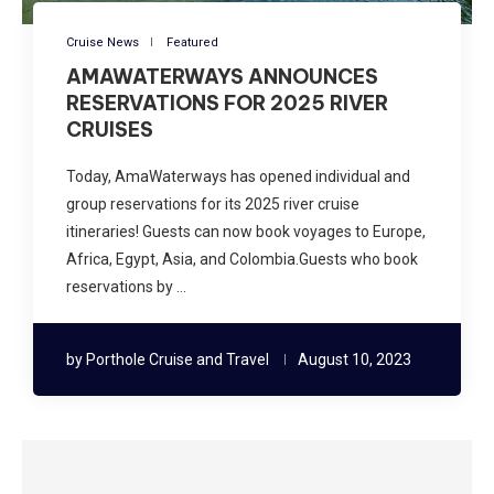
Cruise News
Featured
AMAWATERWAYS ANNOUNCES
RESERVATIONS FOR 2025 RIVER
CRUISES
Today, AmaWaterways has opened individual and
group reservations for its 2025 river cruise
itineraries! Guests can now book voyages to Europe,
Africa, Egypt, Asia, and Colombia.Guests who book
reservations by …
by
Porthole Cruise and Travel
August 10, 2023