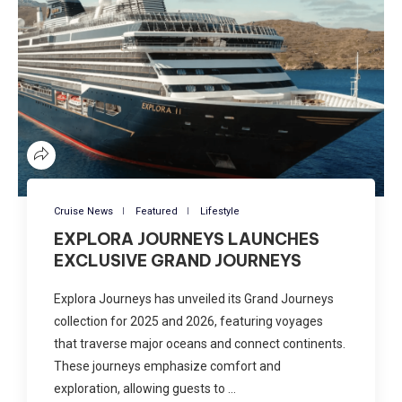
Cruise News
Featured
Lifestyle
EXPLORA JOURNEYS LAUNCHES
EXCLUSIVE GRAND JOURNEYS
Explora Journeys has unveiled its Grand Journeys
collection for 2025 and 2026, featuring voyages
that traverse major oceans and connect continents.
These journeys emphasize comfort and
exploration, allowing guests to …