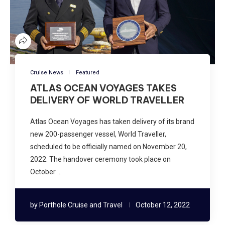
Cruise News
Featured
ATLAS OCEAN VOYAGES TAKES
DELIVERY OF WORLD TRAVELLER
Atlas Ocean Voyages has taken delivery of its brand
new 200-passenger vessel, World Traveller,
scheduled to be officially named on November 20,
2022. The handover ceremony took place on
October …
by
Porthole Cruise and Travel
October 12, 2022