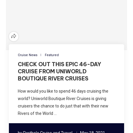
Cruise News
Featured
CHECK OUT THIS EPIC 46-DAY
CRUISE FROM UNIWORLD
BOUTIQUE RIVER CRUISES
How would you like to spend 46 days cruising the
world? Uniworld Boutique River Cruises is giving
cruisers the chance to do just that with their new
Rivers of the World …
by
Porthole Cruise and Travel
May 18, 2021