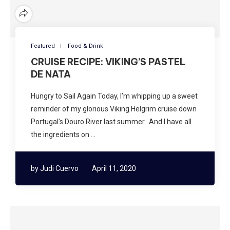
Featured
Food & Drink
CRUISE RECIPE: VIKING’S PASTEL
DE NATA
Hungry to Sail Again Today, I’m whipping up a sweet
reminder of my glorious Viking Helgrim cruise down
Portugal’s Douro River last summer. And I have all
the ingredients on …
by
Judi Cuervo
April 11, 2020