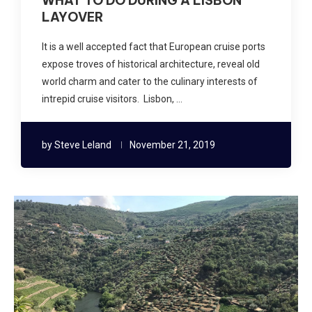
WHAT TO DO DURING A LISBON
LAYOVER
It is a well accepted fact that European cruise ports
expose troves of historical architecture, reveal old
world charm and cater to the culinary interests of
intrepid cruise visitors. Lisbon, …
by
Steve Leland
November 21, 2019