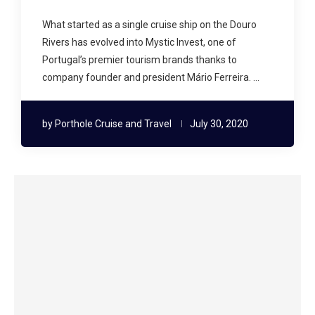
What started as a single cruise ship on the Douro
Rivers has evolved into Mystic Invest, one of
Portugal’s premier tourism brands thanks to
company founder and president Mário Ferreira. …
by
Porthole Cruise and Travel
July 30, 2020