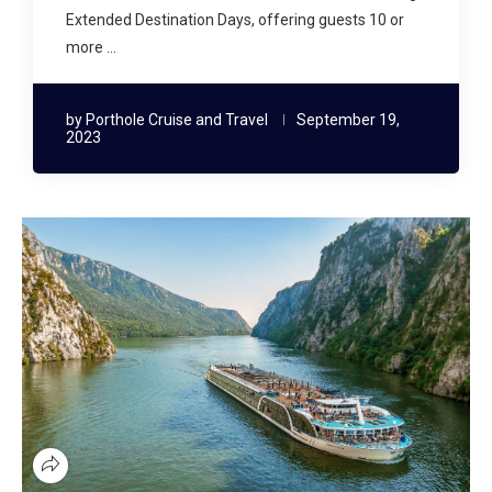
Extended Destination Days, offering guests 10 or
more …
by
Porthole Cruise and Travel
September 19,
2023