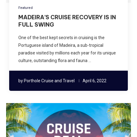
Featured
MADEIRA’S CRUISE RECOVERY IS IN
FULL SWING
One of the best kept secrets in cruising is the
Portuguese island of Madeira, a sub-tropical
paradise visited by millions each year for its unique
culture, outstanding flora and fauna …
by
Porthole Cruise and Travel
April 6, 2022