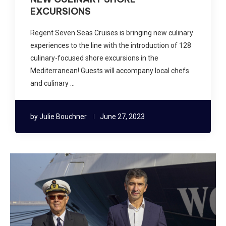
EXCURSIONS
Regent Seven Seas Cruises is bringing new culinary
experiences to the line with the introduction of 128
culinary-focused shore excursions in the
Mediterranean! Guests will accompany local chefs
and culinary …
by
Julie Bouchner
June 27, 2023