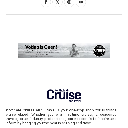
Porthole Cruise and Travel
is your one-stop shop for all things
cruise-related. Whether you’re a first-time cruiser, a seasoned
traveler, or an industry professional, our mission is to inspire and
inform by bringing you the best in cruising and travel.