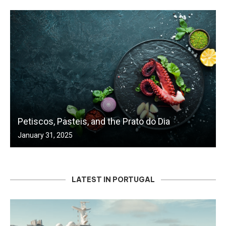
Petiscos, Pasteis, and the Prato do Dia
January 31, 2025
LATEST IN PORTUGAL