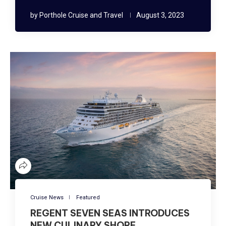
by
Porthole Cruise and Travel
August 3, 2023
Cruise News
Featured
REGENT SEVEN SEAS INTRODUCES
NEW CULINARY SHORE