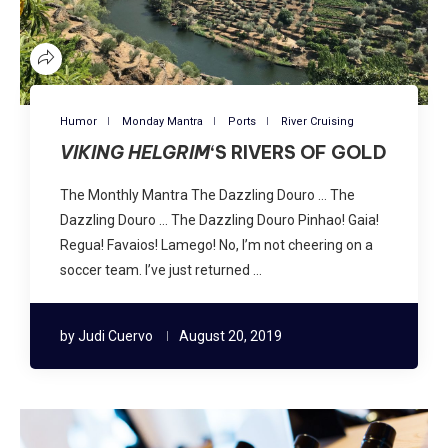
Humor
Monday Mantra
Ports
River Cruising
VIKING HELGRIM
‘S RIVERS OF GOLD
The Monthly Mantra The Dazzling Douro … The
Dazzling Douro … The Dazzling Douro Pinhao! Gaia!
Regua! Favaios! Lamego! No, I’m not cheering on a
soccer team. I’ve just returned …
by
Judi Cuervo
August 20, 2019