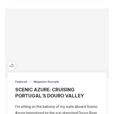
Featured
Magazine Excerpts
SCENIC AZURE: CRUISING
PORTUGAL’S DOURO VALLEY
I’m sitting on the balcony of my suite aboard Scenic
Azure hypnotized by the sun-drenched Douro River