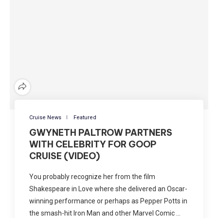
Cruise News
Featured
GWYNETH PALTROW PARTNERS
WITH CELEBRITY FOR GOOP
CRUISE (VIDEO)
You probably recognize her from the film
Shakespeare in Love where she delivered an Oscar-
winning performance or perhaps as Pepper Potts in
the smash-hit Iron Man and other Marvel Comic …