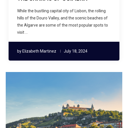
While the bustling capital city of Lisbon, the rolling
hills of the Douro Valley, and the scenic beaches of
the Algarve are some of the most popular spots to
visit …
by
Elizabeth Martinez
July 18, 2024