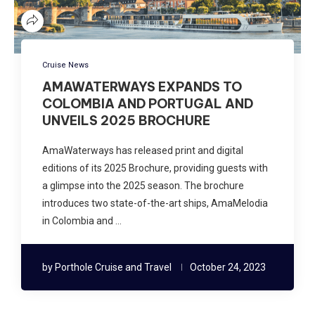
Cruise News
AMAWATERWAYS EXPANDS TO
COLOMBIA AND PORTUGAL AND
UNVEILS 2025 BROCHURE
AmaWaterways has released print and digital
editions of its 2025 Brochure, providing guests with
a glimpse into the 2025 season. The brochure
introduces two state-of-the-art ships, AmaMelodia
in Colombia and …
by
Porthole Cruise and Travel
October 24, 2023