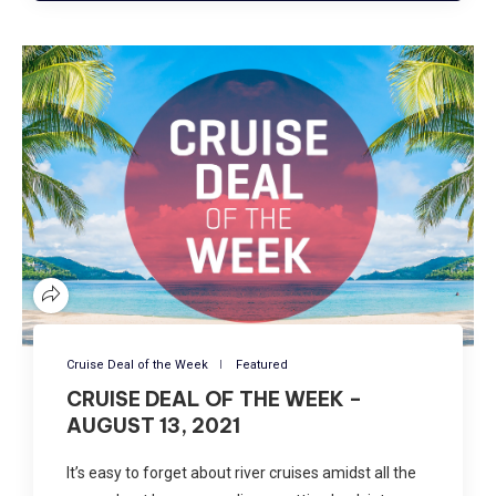
Cruise Deal of the Week
Featured
CRUISE DEAL OF THE WEEK –
AUGUST 13, 2021
It’s easy to forget about river cruises amidst all the