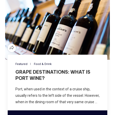
Featured
Food & Drink
GRAPE DESTINATIONS: WHAT IS
PORT WINE?
Port, when used in the context of a cruise ship,
usually refers to the left side of the vessel. However,
when in the dining room of that very same cruise …