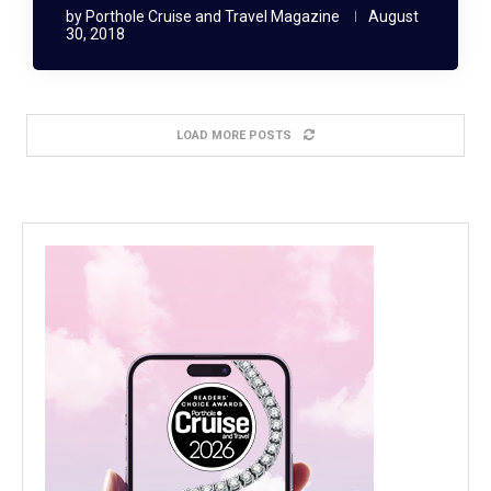
by
Porthole Cruise and Travel Magazine
August
30, 2018
LOAD MORE POSTS