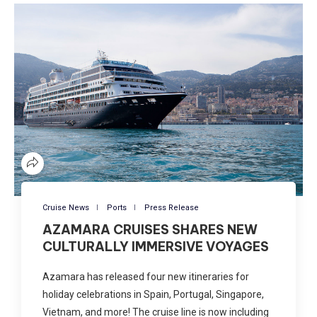
Cruise News
Ports
Press Release
AZAMARA CRUISES SHARES NEW
CULTURALLY IMMERSIVE VOYAGES
Azamara has released four new itineraries for
holiday celebrations in Spain, Portugal, Singapore,
Vietnam, and more! The cruise line is now including