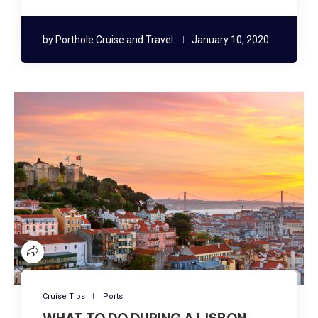
by
Porthole Cruise and Travel
January 10, 2020
Cruise Tips
Ports