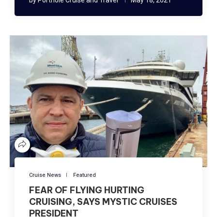
Cruise News
Featured
FEAR OF FLYING HURTING
CRUISING, SAYS MYSTIC CRUISES
PRESIDENT