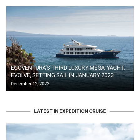
ECOVENTURA’S THIRD LUXURY MEGA-YACHT,
EVOLVE, SETTING SAIL IN JANUARY 2023
December 12, 2022
LATEST IN EXPEDITION CRUISE