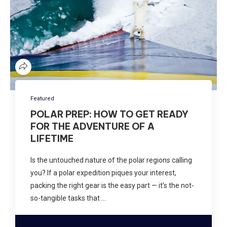
Featured
POLAR PREP: HOW TO GET READY
FOR THE ADVENTURE OF A
LIFETIME
Is the untouched nature of the polar regions calling
you? If a polar expedition piques your interest,
packing the right gear is the easy part — it’s the not-
so-tangible tasks that …