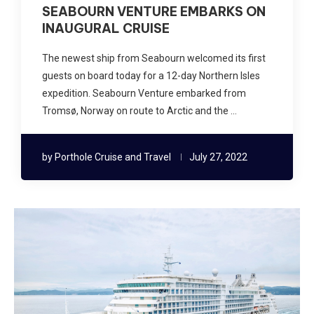
SEABOURN VENTURE EMBARKS ON
INAUGURAL CRUISE
The newest ship from Seabourn welcomed its first
guests on board today for a 12-day Northern Isles
expedition. Seabourn Venture embarked from
Tromsø, Norway on route to Arctic and the …
by
Porthole Cruise and Travel
July 27, 2022