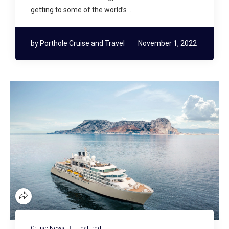
getting to some of the world’s …
by
Porthole Cruise and Travel
November 1, 2022
Cruise News
Featured