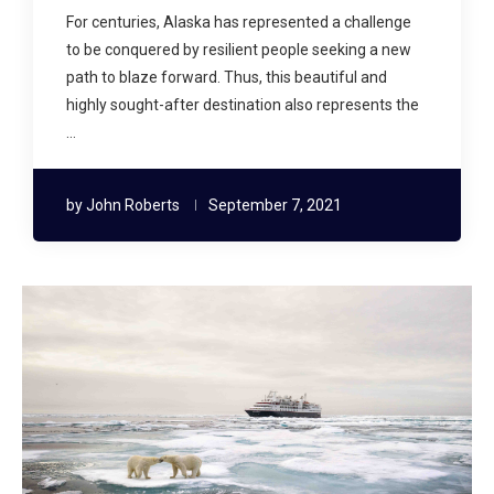
For centuries, Alaska has represented a challenge
to be conquered by resilient people seeking a new
path to blaze forward. Thus, this beautiful and
highly sought-after destination also represents the
…
by
John Roberts
September 7, 2021