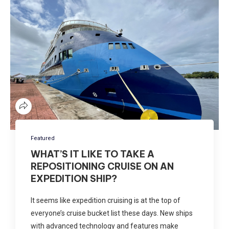
Featured
WHAT’S IT LIKE TO TAKE A
REPOSITIONING CRUISE ON AN
EXPEDITION SHIP?
It seems like expedition cruising is at the top of
everyone’s cruise bucket list these days. New ships
with advanced technology and features make