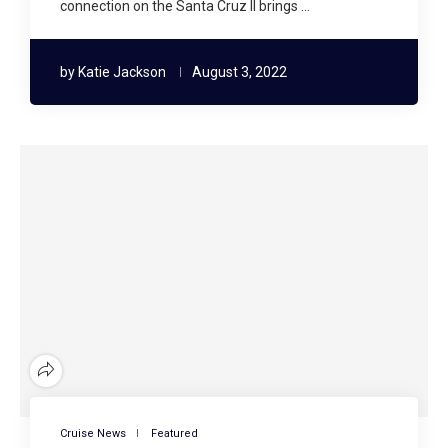
connection on the Santa Cruz II brings …
by
Katie Jackson
August 3, 2022
Cruise News
Featured