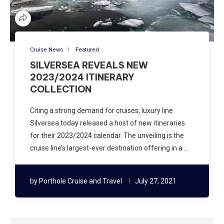
Cruise News
Featured
SILVERSEA REVEALS NEW
2023/2024 ITINERARY
COLLECTION
Citing a strong demand for cruises, luxury line
Silversea today released a host of new itineraries
for their 2023/2024 calendar. The unveiling is the
cruise line’s largest-ever destination offering in a …
by
Porthole Cruise and Travel
July 27, 2021