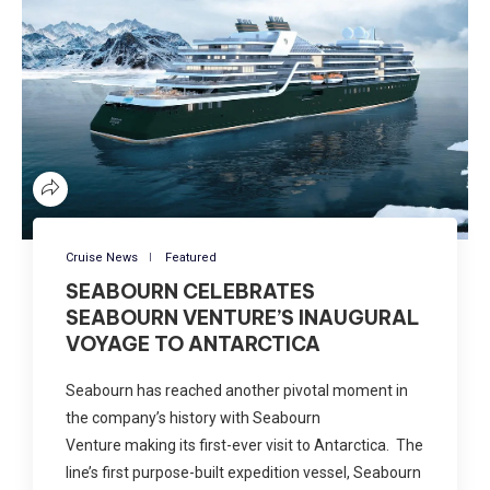
Cruise News
Featured
SEABOURN CELEBRATES
SEABOURN VENTURE’S INAUGURAL
VOYAGE TO ANTARCTICA
Seabourn has reached another pivotal moment in
the company’s history with Seabourn
Venture making its first-ever visit to Antarctica. The
line’s first purpose-built expedition vessel, Seabourn