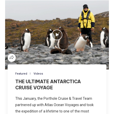
Featured
Videos
THE ULTIMATE ANTARCTICA
CRUISE VOYAGE
This January, the Porthole Cruise & Travel Team
partnered up with Atlas Ocean Voyages and took
the expedition of a lifetime to one of the most