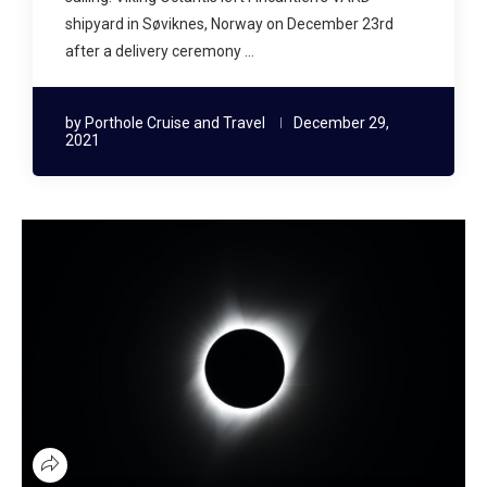
shipyard in Søviknes, Norway on December 23rd
after a delivery ceremony …
by
Porthole Cruise and Travel
December 29,
2021