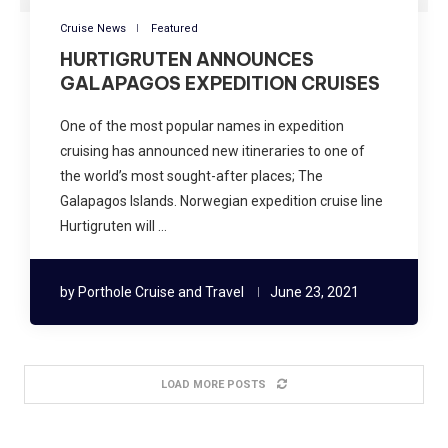
Cruise News
Featured
HURTIGRUTEN ANNOUNCES
GALAPAGOS EXPEDITION CRUISES
One of the most popular names in expedition
cruising has announced new itineraries to one of
the world’s most sought-after places; The
Galapagos Islands. Norwegian expedition cruise line
Hurtigruten will …
by
Porthole Cruise and Travel
June 23, 2021
LOAD MORE POSTS