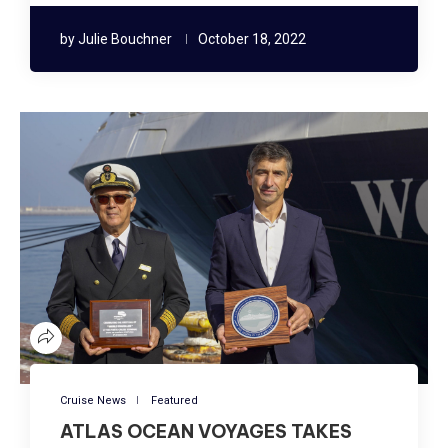
by
Julie Bouchner
October 18, 2022
Cruise News
Featured
ATLAS OCEAN VOYAGES TAKES