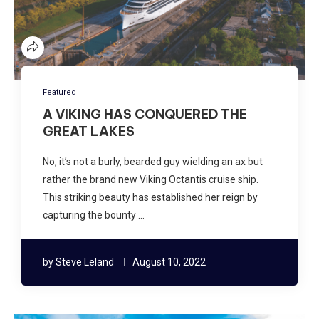
Featured
A VIKING HAS CONQUERED THE
GREAT LAKES
No, it’s not a burly, bearded guy wielding an ax but
rather the brand new Viking Octantis cruise ship.
This striking beauty has established her reign by
capturing the bounty …
by
Steve Leland
August 10, 2022