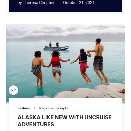
by
Theresa Christine
October 21, 2021
Featured
Magazine Excerpts
ALASKA LIKE NEW WITH UNCRUISE
ADVENTURES