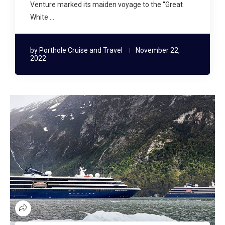
Venture marked its maiden voyage to the “Great
White …
by
Porthole Cruise and Travel
November 22,
2022