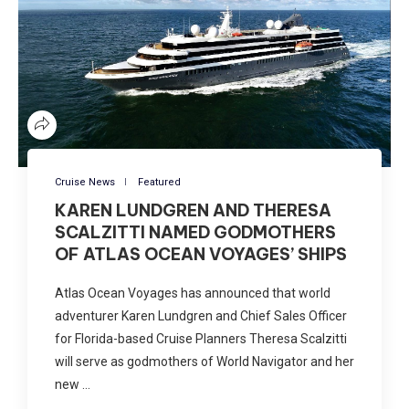
Cruise News
Featured
KAREN LUNDGREN AND THERESA
SCALZITTI NAMED GODMOTHERS
OF ATLAS OCEAN VOYAGES’ SHIPS
Atlas Ocean Voyages has announced that world
adventurer Karen Lundgren and Chief Sales Officer
for Florida-based Cruise Planners Theresa Scalzitti
will serve as godmothers of World Navigator and her
new …