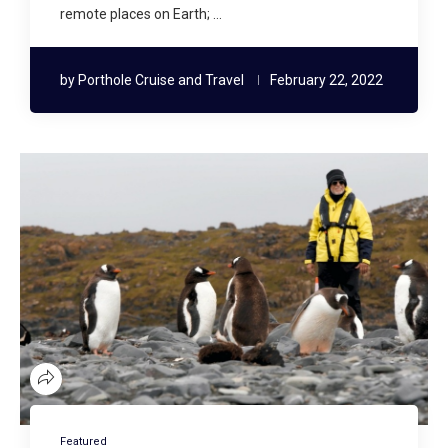
remote places on Earth; …
by
Porthole Cruise and Travel
February 22, 2022
Featured