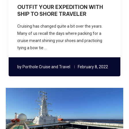
OUTFIT YOUR EXPEDITION WITH
SHIP TO SHORE TRAVELER
Cruising has changed quite a bit over the years.
Many of us recall the days where packing for a
cruise meant shining your shoes and practicing
tying a bow tie …
by
Porthole Cruise and Travel
February 8, 2022