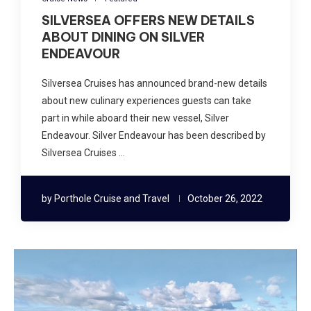
SILVERSEA OFFERS NEW DETAILS
ABOUT DINING ON SILVER
ENDEAVOUR
Silversea Cruises has announced brand-new details
about new culinary experiences guests can take
part in while aboard their new vessel, Silver
Endeavour. Silver Endeavour has been described by
Silversea Cruises …
by
Porthole Cruise and Travel
October 26, 2022