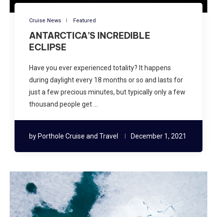
Cruise News
Featured
ANTARCTICA’S INCREDIBLE
ECLIPSE
Have you ever experienced totality? It happens
during daylight every 18 months or so and lasts for
just a few precious minutes, but typically only a few
thousand people get …
by
Porthole Cruise and Travel
December 1, 2021