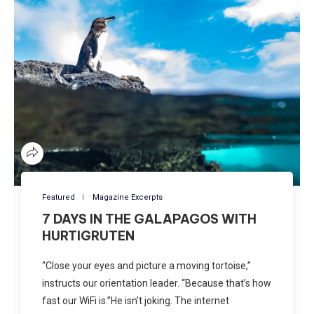
Featured
Magazine Excerpts
7 DAYS IN THE GALAPAGOS WITH
HURTIGRUTEN
“Close your eyes and picture a moving tortoise,”
instructs our orientation leader. “Because that’s how
fast our WiFi is.”He isn’t joking. The internet