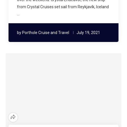
from Crystal Cruises set sail from Reykjavík, Iceland
…
by
Porthole Cruise and Travel
July 19, 2021