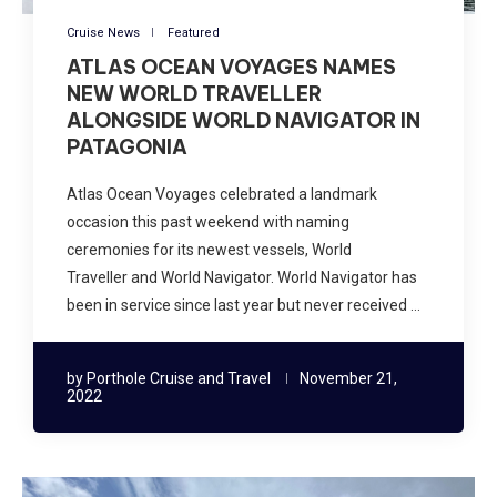
Cruise News
Featured
ATLAS OCEAN VOYAGES NAMES
NEW WORLD TRAVELLER
ALONGSIDE WORLD NAVIGATOR IN
PATAGONIA
Atlas Ocean Voyages celebrated a landmark
occasion this past weekend with naming
ceremonies for its newest vessels, World
Traveller and World Navigator. World Navigator has
been in service since last year but never received …
by
Porthole Cruise and Travel
November 21,
2022