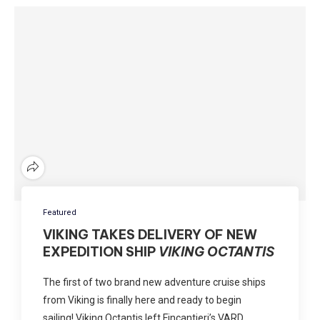
Featured
VIKING TAKES DELIVERY OF NEW
EXPEDITION SHIP
VIKING OCTANTIS
The first of two brand new adventure cruise ships
from Viking is finally here and ready to begin
sailing! Viking Octantis left Fincantieri’s VARD