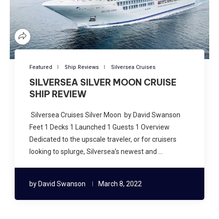
Featured
Ship Reviews
Silversea Cruises
SILVERSEA SILVER MOON CRUISE
SHIP REVIEW
Silversea Cruises Silver Moon by David Swanson
Feet 1 Decks 1 Launched 1 Guests 1 Overview
Dedicated to the upscale traveler, or for cruisers
looking to splurge, Silversea’s newest and …
by
David Swanson
March 8, 2022