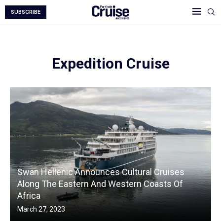
SUBSCRIBE
Expedition Cruise
Swan Hellenic Announces Cultural Cruises
Along The Eastern And Western Coasts Of
Africa
March 27, 2023