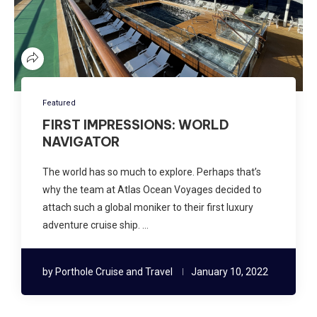
Featured
FIRST IMPRESSIONS: WORLD
NAVIGATOR
The world has so much to explore. Perhaps that’s
why the team at Atlas Ocean Voyages decided to
attach such a global moniker to their first luxury
adventure cruise ship. …
by
Porthole Cruise and Travel
January 10, 2022