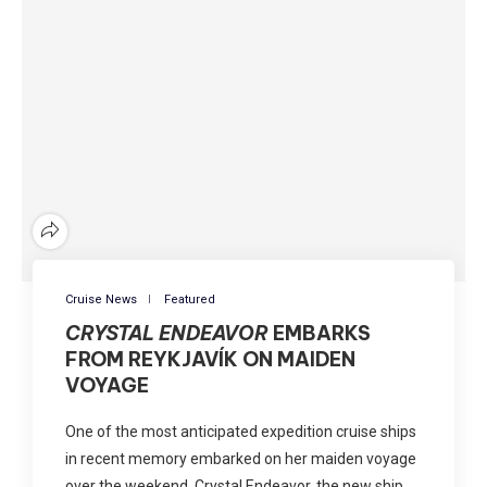
Cruise News
Featured
CRYSTAL ENDEAVOR
EMBARKS
FROM REYKJAVÍK ON MAIDEN
VOYAGE
One of the most anticipated expedition cruise ships
in recent memory embarked on her maiden voyage
over the weekend. Crystal Endeavor, the new ship