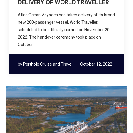
DELIVERY OF WORLD TRAVELLER
Atlas Ocean Voyages has taken delivery of its brand
new 200-passenger vessel, World Traveller,
scheduled to be officially named on November 20,
2022. The handover ceremony took place on
October …
by
Porthole Cruise and Travel
October 12, 2022