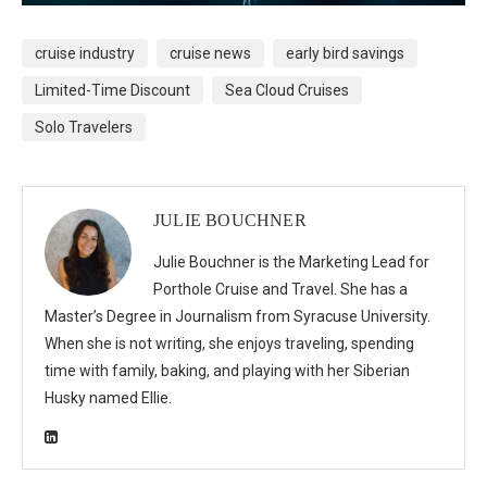
cruise industry
cruise news
early bird savings
Limited-Time Discount
Sea Cloud Cruises
Solo Travelers
JULIE BOUCHNER
Julie Bouchner is the Marketing Lead for
Porthole Cruise and Travel. She has a
Master’s Degree in Journalism from Syracuse University.
When she is not writing, she enjoys traveling, spending
time with family, baking, and playing with her Siberian
Husky named Ellie.