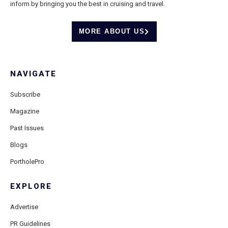
inform by bringing you the best in cruising and travel.
MORE ABOUT US
NAVIGATE
Subscribe
Magazine
Past Issues
Blogs
PortholePro
EXPLORE
Advertise
PR Guidelines