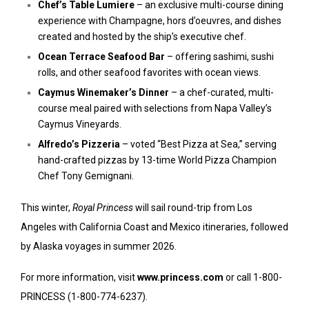
Chef’s Table Lumiere
– an exclusive multi-course dining
experience with Champagne, hors d’oeuvres, and dishes
created and hosted by the ship’s executive chef.
Ocean Terrace Seafood Bar
– offering sashimi, sushi
rolls, and other seafood favorites with ocean views.
Caymus Winemaker’s Dinner
– a chef-curated, multi-
course meal paired with selections from Napa Valley’s
Caymus Vineyards.
Alfredo’s Pizzeria
– voted “Best Pizza at Sea,” serving
hand-crafted pizzas by 13-time World Pizza Champion
Chef Tony Gemignani.
This winter,
Royal Princess
will sail round-trip from Los
Angeles with California Coast and Mexico itineraries, followed
by Alaska voyages in summer 2026.
For more information, visit
www.princess.com
or call 1-800-
PRINCESS (1-800-774-6237).