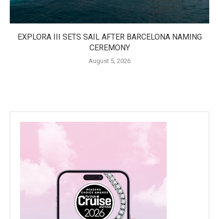
EXPLORA III SETS SAIL AFTER BARCELONA NAMING
CEREMONY
August 5, 2026