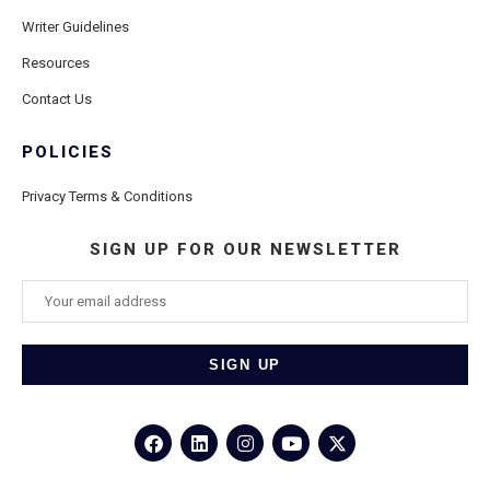
Writer Guidelines
Resources
Contact Us
POLICIES
Privacy Terms & Conditions
SIGN UP FOR OUR NEWSLETTER