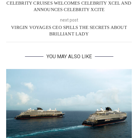
CELEBRITY CRUISES WELCOMES CELEBRITY XCEL AND
ANNOUNCES CELEBRITY XCITE
next post
VIRGIN VOYAGES CEO SPILLS THE SECRETS ABOUT
BRILLIANT LADY
YOU MAY ALSO LIKE