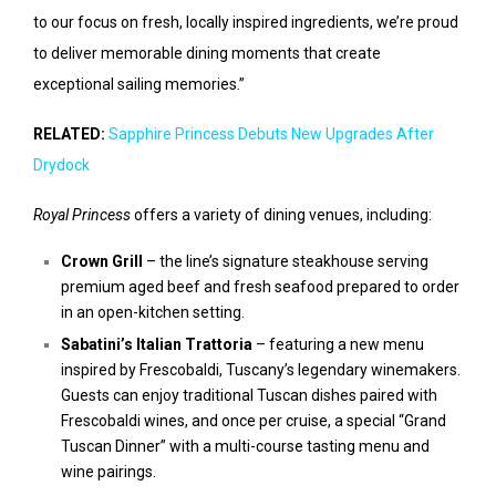
to our focus on fresh, locally inspired ingredients, we’re proud
to deliver memorable dining moments that create
exceptional sailing memories.”
RELATED:
Sapphire Princess Debuts New Upgrades After
Drydock
Royal Princess
offers a variety of dining venues, including:
Crown Grill
– the line’s signature steakhouse serving
premium aged beef and fresh seafood prepared to order
in an open-kitchen setting.
Sabatini’s Italian Trattoria
– featuring a new menu
inspired by Frescobaldi, Tuscany’s legendary winemakers.
Guests can enjoy traditional Tuscan dishes paired with
Frescobaldi wines, and once per cruise, a special “Grand
Tuscan Dinner” with a multi-course tasting menu and
wine pairings.