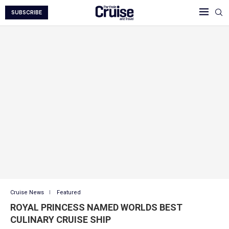
SUBSCRIBE
Cruise News
Featured
ROYAL PRINCESS NAMED WORLDS BEST
CULINARY CRUISE SHIP