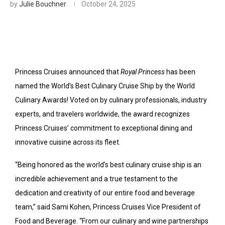
by
Julie Bouchner
October 24, 2025
Princess Cruises announced that
Royal Princess
has been
named the World’s Best Culinary Cruise Ship by the World
Culinary Awards! Voted on by culinary professionals, industry
experts, and travelers worldwide, the award recognizes
Princess Cruises’ commitment to exceptional dining and
innovative cuisine across its fleet.
“Being honored as the world’s best culinary cruise ship is an
incredible achievement and a true testament to the
dedication and creativity of our entire food and beverage
team,” said Sami Kohen, Princess Cruises Vice President of
Food and Beverage. “From our culinary and wine partnerships