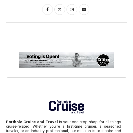
Porthole Cruise and Travel
is your one-stop shop for all things
cruise-related. Whether you’re a first-time cruiser, a seasoned
traveler, or an industry professional, our mission is to inspire and