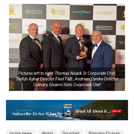
Pictures left to right: Thomas Noack Sr Corporate Chef,
Tayfun Aybar Director Fleet F&B , Andreas Dymke Director
Culinary, Givanni Sisto Corporate Chef
cruise news
dining
Gourmet
Princess Cruises