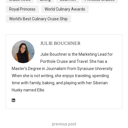
Royal Princess
World Culinary Awards
World’s Best Culinary Cruise Ship
JULIE BOUCHNER
Julie Bouchner is the Marketing Lead for
Porthole Cruise and Travel. She has a
Master’s Degree in Journalism from Syracuse University.
When she is not writing, she enjoys traveling, spending
time with family, baking, and playing with her Siberian
Husky named Ellie.
previous post