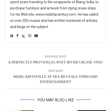
spent years traveling to the scrapyards of Alang, India, to
purchase furniture and artwork from dying cruise ships
for his Web site, www.midshipcentury.com. He has sailed
on over 200 cruises and has written hundreds of articles
and blogs on the subject.
previous post
A PERFECTLY PROVENÇAL POST RIVER CRUISE STAY
next post
MARGARITAVILLE AT SEA REVEALS ONBOARD
ENTERTAINMENT
YOU MAY ALSO LIKE