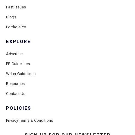
Past Issues
Blogs
PortholePro
EXPLORE
Advertise
PR Guidelines
Writer Guidelines
Resources
Contact Us
POLICIES
Privacy Terms & Conditions