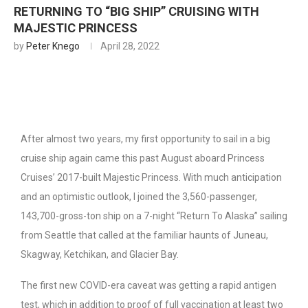
RETURNING TO “BIG SHIP” CRUISING WITH
MAJESTIC PRINCESS
by
Peter Knego
April 28, 2022
After almost two years, my first opportunity to sail in a big
cruise ship again came this past August aboard Princess
Cruises’ 2017-built Majestic Princess. With much anticipation
and an optimistic outlook, I joined the 3,560-passenger,
143,700-gross-ton ship on a 7-night “Return To Alaska” sailing
from Seattle that called at the familiar haunts of Juneau,
Skagway, Ketchikan, and Glacier Bay.
The first new COVID-era caveat was getting a rapid antigen
test, which in addition to proof of full vaccination at least two