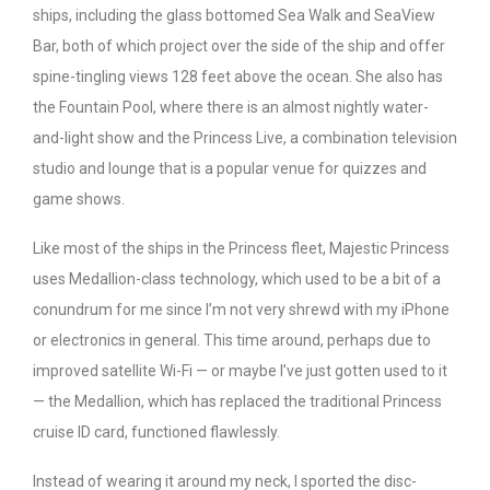
ships, including the glass bottomed Sea Walk and SeaView
Bar, both of which project over the side of the ship and offer
spine-tingling views 128 feet above the ocean. She also has
the Fountain Pool, where there is an almost nightly water-
and-light show and the Princess Live, a combination television
studio and lounge that is a popular venue for quizzes and
game shows.
Like most of the ships in the Princess fleet, Majestic Princess
uses Medallion-class technology, which used to be a bit of a
conundrum for me since I’m not very shrewd with my iPhone
or electronics in general. This time around, perhaps due to
improved satellite Wi-Fi — or maybe I’ve just gotten used to it
— the Medallion, which has replaced the traditional Princess
cruise ID card, functioned flawlessly.
Instead of wearing it around my neck, I sported the disc-