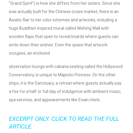
”Grand Spirit”) is how she differs from her sisters. Since she
was actually built for the Chinese cruise market, there is an
Asiatic flair to her color schemes and artworks, including a
huge Buddhist-inspired mural called Wishing Wall with
wooden flaps that open to reveal boards where guests can
write down their wishes. Even the space that artwork
occupies, an enclosed
observation lounge with cabana seating called the Hollywood
Conservatory, is unique to Majestic Princess. On the other
ships, it is the Sanctuary, a retreat where guests actually pay
a fee for a half or full day of indulgence with ambient music,
spa services, and appeasements like Evian mists.
EXCERPT ONLY. CLICK TO READ THE FULL
ARTICLE.