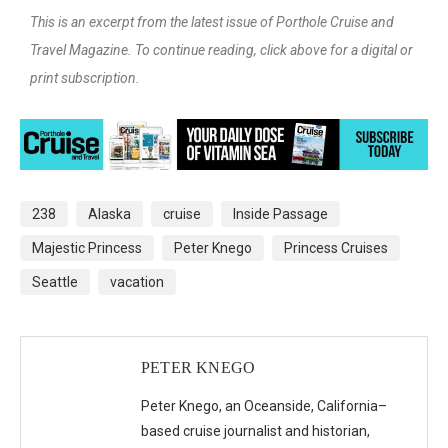
This is an excerpt from the latest issue of Porthole Cruise and
Travel Magazine. To continue reading, click above for a digital or
print subscription.
238
Alaska
cruise
Inside Passage
Majestic Princess
Peter Knego
Princess Cruises
Seattle
vacation
PETER KNEGO
Peter Knego, an Oceanside, California–
based cruise journalist and historian,