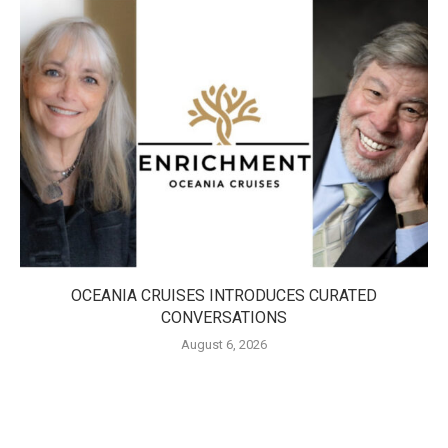
OCEANIA CRUISES INTRODUCES CURATED
CONVERSATIONS
August 6, 2026