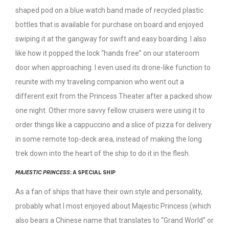
shaped pod on a blue watch band made of recycled plastic
bottles that is available for purchase on board and enjoyed
swiping it at the gangway for swift and easy boarding. I also
like how it popped the lock “hands free” on our stateroom
door when approaching. I even used its drone-like function to
reunite with my traveling companion who went out a
different exit from the Princess Theater after a packed show
one night. Other more savvy fellow cruisers were using it to
order things like a cappuccino and a slice of pizza for delivery
in some remote top-deck area, instead of making the long
trek down into the heart of the ship to do it in the flesh.
MAJESTIC PRINCESS
; A SPECIAL SHIP
As a fan of ships that have their own style and personality,
probably what I most enjoyed about Majestic Princess (which
also bears a Chinese name that translates to “Grand World” or