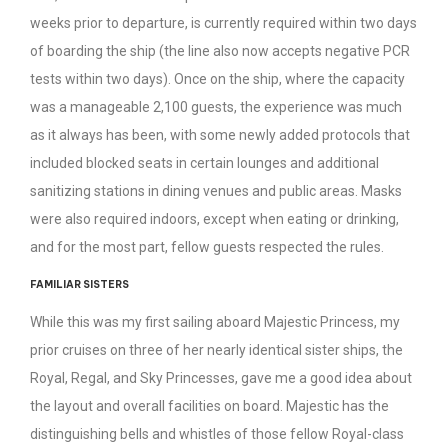
weeks prior to departure, is currently required within two days
of boarding the ship (the line also now accepts negative PCR
tests within two days). Once on the ship, where the capacity
was a manageable 2,100 guests, the experience was much
as it always has been, with some newly added protocols that
included blocked seats in certain lounges and additional
sanitizing stations in dining venues and public areas. Masks
were also required indoors, except when eating or drinking,
and for the most part, fellow guests respected the rules.
FAMILIAR SISTERS
While this was my first sailing aboard Majestic Princess, my
prior cruises on three of her nearly identical sister ships, the
Royal, Regal, and Sky Princesses, gave me a good idea about
the layout and overall facilities on board. Majestic has the
distinguishing bells and whistles of those fellow Royal-class