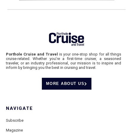
Porthole Cruise and Travel
is your one-stop shop for all things
cruise-related. Whether you’re a first-time cruiser, a seasoned
traveler, or an industry professional, our mission is to inspire and
inform by bringing you the best in cruising and travel.
MORE ABOUT US
NAVIGATE
Subscribe
Magazine