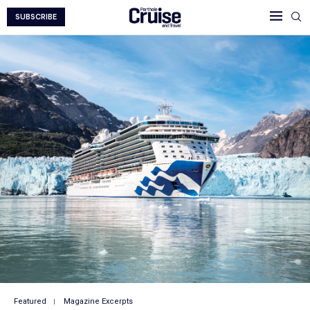
SUBSCRIBE
Featured
Magazine Excerpts