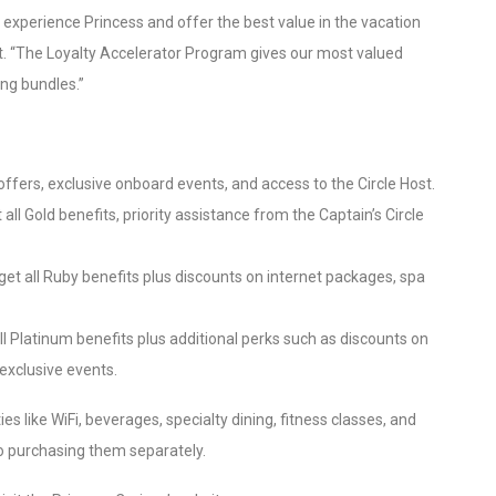
 experience Princess and offer the best value in the vacation
nt. “The Loyalty Accelerator Program gives our most valued
ing bundles.”
offers, exclusive onboard events, and access to the Circle Host.
ll Gold benefits, priority assistance from the Captain’s Circle
get all Ruby benefits plus discounts on internet packages, spa
l Platinum benefits plus additional perks such as discounts on
exclusive events.
s like WiFi, beverages, specialty dining, fitness classes, and
to purchasing them separately.