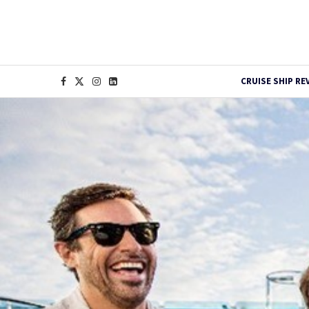
CRUISE SHIP RE