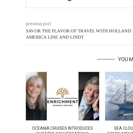
previous post
SAVOR THE FLAVOR OF TRAVEL WITH HOLLAND
AMERICA LINE AND LINDT
YOU M
OCEANIA CRUISES INTRODUCES
SEA CLOU