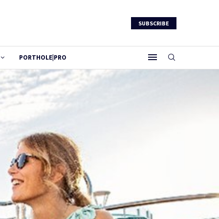
SUBSCRIBE
PORTHOLE|PRO