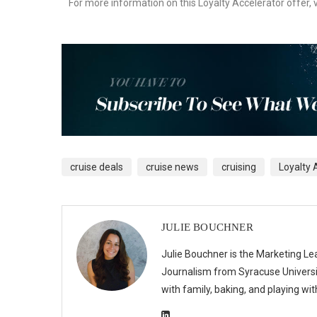
For more information on this Loyalty Accelerator offer, v
cruise deals
cruise news
cruising
Loyalty 
JULIE BOUCHNER
Julie Bouchner is the Marketing Le
Journalism from Syracuse Universit
with family, baking, and playing wi