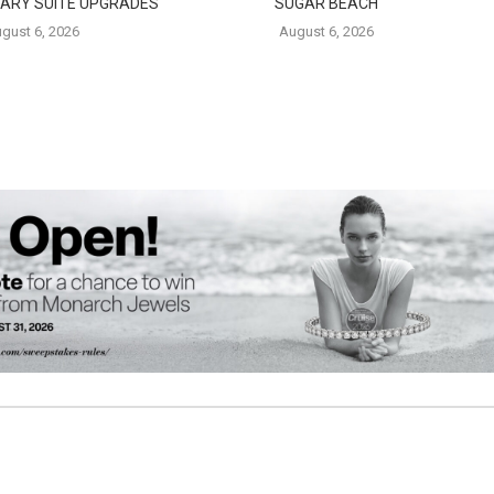
ARY SUITE UPGRADES
SUGAR BEACH
gust 6, 2026
August 6, 2026