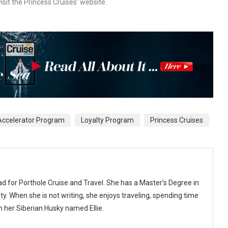
isit the Princess Cruises’ website.
Accelerator Program
Loyalty Program
Princess Cruises
ad for Porthole Cruise and Travel. She has a Master’s Degree in
y. When she is not writing, she enjoys traveling, spending time
th her Siberian Husky named Ellie.