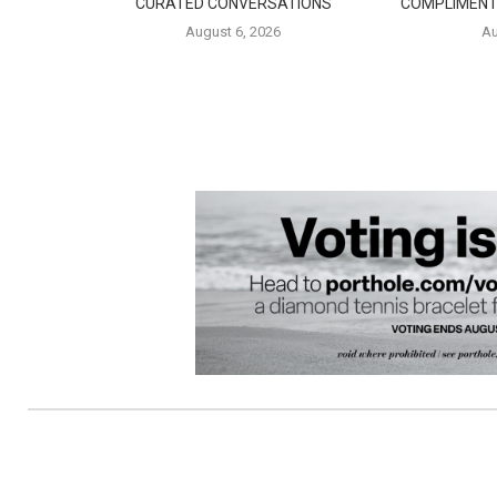
CURATED CONVERSATIONS
COMPLIMENT
August 6, 2026
Au