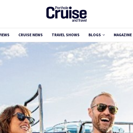
VIEWS
CRUISE NEWS
TRAVEL SHOWS
BLOGS
MAGAZINE