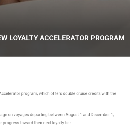
NEW LOYALTY ACCELERATOR PROGRAM
 Accelerator program, which offers double cruise credits with the
ckage on voyages departing between August 1 and December 1,
r progress toward their next loyalty tier.