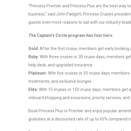
“Princess Premier and Princess Plus are the best way to
business,” said
John Padgett
, Princess Cruises preside
guests even more reasons to sail with our industry-lead
The Captain’s Circle program has four tiers:
Gold:
After the first cruise, members get early booking 
Ruby:
With three cruises or 30 cruise days, members get a
help desk, and upgraded insurance.
Platinum:
With five cruises or 50 cruise days, members 
treatments, and exclusive lounges.
Elite:
With 15 cruises or 150 cruise days, members get al
onboard shopping and excursions, priority services, and 
Book Princess Plus or Premier and enjoy popular amenitie
gratuities at a discounted rate of up to 65% compared 