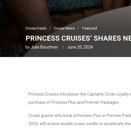
Cruise Deals
Cruise News
Featured
PRINCESS CRUISES’ SHARES 
by
Julie Bouchner
June 20, 2024
Princess Cruises introduces the Captain’s Circle Loyalty
purchase of Princess Plus and Premier Packages.
Cruise guests who book a Princess Plus or Premier Pa
2024, will receive double cruise credits to accelerate thei