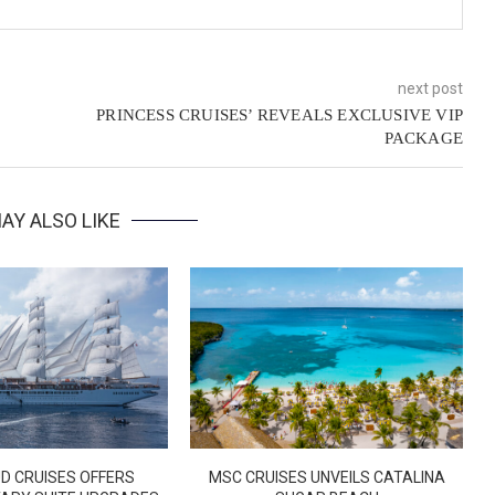
next post
PRINCESS CRUISES’ REVEALS EXCLUSIVE VIP
PACKAGE
AY ALSO LIKE
D CRUISES OFFERS
MSC CRUISES UNVEILS CATALINA