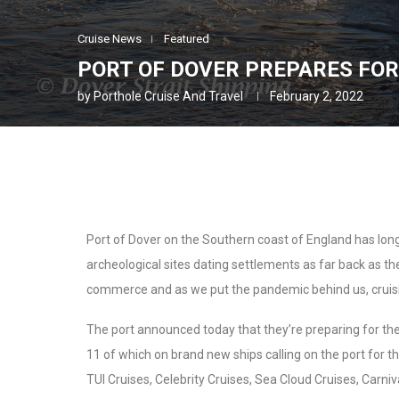
Cruise News
Featured
PORT OF DOVER PREPARES FOR
by
Porthole Cruise And Travel
February 2, 2022
Port of Dover on the Southern coast of England has long 
archeological sites dating settlements as far back as the
commerce and as we put the pandemic behind us, cruis
The port announced today that they’re preparing for the 
11 of which on brand new ships calling on the port for the
TUI Cruises, Celebrity Cruises, Sea Cloud Cruises, Carniv