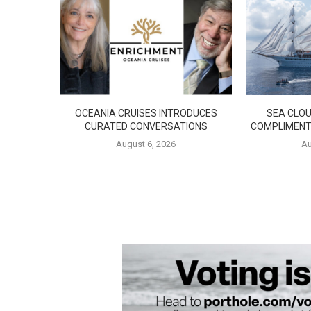
OCEANIA CRUISES INTRODUCES
SEA CLOU
CURATED CONVERSATIONS
COMPLIMENT
August 6, 2026
Au