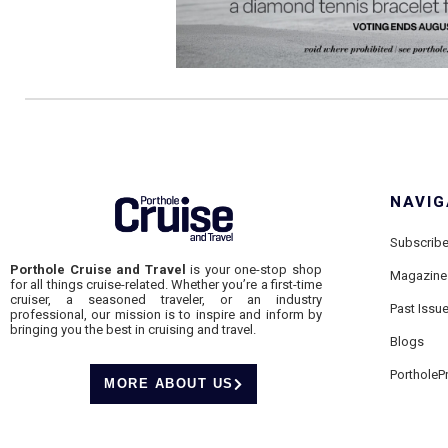
NAVIG
Subscrib
Porthole Cruise and Travel
is your one-stop shop
Magazine
for all things cruise-related. Whether you’re a first-time
cruiser, a seasoned traveler, or an industry
Past Issu
professional, our mission is to inspire and inform by
bringing you the best in cruising and travel.
Blogs
PortholeP
MORE ABOUT US