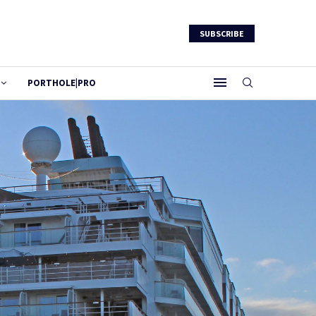
SUBSCRIBE
PORTHOLE|PRO