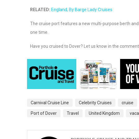
RELATED:
England, By Barge Lady Cruises
The cruise port features a new multi-purpose berth and 
one time.
Have you cruised to Dover? Let us know in the comment
Carnival Cruise Line
Celebrity Cruises
cruise
Port of Dover
Travel
United Kingdom
vaca