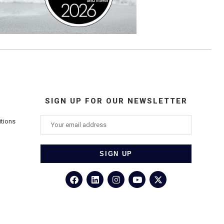
SIGN UP FOR OUR NEWSLETTER
itions