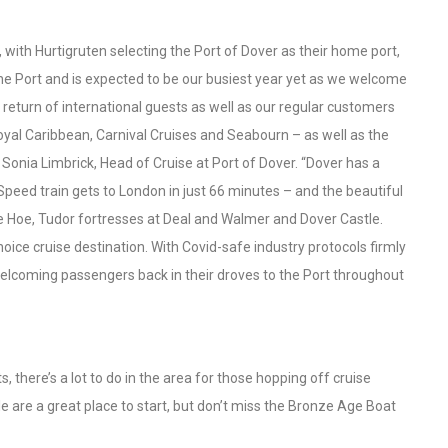
, with Hurtigruten selecting the Port of Dover as their home port,
the Port and is expected to be our busiest year yet as we welcome
 return of international guests as well as our regular customers
Royal Caribbean, Carnival Cruises and Seabourn – as well as the
d Sonia Limbrick, Head of Cruise at Port of Dover. “Dover has a
h Speed train gets to London in just 66 minutes – and the beautiful
re Hoe, Tudor fortresses at Deal and Walmer and Dover Castle.
choice cruise destination. With Covid-safe industry protocols firmly
 welcoming passengers back in their droves to the Port throughout
 there’s a lot to do in the area for those hopping off cruise
e are a great place to start, but don’t miss the Bronze Age Boat