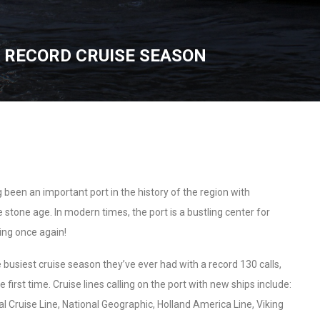
 RECORD CRUISE SEASON
been an important port in the history of the region with
 stone age. In modern times, the port is a bustling center for
ing once again!
busiest cruise season they’ve ever had with a record 130 calls,
 first time. Cruise lines calling on the port with new ships include:
al Cruise Line, National Geographic, Holland America Line, Viking