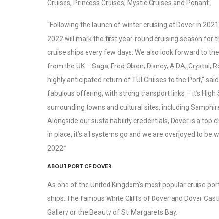
Cruises, Princess Cruises, Mystic Cruises and Ponant.
“Following the launch of winter cruising at Dover in 2021
2022 will mark the first year-round cruising season for 
cruise ships every few days. We also look forward to the
from the UK – Saga, Fred Olsen, Disney, AIDA, Crystal, 
highly anticipated return of TUI Cruises to the Port,” sai
fabulous offering, with strong transport links – it’s Hig
surrounding towns and cultural sites, including Samphi
Alongside our sustainability credentials, Dover is a top 
in place, it’s all systems go and we are overjoyed to be
2022.”
ABOUT PORT OF DOVER
As one of the United Kingdom’s most popular cruise ports,
ships. The famous White Cliffs of Dover and Dover Castl
Gallery or the Beauty of St. Margarets Bay.