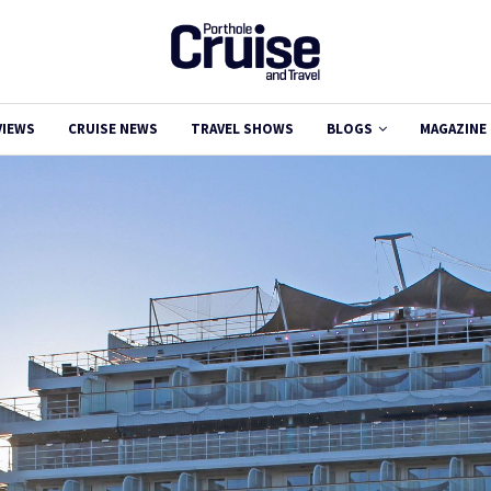
VIEWS
CRUISE NEWS
TRAVEL SHOWS
BLOGS
MAGAZINE