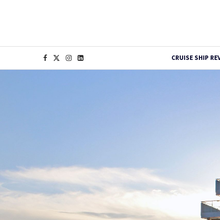
CRUISE SHIP RE