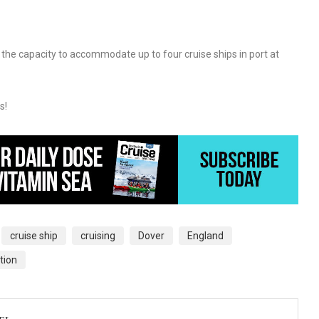
the capacity to accommodate up to four cruise ships in port at
s!
cruise ship
cruising
Dover
England
tion