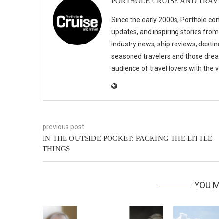
PORTHOLE CRUISE AND TRAV
Since the early 2000s, Porthole.com
updates, and inspiring stories from
industry news, ship reviews, destina
seasoned travelers and those drea
audience of travel lovers with the
previous post
IN THE OUTSIDE POCKET: PACKING THE LITTLE
THINGS
YOU M