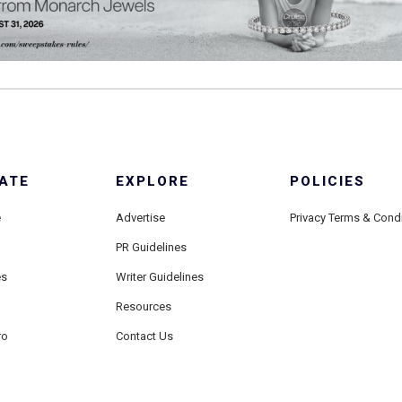
ATE
EXPLORE
POLICIES
e
Advertise
Privacy Terms & Cond
PR Guidelines
es
Writer Guidelines
Resources
ro
Contact Us