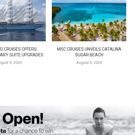
D CRUISES OFFERS
MSC CRUISES UNVEILS CATALINA
ARY SUITE UPGRADES
SUGAR BEACH
gust 6, 2026
August 6, 2026