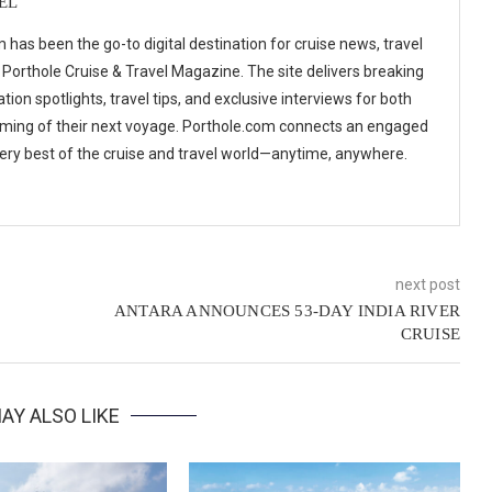
EL
 has been the go-to digital destination for cruise news, travel
 Porthole Cruise & Travel Magazine. The site delivers breaking
tion spotlights, travel tips, and exclusive interviews for both
ming of their next voyage. Porthole.com connects an engaged
 very best of the cruise and travel world—anytime, anywhere.
next post
ANTARA ANNOUNCES 53-DAY INDIA RIVER
CRUISE
AY ALSO LIKE