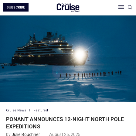
SUBSCRIBE
Cruise News
Featured
PONANT ANNOUNCES 12-NIGHT NORTH POLE
EXPEDITIONS
by
Julie Bouchner
August 25, 2025