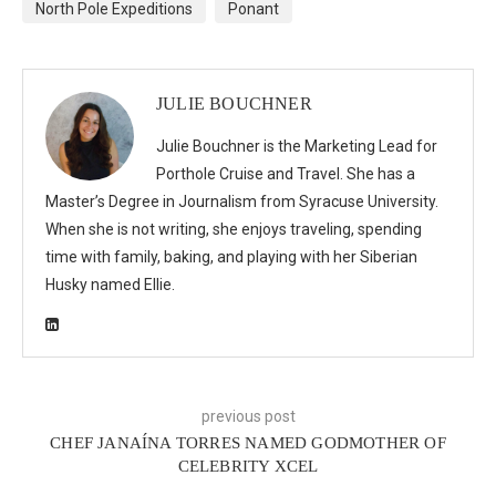
North Pole Expeditions
Ponant
JULIE BOUCHNER
Julie Bouchner is the Marketing Lead for
Porthole Cruise and Travel. She has a
Master’s Degree in Journalism from Syracuse University.
When she is not writing, she enjoys traveling, spending
time with family, baking, and playing with her Siberian
Husky named Ellie.
previous post
CHEF JANAÍNA TORRES NAMED GODMOTHER OF
CELEBRITY XCEL