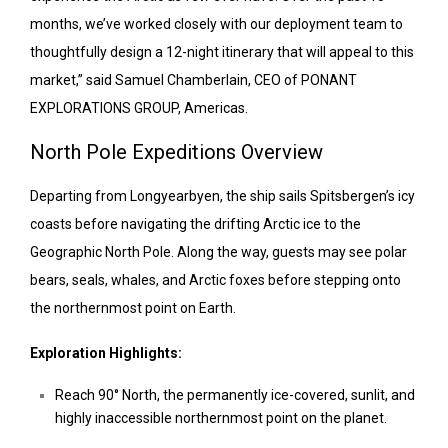
months, we’ve worked closely with our deployment team to
thoughtfully design a 12-night itinerary that will appeal to this
market,” said Samuel Chamberlain, CEO of PONANT
EXPLORATIONS GROUP, Americas.
North Pole Expeditions Overview
Departing from Longyearbyen, the ship sails Spitsbergen’s icy
coasts before navigating the drifting Arctic ice to the
Geographic North Pole. Along the way, guests may see polar
bears, seals, whales, and Arctic foxes before stepping onto
the northernmost point on Earth.
Exploration Highlights:
Reach 90° North, the permanently ice-covered, sunlit, and
highly inaccessible northernmost point on the planet.