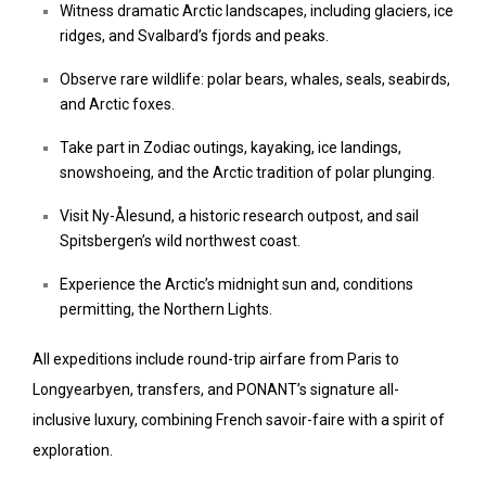
Witness dramatic Arctic landscapes, including glaciers, ice
ridges, and Svalbard’s fjords and peaks.
Observe rare wildlife: polar bears, whales, seals, seabirds,
and Arctic foxes.
Take part in Zodiac outings, kayaking, ice landings,
snowshoeing, and the Arctic tradition of polar plunging.
Visit Ny-Ålesund, a historic research outpost, and sail
Spitsbergen’s wild northwest coast.
Experience the Arctic’s midnight sun and, conditions
permitting, the Northern Lights.
All expeditions include round-trip airfare from Paris to
Longyearbyen, transfers, and PONANT’s signature all-
inclusive luxury, combining French savoir-faire with a spirit of
exploration.