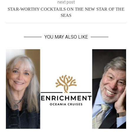
next post
STAR-WORTHY COCKTAILS ON THE NEW STAR OF THE
SEAS
YOU MAY ALSO LIKE