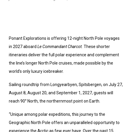
Ponant Explorations is offering 12-night North Pole voyages
in 2027 aboard
Le Commandant Charcot.
These shorter
itineraries deliver the full polar experience and complement
the line’s longer North Pole cruises, made possible by the
world’s only luxury icebreaker.
Sailing roundtrip from Longyearbyen, Spitsbergen, on July 27,
August 8, August 20, and September 1, 2027, guests will
reach 90° North, the northernmost point on Earth.
“Unique among polar expeditions, this journey to the
Geographic North Pole offers an unparalleled opportunity to
experience the Arctic as few ever have. Over the past 15