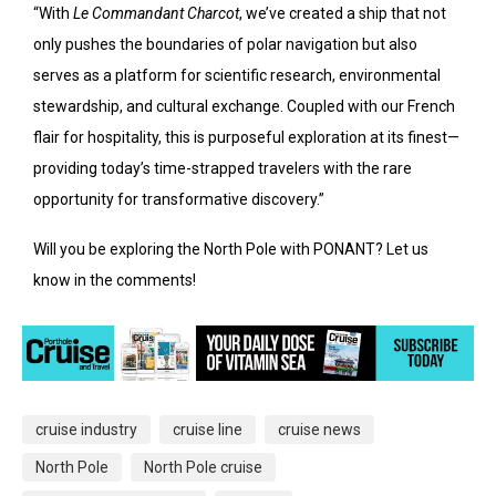
“With
Le Commandant Charcot
, we’ve created a ship that not
only pushes the boundaries of polar navigation but also
serves as a platform for scientific research, environmental
stewardship, and cultural exchange. Coupled with our French
flair for hospitality, this is purposeful exploration at its finest—
providing today’s time-strapped travelers with the rare
opportunity for transformative discovery.”
Will you be exploring the North Pole with PONANT? Let us
know in the comments!
cruise industry
cruise line
cruise news
North Pole
North Pole cruise