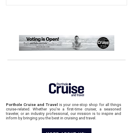
Porthole Cruise and Travel
is your one-stop shop for all things
cruise-related. Whether you’re a first-time cruiser, a seasoned
traveler, or an industry professional, our mission is to inspire and
inform by bringing you the best in cruising and travel.