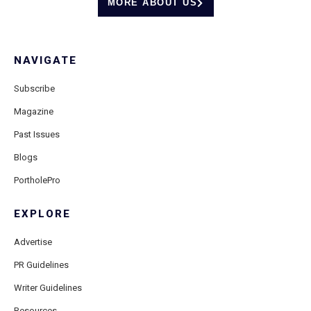
MORE ABOUT US
NAVIGATE
Subscribe
Magazine
Past Issues
Blogs
PortholePro
EXPLORE
Advertise
PR Guidelines
Writer Guidelines
Resources