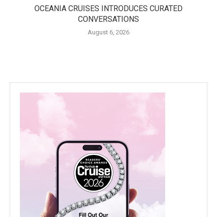
OCEANIA CRUISES INTRODUCES CURATED
CONVERSATIONS
August 6, 2026