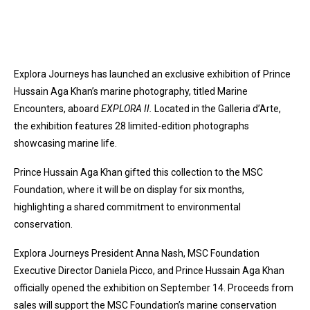
Explora Journeys has launched an exclusive exhibition of Prince
Hussain Aga Khan’s marine photography, titled Marine
Encounters, aboard
EXPLORA II.
Located in the Galleria d’Arte,
the exhibition features 28 limited-edition photographs
showcasing marine life.
Prince Hussain Aga Khan gifted this collection to the MSC
Foundation, where it will be on display for six months,
highlighting a shared commitment to environmental
conservation.
Explora Journeys President Anna Nash, MSC Foundation
Executive Director Daniela Picco, and Prince Hussain Aga Khan
officially opened the exhibition on September 14. Proceeds from
sales will support the MSC Foundation’s marine conservation