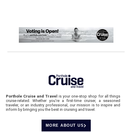
Porthole Cruise and Travel
is your one-stop shop for all things
cruise-related. Whether you’re a first-time cruiser, a seasoned
traveler, or an industry professional, our mission is to inspire and
inform by bringing you the best in cruising and travel.
MORE ABOUT US