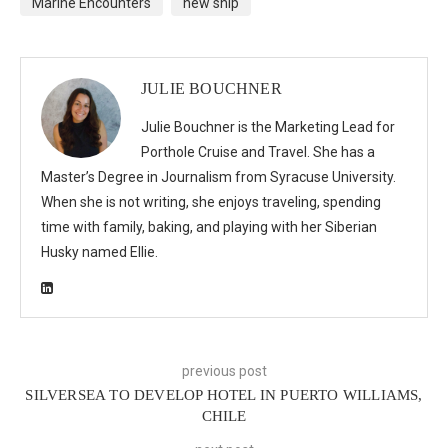
Marine Encounters
new ship
JULIE BOUCHNER
Julie Bouchner is the Marketing Lead for
Porthole Cruise and Travel. She has a
Master’s Degree in Journalism from Syracuse University.
When she is not writing, she enjoys traveling, spending
time with family, baking, and playing with her Siberian
Husky named Ellie.
previous post
SILVERSEA TO DEVELOP HOTEL IN PUERTO WILLIAMS,
CHILE