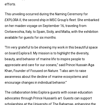
efforts.
This unveiling occurred during the Naming Ceremony for
EXPLORA II
, the second ship in MSC Group’s fleet. She embarked
on her maiden voyage on September 16, traveling from
Civitavecchia, Italy, to Spain, Sicily, and Malta, with the exhibition
available for guests for six months.
“I’m very grateful to be showing my work in this beautiful space
on board Explora II. My mission is to highlight the diversity,
beauty, and behavior of marine life to inspire people to
appreciate and care for our oceans,” said Prince Hussain Aga
Khan, Founder of Focused on Nature. “I also aim to raise
awareness about the decline of marine ecosystems and
encourage changes in individual behavior.”
The collaboration links Explora guests with ocean education
advocates through Prince Hussain’s art. Guests can support
scholarships at the University of The Bahamas, enhancing the