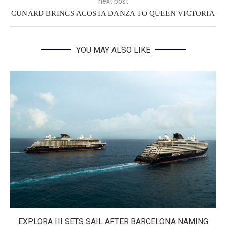
next post
CUNARD BRINGS ACOSTA DANZA TO QUEEN VICTORIA
YOU MAY ALSO LIKE
EXPLORA III SETS SAIL AFTER BARCELONA NAMING