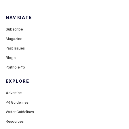
NAVIGATE
Subscribe
Magazine
Past Issues
Blogs
PortholePro
EXPLORE
Advertise
PR Guidelines
Writer Guidelines
Resources