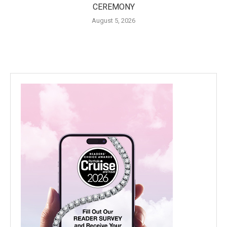
CEREMONY
August 5, 2026