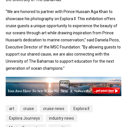
“We are honored to partner with Prince Hussain Aga Khan to
showcase his photography on Explora II. This exhibition offers
cruise guests a unique opportunity to experience the beauty of
our oceans through art while drawing inspiration from Prince
Hussain’s dedication to marine conservation,” said Daniela Picco,
Executive Director of the MSC Foundation. “By allowing guests to
support our shared cause, we are also connecting with the
University of The Bahamas to support education for the next
generation of ocean champions.”
art
cruise
cruise news
Explora II
Explora Journeys
industry news