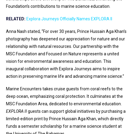
Foundation’s contributions to marine science education.
RELATED:
Explora Journeys Officially Names EXPLORA II
Anna Nash stated, “For over 30 years, Prince Hussain Aga Khan’s
photography has deepened our appreciation for nature and our
relationship with natural resources. Our partnership with the
MSC Foundation and Focused on Nature represents a united
vision for environmental awareness and education. This
inaugural collaboration with Explora Journeys aims to inspire
action in preserving marine life and advancing marine science.”
Marine Encounters takes cruise guests from coral reefs to the
deep ocean, emphasizing coral protection. It culminates at the
MSC Foundation Area, dedicated to environmental education.
EXPLORA II
guests can support global initiatives by purchasing a
limited-edition print by Prince Hussain Aga Khan, which directly
funds a semester scholarship for a marine science student at
the University of The Bahamas.