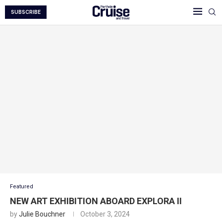
SUBSCRIBE
Featured
NEW ART EXHIBITION ABOARD EXPLORA II
by
Julie Bouchner
October 3, 2024