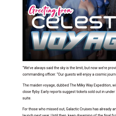
“We’ve always said the sky is the limit, but now we’re provi
commanding officer. “Our guests will enjoy a cosmic journ
The maiden voyage, dubbed The Milky Way Expedition, wil
close flyby. Early reports suggest tickets sold out in und
suite.
For those who missed out, Galactic Cruises has already a
launch next year. Until then, keep dreaming of the final fro