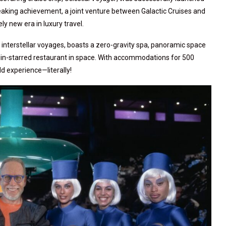
eaking achievement, a joint venture between Galactic Cruises and
y new era in luxury travel.
er interstellar voyages, boasts a zero-gravity spa, panoramic space
elin-starred restaurant in space. With accommodations for 500
d experience—literally!