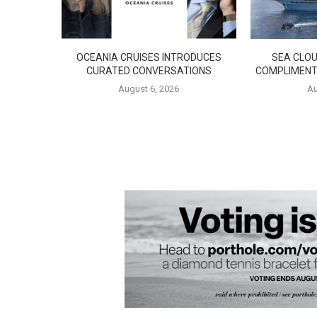
OCEANIA CRUISES INTRODUCES
SEA CLOU
CURATED CONVERSATIONS
COMPLIMENT
August 6, 2026
Au