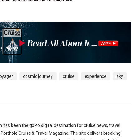
Voyager
cosmic journey
cruise
experience
sky
 has been the go-to digital destination for cruise news, travel
 Porthole Cruise & Travel Magazine. The site delivers breaking