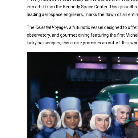
into orbit from the Kennedy Space Center. This groundbr
leading aerospace engineers, marks the dawn of an entirel
The
Celestial Voyager
, a futuristic vessel designed to off
observatory, and gourmet dining featuring the first Mich
lucky passengers, this cruise promises an out-of-this-worl