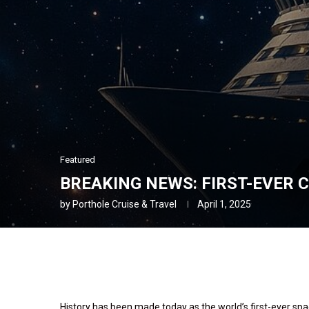
Featured
BREAKING NEWS: FIRST-EVER C
by
Porthole Cruise & Travel
April 1, 2025
History has been made today as the world’s first-ever spa