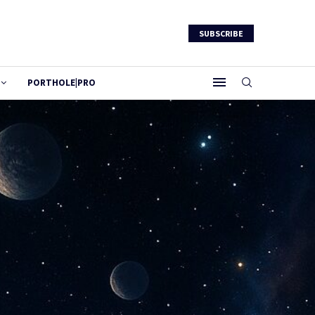
SUBSCRIBE
PORTHOLE|PRO