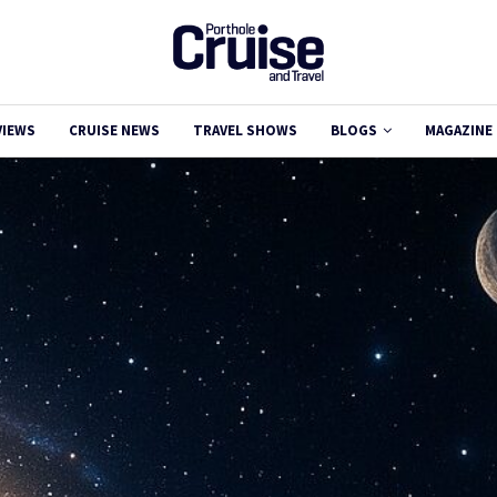
VIEWS
CRUISE NEWS
TRAVEL SHOWS
BLOGS
MAGAZINE