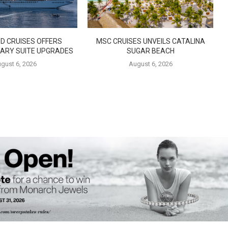
D CRUISES OFFERS
MSC CRUISES UNVEILS CATALINA
ARY SUITE UPGRADES
SUGAR BEACH
gust 6, 2026
August 6, 2026