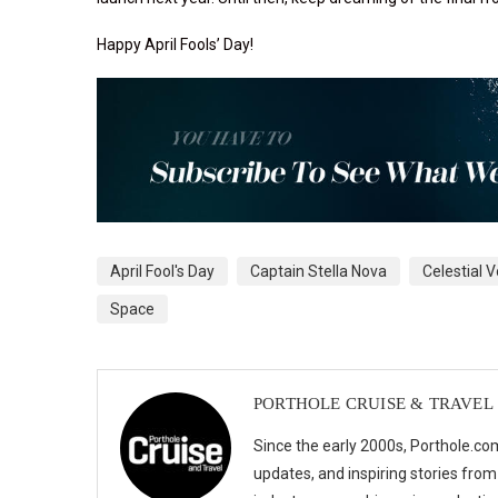
Happy April Fools’ Day!
April Fool's Day
Captain Stella Nova
Celestial 
Space
PORTHOLE CRUISE & TRAVEL
Since the early 2000s, Porthole.com
updates, and inspiring stories from