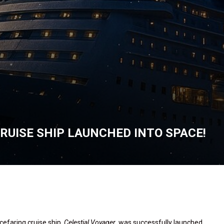
RUISE SHIP LAUNCHED INTO SPACE!
cefaring cruise ship,
Celestial Voyager
, was successfully launched