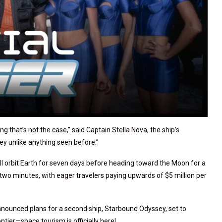
ng that’s not the case,” said Captain Stella Nova, the ship’s
ey unlike anything seen before.”
l orbit Earth for seven days before heading toward the Moon for a
er two minutes, with eager travelers paying upwards of $5 million per
nnounced plans for a second ship, Starbound Odyssey, set to
ntier—space tourism is officially here!