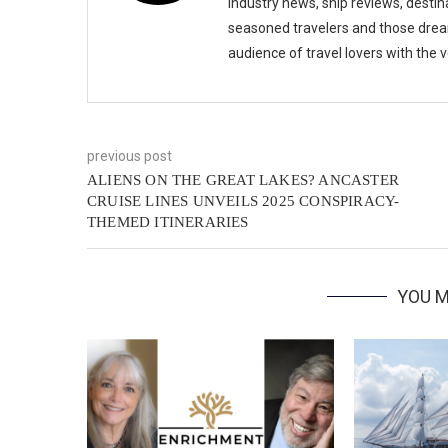
industry news, ship reviews, destina
seasoned travelers and those drea
audience of travel lovers with the
previous post
ALIENS ON THE GREAT LAKES? ANCASTER
CRUISE LINES UNVEILS 2025 CONSPIRACY-
THEMED ITINERARIES
YOU M