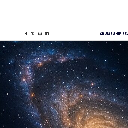
CRUISE SHIP RE