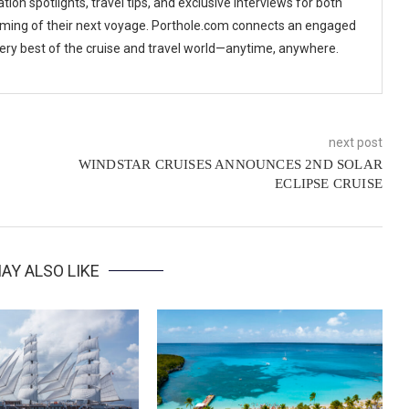
tion spotlights, travel tips, and exclusive interviews for both
ming of their next voyage. Porthole.com connects an engaged
 very best of the cruise and travel world—anytime, anywhere.
next post
WINDSTAR CRUISES ANNOUNCES 2ND SOLAR
ECLIPSE CRUISE
AY ALSO LIKE