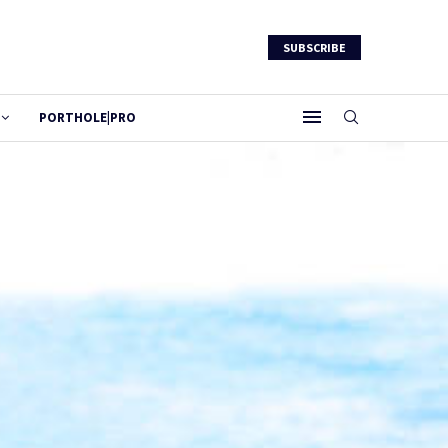
SUBSCRIBE
PORTHOLE|PRO