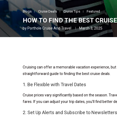
Blogs
Cruise Deals
Cruise Tips
Featured
HOW TO FIND THE BEST CRUIS
by
Porthole Cruise And Travel
March 3, 2025
Cruising can offer a memorable vacation experience, but i
straightforward guide to finding the best cruise deals.
1. Be Flexible with Travel Dates
Cruise prices vary significantly based on the season. Trave
fares. If you can adjust your trip dates, you’ll find better d
2. Set Up Alerts and Subscribe to Newsletter