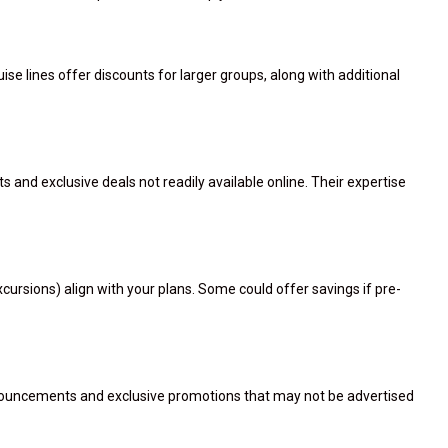
ise lines offer discounts for larger groups, along with additional
s and exclusive deals not readily available online. Their expertise
ursions) align with your plans. Some could offer savings if pre-
announcements and exclusive promotions that may not be advertised