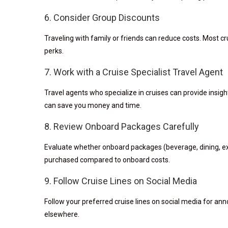
6. Consider Group Discounts
Traveling with family or friends can reduce costs. Most cru
perks.
7. Work with a Cruise Specialist Travel Agent
Travel agents who specialize in cruises can provide insight
can save you money and time.
8. Review Onboard Packages Carefully
Evaluate whether onboard packages (beverage, dining, exc
purchased compared to onboard costs.
9. Follow Cruise Lines on Social Media
Follow your preferred cruise lines on social media for 
elsewhere.