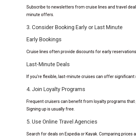
Subscribe to newsletters from cruise lines and travel deal
minute offers.
3. Consider Booking Early or Last Minute
Early Bookings
Cruise lines often provide discounts for early reservatio
Last-Minute Deals
If you’re flexible, last-minute cruises can offer significant 
4. Join Loyalty Programs
Frequent cruisers can benefit from loyalty programs that p
Signing up is usually free.
5. Use Online Travel Agencies
Search for deals on Expedia or Kayak. Comparing prices ac