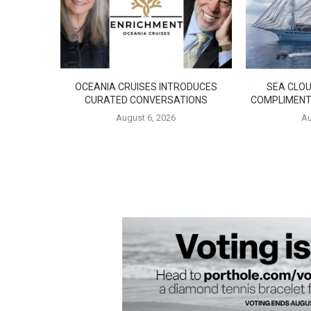
OCEANIA CRUISES INTRODUCES
SEA CLOU
CURATED CONVERSATIONS
COMPLIMENT
August 6, 2026
Au