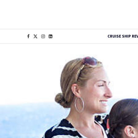
CRUISE SHIP RE