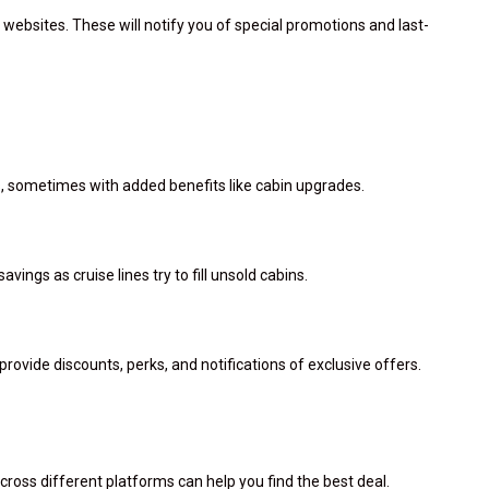
 websites. These will notify you of special promotions and last-
ns, sometimes with added benefits like cabin upgrades.
savings as cruise lines try to fill unsold cabins.
rovide discounts, perks, and notifications of exclusive offers.
ross different platforms can help you find the best deal.