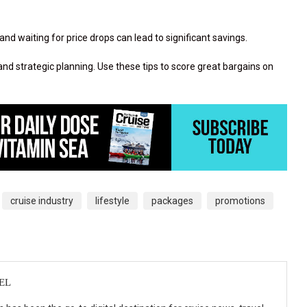
and waiting for price drops can lead to significant savings.
, and strategic planning. Use these tips to score great bargains on
cruise industry
lifestyle
packages
promotions
EL