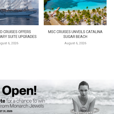
D CRUISES OFFERS
MSC CRUISES UNVEILS CATALINA
ARY SUITE UPGRADES
SUGAR BEACH
gust 6, 2026
August 6, 2026