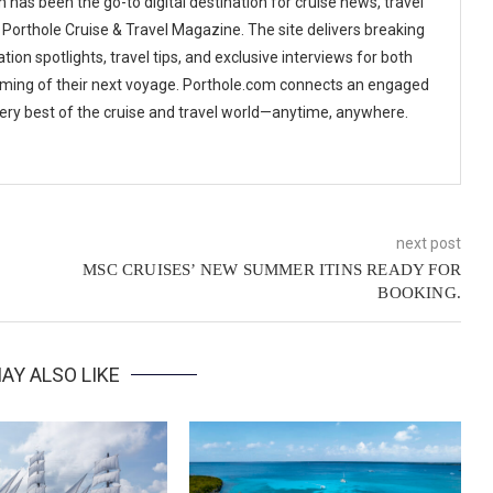
 has been the go-to digital destination for cruise news, travel
 Porthole Cruise & Travel Magazine. The site delivers breaking
tion spotlights, travel tips, and exclusive interviews for both
ming of their next voyage. Porthole.com connects an engaged
 very best of the cruise and travel world—anytime, anywhere.
next post
MSC CRUISES’ NEW SUMMER ITINS READY FOR
BOOKING.
AY ALSO LIKE