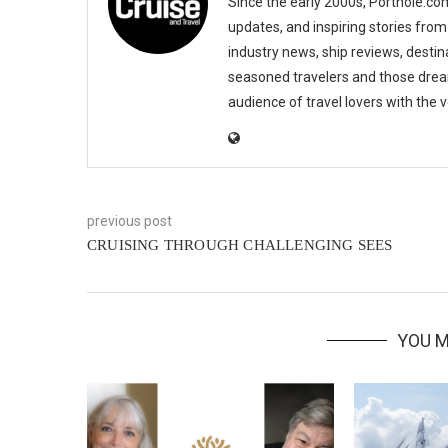
Since the early 2000s, Porthole.com
updates, and inspiring stories from
industry news, ship reviews, destina
seasoned travelers and those drea
audience of travel lovers with the
previous post
CRUISING THROUGH CHALLENGING SEES
YOU M