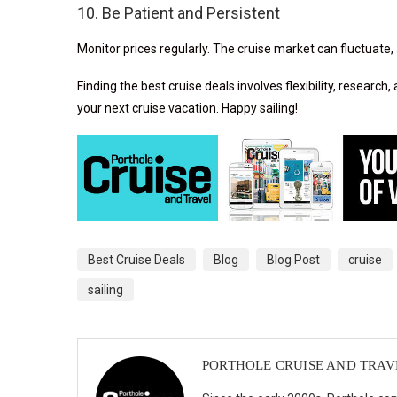
10. Be Patient and Persistent
Monitor prices regularly. The cruise market can fluctuate, 
Finding the best cruise deals involves flexibility, research
your next cruise vacation. Happy sailing!
Best Cruise Deals
Blog
Blog Post
cruise
sailing
PORTHOLE CRUISE AND TRAV