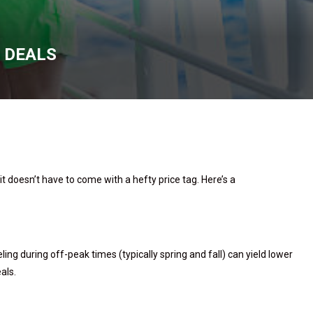
E DEALS
t doesn’t have to come with a hefty price tag. Here’s a
ling during off-peak times (typically spring and fall) can yield lower
eals.
s