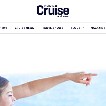
VIEWS
CRUISE NEWS
TRAVEL SHOWS
BLOGS
MAGAZINE