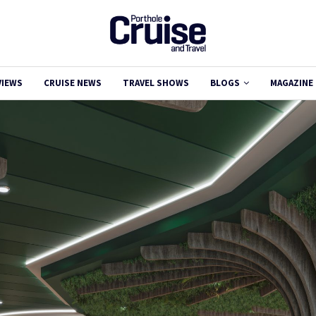
VIEWS
CRUISE NEWS
TRAVEL SHOWS
BLOGS
MAGAZINE