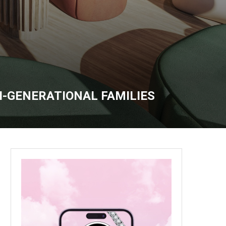
-GENERATIONAL FAMILIES