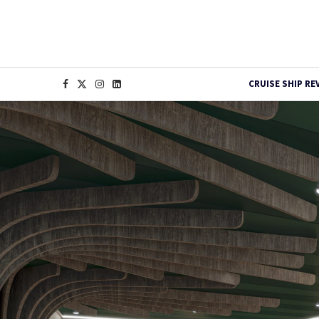
CRUISE SHIP RE