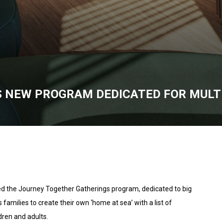
 NEW PROGRAM DEDICATED FOR MULTI
ed the Journey Together Gatherings program, dedicated to big
 families to create their own ‘home at sea’ with a list of
dren and adults.