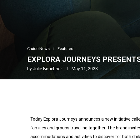
Cruise News
Featured
EXPLORA JOURNEYS PRESENTS
by
Julie Bouchner
May 11, 2023
Today Explora Journeys announces a new initiative call
families and groups traveling together. The brand invites
accommodations and activities to discover for both chil