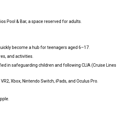
ios Pool & Bar, a space reserved for adults.
l quickly become a hub for teenagers aged 6–17.
s, and activities.
ified in safeguarding children and following CLIA (Cruise Lines
 VR2, Xbox, Nintendo Switch, iPads, and Oculus Pro.
pple.