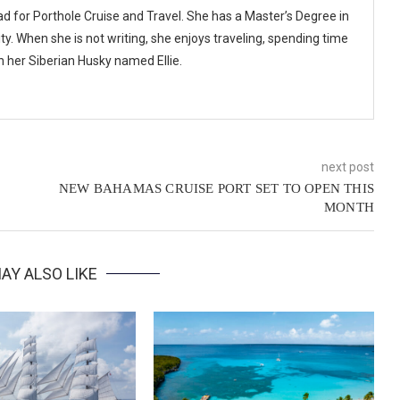
ad for Porthole Cruise and Travel. She has a Master’s Degree in
y. When she is not writing, she enjoys traveling, spending time
th her Siberian Husky named Ellie.
next post
NEW BAHAMAS CRUISE PORT SET TO OPEN THIS
MONTH
AY ALSO LIKE