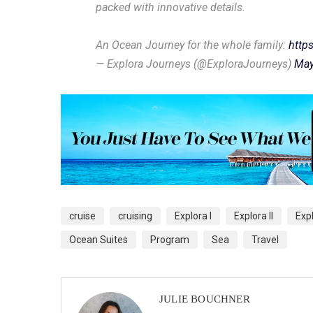
packed with innovative details.
An Ocean Journey for the whole family:
http
— Explora Journeys (@ExploraJourneys)
May
cruise
cruising
Explora I
Explora II
Exp
Ocean Suites
Program
Sea
Travel
JULIE BOUCHNER