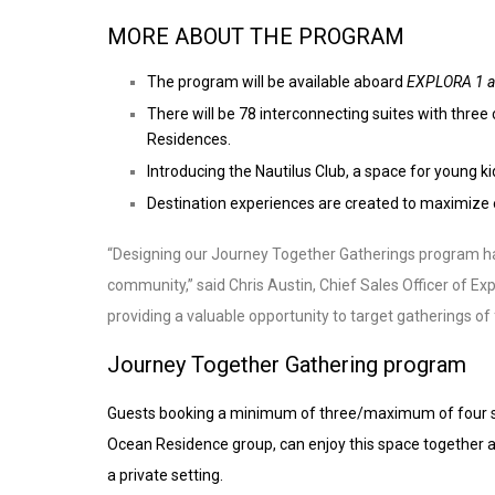
MORE ABOUT THE PROGRAM
The program will be available aboard
EXPLORA 1 a
There will be 78 interconnecting suites with thr
Residences.
Introducing the Nautilus Club, a space for young k
Destination experiences are created to maximize 
“Designing our Journey Together Gatherings program has
community,” said Chris Austin, Chief Sales Officer of Ex
providing a valuable opportunity to target gatherings of 
Journey Together Gathering program
Guests booking a minimum of three/maximum of four sui
Ocean Residence group, can enjoy this space together as
a private setting.