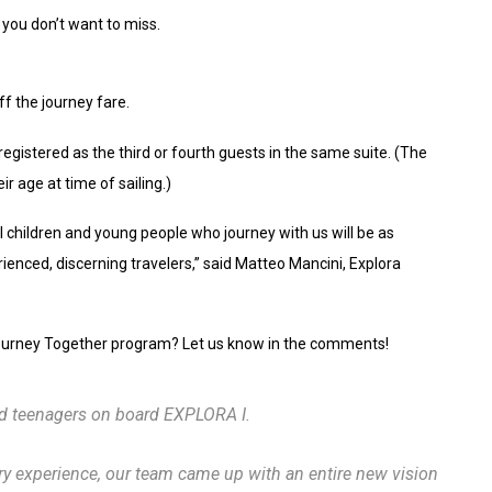
s you don’t want to miss.
f the journey fare.
registered as the third or fourth guests in the same suite. (The
ir age at time of sailing.)
 children and young people who journey with us will be as
ienced, discerning travelers,” said Matteo Mancini, Explora
 Journey Together program? Let us know in the comments!
nd teenagers on board EXPLORA I.
ry experience, our team came up with an entire new vision