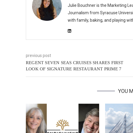
Julie Bouchner is the Marketing Le
Journalism from Syracuse Universit
with family, baking, and playing wi
previous post
REGENT SEVEN SEAS CRUISES SHARES FIRST
LOOK OF SIGNATURE RESTAURANT PRIME 7
YOU M