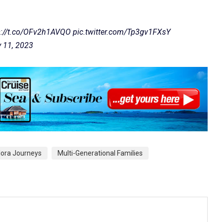
s://t.co/OFv2h1AVQO
pic.twitter.com/Tp3gv1FXsY
 11, 2023
lora Journeys
Multi-Generational Families