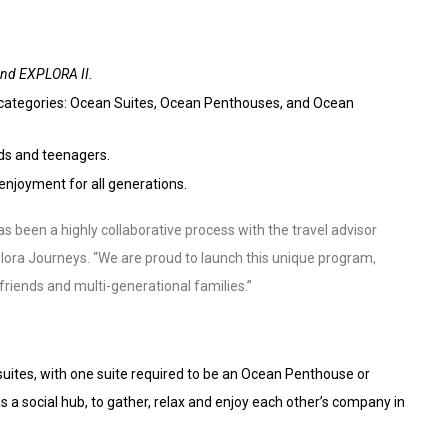
nd EXPLORA II.
ee categories: Ocean Suites, Ocean Penthouses, and Ocean
ids and teenagers.
enjoyment for all generations.
 been a highly collaborative process with the travel advisor
plora Journeys. “We are proud to launch this unique program,
friends and multi-generational families.”
tes, with one suite required to be an Ocean Penthouse or
 a social hub, to gather, relax and enjoy each other’s company in