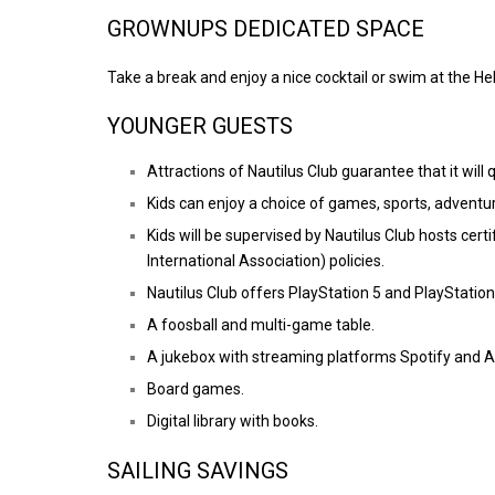
GROWNUPS DEDICATED SPACE
Take a break and enjoy a nice cocktail or swim at the Hel
YOUNGER GUESTS
Attractions of Nautilus Club guarantee that it wil
Kids can enjoy a choice of games, sports, adventure
Kids will be supervised by Nautilus Club hosts cert
International Association) policies.
Nautilus Club offers PlayStation 5 and PlayStation
A foosball and multi-game table.
A jukebox with streaming platforms Spotify and A
Board games.
Digital library with books.
SAILING SAVINGS