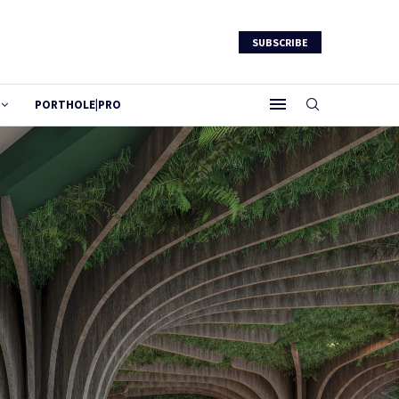
SUBSCRIBE
PORTHOLE|PRO