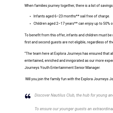
When families journey together, there is a list of saving
Infants aged 6–23 months** sail free of charge.
Children aged 2–17 years** can enjoy up to 50% of
To benefit from this offer, infants and children must be 
first and second guests are not eligible, regardless of the
“The team here at Explora Journeys has ensured that all
entertained, enriched and invigorated as our more exper
Journeys Youth Entertainment Senior Manager.
Will you join the family fun with the Explora Journeys
Discover Nautilus Club, the hub for young a
To ensure our younger guests an extraordina