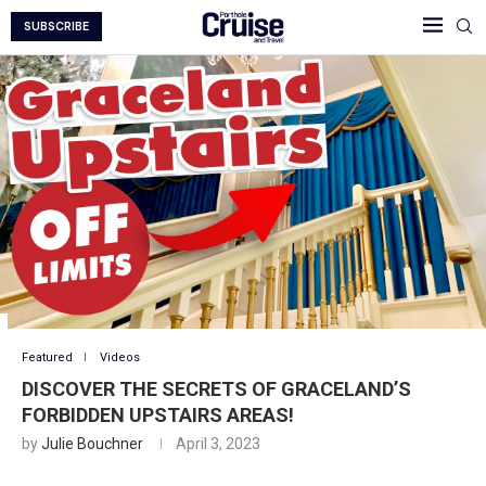
SUBSCRIBE
Featured
Videos
DISCOVER THE SECRETS OF GRACELAND’S
FORBIDDEN UPSTAIRS AREAS!
by
Julie Bouchner
April 3, 2023