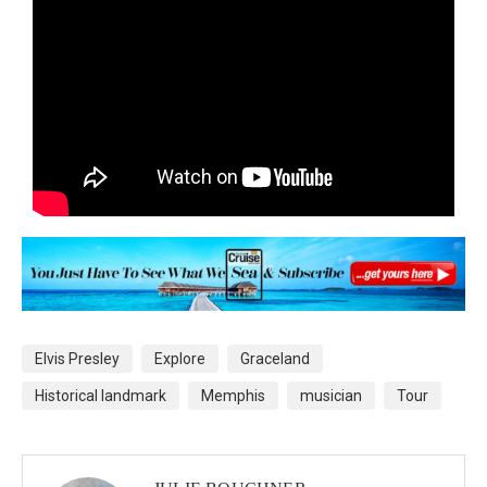
Elvis Presley
Explore
Graceland
Historical landmark
Memphis
musician
Tour