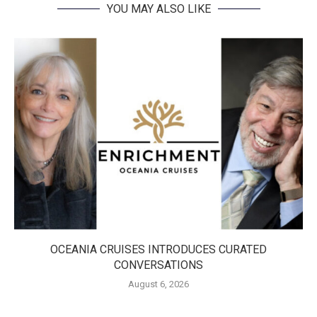
YOU MAY ALSO LIKE
OCEANIA CRUISES INTRODUCES CURATED
CONVERSATIONS
August 6, 2026