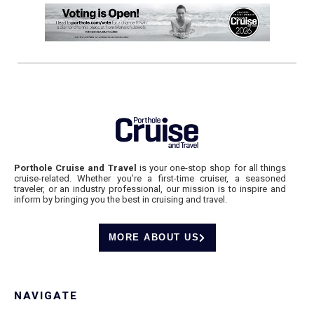
Porthole Cruise and Travel
is your one-stop shop for all things
cruise-related. Whether you’re a first-time cruiser, a seasoned
traveler, or an industry professional, our mission is to inspire and
inform by bringing you the best in cruising and travel.
MORE ABOUT US
NAVIGATE