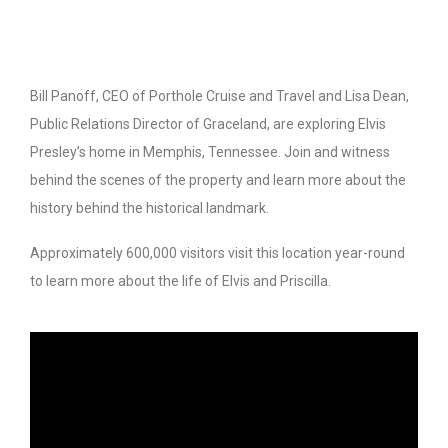
Bill Panoff, CEO of Porthole Cruise and Travel and Lisa Dean,
Public Relations Director of Graceland, are exploring Elvis
Presley’s home in Memphis, Tennessee. Join and witness
behind the scenes of the property and learn more about the
history behind the historical landmark.
Approximately 600,000 visitors visit this location year-round
to learn more about the life of Elvis and Priscilla.