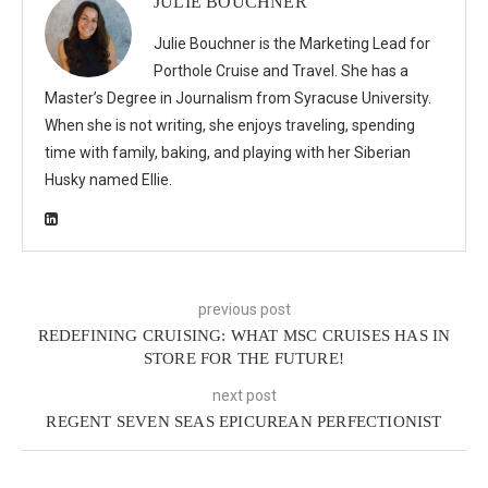
JULIE BOUCHNER
Julie Bouchner is the Marketing Lead for
Porthole Cruise and Travel. She has a
Master’s Degree in Journalism from Syracuse University.
When she is not writing, she enjoys traveling, spending
time with family, baking, and playing with her Siberian
Husky named Ellie.
previous post
REDEFINING CRUISING: WHAT MSC CRUISES HAS IN
STORE FOR THE FUTURE!
next post
REGENT SEVEN SEAS EPICUREAN PERFECTIONIST