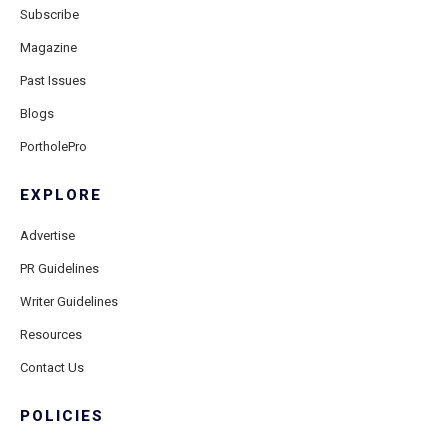
Subscribe
Magazine
Past Issues
Blogs
PortholePro
EXPLORE
Advertise
PR Guidelines
Writer Guidelines
Resources
Contact Us
POLICIES