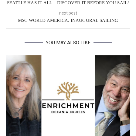
SEATTLE HAS IT ALL – DISCOVER IT BEFORE YOU SAIL!
next post
MSC WORLD AMERICA: INAUGURAL SAILING
YOU MAY ALSO LIKE