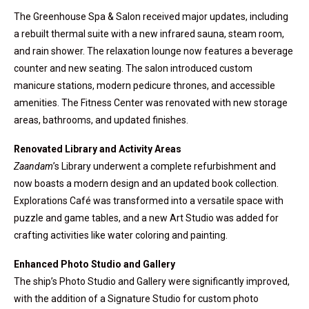
The Greenhouse Spa & Salon received major updates, including
a rebuilt thermal suite with a new infrared sauna, steam room,
and rain shower. The relaxation lounge now features a beverage
counter and new seating. The salon introduced custom
manicure stations, modern pedicure thrones, and accessible
amenities. The Fitness Center was renovated with new storage
areas, bathrooms, and updated finishes.
Renovated Library and Activity Areas
Zaandam
’s Library underwent a complete refurbishment and
now boasts a modern design and an updated book collection.
Explorations Café was transformed into a versatile space with
puzzle and game tables, and a new Art Studio was added for
crafting activities like water coloring and painting.
Enhanced Photo Studio and Gallery
The ship’s Photo Studio and Gallery were significantly improved,
with the addition of a Signature Studio for custom photo