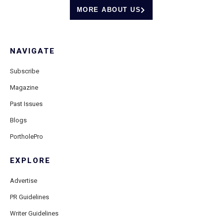
MORE ABOUT US
NAVIGATE
Subscribe
Magazine
Past Issues
Blogs
PortholePro
EXPLORE
Advertise
PR Guidelines
Writer Guidelines