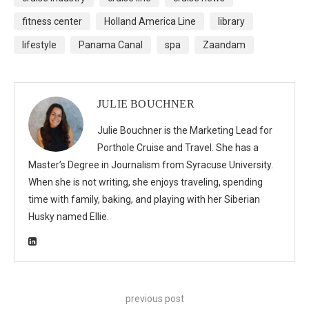
fitness center
Holland America Line
library
lifestyle
Panama Canal
spa
Zaandam
JULIE BOUCHNER
Julie Bouchner is the Marketing Lead for
Porthole Cruise and Travel. She has a
Master’s Degree in Journalism from Syracuse University.
When she is not writing, she enjoys traveling, spending
time with family, baking, and playing with her Siberian
Husky named Ellie.
previous post