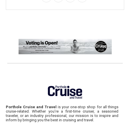
Porthole Cruise and Travel
is your one-stop shop for all things
cruise-related. Whether you’re a first-time cruiser, a seasoned
traveler, or an industry professional, our mission is to inspire and
inform by bringing you the best in cruising and travel.