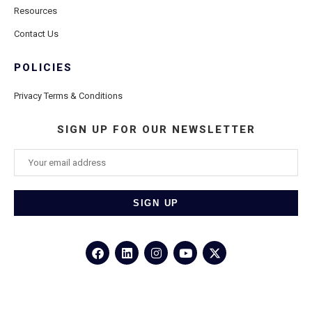
Resources
Contact Us
POLICIES
Privacy Terms & Conditions
SIGN UP FOR OUR NEWSLETTER
©2026
Porthole Cruise and Travel
– All Rights Reserved.