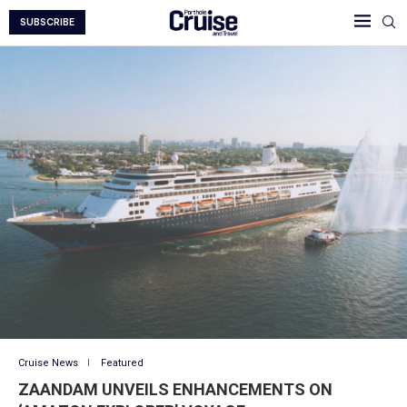
SUBSCRIBE
Cruise News
Featured
ZAANDAM UNVEILS ENHANCEMENTS ON