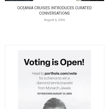
OCEANIA CRUISES INTRODUCES CURATED
CONVERSATIONS
August 6, 2026