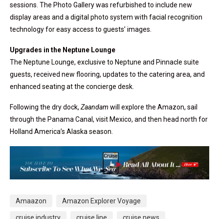
sessions. The Photo Gallery was refurbished to include new
display areas and a digital photo system with facial recognition
technology for easy access to guests’ images.
Upgrades in the Neptune Lounge
The Neptune Lounge, exclusive to Neptune and Pinnacle suite
guests, received new flooring, updates to the catering area, and
enhanced seating at the concierge desk.
Following the dry dock,
Zaandam
will explore the Amazon, sail
through the Panama Canal, visit Mexico, and then head north for
Holland America’s Alaska season.
Amaazon
Amazon Explorer Voyage
cruise industry
cruise line
cruise news