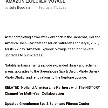
‘AMAZON EXPLORER’ VOYAGE
by
Julie Bouchner
February 11, 2025
After completing a two-week dry dock in the Bahamas, Holland
America Line’s
Zaandam
set sail on Saturday, February 8, 2025,
for its 27-day “Amazon Explorer” Voyage, featuring several
upgrades to public areas.
Notable enhancements include expanded library and activity
areas, upgrades to the Greenhouse Spa & Salon, Photo Gallery,
Photo Studio, and renovations to the Neptune Lounge.
RELATED: Holland America Line Partners with The HISTORY
Channel for Multi-Year Collaboration
Updated Greenhouse Spa & Salon and Fitness Center