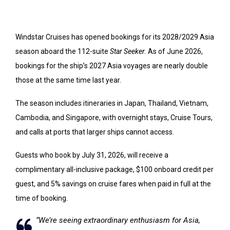
Windstar Cruises has opened bookings for its 2028/2029 Asia
season aboard the 112-suite
Star Seeker.
As of June 2026,
bookings for the ship’s 2027 Asia voyages are nearly double
those at the same time last year.
The season includes itineraries in Japan, Thailand, Vietnam,
Cambodia, and Singapore, with overnight stays, Cruise Tours,
and calls at ports that larger ships cannot access.
Guests who book by July 31, 2026, will receive a
complimentary all-inclusive package, $100 onboard credit per
guest, and 5% savings on cruise fares when paid in full at the
time of booking.
“We’re seeing extraordinary enthusiasm for Asia,