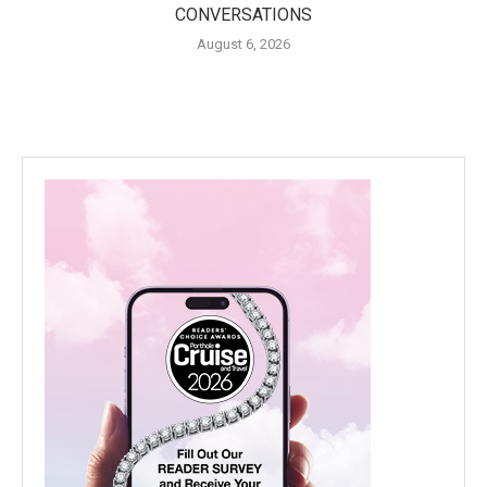
CONVERSATIONS
August 6, 2026