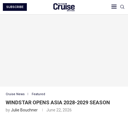
SUBSCRIBE
Cruise News
Featured
WINDSTAR OPENS ASIA 2028-2029 SEASON
by
Julie Bouchner
June 22, 2026