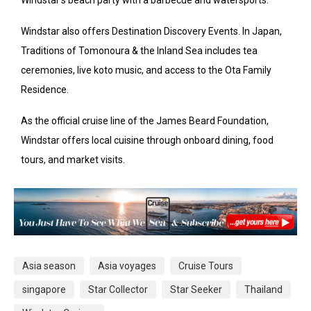
Windstar also offers Destination Discovery Events. In Japan,
Traditions of Tomonoura & the Inland Sea includes tea
ceremonies, live koto music, and access to the Ota Family
Residence.
As the official cruise line of the James Beard Foundation,
Windstar offers local cuisine through onboard dining, food
tours, and market visits.
Asia season
Asia voyages
Cruise Tours
singapore
Star Collector
Star Seeker
Thailand