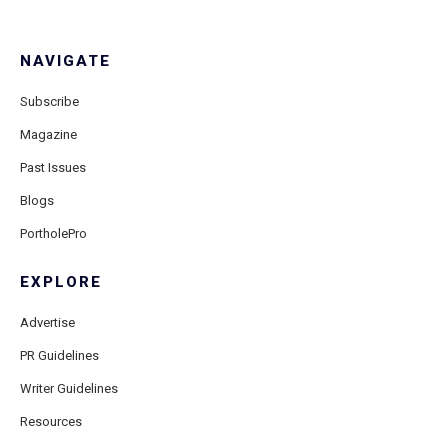
NAVIGATE
Subscribe
Magazine
Past Issues
Blogs
PortholePro
EXPLORE
Advertise
PR Guidelines
Writer Guidelines
Resources