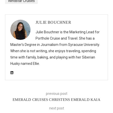
Windstar Cruises
JULIE BOUCHNER
Julie Bouchner is the Marketing Lead for
Porthole Cruise and Travel. She has a
Master’s Degree in Journalism from Syracuse University.
When she is not writing, she enjoys traveling, spending
time with family, baking, and playing with her Siberian
Husky named Ellie.
previous post
EMERALD CRUISES CHRISTENS EMERALD KAIA
next post