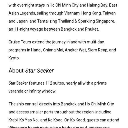
with overnight stays in Ho Chi Minh City and Halong Bay; East
Asian Legends, sailing through Vietnam, Hong Kong, Taiwan,
and Japan; and Tantalizing Thailand & Sparkling Singapore,
an 11-night voyage between Bangkok and Phuket.
Cruise Tours extend the journey inland with multi-day
programs in Hanoi, Chiang Mai, Angkor Wat, Siem Reap, and
Kyoto.
About
Star Seeker
Star Seeker
features 112 suites, nearly all with a private
veranda or infinity window.
The ship can sail directly into Bangkok and Ho Chi Minh City
and access smaller ports throughout the region, including
Krabi, Ko Yao Noi, and Ko Kood. On Ko Kood, guests can attend
Windstar’s beach party with a barbecue and watersports.