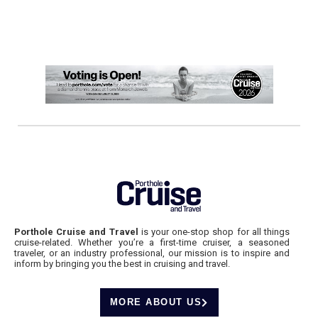
Porthole Cruise and Travel
is your one-stop shop for all things
cruise-related. Whether you’re a first-time cruiser, a seasoned
traveler, or an industry professional, our mission is to inspire and
inform by bringing you the best in cruising and travel.
MORE ABOUT US