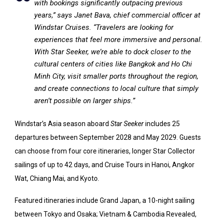
with bookings significantly outpacing previous
years,” says Janet Bava, chief commercial officer at
Windstar Cruises. “Travelers are looking for
experiences that feel more immersive and personal.
With Star Seeker, we’re able to dock closer to the
cultural centers of cities like Bangkok and Ho Chi
Minh City, visit smaller ports throughout the region,
and create connections to local culture that simply
aren’t possible on larger ships.”
Windstar’s Asia season aboard
Star Seeker
includes 25
departures between September 2028 and May 2029. Guests
can choose from four core itineraries, longer Star Collector
sailings of up to 42 days, and Cruise Tours in Hanoi, Angkor
Wat, Chiang Mai, and Kyoto.
Featured itineraries include Grand Japan, a 10-night sailing
between Tokyo and Osaka; Vietnam & Cambodia Revealed,