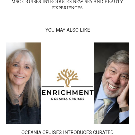
MSC CRUISES INTRODUCES NEW SPA AND BEAUTY
EXPERIENCES
YOU MAY ALSO LIKE
OCEANIA CRUISES INTRODUCES CURATED