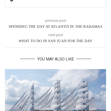
previous post
SPENDING THE DAY AT ATLANTIS IN THE BAHAMAS
next post
WHAT TO DO IN SAN JUAN FOR THE DAY
YOU MAY ALSO LIKE