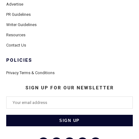
Advertise
PR Guidelines
Writer Guidelines
Resources
Contact Us
POLICIES
Privacy Terms & Conditions
SIGN UP FOR OUR NEWSLETTER