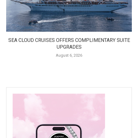
SEA CLOUD CRUISES OFFERS COMPLIMENTARY SUITE
UPGRADES
August 6, 2026