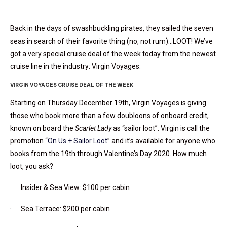
Back in the days of swashbuckling pirates, they sailed the seven
seas in search of their favorite thing (no, not rum)…LOOT! We’ve
got a very special cruise deal of the week today from the newest
cruise line in the industry: Virgin Voyages.
VIRGIN VOYAGES CRUISE DEAL OF THE WEEK
Starting on Thursday December 19th, Virgin Voyages is giving
those who book more than a few doubloons of onboard credit,
known on board the
Scarlet Lady
as “sailor loot”. Virgin is call the
promotion “
On Us + Sailor Loot
” and it’s available for anyone who
books from the 19th through Valentine’s Day 2020. How much
loot, you ask?
· Insider & Sea View: $100 per cabin
· Sea Terrace: $200 per cabin