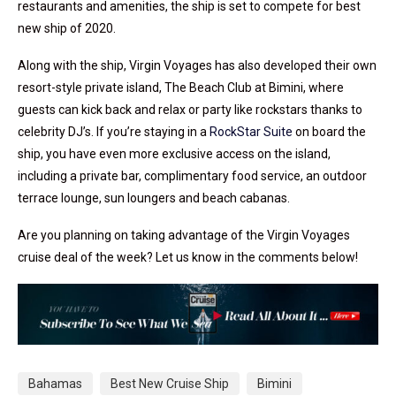
restaurants and amenities, the ship is set to compete for best
new ship of 2020.
Along with the ship, Virgin Voyages has also developed their own
resort-style private island, The Beach Club at Bimini, where
guests can kick back and relax or party like rockstars thanks to
celebrity DJ’s. If you’re staying in a
RockStar Suite
on board the
ship, you have even more exclusive access on the island,
including a private bar, complimentary food service, an outdoor
terrace lounge, sun loungers and beach cabanas.
Are you planning on taking advantage of the Virgin Voyages
cruise deal of the week? Let us know in the comments below!
Bahamas
Best New Cruise Ship
Bimini