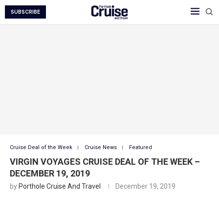
SUBSCRIBE
Cruise Deal of the Week
Cruise News
Featured
VIRGIN VOYAGES CRUISE DEAL OF THE WEEK –
DECEMBER 19, 2019
by
Porthole Cruise And Travel
December 19, 2019