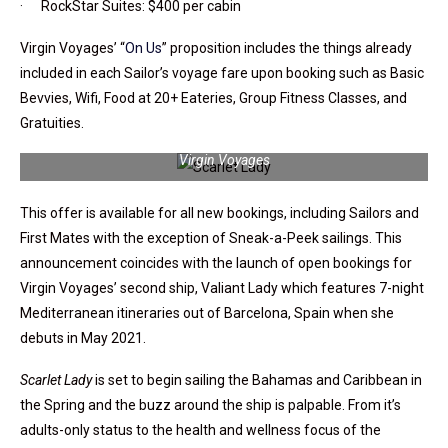
· RockStar Suites: $400 per cabin
Virgin Voyages’ “
On Us
” proposition includes the things already
included in each Sailor’s voyage fare upon booking such as Basic
Bevvies, Wifi, Food at 20+ Eateries, Group Fitness Classes, and
Gratuities.
Virgin Voyages’ Scarlet Lady will be hard to miss in port | Photo:
Virgin Voyages
This offer is available for all new bookings, including Sailors and
First Mates with the exception of Sneak-a-Peek sailings. This
announcement coincides with the launch of open bookings for
Virgin Voyages’ second ship, Valiant Lady which features 7-night
Mediterranean itineraries out of Barcelona, Spain when she
debuts in May 2021.
Scarlet Lady
is set to begin sailing the Bahamas and Caribbean in
the Spring and the buzz around the ship is palpable. From it’s
adults-only status to the health and wellness focus of the