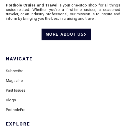
Porthole Cruise and Travel
is your one-stop shop for all things
cruise-related. Whether you’re a first-time cruiser, a seasoned
traveler, or an industry professional, our mission is to inspire and
inform by bringing you the best in cruising and travel.
MORE ABOUT US
NAVIGATE
Subscribe
Magazine
Past Issues
Blogs
PortholePro
EXPLORE