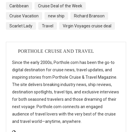
Caribbean
Cruise Deal of the Week
Cruise Vacation
new ship
Richard Branson
Scarlet Lady
Travel
Virgin Voyages cruise deal
PORTHOLE CRUISE AND TRAVEL
Since the early 2000s, Porthole.com has been the go-to
digital destination for cruise news, travel updates, and
inspiring stories from Porthole Cruise & Travel Magazine.
The site delivers breaking industry news, ship reviews,
destination spotlights, travel tips, and exclusive interviews
for both seasoned travelers and those dreaming of their
next voyage. Porthole.com connects an engaged
audience of travel lovers with the very best of the cruise
and travel world—anytime, anywhere.