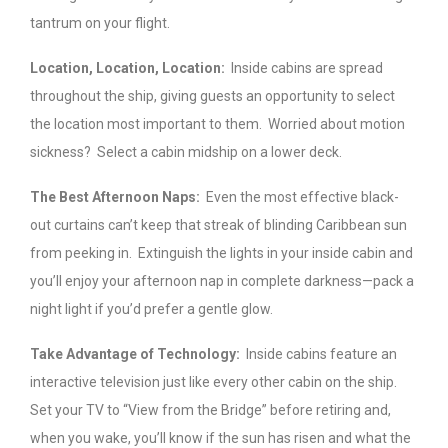
tantrum on your flight.
Location, Location, Location:
Inside cabins are spread
throughout the ship, giving guests an opportunity to select
the location most important to them. Worried about motion
sickness? Select a cabin midship on a lower deck.
The Best Afternoon Naps:
Even the most effective black-
out curtains can’t keep that streak of blinding Caribbean sun
from peeking in. Extinguish the lights in your inside cabin and
you’ll enjoy your afternoon nap in complete darkness—pack a
night light if you’d prefer a gentle glow.
Take Advantage of Technology:
Inside cabins feature an
interactive television just like every other cabin on the ship.
Set your TV to “View from the Bridge” before retiring and,
when you wake, you’ll know if the sun has risen and what the