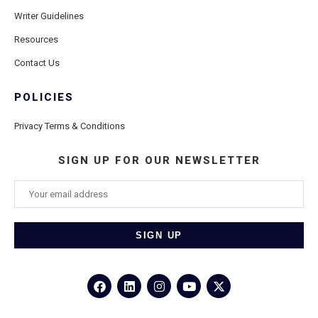
Writer Guidelines
Resources
Contact Us
POLICIES
Privacy Terms & Conditions
SIGN UP FOR OUR NEWSLETTER