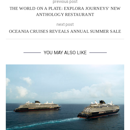
previous post
THE WORLD ON A PLATE: EXPLORA JOURNEYS’ NEW
ANTHOLOGY RESTAURANT
next post
OCEANIA CRUISES REVEALS ANNUAL SUMMER SALE
YOU MAY ALSO LIKE