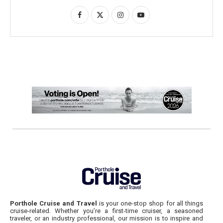
Porthole Cruise and Travel
is your one-stop shop for all things
cruise-related. Whether you’re a first-time cruiser, a seasoned
traveler, or an industry professional, our mission is to inspire and