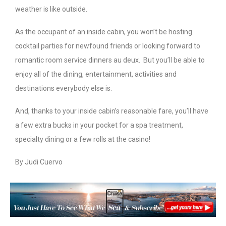
weather is like outside.
As the occupant of an inside cabin, you won’t be hosting
cocktail parties for newfound friends or looking forward to
romantic room service dinners au deux. But you’ll be able to
enjoy all of the dining, entertainment, activities and
destinations everybody else is.
And, thanks to your inside cabin’s reasonable fare, you’ll have
a few extra bucks in your pocket for a spa treatment,
specialty dining or a few rolls at the casino!
By Judi Cuervo