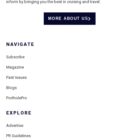
inform by bringing you the best in cruising and travel.
MORE ABOUT US
NAVIGATE
Subscribe
Magazine
Past Issues
Blogs
PortholePro
EXPLORE
Advertise
PR Guidelines