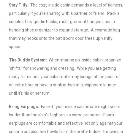
Stay Tidy:
The cozy inside cabin demands a level of tidiness,
particularly if you’re sharing with a partner or friend. Pack a
couple of magnetic hooks, multi-garment hangers, and a
hanging shoe organizer to expand storage. A cosmetic bag
that may hooks onto the bathroom door frees up vanity
space.
The Buddy System:
When sharing an inside cabin, organize
“shifts” for showering and dressing. While you are getting
ready for dinner, your cabinmate may lounge at the pool for
an extra hour or have a drink or two at a shipboard lounge
until it’s his or her turn.
Bring Earplugs:
Face it: your inside cabinmate might snore
louder than the ship’s foghorn, so come prepared. Foam
earplugs are comfortable and effective not only against your
snoring but also any howls from the bratty toddler throwing a