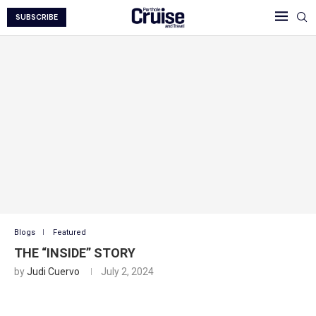
SUBSCRIBE
Blogs
Featured
THE “INSIDE” STORY
by
Judi Cuervo
July 2, 2024