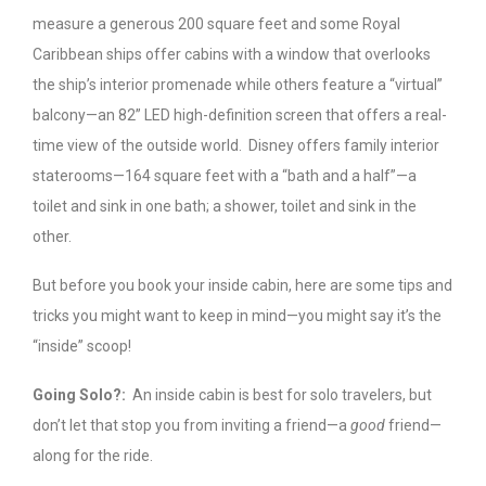
measure a generous 200 square feet and some Royal
Caribbean ships offer cabins with a window that overlooks
the ship’s interior promenade while others feature a “virtual”
balcony—an 82” LED high-definition screen that offers a real-
time view of the outside world. Disney offers family interior
staterooms—164 square feet with a “bath and a half”—a
toilet and sink in one bath; a shower, toilet and sink in the
other.
But before you book your inside cabin, here are some tips and
tricks you might want to keep in mind—you might say it’s the
“inside” scoop!
Going Solo?:
An inside cabin is best for solo travelers, but
don’t let that stop you from inviting a friend—a
good
friend—
along for the ride.