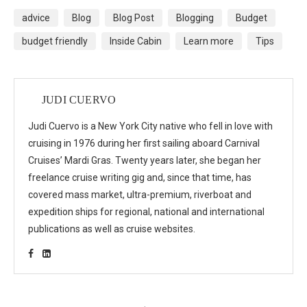
advice
Blog
Blog Post
Blogging
Budget
budget friendly
Inside Cabin
Learn more
Tips
JUDI CUERVO
Judi Cuervo is a New York City native who fell in love with
cruising in 1976 during her first sailing aboard Carnival
Cruises’ Mardi Gras. Twenty years later, she began her
freelance cruise writing gig and, since that time, has
covered mass market, ultra-premium, riverboat and
expedition ships for regional, national and international
publications as well as cruise websites.