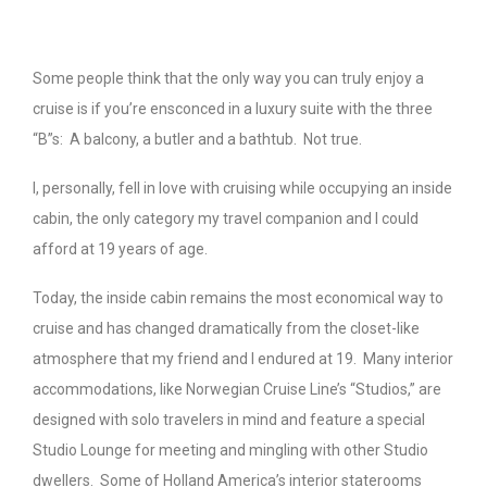
Some people think that the only way you can truly enjoy a
cruise is if you’re ensconced in a luxury suite with the three
“B”s: A balcony, a butler and a bathtub. Not true.
I, personally, fell in love with cruising while occupying an inside
cabin, the only category my travel companion and I could
afford at 19 years of age.
Today, the inside cabin remains the most economical way to
cruise and has changed dramatically from the closet-like
atmosphere that my friend and I endured at 19. Many interior
accommodations, like Norwegian Cruise Line’s “Studios,” are
designed with solo travelers in mind and feature a special
Studio Lounge for meeting and mingling with other Studio
dwellers. Some of Holland America’s interior staterooms