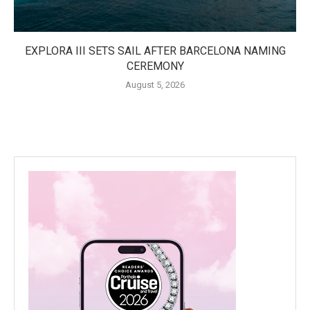
EXPLORA III SETS SAIL AFTER BARCELONA NAMING
CEREMONY
August 5, 2026