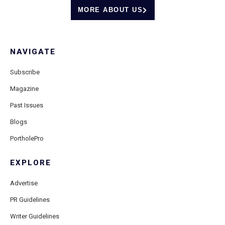
MORE ABOUT US
NAVIGATE
Subscribe
Magazine
Past Issues
Blogs
PortholePro
EXPLORE
Advertise
PR Guidelines
Writer Guidelines