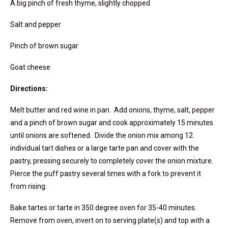
A big pinch of fresh thyme, slightly chopped
Salt and pepper
Pinch of brown sugar
Goat cheese
Directions:
Melt butter and red wine in pan. Add onions, thyme, salt, pepper
and a pinch of brown sugar and cook approximately 15 minutes
until onions are softened. Divide the onion mix among 12
individual tart dishes or a large tarte pan and cover with the
pastry, pressing securely to completely cover the onion mixture.
Pierce the puff pastry several times with a fork to prevent it
from rising.
Bake tartes or tarte in 350 degree oven for 35-40 minutes.
Remove from oven, invert on to serving plate(s) and top with a