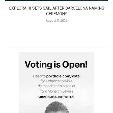
EXPLORA III SETS SAIL AFTER BARCELONA NAMING
CEREMONY
August 5, 2026