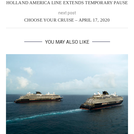
HOLLAND AMERICA LINE EXTENDS TEMPORARY PAUSE
next post
CHOOSE YOUR CRUISE – APRIL 17, 2020
YOU MAY ALSO LIKE