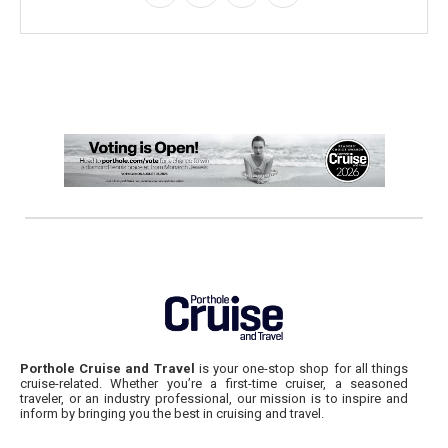
Porthole Cruise and Travel
is your one-stop shop for all things
cruise-related. Whether you’re a first-time cruiser, a seasoned
traveler, or an industry professional, our mission is to inspire and
inform by bringing you the best in cruising and travel.