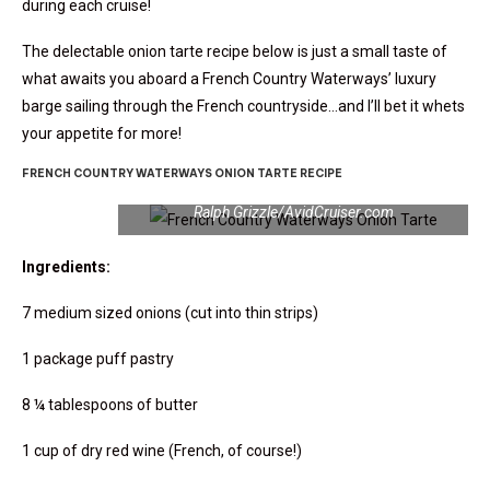
during each cruise!
The delectable onion tarte recipe below is just a small taste of
what awaits you aboard a French Country Waterways’ luxury
barge sailing through the French countryside…and I’ll bet it whets
your appetite for more!
FRENCH COUNTRY WATERWAYS ONION TARTE RECIPE
French Country Waterways Onion Tarte | Photo:
Ralph Grizzle/AvidCruiser.com
Ingredients:
7 medium sized onions (cut into thin strips)
1 package puff pastry
8 ¼ tablespoons of butter
1 cup of dry red wine (French, of course!)