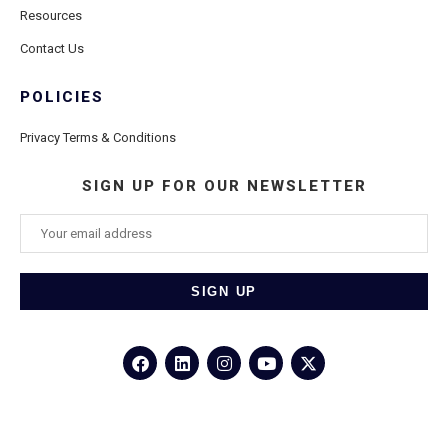
Resources
Contact Us
POLICIES
Privacy Terms & Conditions
SIGN UP FOR OUR NEWSLETTER
©2026
Porthole Cruise and Travel
– All Rights Reserved.