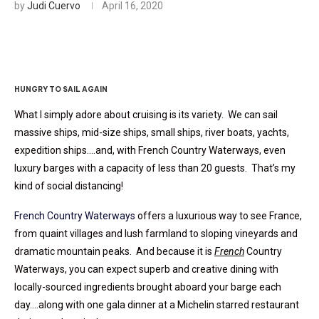
by
Judi Cuervo
April 16, 2020
HUNGRY TO SAIL AGAIN
What I simply adore about cruising is its variety. We can sail
massive ships, mid-size ships, small ships, river boats, yachts,
expedition ships….and, with French Country Waterways, even
luxury barges with a capacity of less than 20 guests. That’s my
kind of social distancing!
French Country Waterways
offers a luxurious way to see France,
from quaint villages and lush farmland to sloping vineyards and
dramatic mountain peaks. And because it is
French
Country
Waterways, you can expect superb and creative dining with
locally-sourced ingredients brought aboard your barge each
day….along with one gala dinner at a Michelin starred restaurant