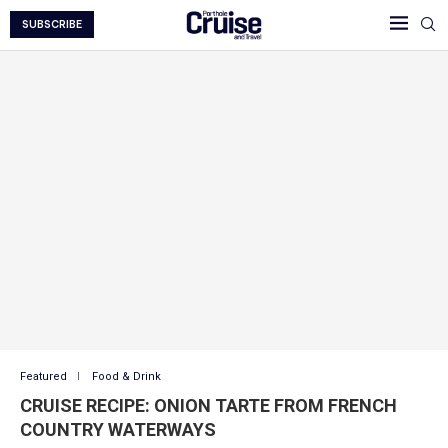
SUBSCRIBE
Featured
Food & Drink
CRUISE RECIPE: ONION TARTE FROM FRENCH
COUNTRY WATERWAYS