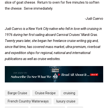
slice of goat cheese. Return to oven for five minutes to soften
the cheese. Serve immediately.
-Judi Cuervo
Judi
Cuervo is a New York City native who fell in love with cruising in
1976 during her first sailing aboard Carnival Cruises’ Mardi Gras.
Twenty years later, she began her freelance cruise writing gig and,
since that time, has covered mass market, ultra-premium, riverboat
and expedition ships for regional, national and international
publications as well as cruise websites.
Barge Cruise
Cruise Recipe
cruising
French Country Waterways
luxury cruise