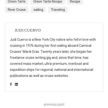
Onion Tarte
Onion Tarte Recipe
Recipe
River Cruise
sailing
Traveling
JUDI CUERVO
Judi Cuervo is a New York City native who fell in love with
cruising in 1976 during her first sailing aboard Carnival
Cruises’ Mardi Gras. Twenty years later, she began her
freelance cruise writing gig and, since that time, has
covered mass market, ultra-premium, riverboat and
expedition ships for regional, national and international
publications as well as cruise websites.
previous post