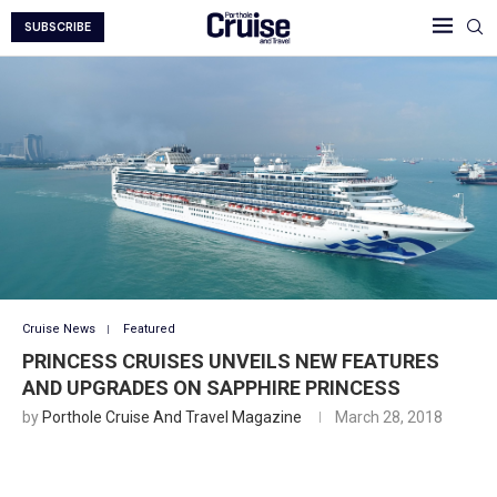
SUBSCRIBE
Cruise News
Featured
PRINCESS CRUISES UNVEILS NEW FEATURES
AND UPGRADES ON SAPPHIRE PRINCESS
by
Porthole Cruise And Travel Magazine
March 28, 2018