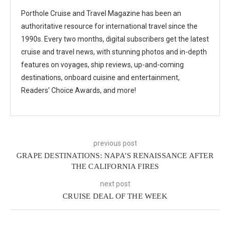
Porthole Cruise and Travel Magazine has been an
authoritative resource for international travel since the
1990s. Every two months, digital subscribers get the latest
cruise and travel news, with stunning photos and in-depth
features on voyages, ship reviews, up-and-coming
destinations, onboard cuisine and entertainment,
Readers’ Choice Awards, and more!
previous post
GRAPE DESTINATIONS: NAPA’S RENAISSANCE AFTER
THE CALIFORNIA FIRES
next post
CRUISE DEAL OF THE WEEK