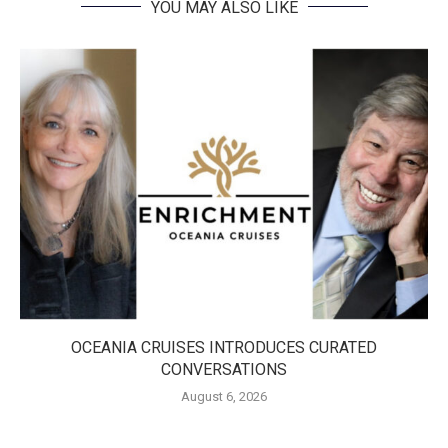
YOU MAY ALSO LIKE
OCEANIA CRUISES INTRODUCES CURATED
CONVERSATIONS
August 6, 2026