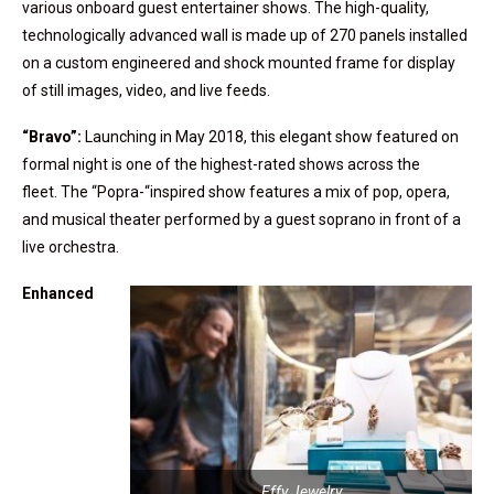
various onboard guest entertainer shows. The high-quality,
technologically advanced wall is made up of 270 panels installed
on a custom engineered and shock mounted frame for display
of still images, video, and live feeds.
“Bravo”:
Launching in May 2018, this elegant show featured on
formal night is one of the highest-rated shows across the
fleet. The “Popra-“inspired show features a mix of pop, opera,
and musical theater performed by a guest soprano in front of a
live orchestra.
Enhanced
Effy Jewelry