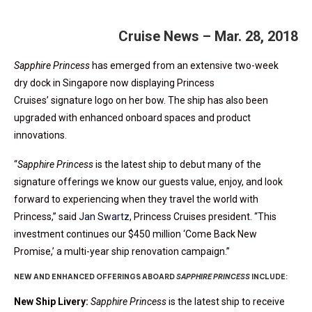
Cruise News – Mar. 28, 2018
Sapphire Princess
has emerged from an extensive two-week
dry dock in Singapore now displaying Princess
Cruises’ signature logo on her bow. The ship has also been
upgraded with enhanced onboard spaces and product
innovations.
“
Sapphire Princess
is the latest ship to debut many of the
signature offerings we know our guests value, enjoy, and look
forward to experiencing when they travel the world with
Princess,” said
Jan Swartz
, Princess Cruises president. “This
investment continues our $450 million ‘Come Back New
Promise,’ a multi-year ship renovation campaign.”
NEW AND ENHANCED OFFERINGS ABOARD
SAPPHIRE PRINCESS
INCLUDE:
New Ship Livery:
Sapphire Princess
is the latest ship to receive