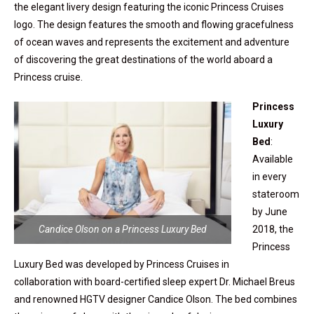
the elegant livery design featuring the iconic Princess Cruises
logo. The design features the smooth and flowing gracefulness
of ocean waves and represents the excitement and adventure
of discovering the great destinations of the world aboard a
Princess cruise.
Princess
Luxury
Bed
:
Available
in every
stateroom
by June
Candice Olson on a Princess Luxury Bed
2018, the
Princess
Luxury Bed was developed by Princess Cruises in
collaboration with board-certified sleep expert Dr. Michael Breus
and renowned HGTV designer Candice Olson. The bed combines