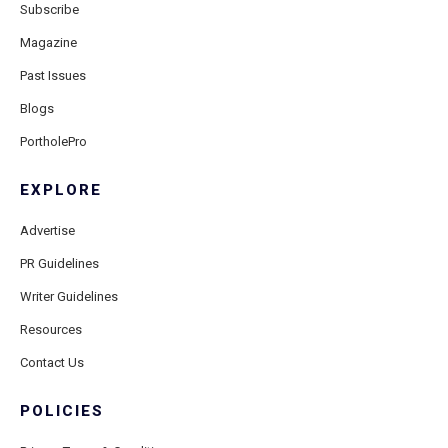
Subscribe
Magazine
Past Issues
Blogs
PortholePro
EXPLORE
Advertise
PR Guidelines
Writer Guidelines
Resources
Contact Us
POLICIES