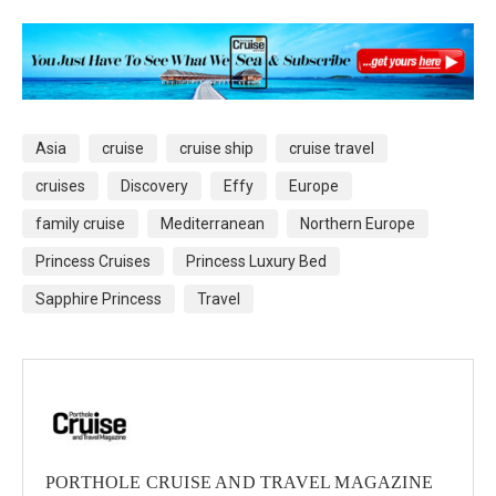
Asia
cruise
cruise ship
cruise travel
cruises
Discovery
Effy
Europe
family cruise
Mediterranean
Northern Europe
Princess Cruises
Princess Luxury Bed
Sapphire Princess
Travel
PORTHOLE CRUISE AND TRAVEL MAGAZINE