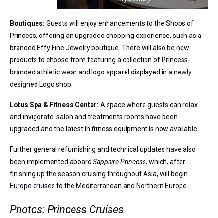
Boutiques:
Guests will enjoy enhancements to the Shops of
Princess, offering an upgraded shopping experience, such as a
branded Effy Fine Jewelry boutique. There will also be new
products to choose from featuring a collection of Princess-
branded athletic wear and logo apparel displayed in a newly
designed Logo shop.
Lotus Spa & Fitness Center:
A space where guests can relax
and invigorate, salon and treatments rooms have been
upgraded and the latest in fitness equipment is now available.
Further general refurnishing and technical updates have also
been implemented aboard
Sapphire Princess
, which, after
finishing up the season cruising throughout Asia, will begin
Europe cruises
to the Mediterranean and Northern Europe.
Photos: Princess Cruises