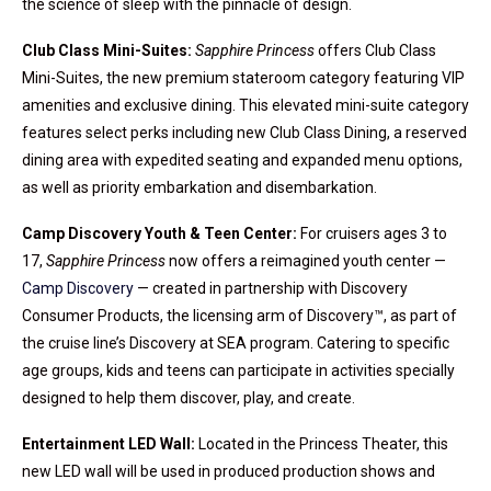
the science of sleep with the pinnacle of design.
Club Class Mini-Suites:
Sapphire Princess
offers Club Class
Mini-Suites, the new premium stateroom category featuring VIP
amenities and exclusive dining. This elevated mini-suite category
features select perks including new Club Class Dining, a reserved
dining area with expedited seating and expanded menu options,
as well as priority embarkation and disembarkation.
Camp Discovery Youth & Teen Center:
For cruisers ages 3 to
17,
Sapphire Princess
now offers a reimagined youth center —
Camp Discovery
— created in partnership with Discovery
Consumer Products, the licensing arm of Discovery™, as part of
the cruise line’s Discovery at SEA program. Catering to specific
age groups, kids and teens can participate in activities specially
designed to help them discover, play, and create.
Entertainment LED Wall:
Located in the Princess Theater, this
new LED wall will be used in produced production shows and