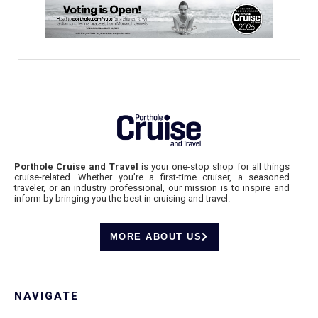
Porthole Cruise and Travel
is your one-stop shop for all things
cruise-related. Whether you’re a first-time cruiser, a seasoned
traveler, or an industry professional, our mission is to inspire and
inform by bringing you the best in cruising and travel.
MORE ABOUT US
NAVIGATE