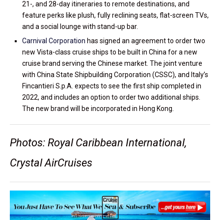
21-, and 28-day itineraries to remote destinations, and
feature perks like plush, fully reclining seats, flat-screen TVs,
and a social lounge with stand-up bar.
Carnival Corporation
has signed an agreement to order two
new Vista-class cruise ships to be built in China for a new
cruise brand serving the Chinese market. The joint venture
with China State Shipbuilding Corporation (CSSC), and Italy’s
Fincantieri S.p.A. expects to see the first ship completed in
2022, and includes an option to order two additional ships.
The new brand will be incorporated in Hong Kong.
Photos: Royal Caribbean International,
Crystal AirCruises