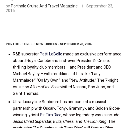
by
Porthole Cruise And Travel Magazine
September 23,
2016
PORTHOLE CRUISE NEWS BRIEFS – SEPTEMBER 23, 2016
R&B superstar
Patti LaBelle
made an exclusive performance
aboard Royal Caribbean’s first-ever President’s Cruise,
thrilling loyalty club members – and President and CEO
Michael Bayley – with renditions of hits like “Lady
Marmalade,” “On My Own,” and “New Attitude.” The 7-night
cruise on
Allure of the Seas
visited Nassau, San Juan, and
Saint Thomas.
Ultra-luxury line Seabourn has announced a musical
partnership with Oscar-, Tony-, Grammy-, and Golden Globe-
winning lyricist
Sir Tim Rice
, whose legendary works include
Jesus Christ Superstar
,
Evita
,
Chess
, and
The Lion King
. The