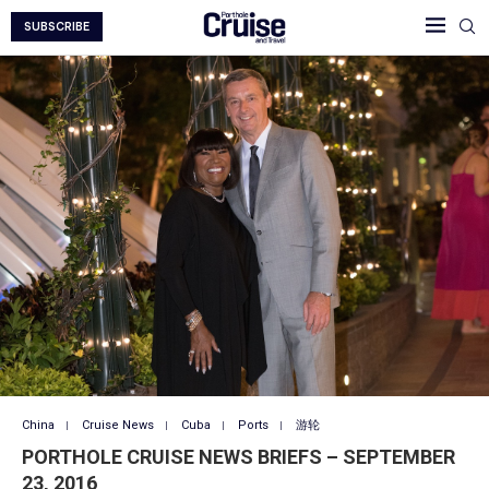
SUBSCRIBE
China
Cruise News
Cuba
Ports
游轮
PORTHOLE CRUISE NEWS BRIEFS – SEPTEMBER
23, 2016