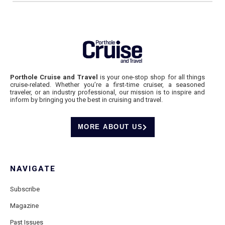
Porthole Cruise and Travel
is your one-stop shop for all things
cruise-related. Whether you’re a first-time cruiser, a seasoned
traveler, or an industry professional, our mission is to inspire and
inform by bringing you the best in cruising and travel.
MORE ABOUT US
NAVIGATE
Subscribe
Magazine
Past Issues