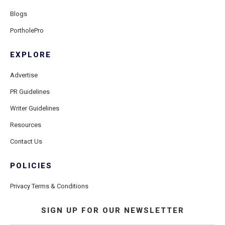
Blogs
PortholePro
EXPLORE
Advertise
PR Guidelines
Writer Guidelines
Resources
Contact Us
POLICIES
Privacy Terms & Conditions
SIGN UP FOR OUR NEWSLETTER