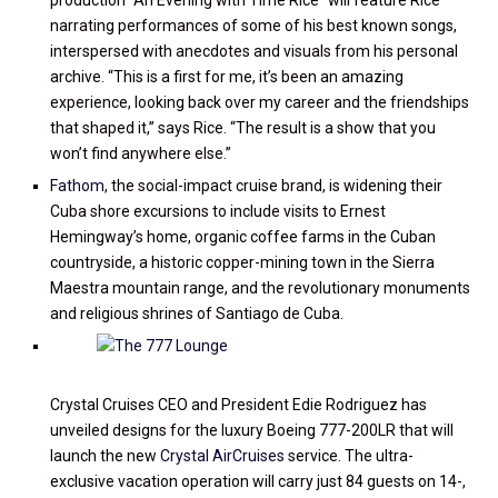
production “An Evening with Time Rice” will feature Rice
narrating performances of some of his best known songs,
interspersed with anecdotes and visuals from his personal
archive. “This is a first for me, it’s been an amazing
experience, looking back over my career and the friendships
that shaped it,” says Rice. “The result is a show that you
won’t find anywhere else.”
Fathom
, the social-impact cruise brand, is widening their
Cuba shore excursions to include visits to Ernest
Hemingway’s home, organic coffee farms in the Cuban
countryside, a historic copper-mining town in the Sierra
Maestra mountain range, and the revolutionary monuments
and religious shrines of Santiago de Cuba.
Crystal Cruises CEO and President Edie Rodriguez has
unveiled designs for the luxury Boeing 777-200LR that will
launch the new
Crystal AirCruises
service. The ultra-
exclusive vacation operation will carry just 84 guests on 14-,