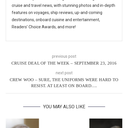
cruise and travel news, with stunning photos and in-depth
features on voyages, ship reviews, up-and-coming
destinations, onboard cuisine and entertainment,
Readers’ Choice Awards, and more!
previous post
CRUISE DEAL OF THE WEEK – SEPTEMBER 23, 2016
next post
CREW WOO – SURE, THE UNIFORMS WERE HARD TO
RESIST. AT LEAST ON BOARD….
YOU MAY ALSO LIKE