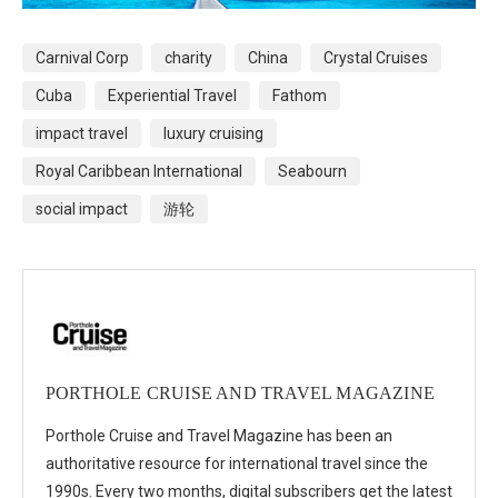
Carnival Corp
charity
China
Crystal Cruises
Cuba
Experiential Travel
Fathom
impact travel
luxury cruising
Royal Caribbean International
Seabourn
social impact
游轮
PORTHOLE CRUISE AND TRAVEL MAGAZINE
Porthole Cruise and Travel Magazine has been an
authoritative resource for international travel since the
1990s. Every two months, digital subscribers get the latest