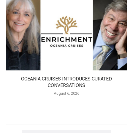
OCEANIA CRUISES INTRODUCES CURATED
CONVERSATIONS
August 6, 2026