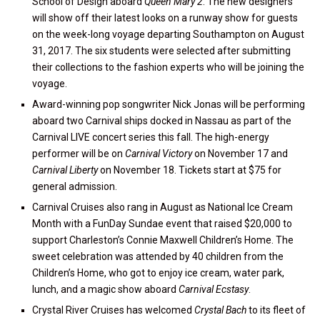
School of Design aboard
Queen Mary 2
. The new designers
will show off their latest looks on a runway show for guests
on the week-long voyage departing Southampton on August
31, 2017. The six students were selected after submitting
their collections to the fashion experts who will be joining the
voyage.
Award-winning pop songwriter Nick Jonas will be performing
aboard two Carnival ships docked in Nassau as part of the
Carnival LIVE concert series this fall. The high-energy
performer will be on
Carnival Victory
on November 17 and
Carnival Liberty
on November 18. Tickets start at $75 for
general admission.
Carnival Cruises also rang in August as National Ice Cream
Month with a FunDay Sundae event that raised $20,000 to
support Charleston’s Connie Maxwell Children’s Home. The
sweet celebration was attended by 40 children from the
Children’s Home, who got to enjoy ice cream, water park,
lunch, and a magic show aboard
Carnival Ecstasy
.
Crystal River Cruises has welcomed
Crystal Bach
to its fleet of