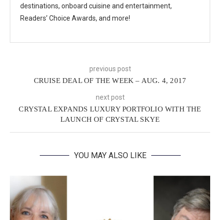
destinations, onboard cuisine and entertainment,
Readers’ Choice Awards, and more!
previous post
CRUISE DEAL OF THE WEEK – AUG. 4, 2017
next post
CRYSTAL EXPANDS LUXURY PORTFOLIO WITH THE
LAUNCH OF CRYSTAL SKYE
YOU MAY ALSO LIKE