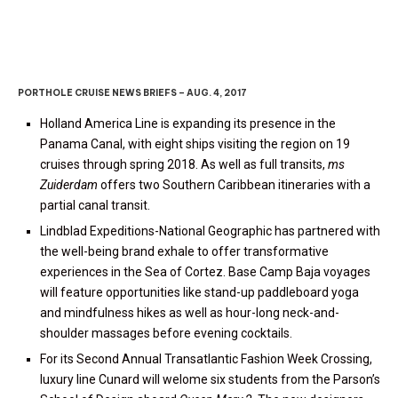
PORTHOLE CRUISE NEWS BRIEFS – AUG. 4, 2017
Holland America Line is expanding its presence in the
Panama Canal, with eight ships visiting the region on 19
cruises through spring 2018. As well as full transits,
ms
Zuiderdam
offers two Southern Caribbean itineraries with a
partial canal transit.
Lindblad Expeditions-National Geographic has partnered with
the well-being brand exhale to offer transformative
experiences in the Sea of Cortez. Base Camp Baja voyages
will feature opportunities like stand-up paddleboard yoga
and mindfulness hikes as well as hour-long neck-and-
shoulder massages before evening cocktails.
For its Second Annual Transatlantic Fashion Week Crossing,
luxury line Cunard will welome six students from the Parson’s