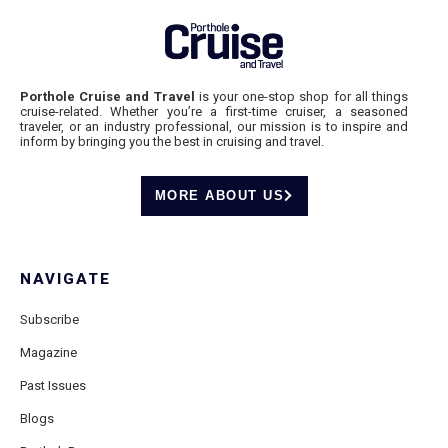
Porthole Cruise and Travel
is your one-stop shop for all things
cruise-related. Whether you’re a first-time cruiser, a seasoned
traveler, or an industry professional, our mission is to inspire and
inform by bringing you the best in cruising and travel.
MORE ABOUT US
NAVIGATE
Subscribe
Magazine
Past Issues
Blogs