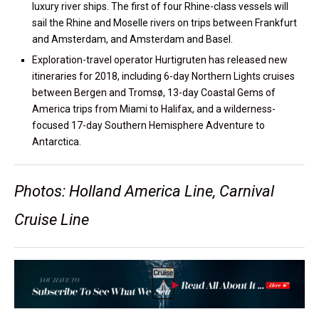
luxury river ships. The first of four Rhine-class vessels will
sail the Rhine and Moselle rivers on trips between Frankfurt
and Amsterdam, and Amsterdam and Basel.
Exploration-travel operator Hurtigruten has released new
itineraries for 2018, including 6-day Northern Lights cruises
between Bergen and Tromsø, 13-day Coastal Gems of
America trips from Miami to Halifax, and a wilderness-
focused 17-day Southern Hemisphere Adventure to
Antarctica.
Photos: Holland America Line, Carnival
Cruise Line