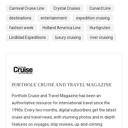
Carnival Cruise Line
Crystal Cruises
Cunard Line
destinations
entertainment
expedition cruising
fashion week
Holland America Line
Hurtigruten
Lindblad Expeditions
luxury cruising
river cruising
PORTHOLE CRUISE AND TRAVEL MAGAZINE
Porthole Cruise and Travel Magazine has been an
authoritative resource for international travel since the
1990s. Every two months, digital subscribers get the latest
cruise and travel news, with stunning photos and in-depth
features on voyages, ship reviews, up-and-coming