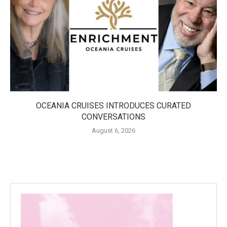
OCEANIA CRUISES INTRODUCES CURATED
CONVERSATIONS
August 6, 2026