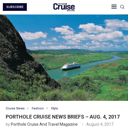
SUBSCRIBE
Cruise News
Fashion
Style
PORTHOLE CRUISE NEWS BRIEFS – AUG. 4, 2017
by
Porthole Cruise And Travel Magazine
August 4, 2017