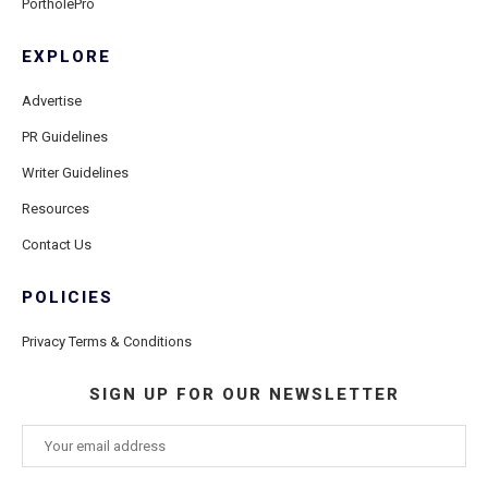
PortholePro
EXPLORE
Advertise
PR Guidelines
Writer Guidelines
Resources
Contact Us
POLICIES
Privacy Terms & Conditions
SIGN UP FOR OUR NEWSLETTER