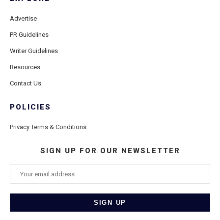
Advertise
PR Guidelines
Writer Guidelines
Resources
Contact Us
POLICIES
Privacy Terms & Conditions
SIGN UP FOR OUR NEWSLETTER