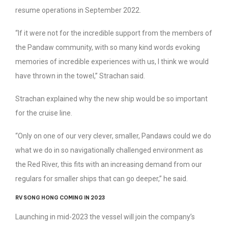
resume operations in September 2022.
“If it were not for the incredible support from the members of
the Pandaw community, with so many kind words evoking
memories of incredible experiences with us, I think we would
have thrown in the towel,” Strachan said.
Strachan explained why the new ship would be so important
for the cruise line.
“Only on one of our very clever, smaller, Pandaws could we do
what we do in so navigationally challenged environment as
the Red River, this fits with an increasing demand from our
regulars for smaller ships that can go deeper,” he said.
RV SONG HONG COMING IN 2023
Launching in mid-2023 the vessel will join the company’s