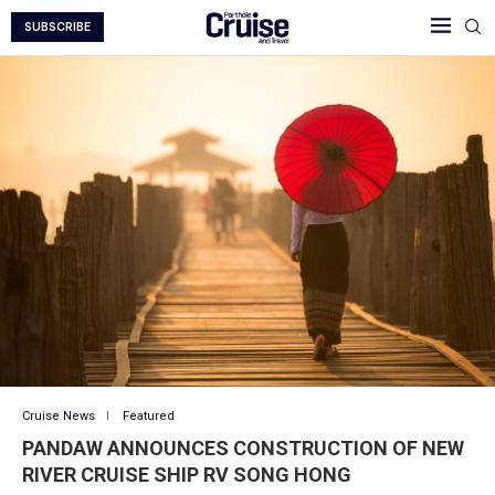
SUBSCRIBE
Cruise News
Featured
PANDAW ANNOUNCES CONSTRUCTION OF NEW
RIVER CRUISE SHIP RV SONG HONG