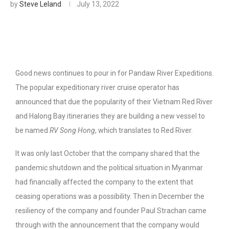
by
Steve Leland
July 13, 2022
Good news continues to pour in for Pandaw River Expeditions.
The popular expeditionary river cruise operator has
announced that due the popularity of their Vietnam Red River
and Halong Bay itineraries they are building a new vessel to
be named
RV Song Hong
, which translates to Red River.
It was only last October that the company shared that the
pandemic shutdown and the political situation in Myanmar
had financially affected the company to the extent that
ceasing operations was a possibility. Then in December the
resiliency of the company and founder Paul Strachan came
through with the announcement that the company would