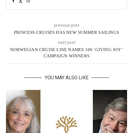
previous post
PRINCESS CRUISES HAS NEW SUMMER SAILINGS
next post
NORWEGIAN CRUISE LINE NAMES 100 ‘GIVING JOY’
CAMPAIGN WINNERS
YOU MAY ALSO LIKE