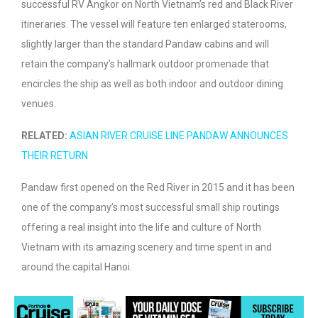
successful RV Angkor on North Vietnam’s red and Black River
itineraries. The vessel will feature ten enlarged staterooms,
slightly larger than the standard Pandaw cabins and will
retain the company’s hallmark outdoor promenade that
encircles the ship as well as both indoor and outdoor dining
venues.
RELATED:
ASIAN RIVER CRUISE LINE PANDAW ANNOUNCES
THEIR RETURN
Pandaw first opened on the Red River in 2015 and it has been
one of the company’s most successful small ship routings
offering a real insight into the life and culture of North
Vietnam with its amazing scenery and time spent in and
around the capital Hanoi.