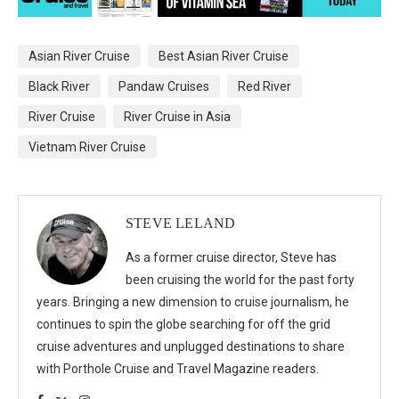
Asian River Cruise
Best Asian River Cruise
Black River
Pandaw Cruises
Red River
River Cruise
River Cruise in Asia
Vietnam River Cruise
STEVE LELAND
As a former cruise director, Steve has
been cruising the world for the past forty
years. Bringing a new dimension to cruise journalism, he
continues to spin the globe searching for off the grid
cruise adventures and unplugged destinations to share
with Porthole Cruise and Travel Magazine readers.