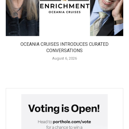
OCEANIA CRUISES INTRODUCES CURATED
CONVERSATIONS
August 6, 2026