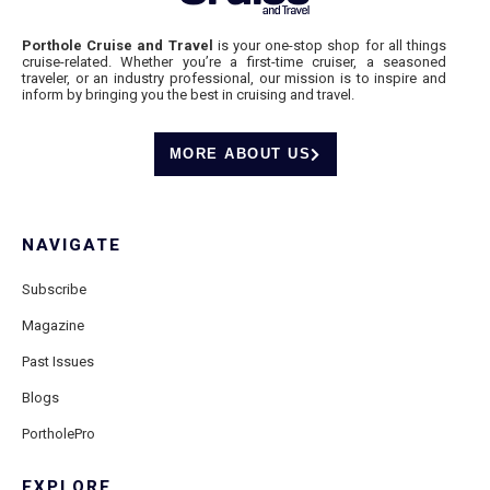
Porthole Cruise and Travel
is your one-stop shop for all things
cruise-related. Whether you’re a first-time cruiser, a seasoned
traveler, or an industry professional, our mission is to inspire and
inform by bringing you the best in cruising and travel.
MORE ABOUT US
NAVIGATE
Subscribe
Magazine
Past Issues
Blogs
PortholePro
EXPLORE